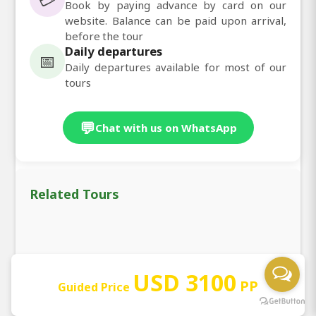
Book by paying advance by card on our
website. Balance can be paid upon arrival,
before the tour
Daily departures
📅
Daily departures available for most of our
tours
💬
Chat with us on WhatsApp
Related Tours
❮
❯
USD 3100
PP
Guided Price