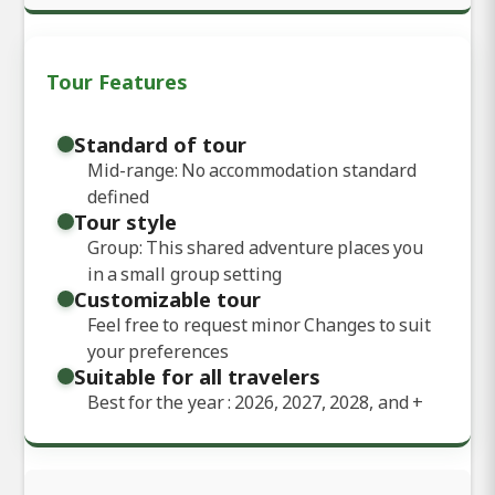
Tour Features
Standard of tour
Mid-range: No accommodation standard
defined
Tour style
Group: This shared adventure places you
in a small group setting
Customizable tour
Feel free to request minor Changes to suit
your preferences
Suitable for all travelers
Best for the year : 2026, 2027, 2028, and
+