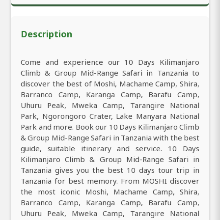
Description
Come and experience our 10 Days Kilimanjaro
Climb & Group Mid-Range Safari in Tanzania to
discover the best of Moshi, Machame Camp, Shira,
Barranco Camp, Karanga Camp, Barafu Camp,
Uhuru Peak, Mweka Camp, Tarangire National
Park, Ngorongoro Crater, Lake Manyara National
Park and more. Book our 10 Days Kilimanjaro Climb
& Group Mid-Range Safari in Tanzania with the best
guide, suitable itinerary and service. 10 Days
Kilimanjaro Climb & Group Mid-Range Safari in
Tanzania gives you the best 10 days tour trip in
Tanzania for best memory. From MOSHI discover
the most iconic Moshi, Machame Camp, Shira,
Barranco Camp, Karanga Camp, Barafu Camp,
Uhuru Peak, Mweka Camp, Tarangire National