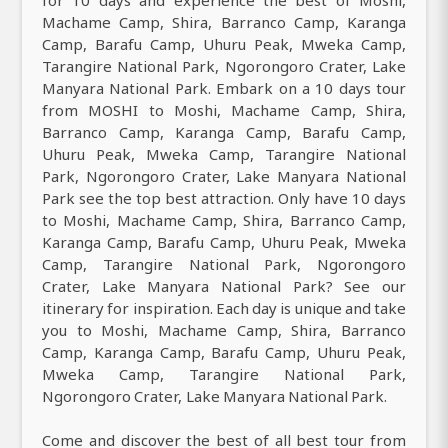
for 10 days and experience the best of Moshi,
Machame Camp, Shira, Barranco Camp, Karanga
Camp, Barafu Camp, Uhuru Peak, Mweka Camp,
Tarangire National Park, Ngorongoro Crater, Lake
Manyara National Park. Embark on a 10 days tour
from MOSHI to Moshi, Machame Camp, Shira,
Barranco Camp, Karanga Camp, Barafu Camp,
Uhuru Peak, Mweka Camp, Tarangire National
Park, Ngorongoro Crater, Lake Manyara National
Park see the top best attraction. Only have 10 days
to Moshi, Machame Camp, Shira, Barranco Camp,
Karanga Camp, Barafu Camp, Uhuru Peak, Mweka
Camp, Tarangire National Park, Ngorongoro
Crater, Lake Manyara National Park? See our
itinerary for inspiration. Each day is unique and take
you to Moshi, Machame Camp, Shira, Barranco
Camp, Karanga Camp, Barafu Camp, Uhuru Peak,
Mweka Camp, Tarangire National Park,
Ngorongoro Crater, Lake Manyara National Park.
Come and discover the best of all best tour from