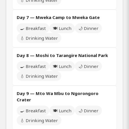
💧 Drinking Water
Day 7 — Mweka Camp to Mweka Gate
🍳 Breakfast
🍽️ Lunch
🌙 Dinner
💧 Drinking Water
Day 8 — Moshi to Tarangire National Park
🍳 Breakfast
🍽️ Lunch
🌙 Dinner
💧 Drinking Water
Day 9 — Mto Wa Mbu to Ngorongoro
Crater
🍳 Breakfast
🍽️ Lunch
🌙 Dinner
💧 Drinking Water