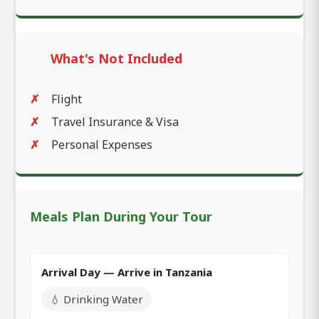
What's Not Included
Flight
Travel Insurance & Visa
Personal Expenses
Meals Plan During Your Tour
Arrival Day — Arrive in Tanzania
💧 Drinking Water