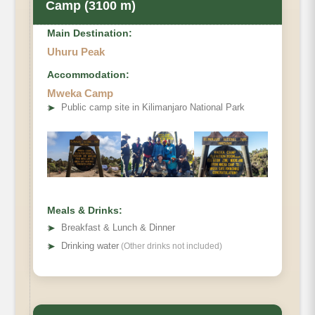
Camp (3100 m)
Main Destination:
Uhuru Peak
Accommodation:
Mweka Camp
➤
Public camp site in Kilimanjaro National Park
Meals & Drinks:
➤
Breakfast & Lunch & Dinner
➤
Drinking water
(Other drinks not included)