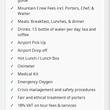
guide
Mountain Crew Fees incl. Porters, Chef, &
Waiter
Meals: Breakfast, Lunches, & dinner
Drinks: 1.5 bottle of water per day; tea and
coffee
Airport Pick Up
Airport Drop off
Hot Lunch / Lunch Box
Oximeter
Medical Kit
Emergency Oxygen
Crisis management and safety procedures
Fair and ethical treatment of porters
18% VAT on tour fees & services