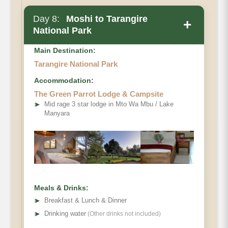
Day 8:
Moshi to Tarangire
+
National Park
Main Destination:
Tarangire National Park
Accommodation:
Please note
The Green Parrot Lodge & Campsite
➤
Mid rage 3 star lodge in Mto Wa Mbu / Lake
Manyara
Meals & Drinks:
➤
Breakfast & Lunch & Dinner
➤
Drinking water
(Other drinks not included)