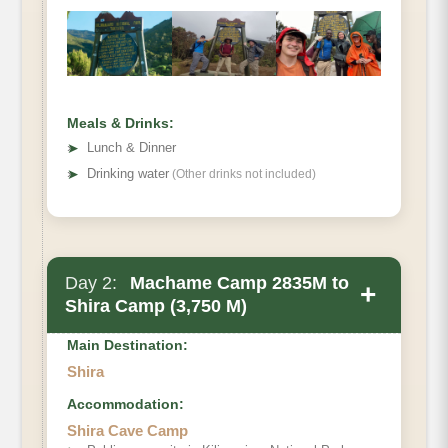
Meals & Drinks:
➤
Lunch & Dinner
➤
Drinking water
(Other drinks not included)
Day 2:
Machame Camp 2835M to
+
Shira Camp (3,750 M)
Main Destination:
Shira
Accommodation:
Shira Cave Camp