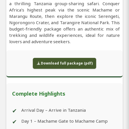
a thrilling Tanzania group-sharing safari. Conquer
Africa’s highest peak via the scenic Machame or
Marangu Route, then explore the iconic Serengeti,
Ngorongoro Crater, and Tarangire National Park. This
budget-friendly package offers an authentic mix of
trekking and wildlife experiences, ideal for nature
lovers and adventure seekers.
Download full package (pdf)
Complete Highlights
✔
Arrival Day – Arrive in Tanzania
✔
Day 1 – Machame Gate to Machame Camp