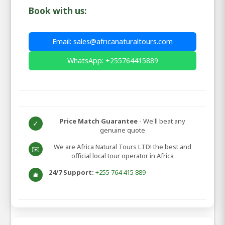
Book with us:
Email: sales@africanaturaltours.com
WhatsApp: +255764415889
Price Match Guarantee
- We'll beat any
✓
genuine quote
We are Africa Natural Tours LTD! the best and
✉️
official local tour operator in Africa
24/7 Support:
+255 764 415 889
🛎️