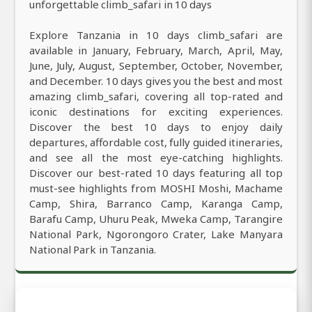
unforgettable climb_safari in 10 days
Explore Tanzania in 10 days climb_safari are
available in January, February, March, April, May,
June, July, August, September, October, November,
and December. 10 days gives you the best and most
amazing climb_safari, covering all top-rated and
iconic destinations for exciting experiences.
Discover the best 10 days to enjoy daily
departures, affordable cost, fully guided itineraries,
and see all the most eye-catching highlights.
Discover our best-rated 10 days featuring all top
must-see highlights from MOSHI Moshi, Machame
Camp, Shira, Barranco Camp, Karanga Camp,
Barafu Camp, Uhuru Peak, Mweka Camp, Tarangire
National Park, Ngorongoro Crater, Lake Manyara
National Park in Tanzania.