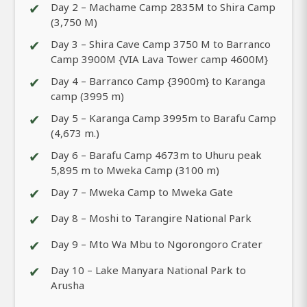
✔
Day 2 – Machame Camp 2835M to Shira Camp
(3,750 M)
✔
Day 3 – Shira Cave Camp 3750 M to Barranco
Camp 3900M {VIA Lava Tower camp 4600M}
✔
Day 4 – Barranco Camp {3900m} to Karanga
camp (3995 m)
✔
Day 5 – Karanga Camp 3995m to Barafu Camp
(4,673 m.)
✔
Day 6 – Barafu Camp 4673m to Uhuru peak
5,895 m to Mweka Camp (3100 m)
✔
Day 7 – Mweka Camp to Mweka Gate
✔
Day 8 – Moshi to Tarangire National Park
✔
Day 9 – Mto Wa Mbu to Ngorongoro Crater
✔
Day 10 – Lake Manyara National Park to
Arusha