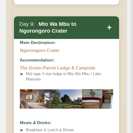
Day 9:
Mto Wa Mbu to
+
Ngorongoro Crater
Main Destination:
Ngorongoro Crater
Accommodation:
The Green Parrot Lodge & Campsite
➤
Mid rage 3 star lodge in Mto Wa Mbu / Lake
Manyara
Meals & Drinks:
➤
Breakfast & Lunch & Dinner