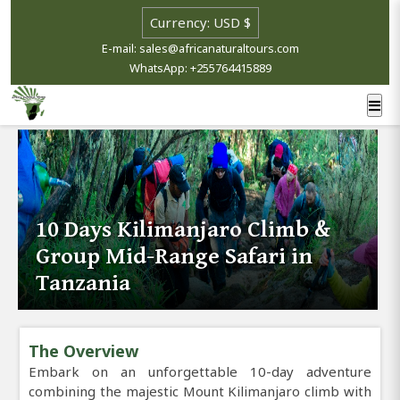
E-mail: sales@africanaturaltours.com
WhatsApp: +255764415889
10 Days Kilimanjaro Climb &
Group Mid-Range Safari in
Tanzania
The Overview
Embark on an unforgettable 10-day adventure
combining the majestic Mount Kilimanjaro climb with