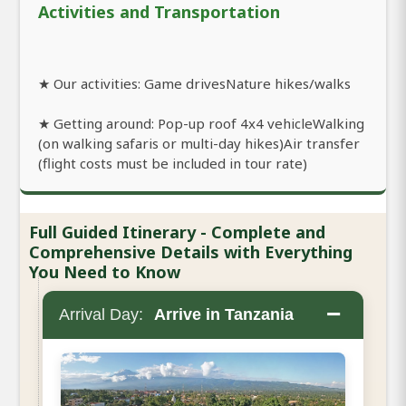
Activities and Transportation
★ Our activities: Game drivesNature hikes/walks
★ Getting around: Pop-up roof 4x4 vehicleWalking
(on walking safaris or multi-day hikes)Air transfer
(flight costs must be included in tour rate)
Full Guided Itinerary - Complete and
Comprehensive Details with Everything
You Need to Know
−
Arrival Day:
Arrive in Tanzania