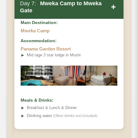
Day 7:
Mweka Camp to Mweka
+
Gate
Main Destination:
Mweka Camp
Accommodation:
Panama Garden Resort
➤
Mid rage 3 star lodge in Moshi
Meals & Drinks:
➤
Breakfast & Lunch & Dinner
➤
Drinking water
(Other drinks not included)