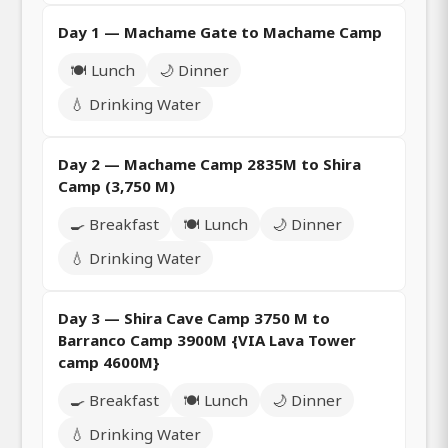
Day 1 — Machame Gate to Machame Camp
🍽️ Lunch
🌙 Dinner
💧 Drinking Water
Day 2 — Machame Camp 2835M to Shira
Camp (3,750 M)
🍳 Breakfast
🍽️ Lunch
🌙 Dinner
💧 Drinking Water
Day 3 — Shira Cave Camp 3750 M to
Barranco Camp 3900M {VIA Lava Tower
camp 4600M}
🍳 Breakfast
🍽️ Lunch
🌙 Dinner
💧 Drinking Water