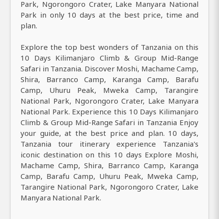
Park, Ngorongoro Crater, Lake Manyara National
Park in only 10 days at the best price, time and
plan.
Explore the top best wonders of Tanzania on this
10 Days Kilimanjaro Climb & Group Mid-Range
Safari in Tanzania. Discover Moshi, Machame Camp,
Shira, Barranco Camp, Karanga Camp, Barafu
Camp, Uhuru Peak, Mweka Camp, Tarangire
National Park, Ngorongoro Crater, Lake Manyara
National Park. Experience this 10 Days Kilimanjaro
Climb & Group Mid-Range Safari in Tanzania Enjoy
your guide, at the best price and plan. 10 days,
Tanzania tour itinerary experience Tanzania's
iconic destination on this 10 days Explore Moshi,
Machame Camp, Shira, Barranco Camp, Karanga
Camp, Barafu Camp, Uhuru Peak, Mweka Camp,
Tarangire National Park, Ngorongoro Crater, Lake
Manyara National Park.