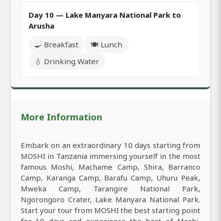
Day 10 — Lake Manyara National Park to
Arusha
🍳 Breakfast
🍽️ Lunch
💧 Drinking Water
More Information
Embark on an extraordinary 10 days starting from
MOSHI in Tanzania immersing yourself in the most
famous Moshi, Machame Camp, Shira, Barranco
Camp, Karanga Camp, Barafu Camp, Uhuru Peak,
Mweka Camp, Tarangire National Park,
Ngorongoro Crater, Lake Manyara National Park.
Start your tour from MOSHI the best starting point