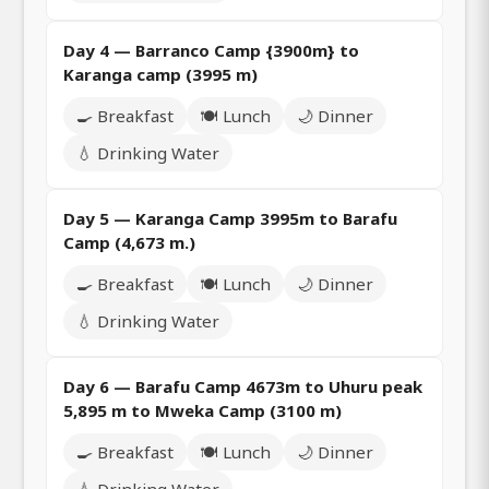
Day 4 — Barranco Camp {3900m} to
Karanga camp (3995 m)
🍳 Breakfast
🍽️ Lunch
🌙 Dinner
💧 Drinking Water
Day 5 — Karanga Camp 3995m to Barafu
Camp (4,673 m.)
🍳 Breakfast
🍽️ Lunch
🌙 Dinner
💧 Drinking Water
Day 6 — Barafu Camp 4673m to Uhuru peak
5,895 m to Mweka Camp (3100 m)
🍳 Breakfast
🍽️ Lunch
🌙 Dinner