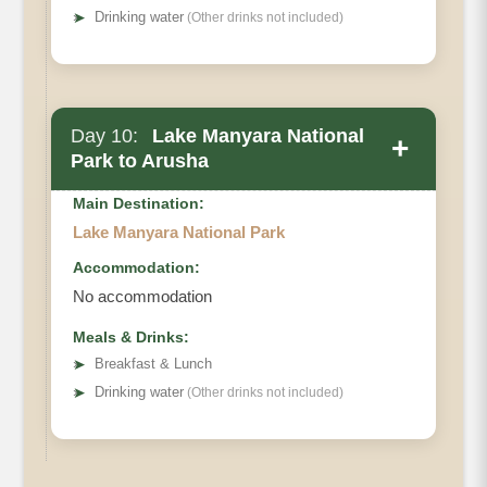
➤
Drinking water
(Other drinks not included)
Day 10:
Lake Manyara National
+
Park to Arusha
Main Destination:
Lake Manyara National Park
Accommodation:
No accommodation
Meals & Drinks:
➤
Breakfast & Lunch
➤
Drinking water
(Other drinks not included)