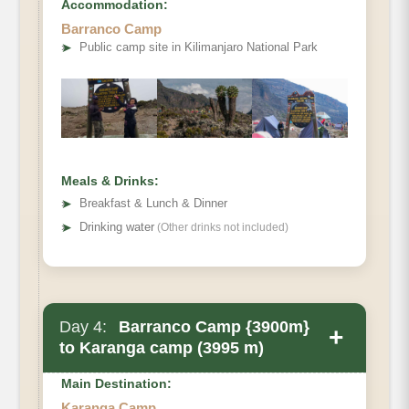
Accommodation:
Barranco Camp
➤
Public camp site in Kilimanjaro National Park
Meals & Drinks:
➤
Breakfast & Lunch & Dinner
➤
Drinking water
(Other drinks not included)
Day 4:
Barranco Camp {3900m}
+
to Karanga camp (3995 m)
Main Destination:
Karanga Camp