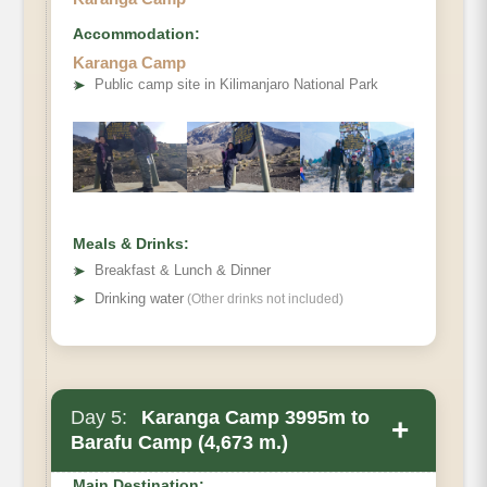
Accommodation:
Karanga Camp
➤
Public camp site in Kilimanjaro National Park
Meals & Drinks:
➤
Breakfast & Lunch & Dinner
➤
Drinking water
(Other drinks not included)
Day 5:
Karanga Camp 3995m to
+
Barafu Camp (4,673 m.)
Main Destination: