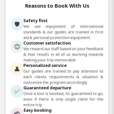
Reasons to Book With Us
Safety first
🛡️
We use equipment of international
standards & our guides are trained in First
aid & personal protection equipment
Customer satisfaction
😊
We reward our staff based on your feedback
& that results in all of us working towards
making your trip memorable
Personalized service
👤
Our guides are trained to pay attention to
each clients requirements & situation &
customize the program accordingly
Guaranteed departure
✅
Once a tour is booked, its guaranteed to go,
even if there is only single client for the
entire trip
Easy booking
💳