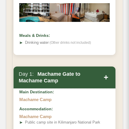
Meals & Drinks:
➤
Drinking water
(Other drinks not included)
Day 1:
Machame Gate to
+
Machame Camp
Main Destination:
Machame Camp
Accommodation:
Machame Camp
➤
Public camp site in Kilimanjaro National Park