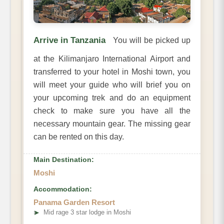
Arrive in Tanzania
You will be picked up
at the Kilimanjaro International Airport and
transferred to your hotel in Moshi town, you
will meet your guide who will brief you on
your upcoming trek and do an equipment
check to make sure you have all the
necessary mountain gear. The missing gear
can be rented on this day.
Main Destination:
Moshi
Accommodation:
Panama Garden Resort
➤
Mid rage 3 star lodge in Moshi