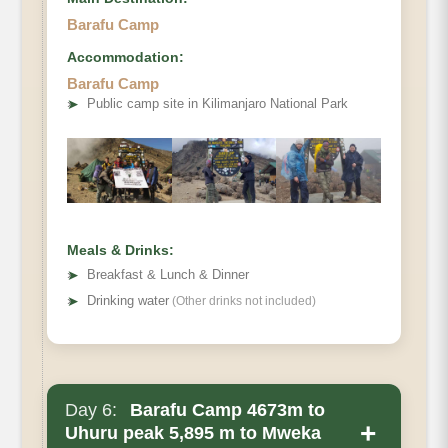
Barafu Camp
Accommodation:
Barafu Camp
➤
Public camp site in Kilimanjaro National Park
Meals & Drinks:
➤
Breakfast & Lunch & Dinner
➤
Drinking water
(Other drinks not included)
Day 6:
Barafu Camp 4673m to
+
Uhuru peak 5,895 m to Mweka