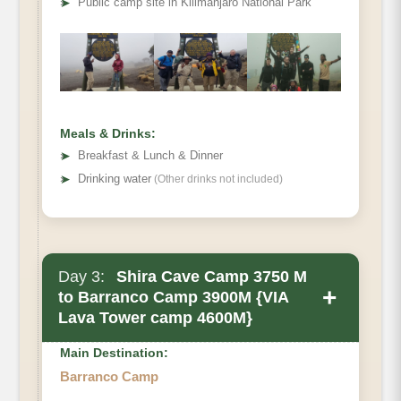
➤
Public camp site in Kilimanjaro National Park
Meals & Drinks:
➤
Breakfast & Lunch & Dinner
➤
Drinking water
(Other drinks not included)
Day 3:
Shira Cave Camp 3750 M
+
to Barranco Camp 3900M {VIA
Lava Tower camp 4600M}
Main Destination:
Barranco Camp