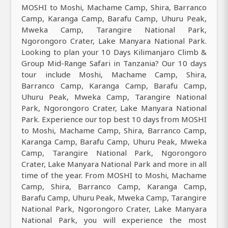
MOSHI to Moshi, Machame Camp, Shira, Barranco
Camp, Karanga Camp, Barafu Camp, Uhuru Peak,
Mweka Camp, Tarangire National Park,
Ngorongoro Crater, Lake Manyara National Park.
Looking to plan your 10 Days Kilimanjaro Climb &
Group Mid-Range Safari in Tanzania? Our 10 days
tour include Moshi, Machame Camp, Shira,
Barranco Camp, Karanga Camp, Barafu Camp,
Uhuru Peak, Mweka Camp, Tarangire National
Park, Ngorongoro Crater, Lake Manyara National
Park. Experience our top best 10 days from MOSHI
to Moshi, Machame Camp, Shira, Barranco Camp,
Karanga Camp, Barafu Camp, Uhuru Peak, Mweka
Camp, Tarangire National Park, Ngorongoro
Crater, Lake Manyara National Park and more in all
time of the year. From MOSHI to Moshi, Machame
Camp, Shira, Barranco Camp, Karanga Camp,
Barafu Camp, Uhuru Peak, Mweka Camp, Tarangire
National Park, Ngorongoro Crater, Lake Manyara
National Park, you will experience the most