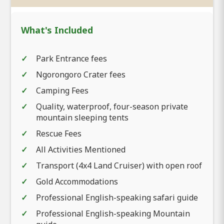
What's Included
Park Entrance fees
Ngorongoro Crater fees
Camping Fees
Quality, waterproof, four-season private
mountain sleeping tents
Rescue Fees
All Activities Mentioned
Transport (4x4 Land Cruiser) with open roof
Gold Accommodations
Professional English-speaking safari guide
Professional English-speaking Mountain