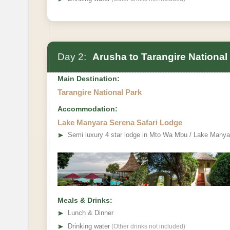
Day 2:
Arusha to Tarangire National
Main Destination:
Tarangire National Park
Accommodation:
Lake Manyara Serena Safari Lodge
➤
Semi luxury 4 star lodge in Mto Wa Mbu / Lake Manya
Meals & Drinks:
➤
Lunch & Dinner
➤
Drinking water
(Other drinks not included)