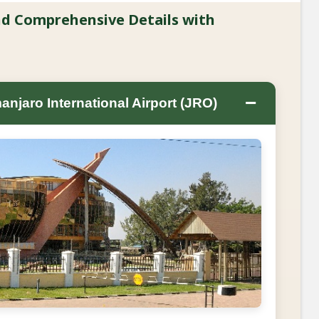
and Comprehensive Details with
−
anjaro International Airport (JRO)