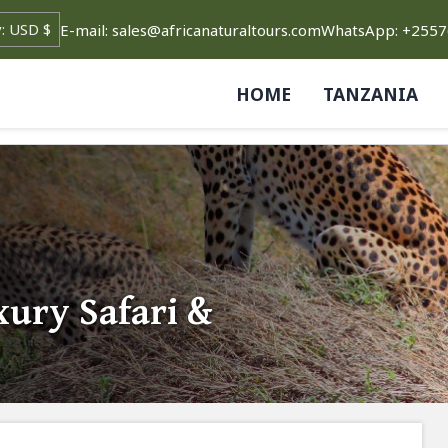
E-mail: sales@africanaturaltours.com
WhatsApp: +255
HOME
TANZANIA
xury Safari &