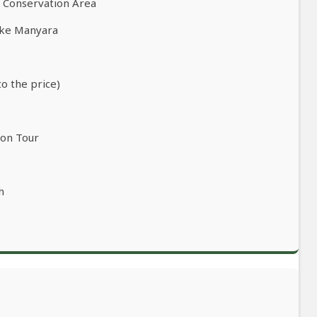
o Conservation Area
ake Manyara
to the price)
ion Tour
h