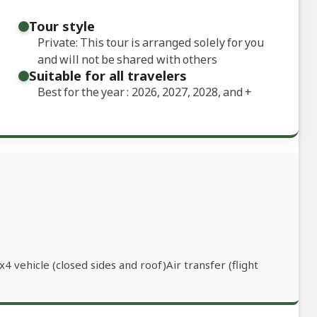
Tour style
Private: This tour is arranged solely for you
and will not be shared with others
Suitable for all travelers
Best for the year : 2026, 2027, 2028, and
+
 vehicle (closed sides and roof)Air transfer (flight