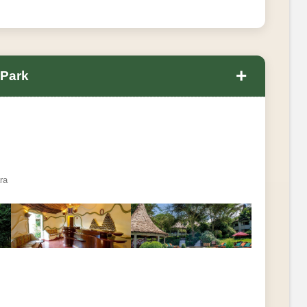
+
 Park
ra