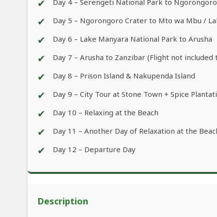
✔
Day 4 – Serengeti National Park to Ngorongor
✔
Day 5 – Ngorongoro Crater to Mto wa Mbu / L
✔
Day 6 – Lake Manyara National Park to Arusha
✔
Day 7 – Arusha to Zanzibar (Flight not included 
✔
Day 8 – Prison Island & Nakupenda Island
✔
Day 9 – City Tour at Stone Town + Spice Plantat
✔
Day 10 – Relaxing at the Beach
✔
Day 11 – Another Day of Relaxation at the Beac
✔
Day 12 – Departure Day
Description