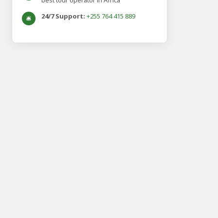
best tour operator in Africa
24/7 Support:
+255 764 415 889
🛎️