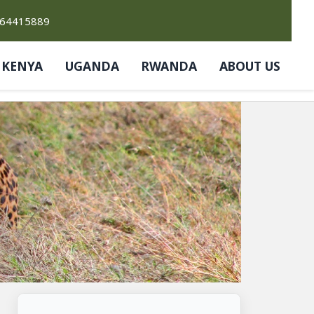
764415889
KENYA
UGANDA
RWANDA
ABOUT US