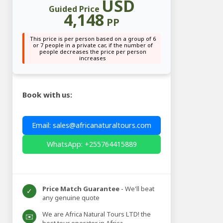
USD
Guided Price
4,148
PP
This price is per person based on a group of 6
or 7 people in a private car, if the number of
people decreases the price per person
increases
Book with us:
Email: sales@africanaturaltours.com
WhatsApp: +255764415889
Price Match Guarantee
- We'll beat
✓
any genuine quote
We are Africa Natural Tours LTD! the
✉️