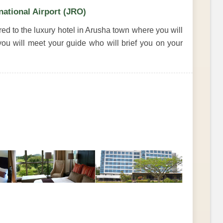
national Airport (JRO)
rred to the luxury hotel in Arusha town where you will
ou will meet your guide who will brief you on your