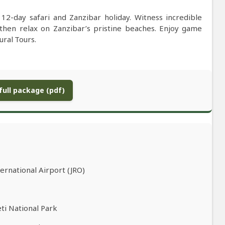
12-day safari and Zanzibar holiday. Witness incredible
 then relax on Zanzibar’s pristine beaches. Enjoy game
tural Tours.
ull package (pdf)
ernational Airport (JRO)
ti National Park