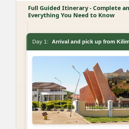
Full Guided Itinerary - Complete 
Everything You Need to Know
Day 1:
Arrival and pick up from Kilim