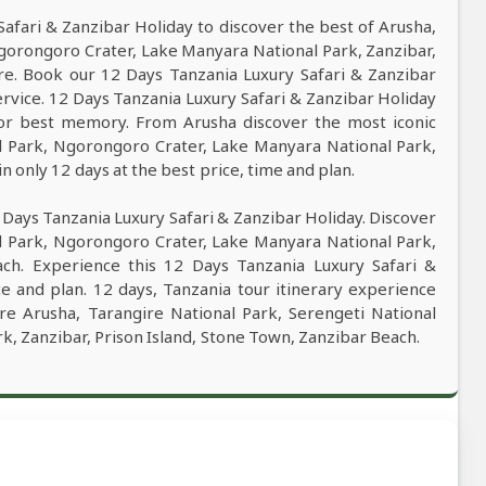
fari & Zanzibar Holiday to discover the best of Arusha,
Ngorongoro Crater, Lake Manyara National Park, Zanzibar,
re. Book our 12 Days Tanzania Luxury Safari & Zanzibar
service. 12 Days Tanzania Luxury Safari & Zanzibar Holiday
 for best memory. From Arusha discover the most iconic
al Park, Ngorongoro Crater, Lake Manyara National Park,
n only 12 days at the best price, time and plan.
 Days Tanzania Luxury Safari & Zanzibar Holiday. Discover
al Park, Ngorongoro Crater, Lake Manyara National Park,
ach. Experience this 12 Days Tanzania Luxury Safari &
ce and plan. 12 days, Tanzania tour itinerary experience
ore Arusha, Tarangire National Park, Serengeti National
, Zanzibar, Prison Island, Stone Town, Zanzibar Beach.