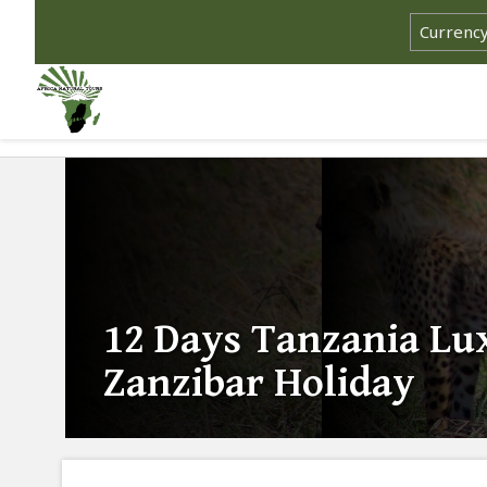
12 Days Tanzania Lu
Zanzibar Holiday