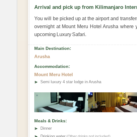
Arrival and pick up from Kilimanjaro Inter
You will be picked up at the airport and transfe
overnight at Mount Meru Hotel Arusha where y
upcoming Luxury Safari.
Main Destination:
Arusha
Accommodation:
Mount Meru Hotel
➤
Semi luxury 4 star lodge in Arusha
Meals & Drinks:
➤
Dinner
➤
Drinking water
(Other drinks not included)