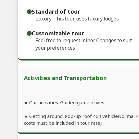
Standard of tour
Luxury: This tour uses luxury lodges
Customizable tour
Feel free to request minor Changes to suit
your preferences
Activities and Transportation
★ Our activities: Guided game drives
★ Getting around: Pop-up roof 4x4 vehicleNormal 4x4
costs must be included in tour rate)