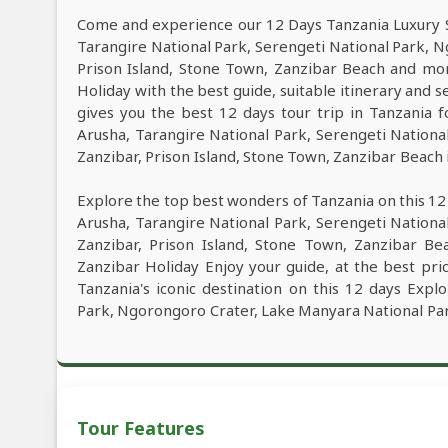
Come and experience our 12 Days Tanzania Luxury Sa
Tarangire National Park, Serengeti National Park, 
Prison Island, Stone Town, Zanzibar Beach and mo
Holiday with the best guide, suitable itinerary and 
gives you the best 12 days tour trip in Tanzania
Arusha, Tarangire National Park, Serengeti Nation
Zanzibar, Prison Island, Stone Town, Zanzibar Beach i
Explore the top best wonders of Tanzania on this 12
Arusha, Tarangire National Park, Serengeti Nation
Zanzibar, Prison Island, Stone Town, Zanzibar Be
Zanzibar Holiday Enjoy your guide, at the best pri
Tanzania's iconic destination on this 12 days Expl
Park, Ngorongoro Crater, Lake Manyara National Park
Tour Features