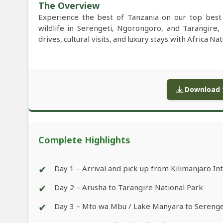
The Overview
Experience the best of Tanzania on our top best 
wildlife in Serengeti, Ngorongoro, and Tarangire,
drives, cultural visits, and luxury stays with Africa Na
Download f
Complete Highlights
✔
Day 1 – Arrival and pick up from Kilimanjaro Int
✔
Day 2 – Arusha to Tarangire National Park
✔
Day 3 – Mto wa Mbu / Lake Manyara to Serenge