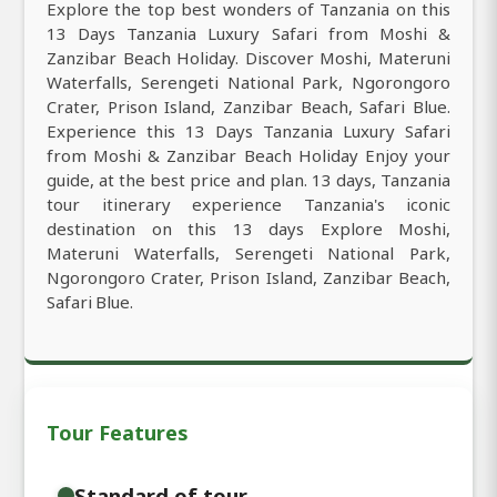
Explore the top best wonders of Tanzania on this
13 Days Tanzania Luxury Safari from Moshi &
Zanzibar Beach Holiday. Discover Moshi, Materuni
Waterfalls, Serengeti National Park, Ngorongoro
Crater, Prison Island, Zanzibar Beach, Safari Blue.
Experience this 13 Days Tanzania Luxury Safari
from Moshi & Zanzibar Beach Holiday Enjoy your
guide, at the best price and plan. 13 days, Tanzania
tour itinerary experience Tanzania's iconic
destination on this 13 days Explore Moshi,
Materuni Waterfalls, Serengeti National Park,
Ngorongoro Crater, Prison Island, Zanzibar Beach,
Safari Blue.
Tour Features
Standard of tour