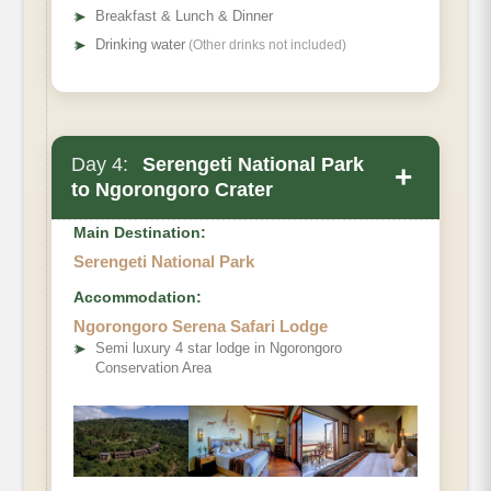
➤
Breakfast & Lunch & Dinner
➤
Drinking water
(Other drinks not included)
Day 4:
Serengeti National Park
+
to Ngorongoro Crater
Main Destination:
Serengeti National Park
Accommodation:
Ngorongoro Serena Safari Lodge
➤
Semi luxury 4 star lodge in Ngorongoro
Conservation Area