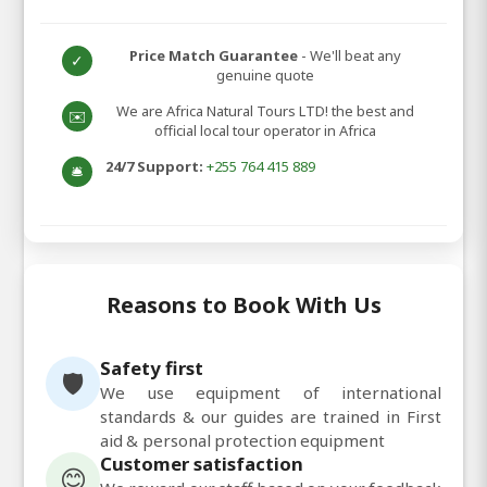
Price Match Guarantee
- We'll beat any
✓
genuine quote
We are Africa Natural Tours LTD! the best and
✉️
official local tour operator in Africa
24/7 Support:
+255 764 415 889
🛎️
Reasons to Book With Us
Safety first
🛡️
We use equipment of international
standards & our guides are trained in First
aid & personal protection equipment
Customer satisfaction
😊