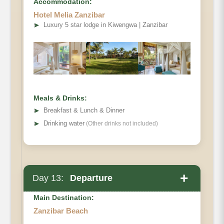
Accommodation:
Hotel Melia Zanzibar
➤
Luxury 5 star lodge in Kiwengwa | Zanzibar
Meals & Drinks:
➤
Breakfast & Lunch & Dinner
➤
Drinking water
(Other drinks not included)
+
Day 13:
Departure
Main Destination:
Zanzibar Beach