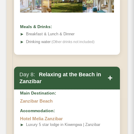
Meals & Drinks:
➤
Breakfast & Lunch & Dinner
➤
Drinking water
(Other drinks not included)
Day 8:
Relaxing at the Beach in
+
Zanzibar
Main Destination:
Zanzibar Beach
Accommodation:
Hotel Melia Zanzibar
➤
Luxury 5 star lodge in Kiwengwa | Zanzibar