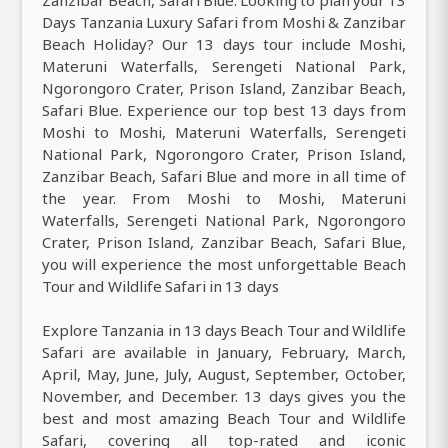
Zanzibar Beach, Safari Blue. Looking to plan your 13
Days Tanzania Luxury Safari from Moshi & Zanzibar
Beach Holiday? Our 13 days tour include Moshi,
Materuni Waterfalls, Serengeti National Park,
Ngorongoro Crater, Prison Island, Zanzibar Beach,
Safari Blue. Experience our top best 13 days from
Moshi to Moshi, Materuni Waterfalls, Serengeti
National Park, Ngorongoro Crater, Prison Island,
Zanzibar Beach, Safari Blue and more in all time of
the year. From Moshi to Moshi, Materuni
Waterfalls, Serengeti National Park, Ngorongoro
Crater, Prison Island, Zanzibar Beach, Safari Blue,
you will experience the most unforgettable Beach
Tour and Wildlife Safari in 13 days
Explore Tanzania in 13 days Beach Tour and Wildlife
Safari are available in January, February, March,
April, May, June, July, August, September, October,
November, and December. 13 days gives you the
best and most amazing Beach Tour and Wildlife
Safari, covering all top-rated and iconic