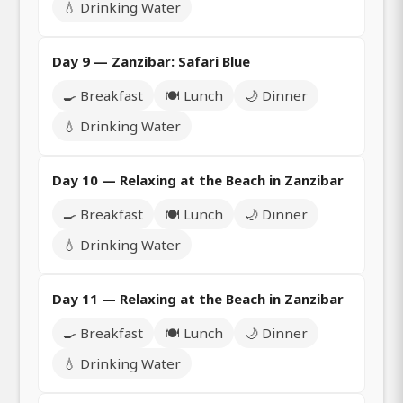
💧 Drinking Water
Day 9 — Zanzibar: Safari Blue
🍳 Breakfast
🍽️ Lunch
🌙 Dinner
💧 Drinking Water
Day 10 — Relaxing at the Beach in Zanzibar
🍳 Breakfast
🍽️ Lunch
🌙 Dinner
💧 Drinking Water
Day 11 — Relaxing at the Beach in Zanzibar
🍳 Breakfast
🍽️ Lunch
🌙 Dinner
💧 Drinking Water