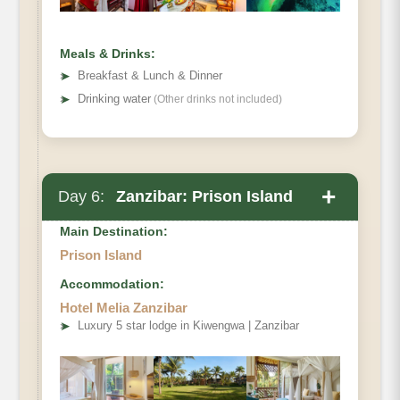
Meals & Drinks:
➤
Breakfast & Lunch & Dinner
➤
Drinking water
(Other drinks not included)
+
Day 6:
Zanzibar: Prison Island
Main Destination:
Prison Island
Accommodation:
After breakfast transfer to Prison Island:
Hotel Melia Zanzibar
➤
Luxury 5 star lodge in Kiwengwa | Zanzibar