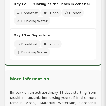
Day 12 — Relaxing at the Beach in Zanzibar
🍳 Breakfast
🍽️ Lunch
🌙 Dinner
💧 Drinking Water
Day 13 — Departure
🍳 Breakfast
🍽️ Lunch
💧 Drinking Water
More Information
Embark on an extraordinary 13 days starting from
Moshi in Tanzania immersing yourself in the most
famous Moshi, Materuni Waterfalls, Serengeti