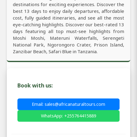
destinations for exciting experiences. Discover the
best 13 days to enjoy daily departures, affordable
cost, fully guided itineraries, and see all the most
eye-catching highlights. Discover our best-rated 13
days featuring all top must-see highlights from
Moshi Moshi, Materuni Waterfalls, Serengeti
National Park, Ngorongoro Crater, Prison Island,
Zanzibar Beach, Safari Blue in Tanzania.
Book with us:
Email: sales@africanaturaltours.com
WhatsApp: +255764415889