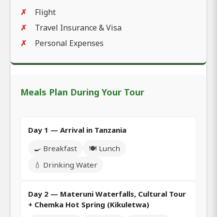
Flight
Travel Insurance & Visa
Personal Expenses
Meals Plan During Your Tour
Day 1 — Arrival in Tanzania
🍳 Breakfast
🍽️ Lunch
💧 Drinking Water
Day 2 — Materuni Waterfalls, Cultural Tour
+ Chemka Hot Spring (Kikuletwa)