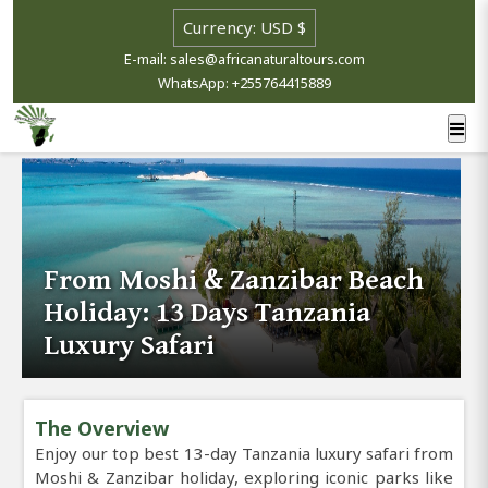
E-mail: sales@africanaturaltours.com
WhatsApp: +255764415889
From Moshi & Zanzibar Beach
Holiday: 13 Days Tanzania
Luxury Safari
The Overview
Enjoy our top best 13-day Tanzania luxury safari from
Moshi & Zanzibar holiday, exploring iconic parks like