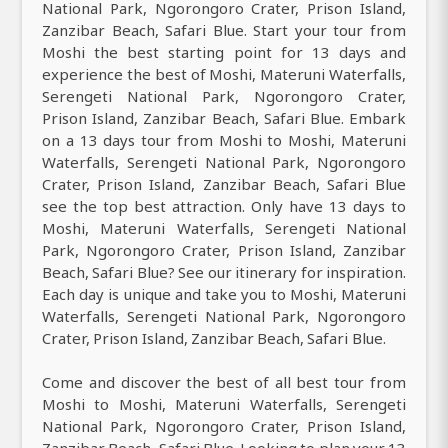
National Park, Ngorongoro Crater, Prison Island,
Zanzibar Beach, Safari Blue. Start your tour from
Moshi the best starting point for 13 days and
experience the best of Moshi, Materuni Waterfalls,
Serengeti National Park, Ngorongoro Crater,
Prison Island, Zanzibar Beach, Safari Blue. Embark
on a 13 days tour from Moshi to Moshi, Materuni
Waterfalls, Serengeti National Park, Ngorongoro
Crater, Prison Island, Zanzibar Beach, Safari Blue
see the top best attraction. Only have 13 days to
Moshi, Materuni Waterfalls, Serengeti National
Park, Ngorongoro Crater, Prison Island, Zanzibar
Beach, Safari Blue? See our itinerary for inspiration.
Each day is unique and take you to Moshi, Materuni
Waterfalls, Serengeti National Park, Ngorongoro
Crater, Prison Island, Zanzibar Beach, Safari Blue.
Come and discover the best of all best tour from
Moshi to Moshi, Materuni Waterfalls, Serengeti
National Park, Ngorongoro Crater, Prison Island,