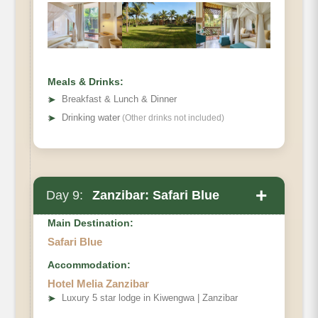
Meals & Drinks:
➤
Breakfast & Lunch & Dinner
➤
Drinking water
(Other drinks not included)
+
Day 9:
Zanzibar: Safari Blue
Main Destination:
Safari Blue
Accommodation:
Hotel Melia Zanzibar
➤
Luxury 5 star lodge in Kiwengwa | Zanzibar