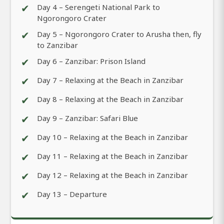
✔
Day 4 – Serengeti National Park to
Ngorongoro Crater
✔
Day 5 – Ngorongoro Crater to Arusha then, fly
to Zanzibar
✔
Day 6 – Zanzibar: Prison Island
✔
Day 7 – Relaxing at the Beach in Zanzibar
✔
Day 8 – Relaxing at the Beach in Zanzibar
✔
Day 9 – Zanzibar: Safari Blue
✔
Day 10 – Relaxing at the Beach in Zanzibar
✔
Day 11 – Relaxing at the Beach in Zanzibar
✔
Day 12 – Relaxing at the Beach in Zanzibar
✔
Day 13 – Departure