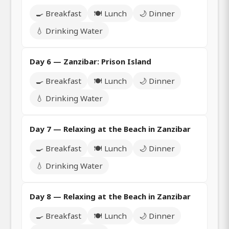
🍳 Breakfast
🍽️ Lunch
🌙 Dinner
💧 Drinking Water
Day 6 — Zanzibar: Prison Island
🍳 Breakfast
🍽️ Lunch
🌙 Dinner
💧 Drinking Water
Day 7 — Relaxing at the Beach in Zanzibar
🍳 Breakfast
🍽️ Lunch
🌙 Dinner
💧 Drinking Water
Day 8 — Relaxing at the Beach in Zanzibar
🍳 Breakfast
🍽️ Lunch
🌙 Dinner