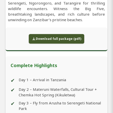
Serengeti, Ngorongoro, and Tarangire for thrilling
wildlife encounters. Witness the Big Five,
breathtaking landscapes, and rich culture before
unwinding on Zanzibar’s pristine beaches.
Download full package (pdf)
Complete Highlights
✔
Day 1 – Arrival in Tanzania
✔
Day 2 – Materuni Waterfalls, Cultural Tour +
Chemka Hot Spring (Kikuletwa)
✔
Day 3 – Fly from Arusha to Serengeti National
Park