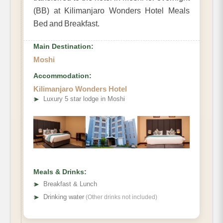
(BB) at Kilimanjaro Wonders Hotel Meals
Bed and Breakfast.
Main Destination:
Moshi
Accommodation:
Kilimanjaro Wonders Hotel
➤
Luxury 5 star lodge in Moshi
Meals & Drinks:
➤
Breakfast & Lunch
➤
Drinking water
(Other drinks not included)