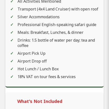
All Activities Mentioned
Transport (4x4 Land Cruiser) with open roof
Silver Accommodations
Professional English-speaking safari guide
Meals: Breakfast, Lunches, & dinner
Drinks: 1.5 bottle of water per day; tea and
coffee
Airport Pick Up
Airport Drop off
Hot Lunch / Lunch Box
18% VAT on tour fees & services
What's Not Included