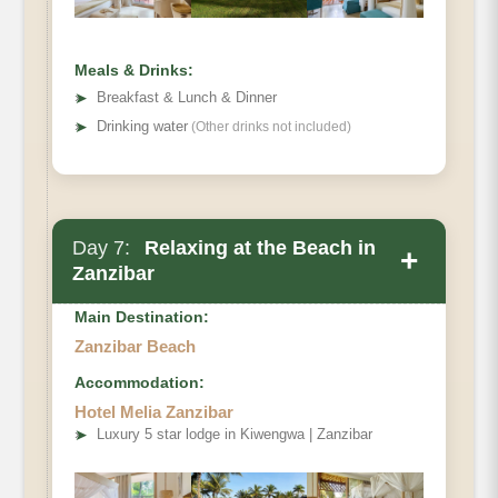
Meals & Drinks:
➤
Breakfast & Lunch & Dinner
➤
Drinking water
(Other drinks not included)
Day 7:
Relaxing at the Beach in
+
Zanzibar
Main Destination:
Zanzibar Beach
Accommodation:
Hotel Melia Zanzibar
➤
Luxury 5 star lodge in Kiwengwa | Zanzibar