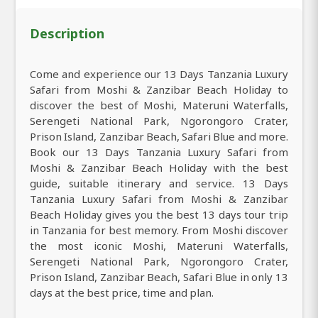
Description
Come and experience our 13 Days Tanzania Luxury
Safari from Moshi & Zanzibar Beach Holiday to
discover the best of Moshi, Materuni Waterfalls,
Serengeti National Park, Ngorongoro Crater,
Prison Island, Zanzibar Beach, Safari Blue and more.
Book our 13 Days Tanzania Luxury Safari from
Moshi & Zanzibar Beach Holiday with the best
guide, suitable itinerary and service. 13 Days
Tanzania Luxury Safari from Moshi & Zanzibar
Beach Holiday gives you the best 13 days tour trip
in Tanzania for best memory. From Moshi discover
the most iconic Moshi, Materuni Waterfalls,
Serengeti National Park, Ngorongoro Crater,
Prison Island, Zanzibar Beach, Safari Blue in only 13
days at the best price, time and plan.