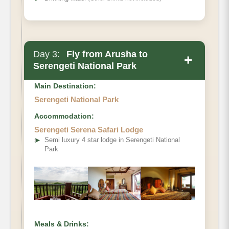
Day 3:
Fly from Arusha to
+
Serengeti National Park
Main Destination:
Serengeti National Park
Accommodation:
Serengeti Serena Safari Lodge
➤
Semi luxury 4 star lodge in Serengeti National
Park
Meals & Drinks: