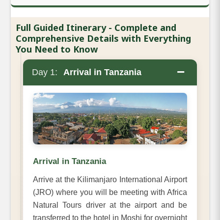
Full Guided Itinerary - Complete and
Comprehensive Details with Everything
You Need to Know
−
Day 1:
Arrival in Tanzania
Arrival in Tanzania
Arrive at the Kilimanjaro International Airport
(JRO) where you will be meeting with Africa
Natural Tours driver at the airport and be
transferred to the hotel in Moshi for overnight