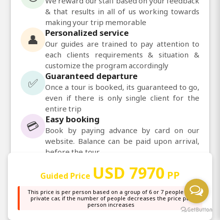
We reward our staff based on your feedback
& that results in all of us working towards
making your trip memorable
Personalized service
👤
Our guides are trained to pay attention to
each clients requirements & situation &
customize the program accordingly
Guaranteed departure
✅
Once a tour is booked, its guaranteed to go,
even if there is only single client for the
entire trip
Easy booking
💳
Book by paying advance by card on our
website. Balance can be paid upon arrival,
before the tour
Daily departures
📅
USD 7970
PP
Daily departures available for most of our
Guided Price
tours
This price is per person based on a group of 6 or 7 people in a
private car, if the number of people decreases the price per
person increases
💬
Chat with us on WhatsApp