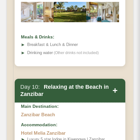
Meals & Drinks:
➤
Breakfast & Lunch & Dinner
➤
Drinking water
(Other drinks not included)
Day 10:
Relaxing at the Beach in
+
Zanzibar
Main Destination:
Zanzibar Beach
Accommodation:
Hotel Melia Zanzibar
➤
Luxury 5 star lodge in Kiwengwa | Zanzibar