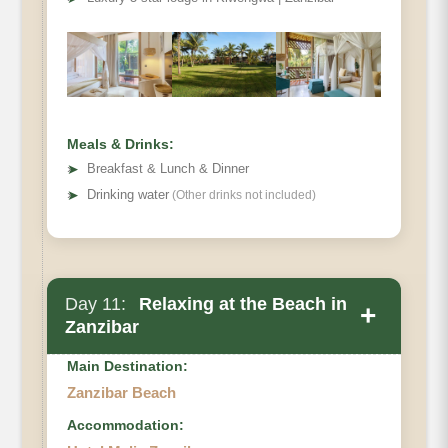
Meals & Drinks:
➤
Breakfast & Lunch & Dinner
➤
Drinking water
(Other drinks not included)
Day 11:
Relaxing at the Beach in
+
Zanzibar
Main Destination:
Zanzibar Beach
Accommodation: