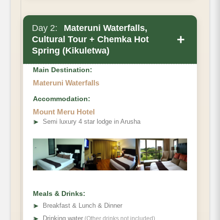
Day 2:
Materuni Waterfalls,
+
Cultural Tour + Chemka Hot
Spring (Kikuletwa)
Main Destination:
Materuni Waterfalls
Accommodation:
Mount Meru Hotel
➤
Semi luxury 4 star lodge in Arusha
Meals & Drinks:
➤
Breakfast & Lunch & Dinner
➤
Drinking water
(Other drinks not included)