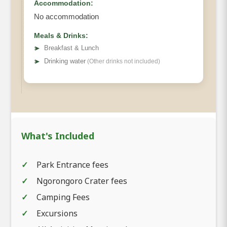
Accommodation:
No accommodation
Meals & Drinks:
➤
Breakfast & Lunch
➤
Drinking water
(Other drinks not included)
What's Included
Park Entrance fees
Ngorongoro Crater fees
Camping Fees
Excursions