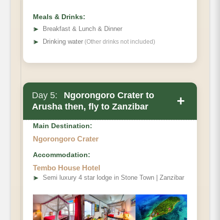
Meals & Drinks:
➤
Breakfast & Lunch & Dinner
➤
Drinking water
(Other drinks not included)
Day 5:
Ngorongoro Crater to
+
Arusha then, fly to Zanzibar
Main Destination:
Ngorongoro Crater
Accommodation:
Tembo House Hotel
➤
Semi luxury 4 star lodge in Stone Town | Zanzibar