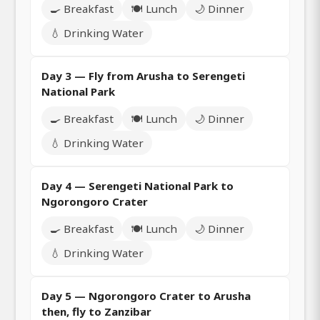
🍳 Breakfast
🍽️ Lunch
🌙 Dinner
💧 Drinking Water
Day 3 — Fly from Arusha to Serengeti
National Park
🍳 Breakfast
🍽️ Lunch
🌙 Dinner
💧 Drinking Water
Day 4 — Serengeti National Park to
Ngorongoro Crater
🍳 Breakfast
🍽️ Lunch
🌙 Dinner
💧 Drinking Water
Day 5 — Ngorongoro Crater to Arusha
then, fly to Zanzibar