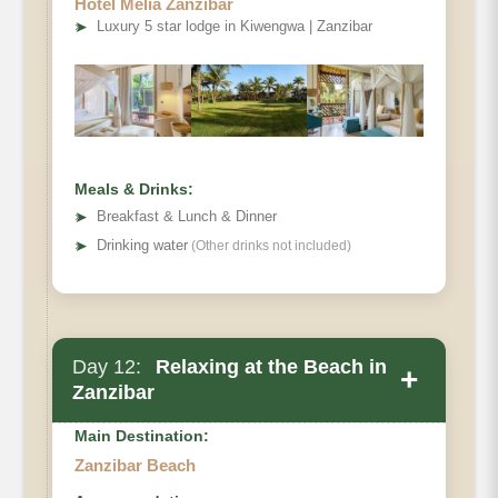
Hotel Melia Zanzibar
➤
Luxury 5 star lodge in Kiwengwa | Zanzibar
Meals & Drinks:
➤
Breakfast & Lunch & Dinner
➤
Drinking water
(Other drinks not included)
Day 12:
Relaxing at the Beach in
+
Zanzibar
Main Destination:
Zanzibar Beach