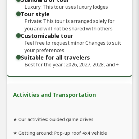
Luxury: This tour uses luxury lodges
Tour style
Private: This tour is arranged solely for
you and will not be shared with others
Customizable tour
Feel free to request minor Changes to suit
your preferences
Suitable for all travelers
Best for the year : 2026, 2027, 2028, and
+
Activities and Transportation
★ Our activities: Guided game drives
★ Getting around: Pop-up roof 4x4 vehicle