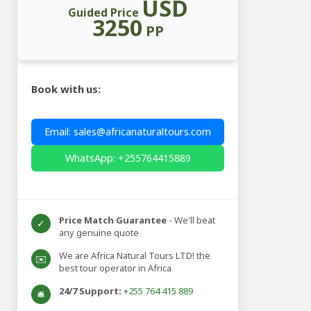
USD
Guided Price
3250
PP
Book with us:
Email: sales@africanaturaltours.com
WhatsApp: +255764415889
Price Match Guarantee
- We'll beat
✓
any genuine quote
We are Africa Natural Tours LTD! the
✉️
best tour operator in Africa
24/7 Support:
+255 764 415 889
🛎️