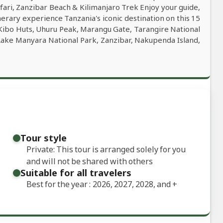
ari, Zanzibar Beach & Kilimanjaro Trek Enjoy your guide,
inerary experience Tanzania's iconic destination on this 15
ibo Huts, Uhuru Peak, Marangu Gate, Tarangire National
Lake Manyara National Park, Zanzibar, Nakupenda Island,
Tour style
Private: This tour is arranged solely for you
and will not be shared with others
Suitable for all travelers
Best for the year : 2026, 2027, 2028, and
+