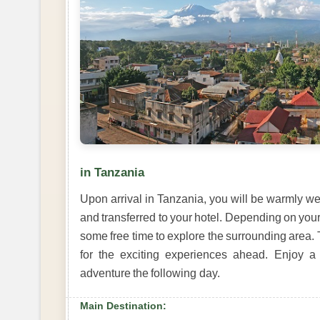
in Tanzania
Upon arrival in Tanzania, you will be warmly wel
and transferred to your hotel. Depending on your 
some free time to explore the surrounding area. 
for the exciting experiences ahead. Enjoy a
adventure the following day.
Main Destination: