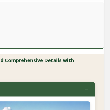
and Comprehensive Details with
−