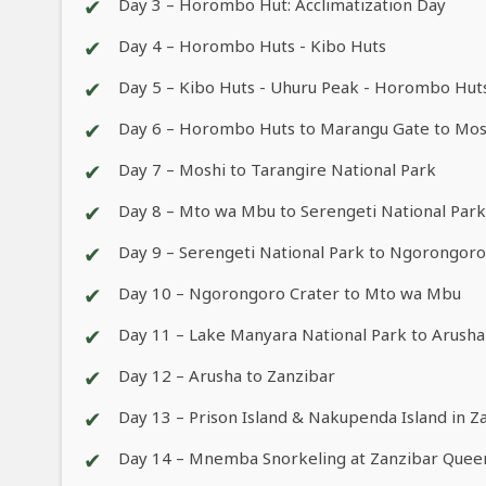
✔
Day 3 – Horombo Hut: Acclimatization Day
✔
Day 4 – Horombo Huts - Kibo Huts
✔
Day 5 – Kibo Huts - Uhuru Peak - Horombo Hut
✔
Day 6 – Horombo Huts to Marangu Gate to Mos
✔
Day 7 – Moshi to Tarangire National Park
✔
Day 8 – Mto wa Mbu to Serengeti National Park
✔
Day 9 – Serengeti National Park to Ngorongor
✔
Day 10 – Ngorongoro Crater to Mto wa Mbu
✔
Day 11 – Lake Manyara National Park to Arusha
✔
Day 12 – Arusha to Zanzibar
✔
Day 13 – Prison Island & Nakupenda Island in Z
✔
Day 14 – Mnemba Snorkeling at Zanzibar Que