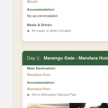
Moshi
Accommodation:
No accommodation
Meals & Drinks:
➤
No meals or drinks included
Day 1:
Marangu Gate - Mandara Hut
Main Destination:
Mandara Huts
Accommodation:
Mandara Huts
➤
Hut in Kilimanjaro National Park