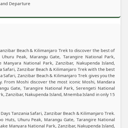
 and Departure
anzibar Beach & Kilimanjaro Trek to discover the best of
Uhuru Peak, Marangu Gate, Tarangire National Park,
e Manyara National Park, Zanzibar, Nakupenda Island,
Safari, Zanzibar Beach & Kilimanjaro Trek with the best
ia Safari, Zanzibar Beach & Kilimanjaro Trek gives you the
ry. From Moshi discover the most iconic Moshi, Mandara
ngu Gate, Tarangire National Park, Serengeti National
k, Zanzibar, Nakupenda Island, Mnemba Island in only 15
 Days Tanzania Safari, Zanzibar Beach & Kilimanjaro Trek.
o Huts, Uhuru Peak, Marangu Gate, Tarangire National
Lake Manyara National Park, Zanzibar, Nakupenda Island,