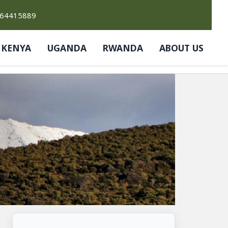
764415889
KENYA
UGANDA
RWANDA
ABOUT US