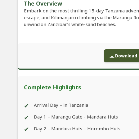
The Overview
Embark on the most thrilling 15-day Tanzania advent
escape, and Kilimanjaro climbing via the Marangu R
unwind on Zanzibar’s white-sand beaches.
Download f
Complete Highlights
✔
Arrival Day – in Tanzania
✔
Day 1 – Marangu Gate - Mandara Huts
✔
Day 2 – Mandara Huts – Horombo Huts