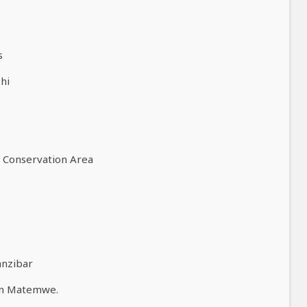
s
hi
o Conservation Area
anzibar
en Matemwe.