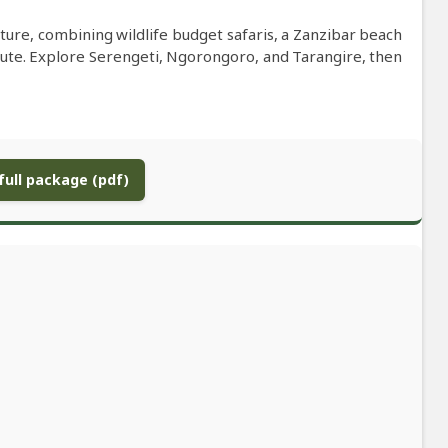
ure, combining wildlife budget safaris, a Zanzibar beach
oute. Explore Serengeti, Ngorongoro, and Tarangire, then
ull package (pdf)