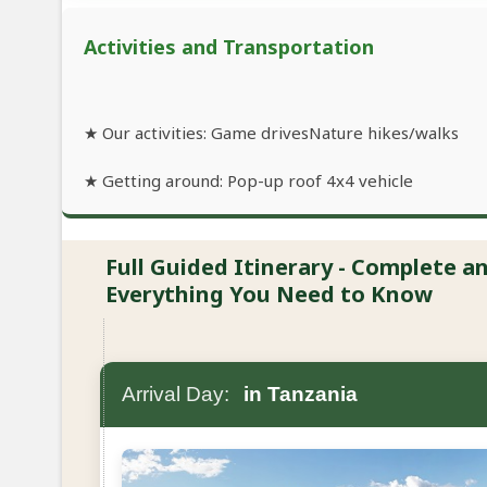
Activities and Transportation
★ Our activities: Game drivesNature hikes/walks
★ Getting around: Pop-up roof 4x4 vehicle
Full Guided Itinerary - Complete 
Everything You Need to Know
Arrival Day:
in Tanzania