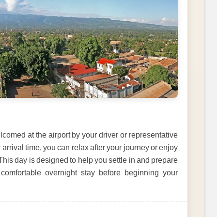
comed at the airport by your driver or representative
arrival time, you can relax after your journey or enjoy
This day is designed to help you settle in and prepare
 comfortable overnight stay before beginning your