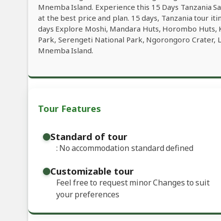
Mnemba Island. Experience this 15 Days Tanzania Saf
at the best price and plan. 15 days, Tanzania tour it
days Explore Moshi, Mandara Huts, Horombo Huts, K
Park, Serengeti National Park, Ngorongoro Crater, 
Mnemba Island.
Tour Features
Standard of tour
: No accommodation standard defined
Customizable tour
Feel free to request minor Changes to suit
your preferences