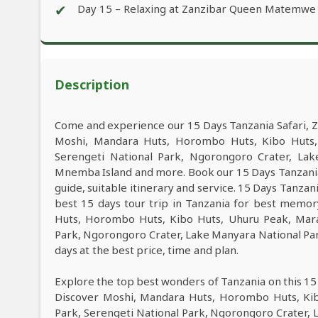
✔
Day 15 – Relaxing at Zanzibar Queen Matemwe
Description
Come and experience our 15 Days Tanzania Safari, Z
Moshi, Mandara Huts, Horombo Huts, Kibo Huts, 
Serengeti National Park, Ngorongoro Crater, Lak
Mnemba Island and more. Book our 15 Days Tanzania 
guide, suitable itinerary and service. 15 Days Tanzan
best 15 days tour trip in Tanzania for best memo
Huts, Horombo Huts, Kibo Huts, Uhuru Peak, Mara
Park, Ngorongoro Crater, Lake Manyara National Par
days at the best price, time and plan.
Explore the top best wonders of Tanzania on this 15
Discover Moshi, Mandara Huts, Horombo Huts, Kib
Park, Serengeti National Park, Ngorongoro Crater, 