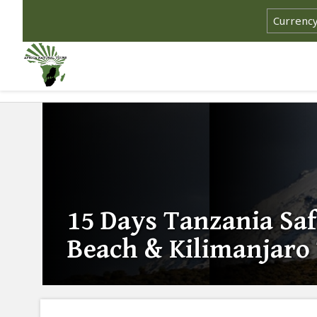
15 Days Tanzania Saf
Beach & Kilimanjaro