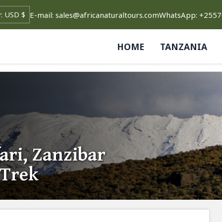
E-mail: sales@africanaturaltours.com
WhatsApp: +255
HOME
TANZANIA
ari, Zanzibar
 Trek