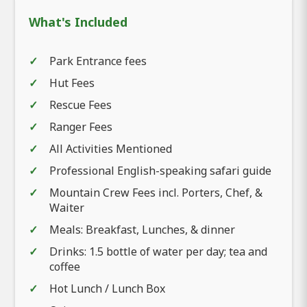
What's Included
Park Entrance fees
Hut Fees
Rescue Fees
Ranger Fees
All Activities Mentioned
Professional English-speaking safari guide
Mountain Crew Fees incl. Porters, Chef, &
Waiter
Meals: Breakfast, Lunches, & dinner
Drinks: 1.5 bottle of water per day; tea and
coffee
Hot Lunch / Lunch Box