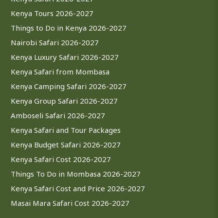
Kenya Tours 2026-2027
Things to Do in Kenya 2026-2027
Nairobi Safari 2026-2027
Kenya Luxury Safari 2026-2027
Kenya Safari from Mombasa
Kenya Camping Safari 2026-2027
Kenya Group Safari 2026-2027
Amboseli Safari 2026-2027
Kenya Safari and Tour Packages
Kenya Budget Safari 2026-2027
Kenya Safari Cost 2026-2027
Things To Do in Mombasa 2026-2027
Kenya Safari Cost and Price 2026-2027
Masai Mara Safari Cost 2026-2027