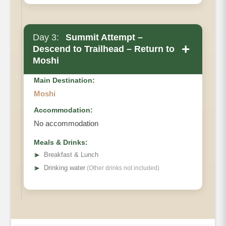
Day 3:
Summit Attempt –
+
Descend to Trailhead – Return to
Moshi
Main Destination:
Moshi
Accommodation:
No accommodation
Meals & Drinks:
➤
Breakfast & Lunch
➤
Drinking water
(Other drinks not included)