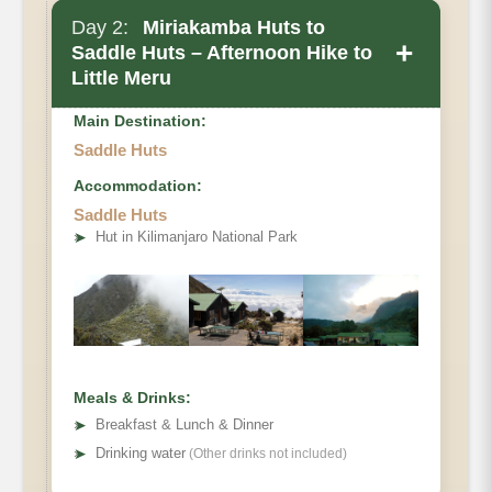
Day 2:
Miriakamba Huts to
+
Saddle Huts – Afternoon Hike to
Little Meru
Main Destination:
Saddle Huts
Accommodation:
Saddle Huts
➤
Hut in Kilimanjaro National Park
Meals & Drinks:
➤
Breakfast & Lunch & Dinner
➤
Drinking water
(Other drinks not included)