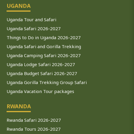
UGANDA
Uganda Tour and Safari
Uganda Safari 2026-2027
Things to Do in Uganda 2026-2027
Uganda Safari and Gorilla Trekking
Uganda Camping Safari 2026-2027
Uganda Lodge Safari 2026-2027
Uganda Budget Safari 2026-2027
Uganda Gorilla Trekking Group Safari
Uganda Vacation Tour packages
RWANDA
Rwanda Safari 2026-2027
Rwanda Tours 2026-2027