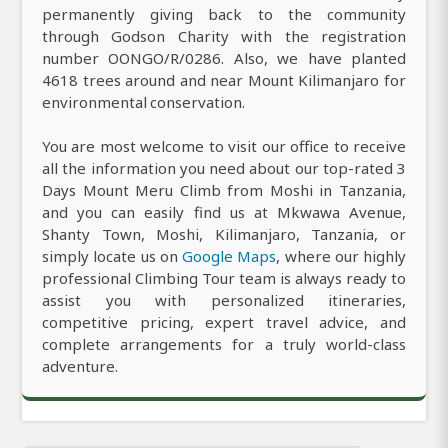
permanently giving back to the community
through Godson Charity with the registration
number OONGO/R/0286. Also, we have planted
4618 trees around and near Mount Kilimanjaro for
environmental conservation.
You are most welcome to visit our office to receive
all the information you need about our top-rated 3
Days Mount Meru Climb from Moshi in Tanzania,
and you can easily find us at Mkwawa Avenue,
Shanty Town, Moshi, Kilimanjaro, Tanzania, or
simply locate us on
Google Maps
, where our highly
professional Climbing Tour team is always ready to
assist you with personalized itineraries,
competitive pricing, expert travel advice, and
complete arrangements for a truly world-class
adventure.