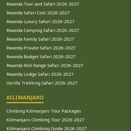
Rwanda Tour and Safari 2026-2027
Rwanda Safari Cost 2026-2027
Rwanda Luxury Safari 2026-2027
Rwanda Camping Safari 2026-2027
Rwanda Family Safari 2026-2027
Rwanda Private Safari 2026-2027
Rwanda Budget Safari 2026-2027
Rwanda Mid-Range Safari 2026-2027
Rwanda Lodge Safari 2026-2027
Gorilla Trekking Safari 2026-2027
KILIMANJARO
Climbing Kilimanjaro Tour Packages
Kilimanjaro Climbing Tour 2026-2027
Kilimanjaro Climbing Guide 2026-2027