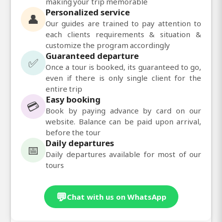
making your trip memorable
Personalized service
👤
Our guides are trained to pay attention to
each clients requirements & situation &
customize the program accordingly
Guaranteed departure
✅
Once a tour is booked, its guaranteed to go,
even if there is only single client for the
entire trip
Easy booking
💳
Book by paying advance by card on our
website. Balance can be paid upon arrival,
before the tour
Daily departures
📅
Daily departures available for most of our
tours
💬
Chat with us on WhatsApp