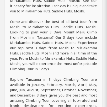
Miriakamba Huts, Saddle Huts, Moshi? See our
itinerary for inspiration. Each day is unique and take
you to Miriakamba Huts, Saddle Huts, Moshi.
Come and discover the best of all best tour from
Moshi to Miriakamba Huts, Saddle Huts, Moshi.
Looking to plan your 3 Days Mount Meru Climb
from Moshi in Tanzania? Our 3 days tour include
Miriakamba Huts, Saddle Huts, Moshi. Experience
our top best 3 days from Moshi to Miriakamba
Huts, Saddle Huts, Moshi and more in all time of the
year. From Moshi to Miriakamba Huts, Saddle Huts,
Moshi, you will experience the most unforgettable
Climbing Tour in 3 days
Explore Tanzania in 3 days Climbing Tour are
available in January, February, March, April, May,
June, July, August, September, October, November,
and December. 3 days gives you the best and most
amazing Climbing Tour, covering all top-rated and
iconic destinations for exciting experiences.