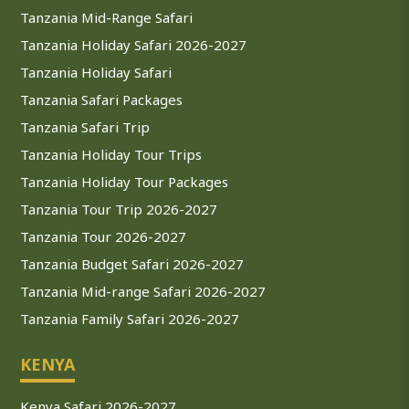
Tanzania Mid-Range Safari
Tanzania Holiday Safari 2026-2027
Tanzania Holiday Safari
Tanzania Safari Packages
Tanzania Safari Trip
Tanzania Holiday Tour Trips
Tanzania Holiday Tour Packages
Tanzania Tour Trip 2026-2027
Tanzania Tour 2026-2027
Tanzania Budget Safari 2026-2027
Tanzania Mid-range Safari 2026-2027
Tanzania Family Safari 2026-2027
KENYA
Kenya Safari 2026-2027