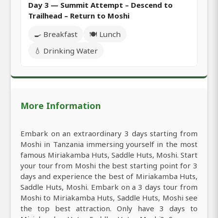
Day 3 — Summit Attempt – Descend to
Trailhead – Return to Moshi
🍳 Breakfast
🍽️ Lunch
💧 Drinking Water
More Information
Embark on an extraordinary 3 days starting from
Moshi in Tanzania immersing yourself in the most
famous Miriakamba Huts, Saddle Huts, Moshi. Start
your tour from Moshi the best starting point for 3
days and experience the best of Miriakamba Huts,
Saddle Huts, Moshi. Embark on a 3 days tour from
Moshi to Miriakamba Huts, Saddle Huts, Moshi see
the top best attraction. Only have 3 days to