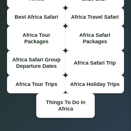
Best Africa Safari
Africa Travel Safari
Africa Tour
Africa Safari
Packages
Packages
Africa Safari Group
Africa Safari Trip
Departure Dates
Africa Tour Trips
Africa Holiday Trips
Things To Do in
Africa