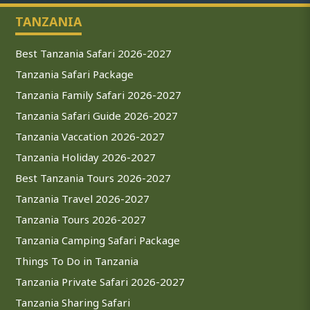
TANZANIA
Best Tanzania Safari 2026-2027
Tanzania Safari Package
Tanzania Family Safari 2026-2027
Tanzania Safari Guide 2026-2027
Tanzania Vaccation 2026-2027
Tanzania Holiday 2026-2027
Best Tanzania Tours 2026-2027
Tanzania Travel 2026-2027
Tanzania Tours 2026-2027
Tanzania Camping Safari Package
Things To Do in Tanzania
Tanzania Private Safari 2026-2027
Tanzania Sharing Safari