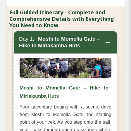
Full Guided Itinerary - Complete and
Comprehensive Details with Everything
You Need to Know
Day 1:
Moshi to Momella Gate –
−
Hike to Miriakamba Huts
Moshi to Momella Gate – Hike to
Miriakamba Huts
Your adventure begins with a scenic drive
from Moshi to Momella Gate, the starting
point of your trek. As you step onto the trail,
you’ll pass through open grasslands where