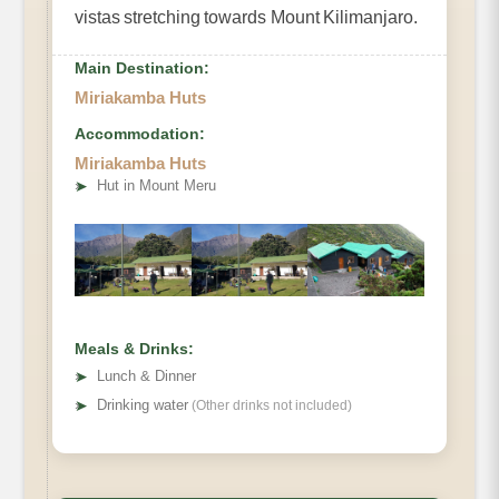
vistas stretching towards Mount Kilimanjaro.
Main Destination:
Miriakamba Huts
Accommodation:
Miriakamba Huts
➤
Hut in Mount Meru
Meals & Drinks:
➤
Lunch & Dinner
➤
Drinking water
(Other drinks not included)