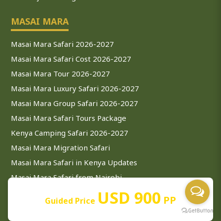
MASAI MARA
Masai Mara Safari 2026-2027
Masai Mara Safari Cost 2026-2027
Masai Mara Tour 2026-2027
Masai Mara Luxury Safari 2026-2027
Masai Mara Group Safari 2026-2027
Masai Mara Safari Tours Package
Kenya Camping Safari 2026-2027
Masai Mara Migration Safari
Masai Mara Safari in Kenya Updates
Masai Mara Safari from Nairobi
USD 900
Masai Mara Safari from Mombasa
PP
Guided Price
ZANZIBAR