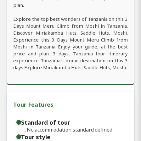
plan.
Explore the top best wonders of Tanzania on this 3
Days Mount Meru Climb from Moshi in Tanzania.
Discover Miriakamba Huts, Saddle Huts, Moshi.
Experience this 3 Days Mount Meru Climb from
Moshi in Tanzania Enjoy your guide, at the best
price and plan. 3 days, Tanzania tour itinerary
experience Tanzania's iconic destination on this 3
days Explore Miriakamba Huts, Saddle Huts, Moshi.
Tour Features
Standard of tour
: No accommodation standard defined
Tour style