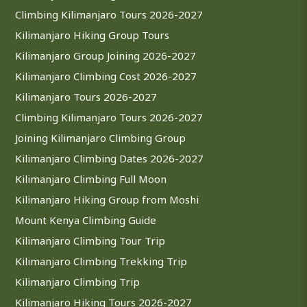
Climbing Kilimanjaro Tours 2026-2027
Kilimanjaro Hiking Group Tours
Kilimanjaro Group Joining 2026-2027
Kilimanjaro Climbing Cost 2026-2027
Kilimanjaro Tours 2026-2027
Climbing Kilimanjaro Tours 2026-2027
Joining Kilimanjaro Climbing Group
Kilimanjaro Climbing Dates 2026-2027
Kilimanjaro Climbing Full Moon
Kilimanjaro Hiking Group from Moshi
Mount Kenya Climbing Guide
Kilimanjaro Climbing Tour Trip
Kilimanjaro Climbing Trekking Trip
Kilimanjaro Climbing Trip
Kilimanjaro Hiking Tours 2026-2027