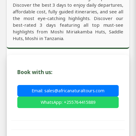
Discover the best 3 days to enjoy daily departures,
affordable cost, fully guided itineraries, and see all
the most eye-catching highlights. Discover our
best-rated 3 days featuring all top must-see
highlights from Moshi Miriakamba Huts, Saddle
Huts, Moshi in Tanzania.
Book with us:
Email: sales@africanaturaltours.com
WhatsApp: +255764415889