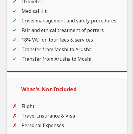
Oximeter
Medical Kit
Crisis management and safety procedures
Fair and ethical treatment of porters
18% VAT on tour fees & services
Transfer from Moshi to Arusha
Transfer from Arusha to Moshi
What's Not Included
Flight
Travel Insurance & Visa
Personal Expenses