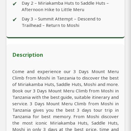
✔
Day 2 – Miriakamba Huts to Saddle Huts –
Afternoon Hike to Little Meru
✔
Day 3 – Summit Attempt – Descend to
Trailhead – Return to Moshi
Description
Come and experience our 3 Days Mount Meru
Climb from Moshi in Tanzania to discover the best
of Miriakamba Huts, Saddle Huts, Moshi and more.
Book our 3 Days Mount Meru Climb from Moshi in
Tanzania with the best guide, suitable itinerary and
service. 3 Days Mount Meru Climb from Moshi in
Tanzania gives you the best 3 days tour trip in
Tanzania for best memory. From Moshi discover
the most iconic Miriakamba Huts, Saddle Huts,
Moshi in only 3 days at the best price, time and