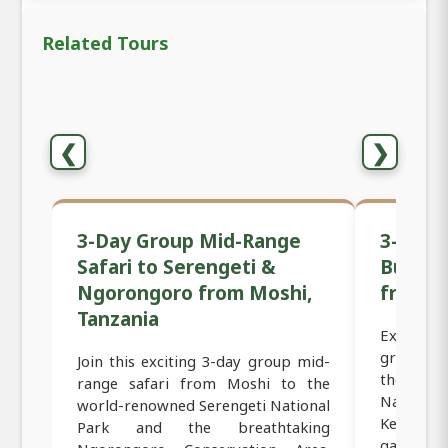
Related Tours
❮
❯
3-Day Group Mid-Range
3-Day 
Safari to Serengeti &
Budget
Ngorongoro from Moshi,
from M
Tanzania
Experien
group bu
Join this exciting 3-day group mid-
the wor
range safari from Moshi to the
National
world-renowned Serengeti National
Kenya saf
Park and the breathtaking
game driv