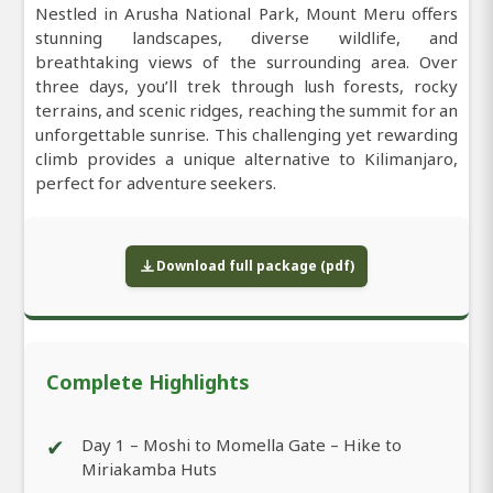
Nestled in Arusha National Park, Mount Meru offers
stunning landscapes, diverse wildlife, and
breathtaking views of the surrounding area. Over
three days, you’ll trek through lush forests, rocky
terrains, and scenic ridges, reaching the summit for an
unforgettable sunrise. This challenging yet rewarding
climb provides a unique alternative to Kilimanjaro,
perfect for adventure seekers.
Download full package (pdf)
Complete Highlights
✔
Day 1 – Moshi to Momella Gate – Hike to
Miriakamba Huts