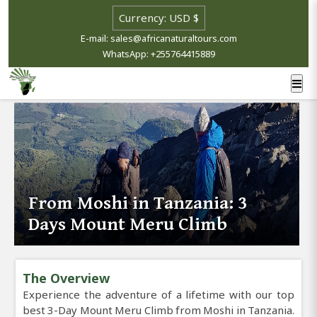
E-mail: sales@africanaturaltours.com
WhatsApp: +255764415889
From Moshi in Tanzania: 3
Days Mount Meru Climb
The Overview
Experience the adventure of a lifetime with our top
best 3-Day Mount Meru Climb from Moshi in Tanzania.