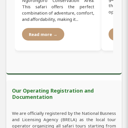
Ngorongoro Conservation Area.
the Great
This safari offers the perfect
opportunit
combination of adventure, comfort,
and affordability, making it...
Read more →
Read
Our Operating Registration and
Documentation
We are officially registered by the National Busness
and Licensing Agency (BRELA) as the local tour
operator organizing all safari tours starting from