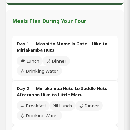
Meals Plan During Your Tour
Day 1 — Moshi to Momella Gate – Hike to
Miriakamba Huts
🍽️ Lunch
🌙 Dinner
💧 Drinking Water
Day 2 — Miriakamba Huts to Saddle Huts –
Afternoon Hike to Little Meru
🍳 Breakfast
🍽️ Lunch
🌙 Dinner
💧 Drinking Water