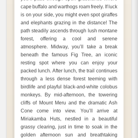
cape buffalo and warthogs roam freely. If luck
is on your side, you might even spot giraffes
and elephants grazing in the distance! The
path steadily ascends through lush montane
forest, offering a cool and serene
atmosphere. Midway, you’ll take a break
beneath the famous Fig Tree, an iconic
resting spot where you can enjoy your
packed lunch. After lunch, the trail continues
through a less dense forest teeming with
birdlife and playful black-and-white colobus
monkeys. By mid-afternoon, the towering
cliffs of Mount Meru and the dramatic Ash
Cone come into view. You’ll arrive at
Miriakamba Huts, nestled in a beautiful
grassy clearing, just in time to soak in the
golden afternoon sun and breathtaking