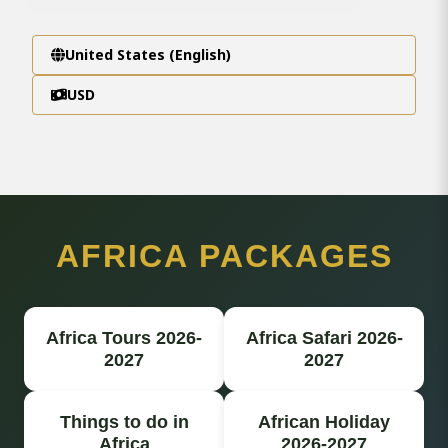
United States (English)
USD
AFRICA PACKAGES
Africa Tours 2026-
Africa Safari 2026-
2027
2027
Things to do in
African Holiday
Africa
2026-2027