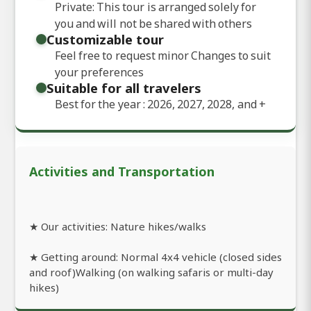
Private: This tour is arranged solely for
you and will not be shared with others
Customizable tour
Feel free to request minor Changes to suit
your preferences
Suitable for all travelers
Best for the year : 2026, 2027, 2028, and
+
Activities and Transportation
★ Our activities: Nature hikes/walks
★ Getting around: Normal 4x4 vehicle (closed sides
and roof)Walking (on walking safaris or multi-day
hikes)