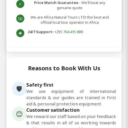
Price Match Guarantee
- We'll beat any
✓
genuine quote
We are Africa Natural Tours LTD! the best and
✉️
official local tour operator in Africa
24/7 Support:
+255 764 415 889
🛎️
Reasons to Book With Us
Safety first
🛡️
We use equipment of international
standards & our guides are trained in First
aid & personal protection equipment
Customer satisfaction
😊
We reward our staff based on your feedback
& that results in all of us working towards