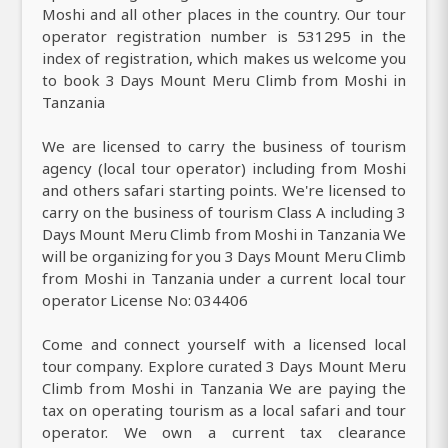
Moshi and all other places in the country. Our tour
operator registration number is 531295 in the
index of registration, which makes us welcome you
to book 3 Days Mount Meru Climb from Moshi in
Tanzania
We are licensed to carry the business of tourism
agency (local tour operator) including from Moshi
and others safari starting points. We're licensed to
carry on the business of tourism Class A including 3
Days Mount Meru Climb from Moshi in Tanzania We
will be organizing for you 3 Days Mount Meru Climb
from Moshi in Tanzania under a current local tour
operator License No: 034406
Come and connect yourself with a licensed local
tour company. Explore curated 3 Days Mount Meru
Climb from Moshi in Tanzania We are paying the
tax on operating tourism as a local safari and tour
operator. We own a current tax clearance