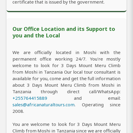
certificate that is issued by the government.
Our Office Location and its Support to
you and the Local
We are officially located in Moshi with the
permanent office working 24/7. You're mostly
welcome to look for 3 Days Mount Meru Climb
from Moshi in Tanzania Our local tour consultant is
available for you, come and get the full information
about 3 Days Mount Meru Climb from Moshi in
Tanzania through direct call/WhatsApp:
+255764415889
and email:
sales@africanaturaltours.com
. Operating since
2008.
You are welcome to look for 3 Days Mount Meru
Climb from Moshi in Tanzania since we are officially