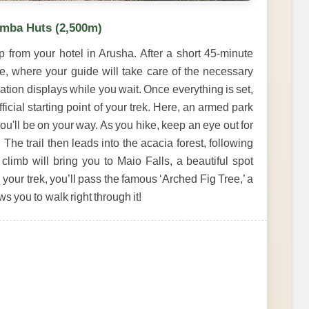
amba Huts (2,500m)
p from your hotel in Arusha. After a short 45-minute
te, where your guide will take care of the necessary
ation displays while you wait. Once everything is set,
official starting point of your trek. Here, an armed park
you'll be on your way. As you hike, keep an eye out for
 The trail then leads into the acacia forest, following
limb will bring you to Maio Falls, a beautiful spot
 your trek, you’ll pass the famous ‘Arched Fig Tree,’ a
s you to walk right through it!