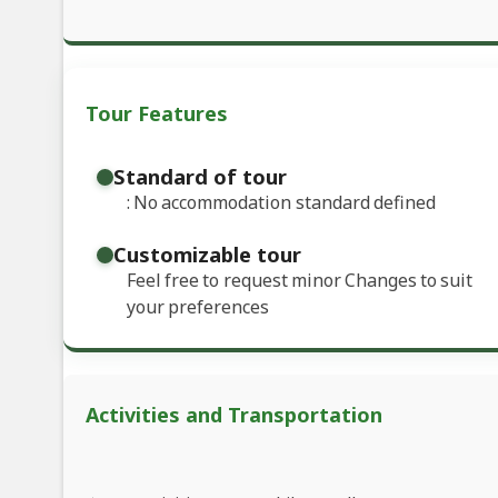
Tour Features
Standard of tour
: No accommodation standard defined
Customizable tour
Feel free to request minor Changes to suit
your preferences
Activities and Transportation