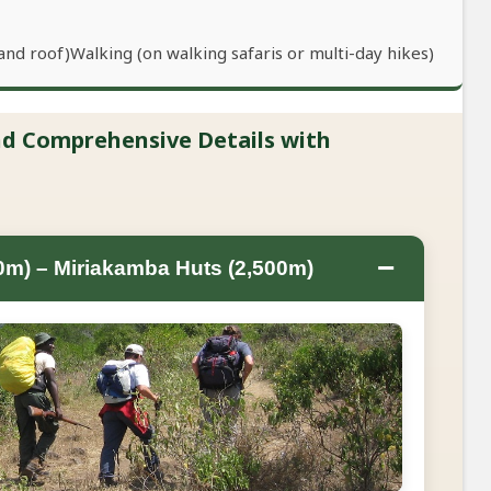
and roof)Walking (on walking safaris or multi-day hikes)
and Comprehensive Details with
−
0m) – Miriakamba Huts (2,500m)