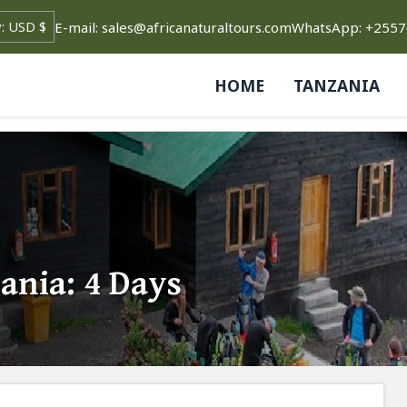
E-mail: sales@africanaturaltours.com
WhatsApp: +255
HOME
TANZANIA
ania: 4 Days