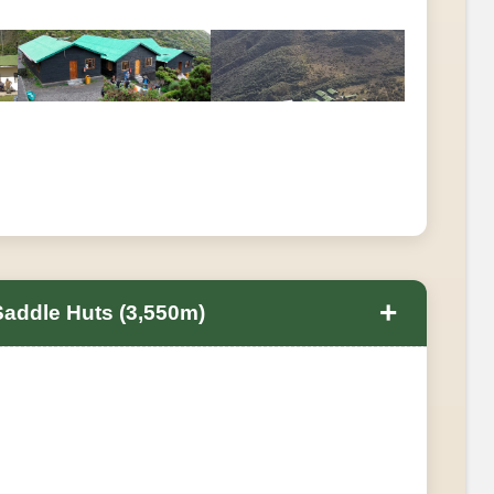
+
Saddle Huts (3,550m)