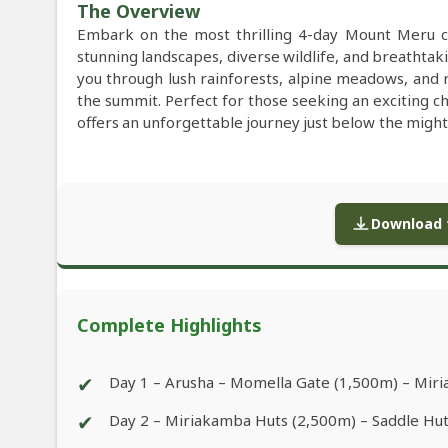
The Overview
Embark on the most thrilling 4-day Mount Meru c
stunning landscapes, diverse wildlife, and breathtak
you through lush rainforests, alpine meadows, and r
the summit. Perfect for those seeking an exciting 
offers an unforgettable journey just below the might
Download f
Complete Highlights
✔
Day 1 – Arusha – Momella Gate (1,500m) – Mir
✔
Day 2 – Miriakamba Huts (2,500m) – Saddle Hu