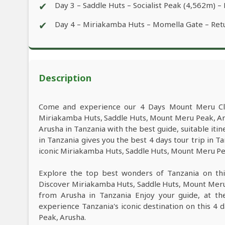
✔
Day 3 – Saddle Huts – Socialist Peak (4,562m) 
✔
Day 4 – Miriakamba Huts – Momella Gate – Ret
Description
Come and experience our 4 Days Mount Meru Cli
Miriakamba Huts, Saddle Huts, Mount Meru Peak, A
Arusha in Tanzania with the best guide, suitable it
in Tanzania gives you the best 4 days tour trip in
iconic Miriakamba Huts, Saddle Huts, Mount Meru Peak
Explore the top best wonders of Tanzania on th
Discover Miriakamba Huts, Saddle Huts, Mount Meru
from Arusha in Tanzania Enjoy your guide, at the
experience Tanzania's iconic destination on this 
Peak, Arusha.