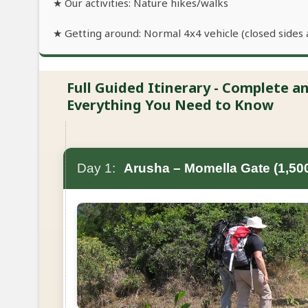
★ Our activities: Nature hikes/walks
★ Getting around: Normal 4x4 vehicle (closed sides 
Full Guided Itinerary - Complete 
Everything You Need to Know
Day 1:
Arusha – Momella Gate (1,50