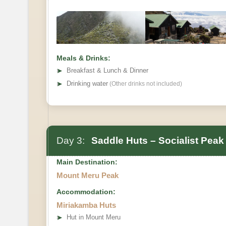
Meals & Drinks:
➤
Breakfast & Lunch & Dinner
➤
Drinking water
(Other drinks not included)
Day 3:
Saddle Huts – Socialist Peak
Main Destination:
Mount Meru Peak
Accommodation:
Miriakamba Huts
➤
Hut in Mount Meru