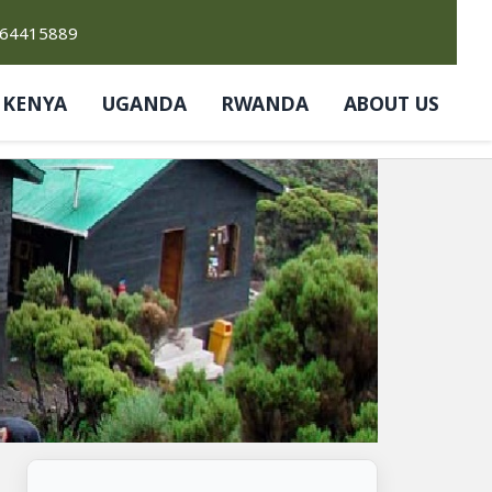
764415889
KENYA
UGANDA
RWANDA
ABOUT US