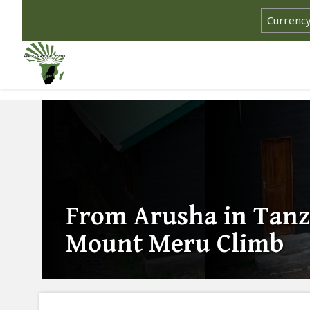
From Arusha in Tanz
Mount Meru Climb