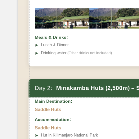
Meals & Drinks:
➤
Lunch & Dinner
➤
Drinking water
(Other drinks not included)
Day 2:
Miriakamba Huts (2,500m) – 
Main Destination:
Saddle Huts
Accommodation:
Saddle Huts
➤
Hut in Kilimanjaro National Park