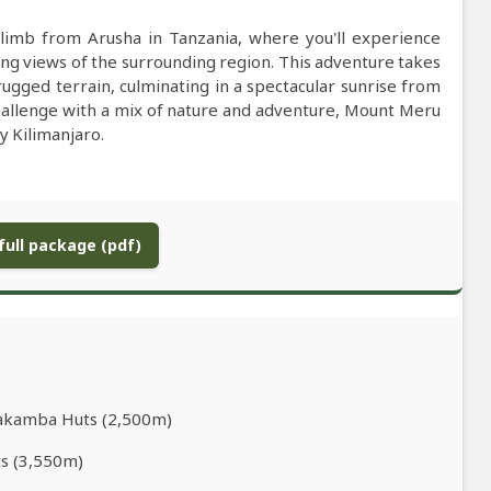
limb from Arusha in Tanzania, where you'll experience
ing views of the surrounding region. This adventure takes
ugged terrain, culminating in a spectacular sunrise from
challenge with a mix of nature and adventure, Mount Meru
y Kilimanjaro.
ull package (pdf)
iakamba Huts (2,500m)
ts (3,550m)