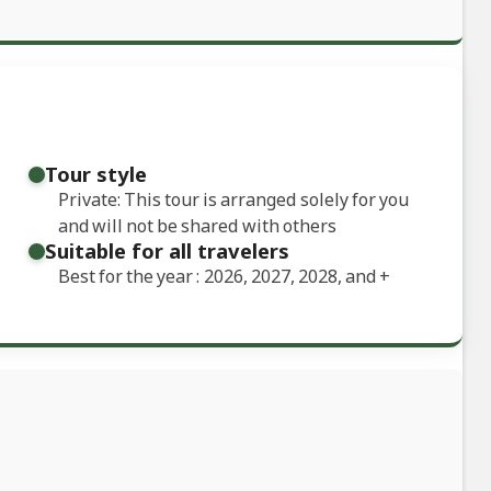
Tour style
Private: This tour is arranged solely for you
and will not be shared with others
Suitable for all travelers
Best for the year : 2026, 2027, 2028, and
+