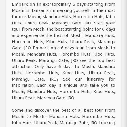
Embark on an extraordinary 6 days starting from
Moshi in Tanzania immersing yourself in the most
famous Moshi, Mandara Huts, Horombo Huts, Kibo
Huts, Uhuru Peak, Marangu Gate, JRO. Start your
tour from Moshi the best starting point for 6 days
and experience the best of Moshi, Mandara Huts,
Horombo Huts, Kibo Huts, Uhuru Peak, Marangu
Gate, JRO. Embark on a 6 days tour from Moshi to
Moshi, Mandara Huts, Horombo Huts, Kibo Huts,
Uhuru Peak, Marangu Gate, JRO see the top best
attraction. Only have 6 days to Moshi, Mandara
Huts, Horombo Huts, Kibo Huts, Uhuru Peak,
Marangu Gate, JRO? See our itinerary for
inspiration. Each day is unique and take you to
Moshi, Mandara Huts, Horombo Huts, Kibo Huts,
Uhuru Peak, Marangu Gate, JRO.
Come and discover the best of all best tour from
Moshi to Moshi, Mandara Huts, Horombo Huts,
Kibo Huts, Uhuru Peak, Marangu Gate, JRO. Looking