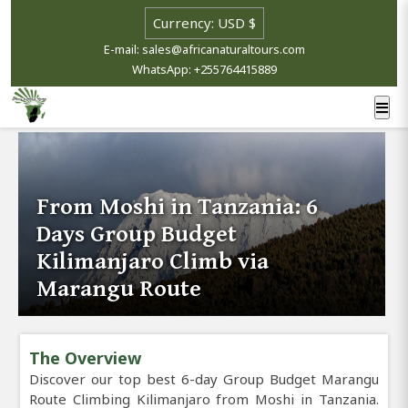
E-mail: sales@africanaturaltours.com
WhatsApp: +255764415889
From Moshi in Tanzania: 6
Days Group Budget
Kilimanjaro Climb via
Marangu Route
The Overview
Discover our top best 6-day Group Budget Marangu
Route Climbing Kilimanjaro from Moshi in Tanzania.