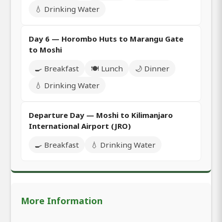
💧 Drinking Water
Day 6 — Horombo Huts to Marangu Gate
to Moshi
🍳 Breakfast
🍽️ Lunch
🌙 Dinner
💧 Drinking Water
Departure Day — Moshi to Kilimanjaro
International Airport (JRO)
🍳 Breakfast
💧 Drinking Water
More Information