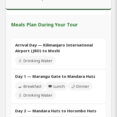
Meals Plan During Your Tour
Arrival Day — Kilimanjaro International
Airport (JRO) to Moshi
💧 Drinking Water
Day 1 — Marangu Gate to Mandara Huts
🍳 Breakfast
🍽️ Lunch
🌙 Dinner
💧 Drinking Water
Day 2 — Mandara Huts to Horombo Huts