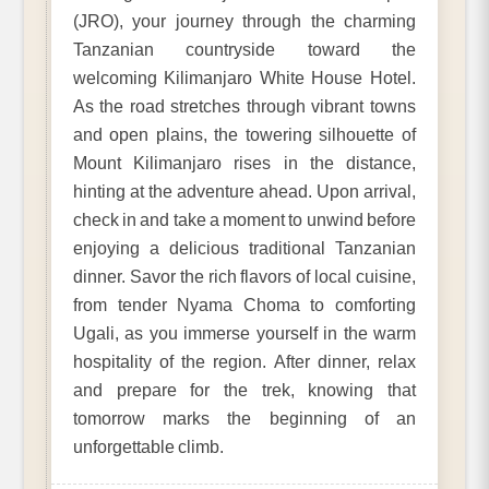
(JRO), your journey through the charming
Tanzanian countryside toward the
welcoming Kilimanjaro White House Hotel.
As the road stretches through vibrant towns
and open plains, the towering silhouette of
Mount Kilimanjaro rises in the distance,
hinting at the adventure ahead. Upon arrival,
check in and take a moment to unwind before
enjoying a delicious traditional Tanzanian
dinner. Savor the rich flavors of local cuisine,
from tender Nyama Choma to comforting
Ugali, as you immerse yourself in the warm
hospitality of the region. After dinner, relax
and prepare for the trek, knowing that
tomorrow marks the beginning of an
unforgettable climb.