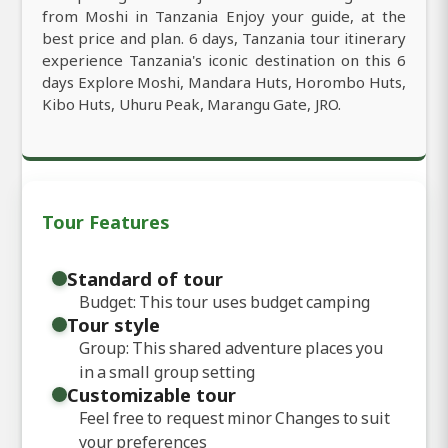
from Moshi in Tanzania Enjoy your guide, at the
best price and plan. 6 days, Tanzania tour itinerary
experience Tanzania's iconic destination on this 6
days Explore Moshi, Mandara Huts, Horombo Huts,
Kibo Huts, Uhuru Peak, Marangu Gate, JRO.
Tour Features
Standard of tour
Budget: This tour uses budget camping
Tour style
Group: This shared adventure places you
in a small group setting
Customizable tour
Feel free to request minor Changes to suit
your preferences