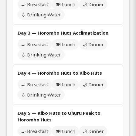
🍳 Breakfast
🍽️ Lunch
🌙 Dinner
💧 Drinking Water
Day 3 — Horombo Huts Acclimatization
🍳 Breakfast
🍽️ Lunch
🌙 Dinner
💧 Drinking Water
Day 4 — Horombo Huts to Kibo Huts
🍳 Breakfast
🍽️ Lunch
🌙 Dinner
💧 Drinking Water
Day 5 — Kibo Huts to Uhuru Peak to
Horombo Huts
🍳 Breakfast
🍽️ Lunch
🌙 Dinner