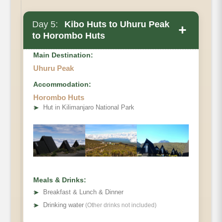
Day 5:
Kibo Huts to Uhuru Peak
+
to Horombo Huts
Main Destination:
Uhuru Peak
Accommodation:
Horombo Huts
Elevation
➤
Hut in Kilimanjaro National Park
Distance
Hiking Time
Meals & Drinks:
➤
Breakfast & Lunch & Dinner
➤
Drinking water
(Other drinks not included)