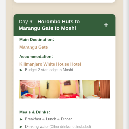
Day 6:
Horombo Huts to
+
Marangu Gate to Moshi
Main Destination:
Marangu Gate
Accommodation:
Kilimanjaro White House Hotel
Elevation
➤
Budget 2 star lodge in Moshi
Distance
Hiking Time
Meals & Drinks:
➤
Breakfast & Lunch & Dinner
➤
Drinking water
(Other drinks not included)