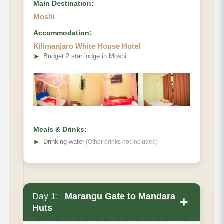
Main Destination:
Moshi
Accommodation:
Kilimanjaro White House Hotel
➤
Budget 2 star lodge in Moshi
Meals & Drinks:
➤
Drinking water
(Other drinks not included)
Day 1:
Marangu Gate to Mandara
+
Huts