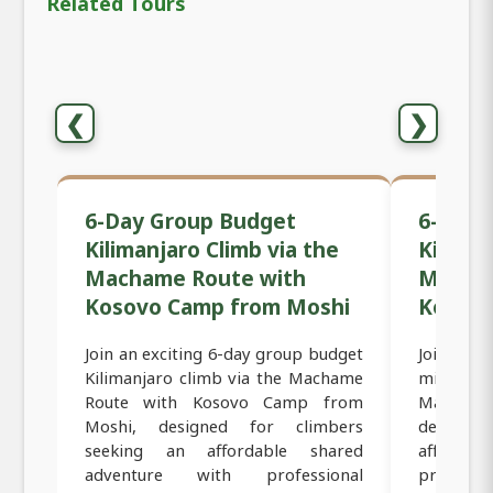
Related Tours
❮
❯
6-Day Group Budget
6-Day 
Kilimanjaro Climb via the
Kiliman
Machame Route with
Macham
Kosovo Camp from Moshi
Kosov
Join an exciting 6-day group budget
Join an 
Kilimanjaro climb via the Machame
mid-range
Route with Kosovo Camp from
Machame 
Moshi, designed for climbers
designed
seeking an affordable shared
affordab
adventure with professional
professi