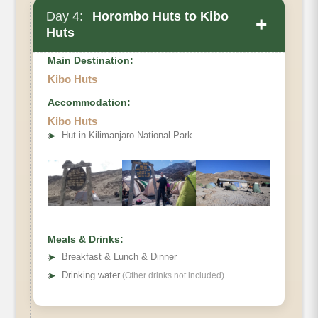
Day 4:
Horombo Huts to Kibo
+
Huts
Main Destination:
Kibo Huts
Accommodation:
Elevation
Kibo Huts
➤
Hut in Kilimanjaro National Park
Distance
Hiking Time
Meals & Drinks:
➤
Breakfast & Lunch & Dinner
➤
Drinking water
(Other drinks not included)