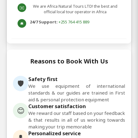
We are Africa Natural Tours LTD! the best and
✉️
official local tour operator in Africa
24/7 Support:
+255 764 415 889
🛎️
Reasons to Book With Us
Safety first
🛡️
We use equipment of international
standards & our guides are trained in First
aid & personal protection equipment
Customer satisfaction
😊
We reward our staff based on your feedback
& that results in all of us working towards
making your trip memorable
Personalized service
👤