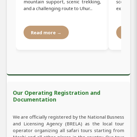
mountain support, scenic trekking,
scenic tr
and a challenging route to Uhur...
experienc
Read more →
Read
Our Operating Registration and
Documentation
We are officially registered by the National Busness
and Licensing Agency (BRELA) as the local tour
operator organizing all safari tours starting from