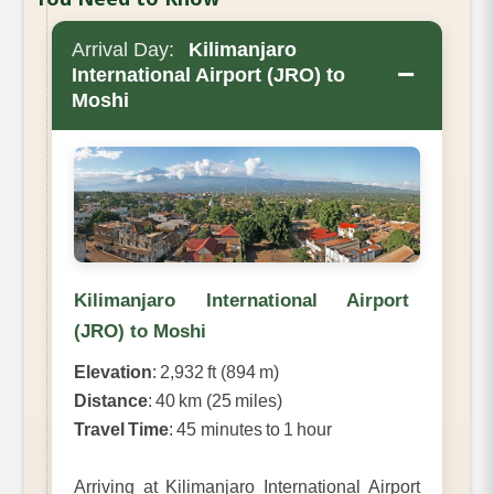
Arrival Day:
Kilimanjaro
−
International Airport (JRO) to
Moshi
Kilimanjaro International Airport
(JRO) to Moshi
Elevation
: 2,932 ft (894 m)
Distance
: 40 km (25 miles)
Travel Time
: 45 minutes to 1 hour
Arriving at Kilimanjaro International Airport