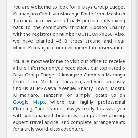
You are welcome to look for 6 Days Group Budget
Kilimanjaro Climb via Marangu Route from Moshi in
Tanzania since we are officially permanently giving
back to the community through Godson Charity
with the registration number OONGO/R/0286. Also,
we have planted 4618 trees around and near
Mount Kilimanjaro for environmental conservation.
You are most welcome to visit our office to receive
all the information you need about our top-rated 6
Days Group Budget Kilimanjaro Climb via Marangu
Route from Moshi in Tanzania, and you can easily
find us at Mkwawa Avenue, Shanty Town, Moshi,
Kilimanjaro, Tanzania, or simply locate us on
Google Maps
, where our highly professional
Climbing Tour team is always ready to assist you
with personalized itineraries, competitive pricing,
expert travel advice, and complete arrangements
for a truly world-class adventure.