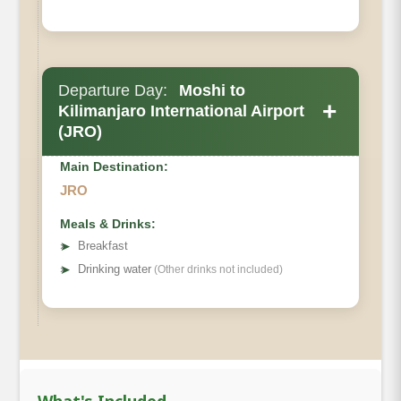
Departure Day:
Moshi to
+
Kilimanjaro International Airport
(JRO)
Main Destination:
JRO
Meals & Drinks:
➤
Breakfast
➤
Drinking water
(Other drinks not included)