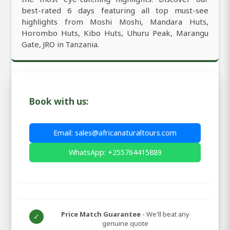
best-rated 6 days featuring all top must-see
highlights from Moshi Moshi, Mandara Huts,
Horombo Huts, Kibo Huts, Uhuru Peak, Marangu
Gate, JRO in Tanzania.
Book with us:
Email: sales@africanaturaltours.com
WhatsApp: +255764415889
Price Match Guarantee
- We'll beat any
✓
genuine quote