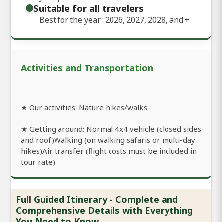
Suitable for all travelers
Best for the year : 2026, 2027, 2028, and
+
Activities and Transportation
★ Our activities: Nature hikes/walks
★ Getting around: Normal 4x4 vehicle (closed sides
and roof)Walking (on walking safaris or multi-day
hikes)Air transfer (flight costs must be included in
tour rate)
Full Guided Itinerary - Complete and
Comprehensive Details with Everything
You Need to Know