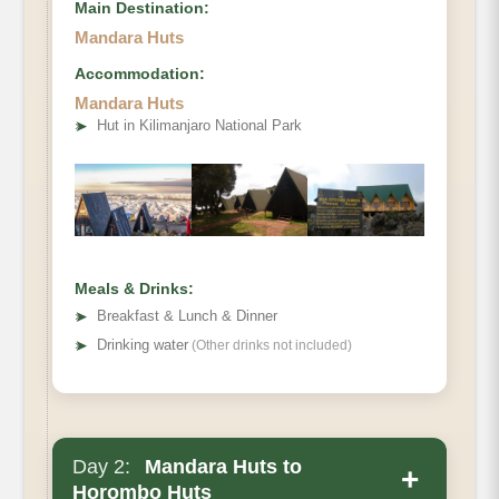
Main Destination:
Mandara Huts
Accommodation:
Elevation
Mandara Huts
➤
Hut in Kilimanjaro National Park
Distance
Hiking Time
Meals & Drinks:
➤
Breakfast & Lunch & Dinner
➤
Drinking water
(Other drinks not included)
Day 2:
Mandara Huts to
+
Horombo Huts