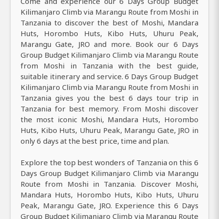
Come and experience our 6 Days Group Budget
Kilimanjaro Climb via Marangu Route from Moshi in
Tanzania to discover the best of Moshi, Mandara
Huts, Horombo Huts, Kibo Huts, Uhuru Peak,
Marangu Gate, JRO and more. Book our 6 Days
Group Budget Kilimanjaro Climb via Marangu Route
from Moshi in Tanzania with the best guide,
suitable itinerary and service. 6 Days Group Budget
Kilimanjaro Climb via Marangu Route from Moshi in
Tanzania gives you the best 6 days tour trip in
Tanzania for best memory. From Moshi discover
the most iconic Moshi, Mandara Huts, Horombo
Huts, Kibo Huts, Uhuru Peak, Marangu Gate, JRO in
only 6 days at the best price, time and plan.
Explore the top best wonders of Tanzania on this 6
Days Group Budget Kilimanjaro Climb via Marangu
Route from Moshi in Tanzania. Discover Moshi,
Mandara Huts, Horombo Huts, Kibo Huts, Uhuru
Peak, Marangu Gate, JRO. Experience this 6 Days
Group Budget Kilimanjaro Climb via Marangu Route