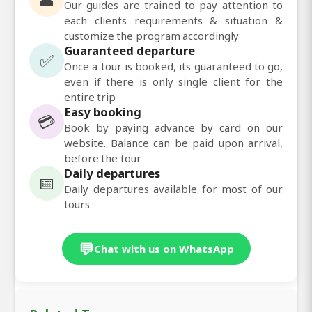
Our guides are trained to pay attention to
each clients requirements & situation &
customize the program accordingly
Guaranteed departure
✅
Once a tour is booked, its guaranteed to go,
even if there is only single client for the
entire trip
Easy booking
💳
Book by paying advance by card on our
website. Balance can be paid upon arrival,
before the tour
Daily departures
📅
Daily departures available for most of our
tours
💬
Chat with us on WhatsApp