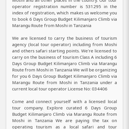
Moshi and all other places in the country. Our tour
operator registration number is 531295 in the
index of registration, which makes us welcome you
to book 6 Days Group Budget Kilimanjaro Climb via
Marangu Route from Moshi in Tanzania
We are licensed to carry the business of tourism
agency (local tour operator) including from Moshi
and others safari starting points. We're licensed to
carry on the business of tourism Class A including 6
Days Group Budget Kilimanjaro Climb via Marangu
Route from Moshi in Tanzania We will be organizing
for you 6 Days Group Budget Kilimanjaro Climb via
Marangu Route from Moshi in Tanzania under a
current local tour operator License No: 034406
Come and connect yourself with a licensed local
tour company. Explore curated 6 Days Group
Budget Kilimanjaro Climb via Marangu Route from
Moshi in Tanzania We are paying the tax on
operating tourism as a local safari and tour