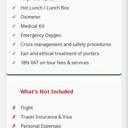
Hot Lunch / Lunch Box
Oximeter
Medical Kit
Emergency Oxygen
Crisis management and safety procedures
Fair and ethical treatment of porters
18% VAT on tour fees & services
What's Not Included
Flight
Travel Insurance & Visa
Personal Expenses