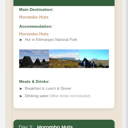
Main Destination:
Horombo Huts
Accommodation:
Elevation
Horombo Huts
➤
Hut in Kilimanjaro National Park
Distance
Hiking Time
Meals & Drinks:
➤
Breakfast & Lunch & Dinner
➤
Drinking water
(Other drinks not included)
Day 3:
Horombo Huts