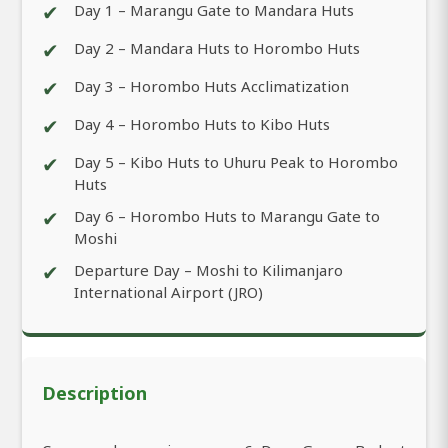
✔
Day 1 – Marangu Gate to Mandara Huts
✔
Day 2 – Mandara Huts to Horombo Huts
✔
Day 3 – Horombo Huts Acclimatization
✔
Day 4 – Horombo Huts to Kibo Huts
✔
Day 5 – Kibo Huts to Uhuru Peak to Horombo
Huts
✔
Day 6 – Horombo Huts to Marangu Gate to
Moshi
✔
Departure Day – Moshi to Kilimanjaro
International Airport (JRO)
Description