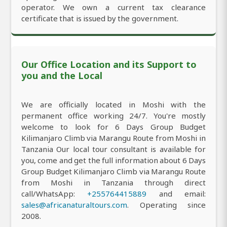
operator. We own a current tax clearance
certificate that is issued by the government.
Our Office Location and its Support to
you and the Local
We are officially located in Moshi with the
permanent office working 24/7. You're mostly
welcome to look for 6 Days Group Budget
Kilimanjaro Climb via Marangu Route from Moshi in
Tanzania Our local tour consultant is available for
you, come and get the full information about 6 Days
Group Budget Kilimanjaro Climb via Marangu Route
from Moshi in Tanzania through direct
call/WhatsApp:
+255764415889
and email:
sales@africanaturaltours.com
. Operating since
2008.