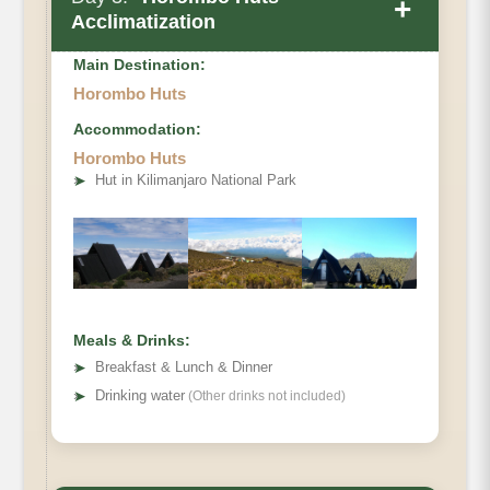
+
Acclimatization
Main Destination:
Horombo Huts
Accommodation:
Elevation
Horombo Huts
➤
Hut in Kilimanjaro National Park
Distance
Hiking Time
Meals & Drinks:
➤
Breakfast & Lunch & Dinner
➤
Drinking water
(Other drinks not included)