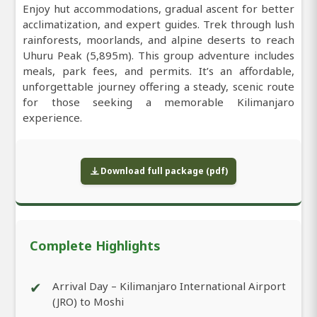
Enjoy hut accommodations, gradual ascent for better
acclimatization, and expert guides. Trek through lush
rainforests, moorlands, and alpine deserts to reach
Uhuru Peak (5,895m). This group adventure includes
meals, park fees, and permits. It’s an affordable,
unforgettable journey offering a steady, scenic route
for those seeking a memorable Kilimanjaro
experience.
Download full package (pdf)
Complete Highlights
✔
Arrival Day – Kilimanjaro International Airport
(JRO) to Moshi