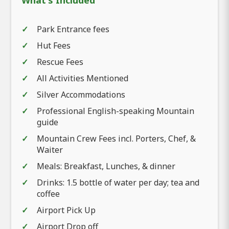
What's Included
Park Entrance fees
Hut Fees
Rescue Fees
All Activities Mentioned
Silver Accommodations
Professional English-speaking Mountain
guide
Mountain Crew Fees incl. Porters, Chef, &
Waiter
Meals: Breakfast, Lunches, & dinner
Drinks: 1.5 bottle of water per day; tea and
coffee
Airport Pick Up
Airport Drop off