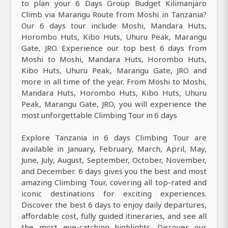
to plan your 6 Days Group Budget Kilimanjaro
Climb via Marangu Route from Moshi in Tanzania?
Our 6 days tour include Moshi, Mandara Huts,
Horombo Huts, Kibo Huts, Uhuru Peak, Marangu
Gate, JRO. Experience our top best 6 days from
Moshi to Moshi, Mandara Huts, Horombo Huts,
Kibo Huts, Uhuru Peak, Marangu Gate, JRO and
more in all time of the year. From Moshi to Moshi,
Mandara Huts, Horombo Huts, Kibo Huts, Uhuru
Peak, Marangu Gate, JRO, you will experience the
most unforgettable Climbing Tour in 6 days
Explore Tanzania in 6 days Climbing Tour are
available in January, February, March, April, May,
June, July, August, September, October, November,
and December. 6 days gives you the best and most
amazing Climbing Tour, covering all top-rated and
iconic destinations for exciting experiences.
Discover the best 6 days to enjoy daily departures,
affordable cost, fully guided itineraries, and see all
the most eye-catching highlights. Discover our