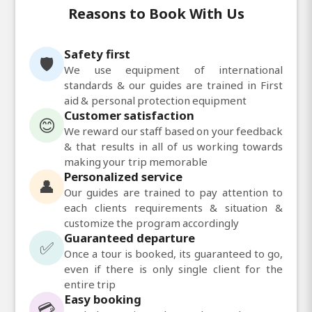
Reasons to Book With Us
Safety first
🛡️
We use equipment of international
standards & our guides are trained in First
aid & personal protection equipment
Customer satisfaction
😊
We reward our staff based on your feedback
& that results in all of us working towards
making your trip memorable
Personalized service
👤
Our guides are trained to pay attention to
each clients requirements & situation &
customize the program accordingly
Guaranteed departure
✅
Once a tour is booked, its guaranteed to go,
even if there is only single client for the
entire trip
Easy booking
💳