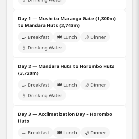
Day 1 — Moshi to Marangu Gate (1,800m)
to Mandara Huts (2,743m)
🍳 Breakfast
🍽️ Lunch
🌙 Dinner
💧 Drinking Water
Day 2 — Mandara Huts to Horombo Huts
(3,720m)
🍳 Breakfast
🍽️ Lunch
🌙 Dinner
💧 Drinking Water
Day 3 — Acclimatization Day – Horombo
Huts
🍳 Breakfast
🍽️ Lunch
🌙 Dinner