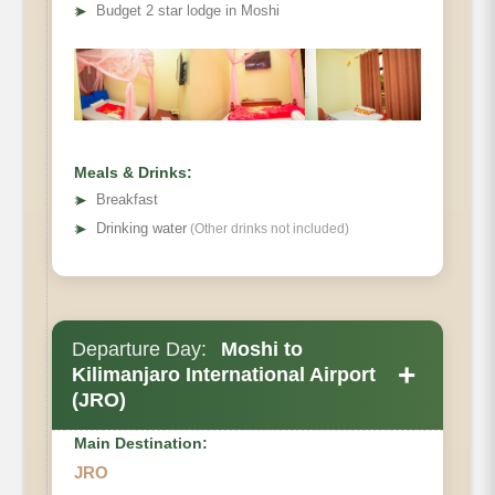
• Elevation Loss:
➤
Budget 2 star lodge in Moshi
• Distance
• Hiking Time
Meals & Drinks:
➤
Breakfast
➤
Drinking water
(Other drinks not included)
Departure Day:
Moshi to
+
Kilimanjaro International Airport
(JRO)
Main Destination:
JRO