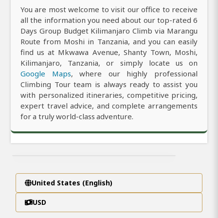
You are most welcome to visit our office to receive
all the information you need about our top-rated 6
Days Group Budget Kilimanjaro Climb via Marangu
Route from Moshi in Tanzania, and you can easily
find us at Mkwawa Avenue, Shanty Town, Moshi,
Kilimanjaro, Tanzania, or simply locate us on
Google Maps
, where our highly professional
Climbing Tour team is always ready to assist you
with personalized itineraries, competitive pricing,
expert travel advice, and complete arrangements
for a truly world-class adventure.
United States (English)
USD