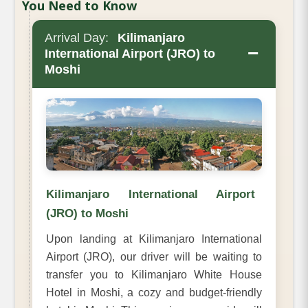
You Need to Know
Arrival Day:
Kilimanjaro
−
International Airport (JRO) to
Moshi
Kilimanjaro International Airport
(JRO) to Moshi
Upon landing at Kilimanjaro International
Airport (JRO), our driver will be waiting to
transfer you to Kilimanjaro White House
Hotel in Moshi, a cozy and budget-friendly