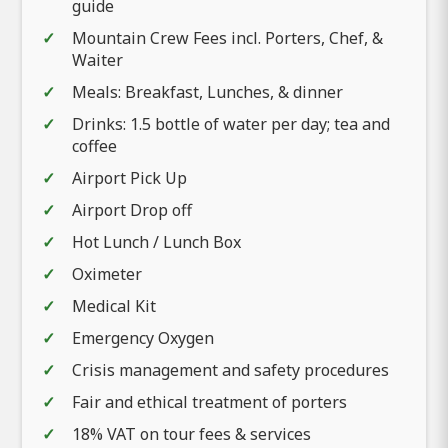
guide
Mountain Crew Fees incl. Porters, Chef, &
Waiter
Meals: Breakfast, Lunches, & dinner
Drinks: 1.5 bottle of water per day; tea and
coffee
Airport Pick Up
Airport Drop off
Hot Lunch / Lunch Box
Oximeter
Medical Kit
Emergency Oxygen
Crisis management and safety procedures
Fair and ethical treatment of porters
18% VAT on tour fees & services