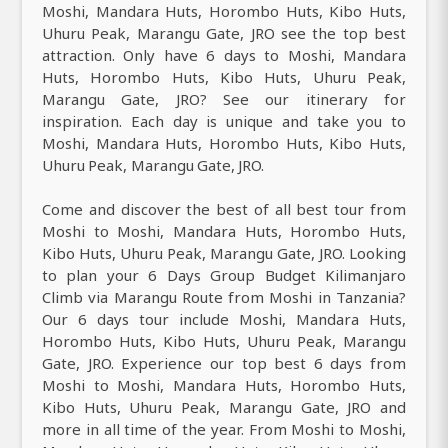
Moshi, Mandara Huts, Horombo Huts, Kibo Huts,
Uhuru Peak, Marangu Gate, JRO see the top best
attraction. Only have 6 days to Moshi, Mandara
Huts, Horombo Huts, Kibo Huts, Uhuru Peak,
Marangu Gate, JRO? See our itinerary for
inspiration. Each day is unique and take you to
Moshi, Mandara Huts, Horombo Huts, Kibo Huts,
Uhuru Peak, Marangu Gate, JRO.
Come and discover the best of all best tour from
Moshi to Moshi, Mandara Huts, Horombo Huts,
Kibo Huts, Uhuru Peak, Marangu Gate, JRO. Looking
to plan your 6 Days Group Budget Kilimanjaro
Climb via Marangu Route from Moshi in Tanzania?
Our 6 days tour include Moshi, Mandara Huts,
Horombo Huts, Kibo Huts, Uhuru Peak, Marangu
Gate, JRO. Experience our top best 6 days from
Moshi to Moshi, Mandara Huts, Horombo Huts,
Kibo Huts, Uhuru Peak, Marangu Gate, JRO and
more in all time of the year. From Moshi to Moshi,