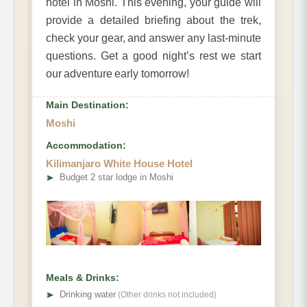
hotel in Moshi. This evening, your guide will
provide a detailed briefing about the trek,
check your gear, and answer any last-minute
questions. Get a good night’s rest we start
our adventure early tomorrow!
Main Destination:
Moshi
Accommodation:
Kilimanjaro White House Hotel
➤
Budget 2 star lodge in Moshi
Meals & Drinks:
➤
Drinking water
(Other drinks not included)