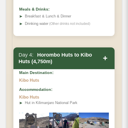
Meals & Drinks:
➤
Breakfast & Lunch & Dinner
➤
Drinking water
(Other drinks not included)
Day 4:
Horombo Huts to Kibo
+
Huts (4,750m)
Main Destination:
Kibo Huts
Accommodation:
• Elevation Gain:
Kibo Huts
• Distance
➤
Hut in Kilimanjaro National Park
• Hiking Time