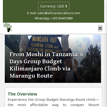
E-mail: sales@africanaturaltours.com
WhatsApp: +255764415889
From Moshi in Tanzania: 6
Days Group Budget
Kilimanjaro Climb via
Marangu Route
The Overview
Experience the Group Budget Marangu Route climb—
the most affordable way to conquer Mount