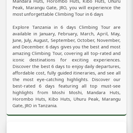
Mandara Huts, Horombo Huts, Kibo Huts, Uhuru
Peak, Marangu Gate, JRO, you will experience the
most unforgettable Climbing Tour in 6 days
Explore Tanzania in 6 days Climbing Tour are
available in January, February, March, April, May,
June, July, August, September, October, November,
and December. 6 days gives you the best and most
amazing Climbing Tour, covering all top-rated and
iconic destinations for exciting experiences.
Discover the best 6 days to enjoy daily departures,
affordable cost, fully guided itineraries, and see all
the most eye-catching highlights. Discover our
best-rated 6 days featuring all top must-see
highlights from Moshi Moshi, Mandara Huts,
Horombo Huts, Kibo Huts, Uhuru Peak, Marangu
Gate, JRO in Tanzania.