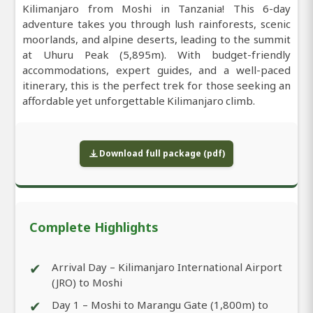
Kilimanjaro from Moshi in Tanzania! This 6-day
adventure takes you through lush rainforests, scenic
moorlands, and alpine deserts, leading to the summit
at Uhuru Peak (5,895m). With budget-friendly
accommodations, expert guides, and a well-paced
itinerary, this is the perfect trek for those seeking an
affordable yet unforgettable Kilimanjaro climb.
Download full package (pdf)
Complete Highlights
✔
Arrival Day – Kilimanjaro International Airport
(JRO) to Moshi
✔
Day 1 – Moshi to Marangu Gate (1,800m) to