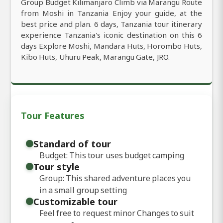
Group Budget Kilimanjaro Climb via Marangu Route
from Moshi in Tanzania Enjoy your guide, at the
best price and plan. 6 days, Tanzania tour itinerary
experience Tanzania's iconic destination on this 6
days Explore Moshi, Mandara Huts, Horombo Huts,
Kibo Huts, Uhuru Peak, Marangu Gate, JRO.
Tour Features
Standard of tour
Budget: This tour uses budget camping
Tour style
Group: This shared adventure places you
in a small group setting
Customizable tour
Feel free to request minor Changes to suit