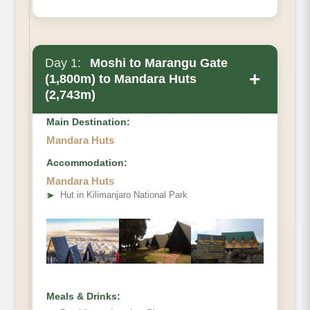
Day 1:
Moshi to Marangu Gate
+
(1,800m) to Mandara Huts
(2,743m)
Main Destination:
Mandara Huts
Accommodation:
Mandara Huts
• Elevation Gain
➤
Hut in Kilimanjaro National Park
• Distance
• Hiking Time:
Meals & Drinks: