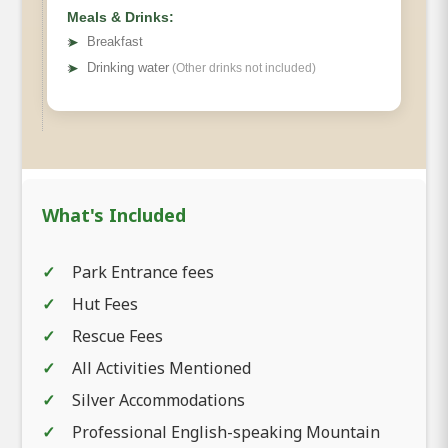
Meals & Drinks:
➤
Breakfast
➤
Drinking water
(Other drinks not included)
What's Included
Park Entrance fees
Hut Fees
Rescue Fees
All Activities Mentioned
Silver Accommodations
Professional English-speaking Mountain