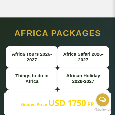
AFRICA PACKAGES
Africa Tours 2026-
Africa Safari 2026-
2027
2027
Things to do in
African Holiday
Africa
2026-2027
Best Africa Safari
Africa Travel Safari
USD 1750
PP
Guided Price
Africa Tour
Africa Safari