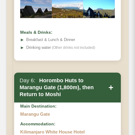
• Elevation Loss
• Distance:
• Hiking Time
Meals & Drinks:
➤
Breakfast & Lunch & Dinner
➤
Drinking water
(Other drinks not included)
Day 6:
Horombo Huts to
+
Marangu Gate (1,800m), then
Return to Moshi
Main Destination:
Marangu Gate
Accommodation:
Kilimanjaro White House Hotel