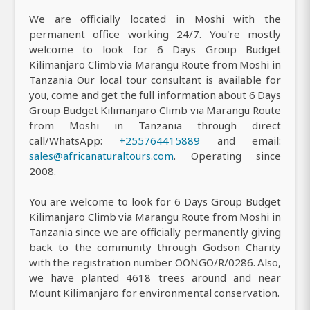
We are officially located in Moshi with the
permanent office working 24/7. You're mostly
welcome to look for 6 Days Group Budget
Kilimanjaro Climb via Marangu Route from Moshi in
Tanzania Our local tour consultant is available for
you, come and get the full information about 6 Days
Group Budget Kilimanjaro Climb via Marangu Route
from Moshi in Tanzania through direct
call/WhatsApp:
+255764415889
and email:
sales@africanaturaltours.com
. Operating since
2008.
You are welcome to look for 6 Days Group Budget
Kilimanjaro Climb via Marangu Route from Moshi in
Tanzania since we are officially permanently giving
back to the community through Godson Charity
with the registration number OONGO/R/0286. Also,
we have planted 4618 trees around and near
Mount Kilimanjaro for environmental conservation.