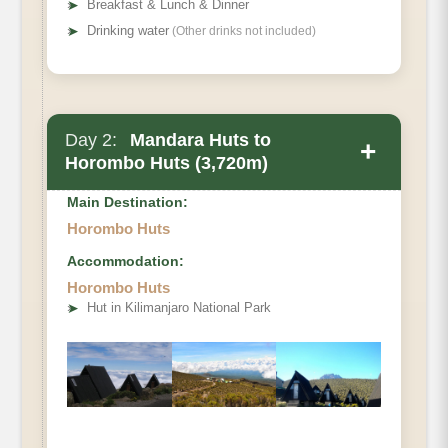
➤
Breakfast & Lunch & Dinner
➤
Drinking water
(Other drinks not included)
Day 2:
Mandara Huts to
+
Horombo Huts (3,720m)
Main Destination:
Horombo Huts
Accommodation:
Horombo Huts
• Elevation Gain
➤
Hut in Kilimanjaro National Park
• Distance
• Hiking Time