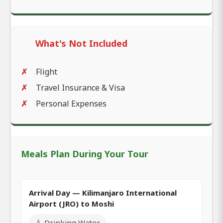
What's Not Included
Flight
Travel Insurance & Visa
Personal Expenses
Meals Plan During Your Tour
Arrival Day — Kilimanjaro International
Airport (JRO) to Moshi
💧 Drinking Water