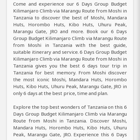
Come and experience our 6 Days Group Budget
Kilimanjaro Climb via Marangu Route from Moshi in
Tanzania to discover the best of Moshi, Mandara
Huts, Horombo Huts, Kibo Huts, Uhuru Peak,
Marangu Gate, JRO and more. Book our 6 Days
Group Budget Kilimanjaro Climb via Marangu Route
from Moshi in Tanzania with the best guide,
suitable itinerary and service. 6 Days Group Budget
Kilimanjaro Climb via Marangu Route from Moshi in
Tanzania gives you the best 6 days tour trip in
Tanzania for best memory. From Moshi discover
the most iconic Moshi, Mandara Huts, Horombo
Huts, Kibo Huts, Uhuru Peak, Marangu Gate, JRO in
only 6 days at the best price, time and plan.
Explore the top best wonders of Tanzania on this 6
Days Group Budget Kilimanjaro Climb via Marangu
Route from Moshi in Tanzania. Discover Moshi,
Mandara Huts, Horombo Huts, Kibo Huts, Uhuru
Peak, Marangu Gate, JRO. Experience this 6 Days