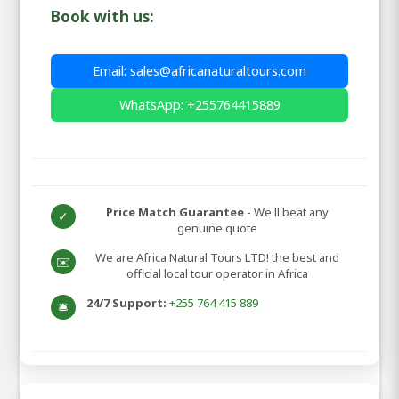
Book with us:
Email: sales@africanaturaltours.com
WhatsApp: +255764415889
Price Match Guarantee
- We'll beat any
✓
genuine quote
We are Africa Natural Tours LTD! the best and
✉️
official local tour operator in Africa
24/7 Support:
+255 764 415 889
🛎️