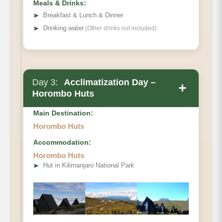
Meals & Drinks:
➤
Breakfast & Lunch & Dinner
➤
Drinking water
(Other drinks not included)
Day 3:
Acclimatization Day –
+
Horombo Huts
Main Destination:
Horombo Huts
Accommodation:
• Elevation Gain & Loss
Horombo Huts
• Distance
➤
Hut in Kilimanjaro National Park
• Hiking Time