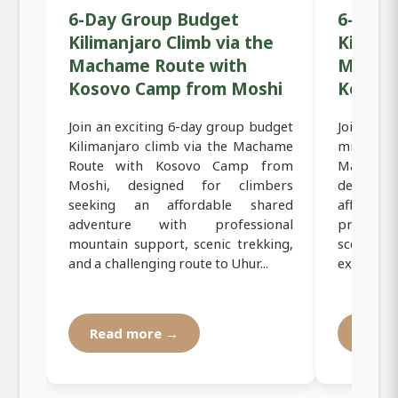
6-Day Group Budget
6-Day 
Kilimanjaro Climb via the
Kiliman
Machame Route with
Macham
Kosovo Camp from Moshi
Kosov
Join an exciting 6-day group budget
Join an 
Kilimanjaro climb via the Machame
mid-range
Route with Kosovo Camp from
Machame 
Moshi, designed for climbers
designed
seeking an affordable shared
affordab
adventure with professional
professi
mountain support, scenic trekking,
scenic tr
and a challenging route to Uhur...
experienc
Read more →
Read