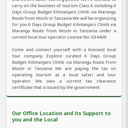
carry on the business of tourism Class A including 6
Days Group Budget Kilimanjaro Climb via Marangu
Route from Moshi in Tanzania We will be organizing
for you 6 Days Group Budget Kilimanjaro Climb via
Marangu Route from Moshi in Tanzania under a
current local tour operator License No: 034406
Come and connect yourself with a licensed local
tour company. Explore curated 6 Days Group
Budget Kilimanjaro Climb via Marangu Route from
Moshi in Tanzania We are paying the tax on
operating tourism as a local safari and tour
operator. We own a current tax clearance
certificate that is issued by the government.
Our Office Location and its Support to
you and the Local