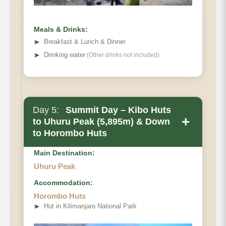
Meals & Drinks:
➤
Breakfast & Lunch & Dinner
➤
Drinking water
(Other drinks not included)
Day 5:
Summit Day – Kibo Huts
+
to Uhuru Peak (5,895m) & Down
to Horombo Huts
Main Destination:
Uhuru Peak
Accommodation:
Horombo Huts
➤
Hut in Kilimanjaro National Park
• Elevation Gain