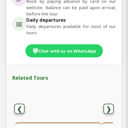
Book by paying advance by card on our
website. Balance can be paid upon arrival,
before the tour
Daily departures
📅
Daily departures available for most of our
tours
💬
Chat with us on WhatsApp
Related Tours
❮
❯