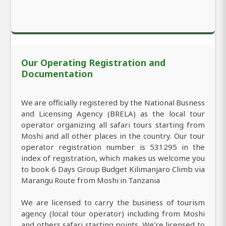
Our Operating Registration and
Documentation
We are officially registered by the National Busness
and Licensing Agency (BRELA) as the local tour
operator organizing all safari tours starting from
Moshi and all other places in the country. Our tour
operator registration number is 531295 in the
index of registration, which makes us welcome you
to book 6 Days Group Budget Kilimanjaro Climb via
Marangu Route from Moshi in Tanzania
We are licensed to carry the business of tourism
agency (local tour operator) including from Moshi
and others safari starting points. We're licensed to