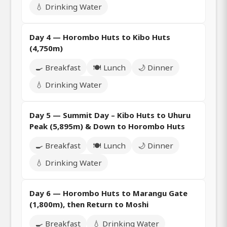
💧 Drinking Water
Day 4 — Horombo Huts to Kibo Huts
(4,750m)
🍳 Breakfast
🍽️ Lunch
🌙 Dinner
💧 Drinking Water
Day 5 — Summit Day – Kibo Huts to Uhuru
Peak (5,895m) & Down to Horombo Huts
🍳 Breakfast
🍽️ Lunch
🌙 Dinner
💧 Drinking Water
Day 6 — Horombo Huts to Marangu Gate
(1,800m), then Return to Moshi
🍳 Breakfast
💧 Drinking Water