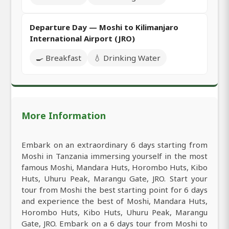
Departure Day — Moshi to Kilimanjaro
International Airport (JRO)
🍳 Breakfast
💧 Drinking Water
More Information
Embark on an extraordinary 6 days starting from
Moshi in Tanzania immersing yourself in the most
famous Moshi, Mandara Huts, Horombo Huts, Kibo
Huts, Uhuru Peak, Marangu Gate, JRO. Start your
tour from Moshi the best starting point for 6 days
and experience the best of Moshi, Mandara Huts,
Horombo Huts, Kibo Huts, Uhuru Peak, Marangu
Gate, JRO. Embark on a 6 days tour from Moshi to