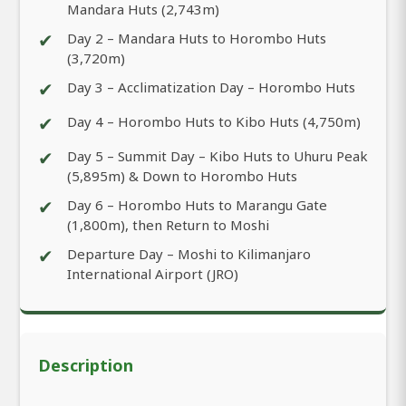
Mandara Huts (2,743m)
✔
Day 2 – Mandara Huts to Horombo Huts
(3,720m)
✔
Day 3 – Acclimatization Day – Horombo Huts
✔
Day 4 – Horombo Huts to Kibo Huts (4,750m)
✔
Day 5 – Summit Day – Kibo Huts to Uhuru Peak
(5,895m) & Down to Horombo Huts
✔
Day 6 – Horombo Huts to Marangu Gate
(1,800m), then Return to Moshi
✔
Departure Day – Moshi to Kilimanjaro
International Airport (JRO)
Description