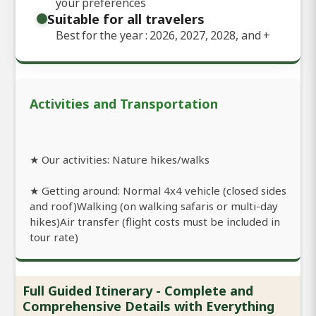
your preferences
Suitable for all travelers
Best for the year : 2026, 2027, 2028, and
+
Activities and Transportation
★ Our activities: Nature hikes/walks
★ Getting around: Normal 4x4 vehicle (closed sides
and roof)Walking (on walking safaris or multi-day
hikes)Air transfer (flight costs must be included in
tour rate)
Full Guided Itinerary - Complete and
Comprehensive Details with Everything