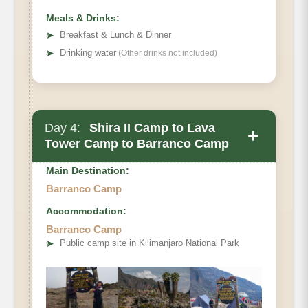
Meals & Drinks:
➤
Breakfast & Lunch & Dinner
➤
Drinking water
(Other drinks not included)
Day 4:
Shira II Camp to Lava
+
Tower Camp to Barranco Camp
Main Destination:
Barranco Camp
Accommodation:
Barranco Camp
Elevation (ft)
➤
Public camp site in Kilimanjaro National Park
Distance
Hiking Time
Habitat