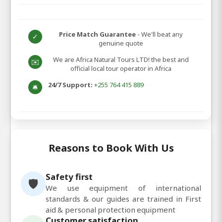
Price Match Guarantee
- We'll beat any
✓
genuine quote
We are Africa Natural Tours LTD! the best and
✉️
official local tour operator in Africa
24/7 Support:
+255 764 415 889
🛎️
Reasons to Book With Us
Safety first
🛡️
We use equipment of international
standards & our guides are trained in First
aid & personal protection equipment
Customer satisfaction