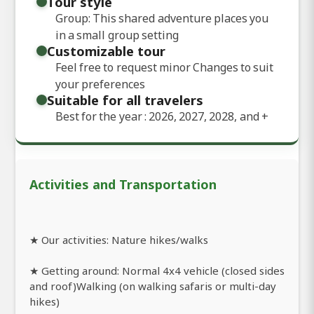
Tour style
Group: This shared adventure places you
in a small group setting
Customizable tour
Feel free to request minor Changes to suit
your preferences
Suitable for all travelers
Best for the year : 2026, 2027, 2028, and
+
Activities and Transportation
★ Our activities: Nature hikes/walks
★ Getting around: Normal 4x4 vehicle (closed sides
and roof)Walking (on walking safaris or multi-day
hikes)