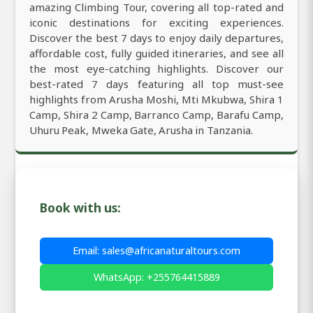
amazing Climbing Tour, covering all top-rated and
iconic destinations for exciting experiences.
Discover the best 7 days to enjoy daily departures,
affordable cost, fully guided itineraries, and see all
the most eye-catching highlights. Discover our
best-rated 7 days featuring all top must-see
highlights from Arusha Moshi, Mti Mkubwa, Shira 1
Camp, Shira 2 Camp, Barranco Camp, Barafu Camp,
Uhuru Peak, Mweka Gate, Arusha in Tanzania.
Book with us:
Email: sales@africanaturaltours.com
WhatsApp: +255764415889