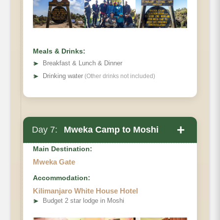
Distance:
Hiking Time
Habitat:
Meals & Drinks:
➤
Breakfast & Lunch & Dinner
➤
Drinking water
(Other drinks not included)
+
Day 7:
Mweka Camp to Moshi
Main Destination:
Mweka Gate
Accommodation:
Elevation (ft):
Kilimanjaro White House Hotel
Distance:
➤
Budget 2 star lodge in Moshi
Hiking Time