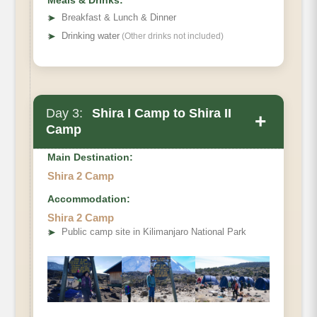
Meals & Drinks:
➤
Breakfast & Lunch & Dinner
➤
Drinking water
(Other drinks not included)
Day 3:
Shira I Camp to Shira II
+
Camp
Main Destination:
Shira 2 Camp
Accommodation:
Elevation (ft)
Shira 2 Camp
Distance
➤
Public camp site in Kilimanjaro National Park
Hiking Time
Habitat