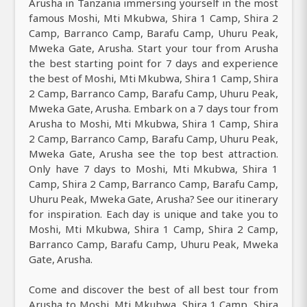
Arusha in Tanzania immersing yourself in the most
famous Moshi, Mti Mkubwa, Shira 1 Camp, Shira 2
Camp, Barranco Camp, Barafu Camp, Uhuru Peak,
Mweka Gate, Arusha. Start your tour from Arusha
the best starting point for 7 days and experience
the best of Moshi, Mti Mkubwa, Shira 1 Camp, Shira
2 Camp, Barranco Camp, Barafu Camp, Uhuru Peak,
Mweka Gate, Arusha. Embark on a 7 days tour from
Arusha to Moshi, Mti Mkubwa, Shira 1 Camp, Shira
2 Camp, Barranco Camp, Barafu Camp, Uhuru Peak,
Mweka Gate, Arusha see the top best attraction.
Only have 7 days to Moshi, Mti Mkubwa, Shira 1
Camp, Shira 2 Camp, Barranco Camp, Barafu Camp,
Uhuru Peak, Mweka Gate, Arusha? See our itinerary
for inspiration. Each day is unique and take you to
Moshi, Mti Mkubwa, Shira 1 Camp, Shira 2 Camp,
Barranco Camp, Barafu Camp, Uhuru Peak, Mweka
Gate, Arusha.
Come and discover the best of all best tour from
Arusha to Moshi, Mti Mkubwa, Shira 1 Camp, Shira