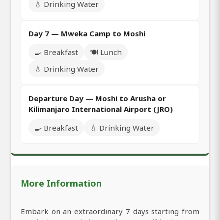
💧 Drinking Water
Day 7 — Mweka Camp to Moshi
🍳 Breakfast
🍽️ Lunch
💧 Drinking Water
Departure Day — Moshi to Arusha or
Kilimanjaro International Airport (JRO)
🍳 Breakfast
💧 Drinking Water
More Information
Embark on an extraordinary 7 days starting from