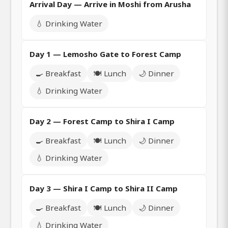
Arrival Day — Arrive in Moshi from Arusha
💧 Drinking Water
Day 1 — Lemosho Gate to Forest Camp
🍳 Breakfast
🍽️ Lunch
🌙 Dinner
💧 Drinking Water
Day 2 — Forest Camp to Shira I Camp
🍳 Breakfast
🍽️ Lunch
🌙 Dinner
💧 Drinking Water
Day 3 — Shira I Camp to Shira II Camp
🍳 Breakfast
🍽️ Lunch
🌙 Dinner
💧 Drinking Water