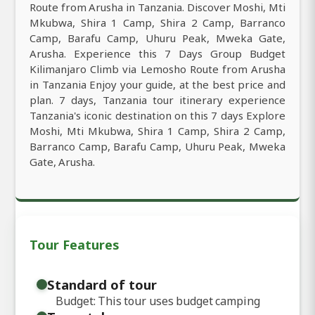
Route from Arusha in Tanzania. Discover Moshi, Mti
Mkubwa, Shira 1 Camp, Shira 2 Camp, Barranco
Camp, Barafu Camp, Uhuru Peak, Mweka Gate,
Arusha. Experience this 7 Days Group Budget
Kilimanjaro Climb via Lemosho Route from Arusha
in Tanzania Enjoy your guide, at the best price and
plan. 7 days, Tanzania tour itinerary experience
Tanzania's iconic destination on this 7 days Explore
Moshi, Mti Mkubwa, Shira 1 Camp, Shira 2 Camp,
Barranco Camp, Barafu Camp, Uhuru Peak, Mweka
Gate, Arusha.
Tour Features
Standard of tour
Budget: This tour uses budget camping