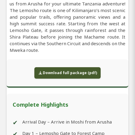
us from Arusha for your ultimate Tanzania adventure!
The Lemosho route is one of Kilimanjaro’s most scenic
and popular trails, offering panoramic views and a
high summit success rate. Starting from the west at
Lemosho Gate, it passes through rainforest and the
Shira Plateau before joining the Machame route. It
continues via the Southern Circuit and descends on the
Mweka route.
Download full package (pdf)
Complete Highlights
✔
Arrival Day – Arrive in Moshi from Arusha
✔
Day 1 – Lemosho Gate to Forest Camp