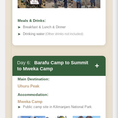
Habitat:
Meals & Drinks:
➤
Breakfast & Lunch & Dinner
➤
Drinking water
(Other drinks not included)
Day 6:
Barafu Camp to Summit
+
to Mweka Camp
Main Destination:
Uhuru Peak
Accommodation:
Mweka Camp
Elevation (ft):
➤
Public camp site in Kilimanjaro National Park