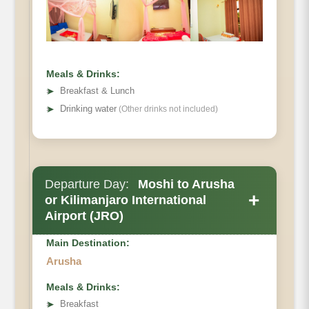
Habitat:
Meals & Drinks:
➤
Breakfast & Lunch
➤
Drinking water
(Other drinks not included)
Departure Day:
Moshi to Arusha
+
or Kilimanjaro International
Airport (JRO)
Main Destination:
Arusha
Meals & Drinks:
➤
Breakfast