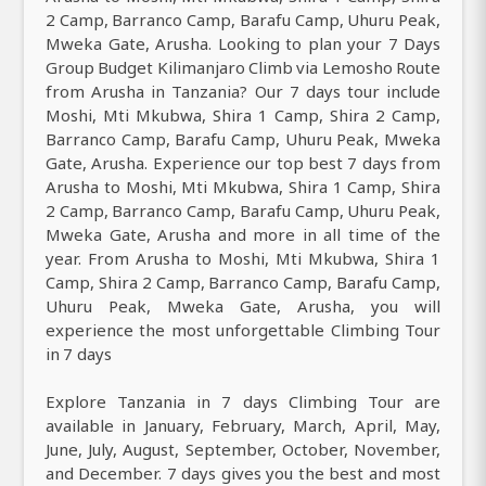
2 Camp, Barranco Camp, Barafu Camp, Uhuru Peak,
Mweka Gate, Arusha. Looking to plan your 7 Days
Group Budget Kilimanjaro Climb via Lemosho Route
from Arusha in Tanzania? Our 7 days tour include
Moshi, Mti Mkubwa, Shira 1 Camp, Shira 2 Camp,
Barranco Camp, Barafu Camp, Uhuru Peak, Mweka
Gate, Arusha. Experience our top best 7 days from
Arusha to Moshi, Mti Mkubwa, Shira 1 Camp, Shira
2 Camp, Barranco Camp, Barafu Camp, Uhuru Peak,
Mweka Gate, Arusha and more in all time of the
year. From Arusha to Moshi, Mti Mkubwa, Shira 1
Camp, Shira 2 Camp, Barranco Camp, Barafu Camp,
Uhuru Peak, Mweka Gate, Arusha, you will
experience the most unforgettable Climbing Tour
in 7 days
Explore Tanzania in 7 days Climbing Tour are
available in January, February, March, April, May,
June, July, August, September, October, November,
and December. 7 days gives you the best and most