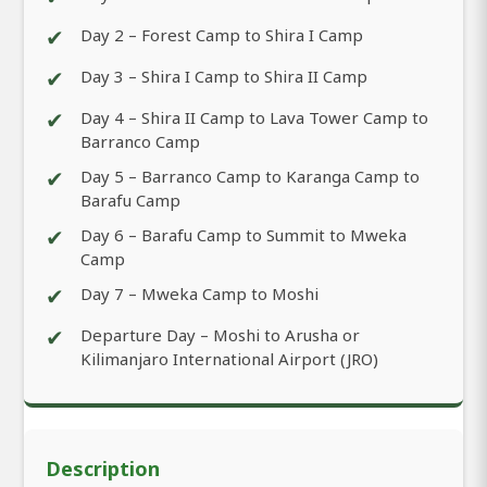
✔
Day 2 – Forest Camp to Shira I Camp
✔
Day 3 – Shira I Camp to Shira II Camp
✔
Day 4 – Shira II Camp to Lava Tower Camp to
Barranco Camp
✔
Day 5 – Barranco Camp to Karanga Camp to
Barafu Camp
✔
Day 6 – Barafu Camp to Summit to Mweka
Camp
✔
Day 7 – Mweka Camp to Moshi
✔
Departure Day – Moshi to Arusha or
Kilimanjaro International Airport (JRO)
Description