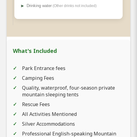
➤
Drinking water
(Other drinks not included)
What's Included
Park Entrance fees
Camping Fees
Quality, waterproof, four-season private
mountain sleeping tents
Rescue Fees
All Activities Mentioned
Silver Accommodations
Professional English-speaking Mountain