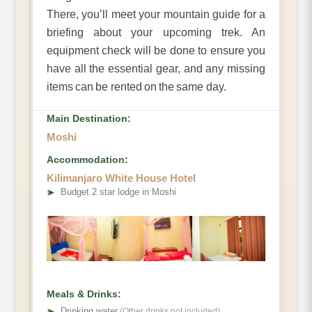
There, you’ll meet your mountain guide for a
briefing about your upcoming trek. An
equipment check will be done to ensure you
have all the essential gear, and any missing
items can be rented on the same day.
Main Destination:
Moshi
Accommodation:
Kilimanjaro White House Hotel
➤
Budget 2 star lodge in Moshi
Meals & Drinks:
➤
Drinking water
(Other drinks not included)