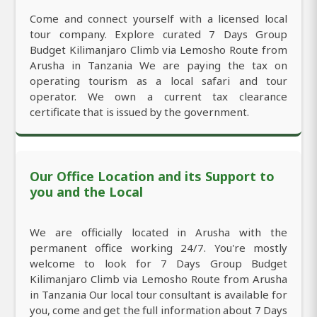
Come and connect yourself with a licensed local
tour company. Explore curated 7 Days Group
Budget Kilimanjaro Climb via Lemosho Route from
Arusha in Tanzania We are paying the tax on
operating tourism as a local safari and tour
operator. We own a current tax clearance
certificate that is issued by the government.
Our Office Location and its Support to
you and the Local
We are officially located in Arusha with the
permanent office working 24/7. You're mostly
welcome to look for 7 Days Group Budget
Kilimanjaro Climb via Lemosho Route from Arusha
in Tanzania Our local tour consultant is available for
you, come and get the full information about 7 Days