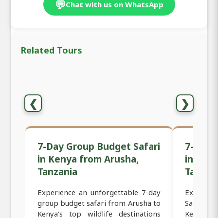
💬
Chat with us on WhatsApp
Related Tours
❮
❯
7-Day Group Budget Safari
7-Day 
in Kenya from Arusha,
in Ken
Tanzania
Tanzan
Experience an unforgettable 7-day
Experien
group budget safari from Arusha to
Safari f
Kenya’s top wildlife destinations
Kenya’s 