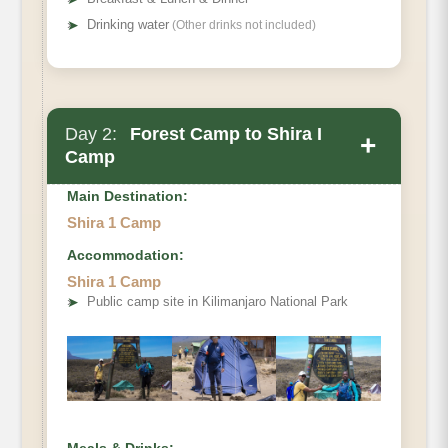
➤
Drinking water
(Other drinks not included)
Day 2:
Forest Camp to Shira I
+
Camp
Main Destination:
Shira 1 Camp
Accommodation:
Elevation (ft):
Shira 1 Camp
Distance:
➤
Public camp site in Kilimanjaro National Park
Hiking Time
Habitat: