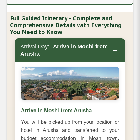
Full Guided Itinerary - Complete and
Comprehensive Details with Everything
You Need to Know
Arrival Day:
Arrive in Moshi from
−
Arusha
Arrive in Moshi from Arusha
You will be picked up from your location or
hotel in Arusha and transferred to your
budget accommodation in Moshi town.