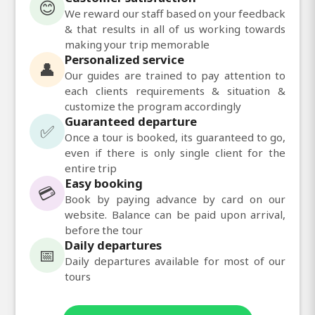
😊
We reward our staff based on your feedback
& that results in all of us working towards
making your trip memorable
Personalized service
👤
Our guides are trained to pay attention to
each clients requirements & situation &
customize the program accordingly
Guaranteed departure
✅
Once a tour is booked, its guaranteed to go,
even if there is only single client for the
entire trip
Easy booking
💳
Book by paying advance by card on our
website. Balance can be paid upon arrival,
before the tour
Daily departures
📅
Daily departures available for most of our
tours