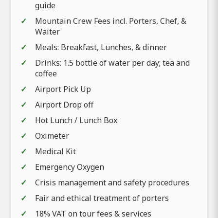
guide
Mountain Crew Fees incl. Porters, Chef, &
Waiter
Meals: Breakfast, Lunches, & dinner
Drinks: 1.5 bottle of water per day; tea and
coffee
Airport Pick Up
Airport Drop off
Hot Lunch / Lunch Box
Oximeter
Medical Kit
Emergency Oxygen
Crisis management and safety procedures
Fair and ethical treatment of porters
18% VAT on tour fees & services