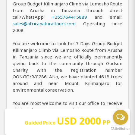
Group Budget Kilimanjaro Climb via Lemosho Route
from Arusha in Tanzania through direct
call/WhatsApp:
+255764415889
and email:
sales@africanaturaltours.com
. Operating since
2008.
You are welcome to look for 7 Days Group Budget
Kilimanjaro Climb via Lemosho Route from Arusha
in Tanzania since we are officially permanently
giving back to the community through Godson
Charity with the registration number
OONGO/R/0286. Also, we have planted 4618 trees
around and near Mount Kilimanjaro for
environmental conservation.
You are most welcome to visit our office to receive
all the information you need about our top-rated 7
Days Group Budget Kilimanjaro Climb via Lemosho
USD 2000
PP
Guided Price
Route from Arusha in Tanzania, and you can easily
find us at Njiro, near Njiro cinema or complex,