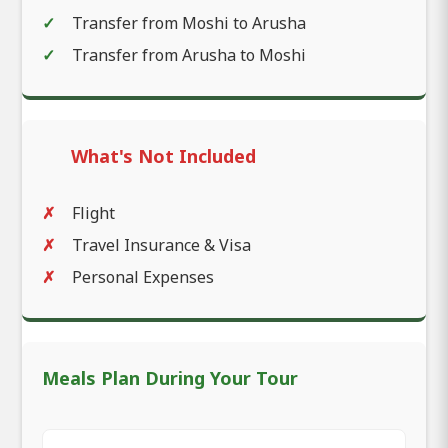
Transfer from Moshi to Arusha
Transfer from Arusha to Moshi
What's Not Included
Flight
Travel Insurance & Visa
Personal Expenses
Meals Plan During Your Tour