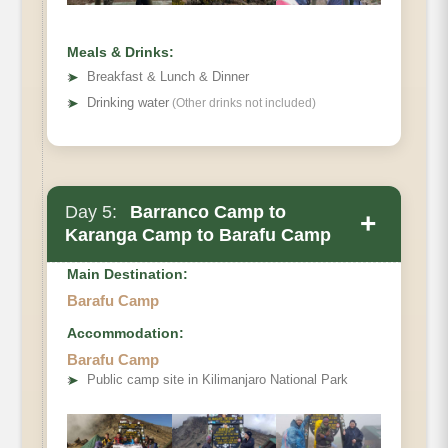
Meals & Drinks:
➤
Breakfast & Lunch & Dinner
➤
Drinking water
(Other drinks not included)
Day 5:
Barranco Camp to
+
Karanga Camp to Barafu Camp
Main Destination:
Barafu Camp
Accommodation:
Barafu Camp
Elevation (ft):
➤
Public camp site in Kilimanjaro National Park
Distance:
Hiking Time: