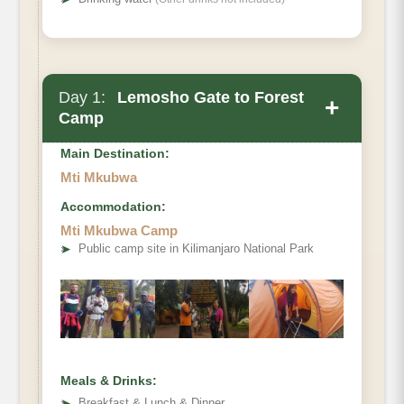
Day 1:
Lemosho Gate to Forest
+
Camp
Main Destination:
Mti Mkubwa
Accommodation:
Elevation (ft):
Mti Mkubwa Camp
Distance:
➤
Public camp site in Kilimanjaro National Park
Hiking Time:
Habitat:
Meals & Drinks:
➤
Breakfast & Lunch & Dinner