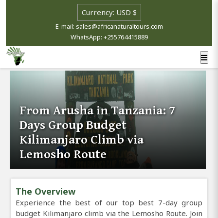
E-mail: sales@africanaturaltours.com
WhatsApp: +255764415889
From Arusha in Tanzania: 7
Days Group Budget
Kilimanjaro Climb via
Lemosho Route
The Overview
Experience the best of our top best 7-day group
budget Kilimanjaro climb via the Lemosho Route. Join