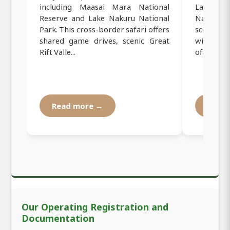
including Maasai Mara National
Lake Na
Reserve and Lake Nakuru National
National
Park. This cross-border safari offers
scenic Gr
shared game drives, scenic Great
wildlife
Rift Valle...
offers the 
Read more →
Read
Our Operating Registration and
Documentation