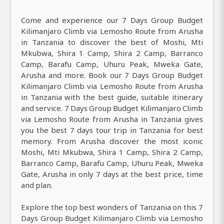
Come and experience our 7 Days Group Budget
Kilimanjaro Climb via Lemosho Route from Arusha
in Tanzania to discover the best of Moshi, Mti
Mkubwa, Shira 1 Camp, Shira 2 Camp, Barranco
Camp, Barafu Camp, Uhuru Peak, Mweka Gate,
Arusha and more. Book our 7 Days Group Budget
Kilimanjaro Climb via Lemosho Route from Arusha
in Tanzania with the best guide, suitable itinerary
and service. 7 Days Group Budget Kilimanjaro Climb
via Lemosho Route from Arusha in Tanzania gives
you the best 7 days tour trip in Tanzania for best
memory. From Arusha discover the most iconic
Moshi, Mti Mkubwa, Shira 1 Camp, Shira 2 Camp,
Barranco Camp, Barafu Camp, Uhuru Peak, Mweka
Gate, Arusha in only 7 days at the best price, time
and plan.
Explore the top best wonders of Tanzania on this 7
Days Group Budget Kilimanjaro Climb via Lemosho