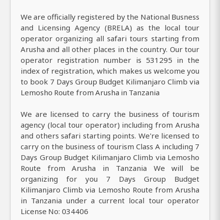
We are officially registered by the National Busness
and Licensing Agency (BRELA) as the local tour
operator organizing all safari tours starting from
Arusha and all other places in the country. Our tour
operator registration number is 531295 in the
index of registration, which makes us welcome you
to book 7 Days Group Budget Kilimanjaro Climb via
Lemosho Route from Arusha in Tanzania
We are licensed to carry the business of tourism
agency (local tour operator) including from Arusha
and others safari starting points. We're licensed to
carry on the business of tourism Class A including 7
Days Group Budget Kilimanjaro Climb via Lemosho
Route from Arusha in Tanzania We will be
organizing for you 7 Days Group Budget
Kilimanjaro Climb via Lemosho Route from Arusha
in Tanzania under a current local tour operator
License No: 034406