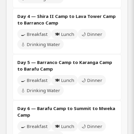
Day 4 — Shira II Camp to Lava Tower Camp
to Barranco Camp
🍳 Breakfast
🍽️ Lunch
🌙 Dinner
💧 Drinking Water
Day 5 — Barranco Camp to Karanga Camp
to Barafu Camp
🍳 Breakfast
🍽️ Lunch
🌙 Dinner
💧 Drinking Water
Day 6 — Barafu Camp to Summit to Mweka
Camp
🍳 Breakfast
🍽️ Lunch
🌙 Dinner