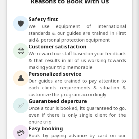
Reasons to Book With Us
Safety first
🛡️
We use equipment of international
standards & our guides are trained in First
aid & personal protection equipment
Customer satisfaction
😊
We reward our staff based on your feedback
& that results in all of us working towards
making your trip memorable
Personalized service
👤
Our guides are trained to pay attention to
each clients requirements & situation &
customize the program accordingly
Guaranteed departure
✅
Once a tour is booked, its guaranteed to go,
even if there is only single client for the
entire trip
Easy booking
💳
Book by paying advance by card on our