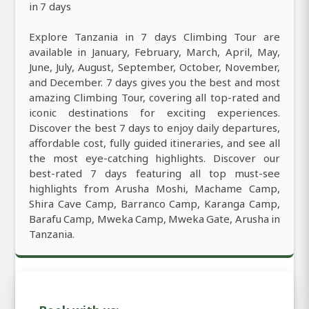
in 7 days
Explore Tanzania in 7 days Climbing Tour are
available in January, February, March, April, May,
June, July, August, September, October, November,
and December. 7 days gives you the best and most
amazing Climbing Tour, covering all top-rated and
iconic destinations for exciting experiences.
Discover the best 7 days to enjoy daily departures,
affordable cost, fully guided itineraries, and see all
the most eye-catching highlights. Discover our
best-rated 7 days featuring all top must-see
highlights from Arusha Moshi, Machame Camp,
Shira Cave Camp, Barranco Camp, Karanga Camp,
Barafu Camp, Mweka Camp, Mweka Gate, Arusha in
Tanzania.