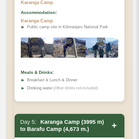
Karanga Camp
Accommodation:
Karanga Camp
Elevation
➤
Public camp site in Kilimanjaro National Park
Distance
Hiking Time
Habitat
Accommodations
Meals & Drinks:
➤
Breakfast & Lunch & Dinner
➤
Drinking water
(Other drinks not included)
Day 5:
Karanga Camp (3995 m)
+
to Barafu Camp (4,673 m.)