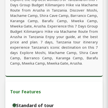
Days Group Budget Kilimanjaro Hike via Machame
Route from Arusha in Tanzania. Discover Moshi,
Machame Camp, Shira Cave Camp, Barranco Camp,
Karanga Camp, Barafu Camp, Mweka Camp,
Mweka Gate, Arusha. Experience this 7 Days Group
Budget Kilimanjaro Hike via Machame Route from
Arusha in Tanzania Enjoy your guide, at the best
price and plan. 7 days, Tanzania tour itinerary
experience Tanzania's iconic destination on this 7
days Explore Moshi, Machame Camp, Shira Cave
Camp, Barranco Camp, Karanga Camp, Barafu
Camp, Mweka Camp, Mweka Gate, Arusha.
Tour Features
Standard of tour