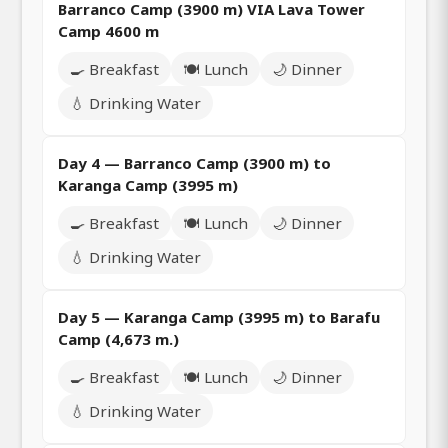
Barranco Camp (3900 m) VIA Lava Tower
Camp 4600 m
🍳 Breakfast
🍽️ Lunch
🌙 Dinner
💧 Drinking Water
Day 4 — Barranco Camp (3900 m) to
Karanga Camp (3995 m)
🍳 Breakfast
🍽️ Lunch
🌙 Dinner
💧 Drinking Water
Day 5 — Karanga Camp (3995 m) to Barafu
Camp (4,673 m.)
🍳 Breakfast
🍽️ Lunch
🌙 Dinner
💧 Drinking Water