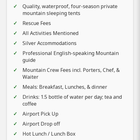
Quality, waterproof, four-season private
mountain sleeping tents
Rescue Fees
All Activities Mentioned
Silver Accommodations
Professional English-speaking Mountain
guide
Mountain Crew Fees incl. Porters, Chef, &
Waiter
Meals: Breakfast, Lunches, & dinner
Drinks: 1.5 bottle of water per day; tea and
coffee
Airport Pick Up
Airport Drop off
Hot Lunch / Lunch Box