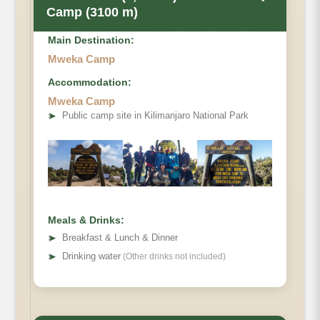
Camp (3100 m)
Main Destination:
Mweka Camp
Accommodation:
Mweka Camp
Elevation
➤
Public camp site in Kilimanjaro National Park
Distance
Distance
Hiking Time
Meals & Drinks:
➤
Breakfast & Lunch & Dinner
Habitat
➤
Drinking water
(Other drinks not included)
Accommodations