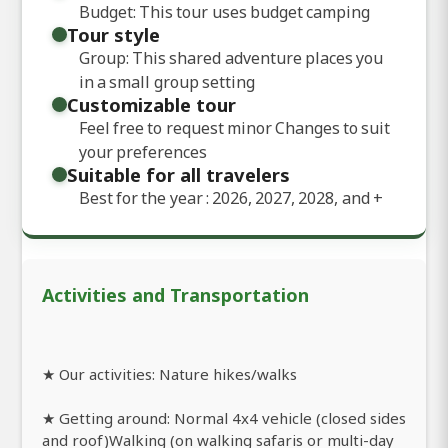
Budget: This tour uses budget camping
Tour style
Group: This shared adventure places you
in a small group setting
Customizable tour
Feel free to request minor Changes to suit
your preferences
Suitable for all travelers
Best for the year : 2026, 2027, 2028, and
+
Activities and Transportation
★ Our activities: Nature hikes/walks
★ Getting around: Normal 4x4 vehicle (closed sides
and roof)Walking (on walking safaris or multi-day