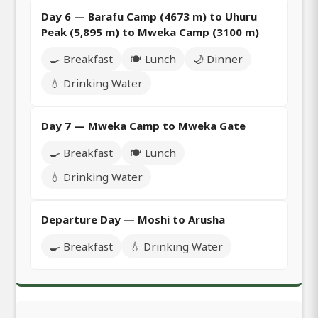
Day 6 — Barafu Camp (4673 m) to Uhuru
Peak (5,895 m) to Mweka Camp (3100 m)
🍳 Breakfast
🍽️ Lunch
🌙 Dinner
💧 Drinking Water
Day 7 — Mweka Camp to Mweka Gate
🍳 Breakfast
🍽️ Lunch
💧 Drinking Water
Departure Day — Moshi to Arusha
🍳 Breakfast
💧 Drinking Water