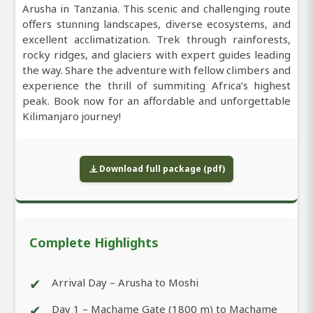
Arusha in Tanzania. This scenic and challenging route
offers stunning landscapes, diverse ecosystems, and
excellent acclimatization. Trek through rainforests,
rocky ridges, and glaciers with expert guides leading
the way. Share the adventure with fellow climbers and
experience the thrill of summiting Africa’s highest
peak. Book now for an affordable and unforgettable
Kilimanjaro journey!
Download full package (pdf)
Complete Highlights
✔
Arrival Day – Arusha to Moshi
✔
Day 1 – Machame Gate (1800 m) to Machame