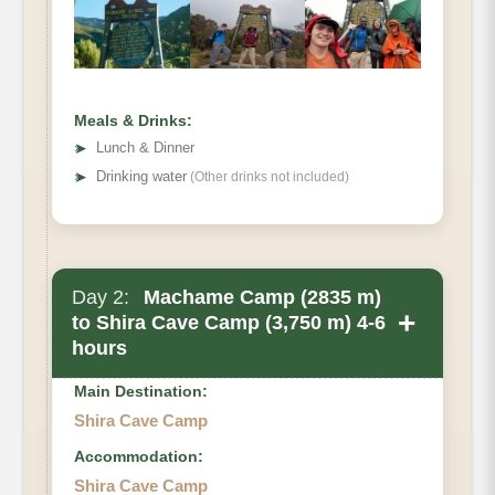
Hiking Time
Habitat
Meals & Drinks:
➤
Lunch & Dinner
➤
Drinking water
(Other drinks not included)
Day 2:
Machame Camp (2835 m)
+
to Shira Cave Camp (3,750 m) 4-6
hours
Main Destination:
Shira Cave Camp
Accommodation:
Shira Cave Camp