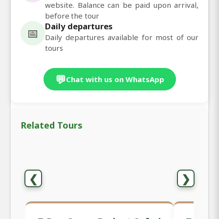
website. Balance can be paid upon arrival,
before the tour
Daily departures
📅
Daily departures available for most of our
tours
💬
Chat with us on WhatsApp
Related Tours
❮
❯