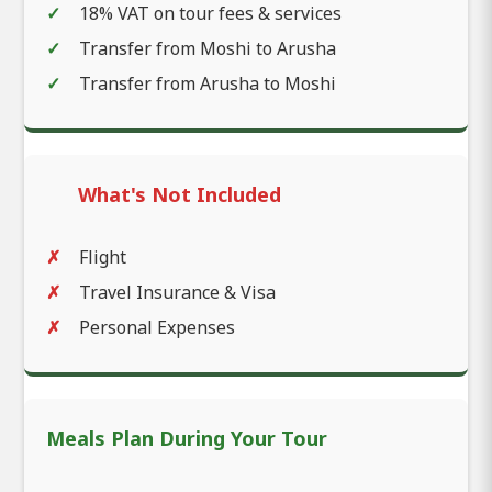
18% VAT on tour fees & services
Transfer from Moshi to Arusha
Transfer from Arusha to Moshi
What's Not Included
Flight
Travel Insurance & Visa
Personal Expenses
Meals Plan During Your Tour