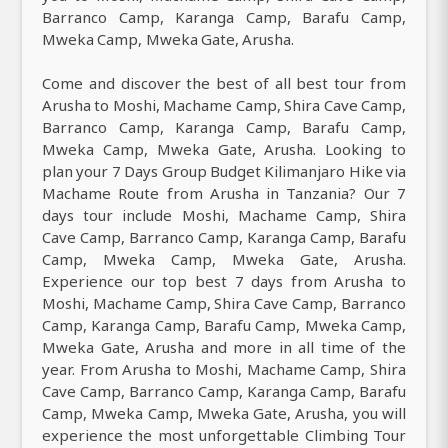
Barranco Camp, Karanga Camp, Barafu Camp,
Mweka Camp, Mweka Gate, Arusha.
Come and discover the best of all best tour from
Arusha to Moshi, Machame Camp, Shira Cave Camp,
Barranco Camp, Karanga Camp, Barafu Camp,
Mweka Camp, Mweka Gate, Arusha. Looking to
plan your 7 Days Group Budget Kilimanjaro Hike via
Machame Route from Arusha in Tanzania? Our 7
days tour include Moshi, Machame Camp, Shira
Cave Camp, Barranco Camp, Karanga Camp, Barafu
Camp, Mweka Camp, Mweka Gate, Arusha.
Experience our top best 7 days from Arusha to
Moshi, Machame Camp, Shira Cave Camp, Barranco
Camp, Karanga Camp, Barafu Camp, Mweka Camp,
Mweka Gate, Arusha and more in all time of the
year. From Arusha to Moshi, Machame Camp, Shira
Cave Camp, Barranco Camp, Karanga Camp, Barafu
Camp, Mweka Camp, Mweka Gate, Arusha, you will
experience the most unforgettable Climbing Tour