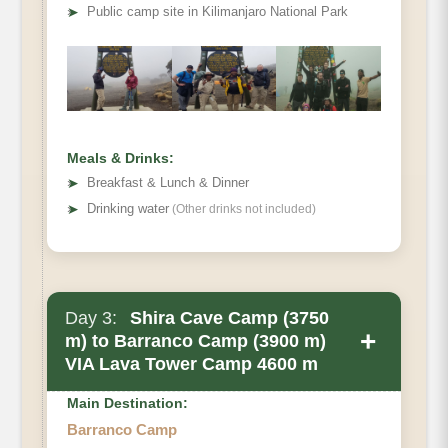
Elevation
➤
Public camp site in Kilimanjaro National Park
Distance
Walking Time
Habitat
Meals & Drinks:
➤
Breakfast & Lunch & Dinner
➤
Drinking water
(Other drinks not included)
Day 3:
Shira Cave Camp (3750
+
m) to Barranco Camp (3900 m)
VIA Lava Tower Camp 4600 m
Main Destination:
Barranco Camp