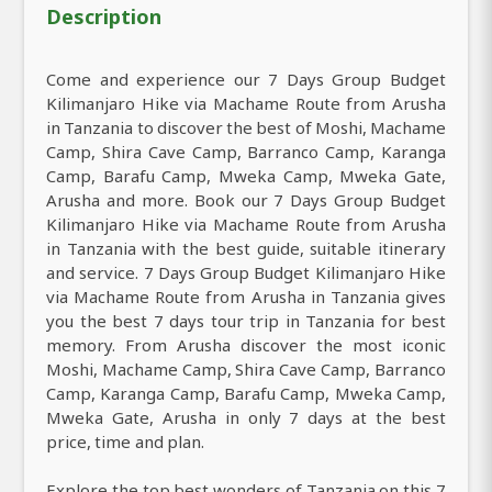
Description
Come and experience our 7 Days Group Budget
Kilimanjaro Hike via Machame Route from Arusha
in Tanzania to discover the best of Moshi, Machame
Camp, Shira Cave Camp, Barranco Camp, Karanga
Camp, Barafu Camp, Mweka Camp, Mweka Gate,
Arusha and more. Book our 7 Days Group Budget
Kilimanjaro Hike via Machame Route from Arusha
in Tanzania with the best guide, suitable itinerary
and service. 7 Days Group Budget Kilimanjaro Hike
via Machame Route from Arusha in Tanzania gives
you the best 7 days tour trip in Tanzania for best
memory. From Arusha discover the most iconic
Moshi, Machame Camp, Shira Cave Camp, Barranco
Camp, Karanga Camp, Barafu Camp, Mweka Camp,
Mweka Gate, Arusha in only 7 days at the best
price, time and plan.
Explore the top best wonders of Tanzania on this 7