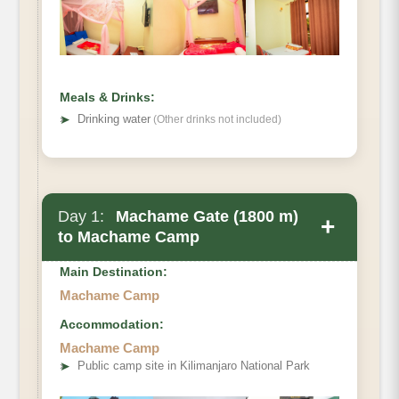
Meals & Drinks:
➤
Drinking water
(Other drinks not included)
Day 1:
Machame Gate (1800 m)
+
to Machame Camp
Main Destination:
Machame Camp
Accommodation:
Machame Camp
Elevation
➤
Public camp site in Kilimanjaro National Park
Distance