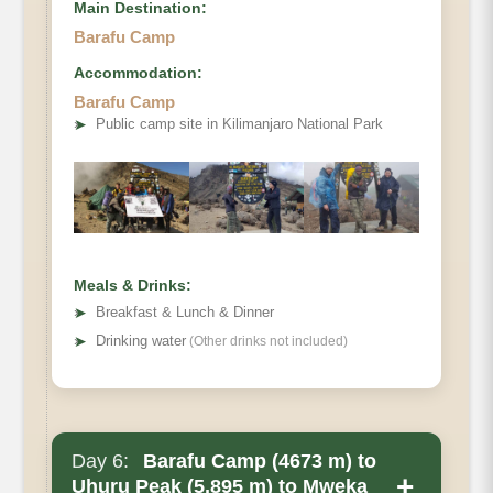
Main Destination:
Barafu Camp
Accommodation:
Barafu Camp
Elevation
➤
Public camp site in Kilimanjaro National Park
Distance
Hiking Time
Habitat
Accommodations
Meals & Drinks:
➤
Breakfast & Lunch & Dinner
➤
Drinking water
(Other drinks not included)
Day 6:
Barafu Camp (4673 m) to
+
Uhuru Peak (5,895 m) to Mweka