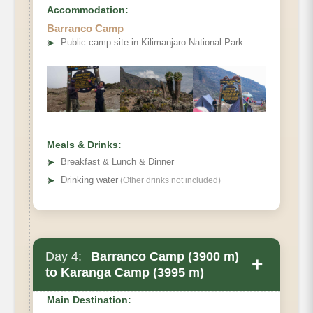
Accommodation:
Barranco Camp
➤
Public camp site in Kilimanjaro National Park
Elevation
Distance
Walking Time
Habitat
Meals & Drinks:
Accommodation
➤
Breakfast & Lunch & Dinner
➤
Drinking water
(Other drinks not included)
Day 4:
Barranco Camp (3900 m)
+
to Karanga Camp (3995 m)
Main Destination: