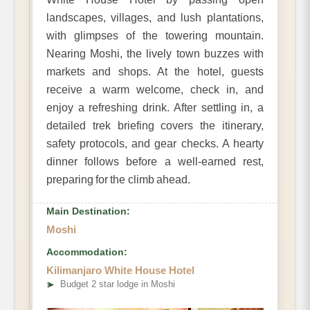
landscapes, villages, and lush plantations,
with glimpses of the towering mountain.
Nearing Moshi, the lively town buzzes with
markets and shops. At the hotel, guests
receive a warm welcome, check in, and
enjoy a refreshing drink. After settling in, a
detailed trek briefing covers the itinerary,
safety protocols, and gear checks. A hearty
dinner follows before a well-earned rest,
preparing for the climb ahead.
Main Destination:
Moshi
Accommodation:
Kilimanjaro White House Hotel
➤
Budget 2 star lodge in Moshi