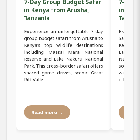
7-Day Group Budget Safari
7-Day 
in Kenya from Arusha,
in Ken
Tanzania
Tanzan
Experience an unforgettable 7-day
Experien
group budget safari from Arusha to
Safari f
Kenya’s top wildlife destinations
Kenya’s 
including Maasai Mara National
Lake Na
Reserve and Lake Nakuru National
National
Park. This cross-border safari offers
scenic Gr
shared game drives, scenic Great
wildlife
Rift Valle...
offers the 
Read more →
Read