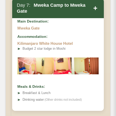
Day 7:
Mweka Camp to Mweka
+
Gate
Main Destination:
Mweka Gate
Accommodation:
Elevation
Kilimanjaro White House Hotel
➤
Budget 2 star lodge in Moshi
Distance
Hiking Time
Habitat
Meals & Drinks:
➤
Breakfast & Lunch
➤
Drinking water
(Other drinks not included)