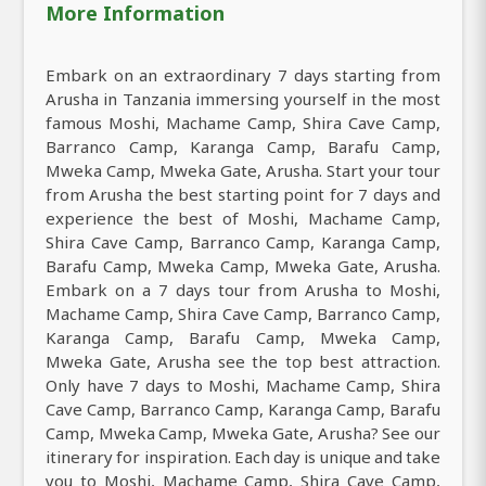
More Information
Embark on an extraordinary 7 days starting from
Arusha in Tanzania immersing yourself in the most
famous Moshi, Machame Camp, Shira Cave Camp,
Barranco Camp, Karanga Camp, Barafu Camp,
Mweka Camp, Mweka Gate, Arusha. Start your tour
from Arusha the best starting point for 7 days and
experience the best of Moshi, Machame Camp,
Shira Cave Camp, Barranco Camp, Karanga Camp,
Barafu Camp, Mweka Camp, Mweka Gate, Arusha.
Embark on a 7 days tour from Arusha to Moshi,
Machame Camp, Shira Cave Camp, Barranco Camp,
Karanga Camp, Barafu Camp, Mweka Camp,
Mweka Gate, Arusha see the top best attraction.
Only have 7 days to Moshi, Machame Camp, Shira
Cave Camp, Barranco Camp, Karanga Camp, Barafu
Camp, Mweka Camp, Mweka Gate, Arusha? See our
itinerary for inspiration. Each day is unique and take
you to Moshi, Machame Camp, Shira Cave Camp,