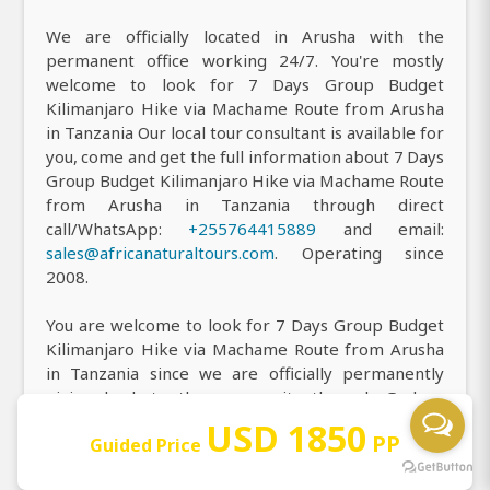
We are officially located in Arusha with the
permanent office working 24/7. You're mostly
welcome to look for 7 Days Group Budget
Kilimanjaro Hike via Machame Route from Arusha
in Tanzania Our local tour consultant is available for
you, come and get the full information about 7 Days
Group Budget Kilimanjaro Hike via Machame Route
from Arusha in Tanzania through direct
call/WhatsApp:
+255764415889
and email:
sales@africanaturaltours.com
. Operating since
2008.
You are welcome to look for 7 Days Group Budget
Kilimanjaro Hike via Machame Route from Arusha
in Tanzania since we are officially permanently
giving back to the community through Godson
Charity with the registration number
USD 1850
PP
Guided Price
OONGO/R/0286. Also, we have planted 4618 trees
around and near Mount Kilimanjaro for