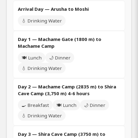
Arrival Day — Arusha to Moshi
💧 Drinking Water
Day 1 — Machame Gate (1800 m) to
Machame Camp
🍽️ Lunch
🌙 Dinner
💧 Drinking Water
Day 2 — Machame Camp (2835 m) to Shira
Cave Camp (3,750 m) 4-6 hours
🍳 Breakfast
🍽️ Lunch
🌙 Dinner
💧 Drinking Water
Day 3 — Shira Cave Camp (3750 m) to