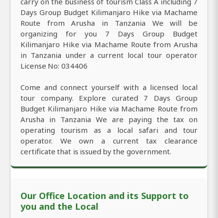
carry on the business of tourism Class A including 7
Days Group Budget Kilimanjaro Hike via Machame
Route from Arusha in Tanzania We will be
organizing for you 7 Days Group Budget
Kilimanjaro Hike via Machame Route from Arusha
in Tanzania under a current local tour operator
License No: 034406
Come and connect yourself with a licensed local
tour company. Explore curated 7 Days Group
Budget Kilimanjaro Hike via Machame Route from
Arusha in Tanzania We are paying the tax on
operating tourism as a local safari and tour
operator. We own a current tax clearance
certificate that is issued by the government.
Our Office Location and its Support to
you and the Local