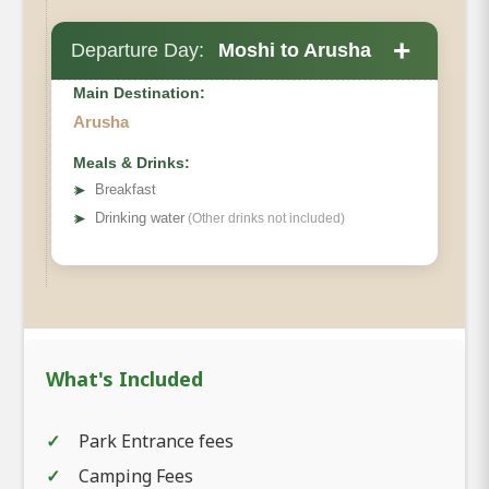
+
Departure Day:
Moshi to Arusha
Main Destination:
Arusha
Meals & Drinks:
➤
Breakfast
➤
Drinking water
(Other drinks not included)
What's Included
Park Entrance fees
Camping Fees