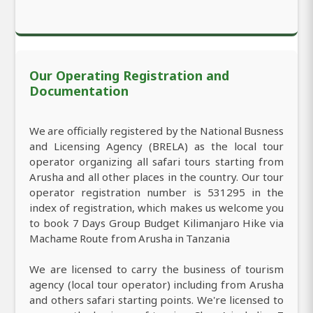
Our Operating Registration and
Documentation
We are officially registered by the National Busness
and Licensing Agency (BRELA) as the local tour
operator organizing all safari tours starting from
Arusha and all other places in the country. Our tour
operator registration number is 531295 in the
index of registration, which makes us welcome you
to book 7 Days Group Budget Kilimanjaro Hike via
Machame Route from Arusha in Tanzania
We are licensed to carry the business of tourism
agency (local tour operator) including from Arusha
and others safari starting points. We're licensed to