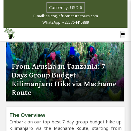
E-mail: sales@africanaturaltours.com
WhatsApp: +255764415889
From Arusha in Tanzania: 7
Days Group Budget
Kilimanjaro Hike via Machame
Route
The Overview
Embark on our top best 7-day group budget hike up
Kilimanjaro via the Machame Route, starting from