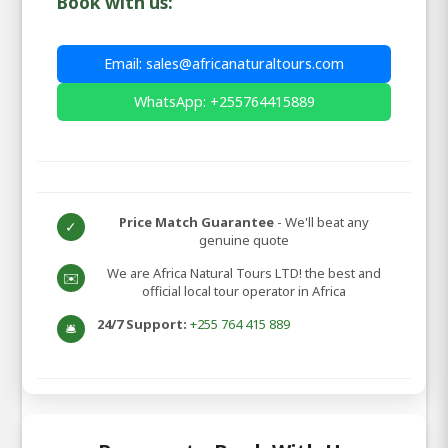
Book with us:
Email: sales@africanaturaltours.com
WhatsApp: +255764415889
Price Match Guarantee
- We'll beat any
✓
genuine quote
We are Africa Natural Tours LTD! the best and
✉️
official local tour operator in Africa
24/7 Support:
+255 764 415 889
🛎️