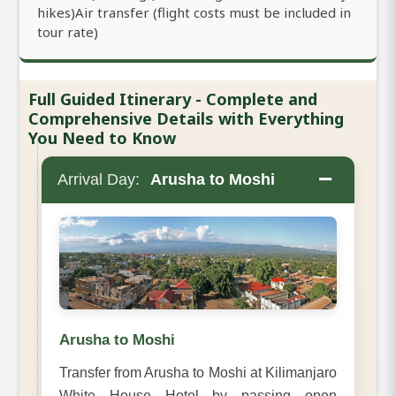
hikes)Air transfer (flight costs must be included in
tour rate)
Full Guided Itinerary - Complete and
Comprehensive Details with Everything
You Need to Know
−
Arrival Day:
Arusha to Moshi
Arusha to Moshi
Transfer from Arusha to Moshi at Kilimanjaro
White House Hotel by passing open