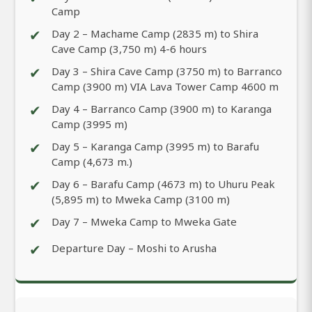
Camp
✔
Day 2 – Machame Camp (2835 m) to Shira
Cave Camp (3,750 m) 4-6 hours
✔
Day 3 – Shira Cave Camp (3750 m) to Barranco
Camp (3900 m) VIA Lava Tower Camp 4600 m
✔
Day 4 – Barranco Camp (3900 m) to Karanga
Camp (3995 m)
✔
Day 5 – Karanga Camp (3995 m) to Barafu
Camp (4,673 m.)
✔
Day 6 – Barafu Camp (4673 m) to Uhuru Peak
(5,895 m) to Mweka Camp (3100 m)
✔
Day 7 – Mweka Camp to Mweka Gate
✔
Departure Day – Moshi to Arusha