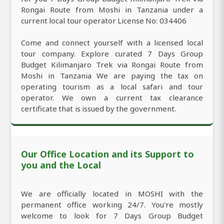
Rongai Route from Moshi in Tanzania under a
current local tour operator License No: 034406
Come and connect yourself with a licensed local
tour company. Explore curated 7 Days Group
Budget Kilimanjaro Trek via Rongai Route from
Moshi in Tanzania We are paying the tax on
operating tourism as a local safari and tour
operator. We own a current tax clearance
certificate that is issued by the government.
Our Office Location and its Support to
you and the Local
We are officially located in MOSHI with the
permanent office working 24/7. You're mostly
welcome to look for 7 Days Group Budget