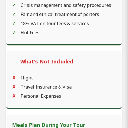
Crisis management and safety procedures
Fair and ethical treatment of porters
18% VAT on tour fees & services
Hut Fees
What's Not Included
Flight
Travel Insurance & Visa
Personal Expenses
Meals Plan During Your Tour