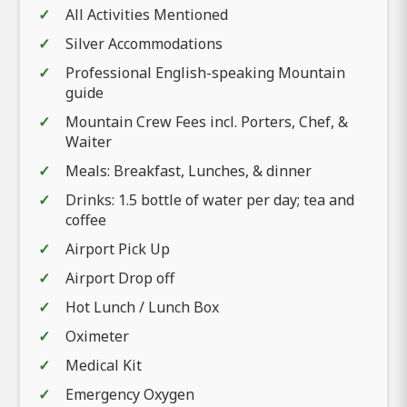
All Activities Mentioned
Silver Accommodations
Professional English-speaking Mountain
guide
Mountain Crew Fees incl. Porters, Chef, &
Waiter
Meals: Breakfast, Lunches, & dinner
Drinks: 1.5 bottle of water per day; tea and
coffee
Airport Pick Up
Airport Drop off
Hot Lunch / Lunch Box
Oximeter
Medical Kit
Emergency Oxygen