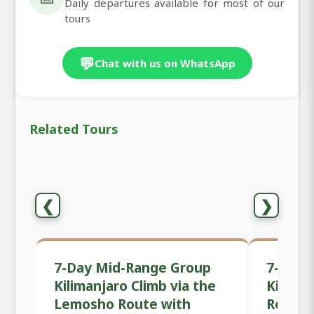
Daily departures available for most of our
tours
💬
Chat with us on WhatsApp
Related Tours
❮
❯
7-Day Mid-Range Group
7-Day 
Kilimanjaro Climb via the
Kilima
Lemosho Route with
Route 