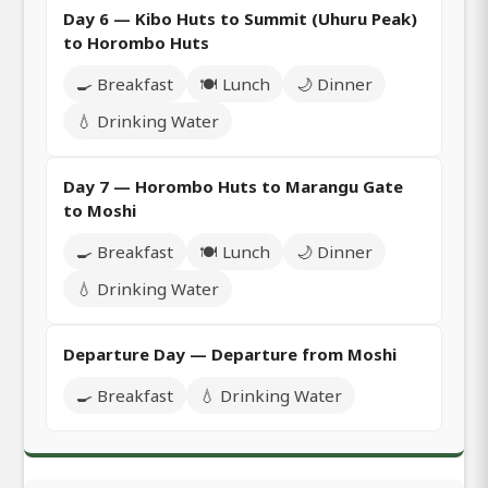
Day 6 — Kibo Huts to Summit (Uhuru Peak)
to Horombo Huts
🍳 Breakfast
🍽️ Lunch
🌙 Dinner
💧 Drinking Water
Day 7 — Horombo Huts to Marangu Gate
to Moshi
🍳 Breakfast
🍽️ Lunch
🌙 Dinner
💧 Drinking Water
Departure Day — Departure from Moshi
🍳 Breakfast
💧 Drinking Water