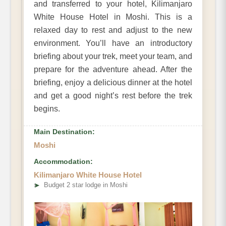
and transferred to your hotel, Kilimanjaro
White House Hotel in Moshi. This is a
relaxed day to rest and adjust to the new
environment. You’ll have an introductory
briefing about your trek, meet your team, and
prepare for the adventure ahead. After the
briefing, enjoy a delicious dinner at the hotel
and get a good night’s rest before the trek
begins.
Main Destination:
Moshi
Accommodation:
Kilimanjaro White House Hotel
➤
Budget 2 star lodge in Moshi