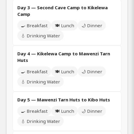
Day 3 — Second Cave Camp to Kikelewa
Camp
🍳 Breakfast
🍽️ Lunch
🌙 Dinner
💧 Drinking Water
Day 4 — Kikelewa Camp to Mawenzi Tarn
Huts
🍳 Breakfast
🍽️ Lunch
🌙 Dinner
💧 Drinking Water
Day 5 — Mawenzi Tarn Huts to Kibo Huts
🍳 Breakfast
🍽️ Lunch
🌙 Dinner
💧 Drinking Water