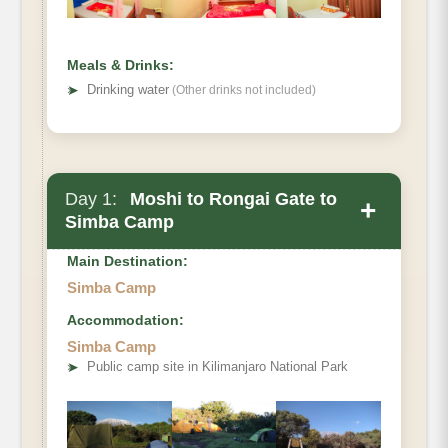
Meals & Drinks:
➤
Drinking water
(Other drinks not included)
Day 1:
Moshi to Rongai Gate to
+
Simba Camp
Main Destination:
Simba Camp
Accommodation:
Elevation
Simba Camp
➤
Public camp site in Kilimanjaro National Park
Distance
Hiking Time
Habitat