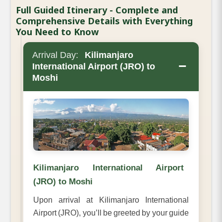
Full Guided Itinerary - Complete and
Comprehensive Details with Everything
You Need to Know
Arrival Day:
Kilimanjaro
−
International Airport (JRO) to
Moshi
Kilimanjaro International Airport
(JRO) to Moshi
Upon arrival at Kilimanjaro International
Airport (JRO), you’ll be greeted by your guide