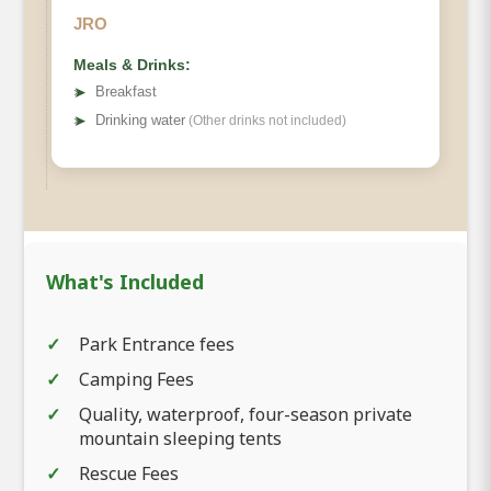
JRO
Meals & Drinks:
➤
Breakfast
➤
Drinking water
(Other drinks not included)
What's Included
Park Entrance fees
Camping Fees
Quality, waterproof, four-season private
mountain sleeping tents
Rescue Fees