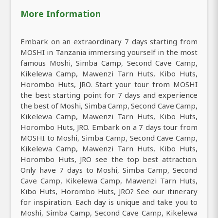
More Information
Embark on an extraordinary 7 days starting from
MOSHI in Tanzania immersing yourself in the most
famous Moshi, Simba Camp, Second Cave Camp,
Kikelewa Camp, Mawenzi Tarn Huts, Kibo Huts,
Horombo Huts, JRO. Start your tour from MOSHI
the best starting point for 7 days and experience
the best of Moshi, Simba Camp, Second Cave Camp,
Kikelewa Camp, Mawenzi Tarn Huts, Kibo Huts,
Horombo Huts, JRO. Embark on a 7 days tour from
MOSHI to Moshi, Simba Camp, Second Cave Camp,
Kikelewa Camp, Mawenzi Tarn Huts, Kibo Huts,
Horombo Huts, JRO see the top best attraction.
Only have 7 days to Moshi, Simba Camp, Second
Cave Camp, Kikelewa Camp, Mawenzi Tarn Huts,
Kibo Huts, Horombo Huts, JRO? See our itinerary
for inspiration. Each day is unique and take you to
Moshi, Simba Camp, Second Cave Camp, Kikelewa