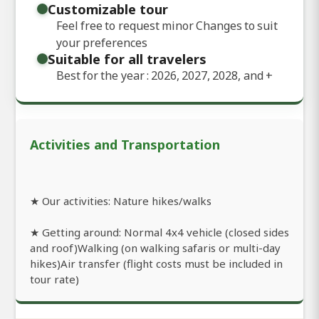
Customizable tour
Feel free to request minor Changes to suit
your preferences
Suitable for all travelers
Best for the year : 2026, 2027, 2028, and
+
Activities and Transportation
★ Our activities: Nature hikes/walks
★ Getting around: Normal 4x4 vehicle (closed sides
and roof)Walking (on walking safaris or multi-day
hikes)Air transfer (flight costs must be included in
tour rate)