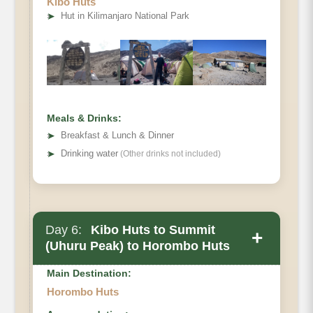
Kibo Huts
Distance
➤
Hut in Kilimanjaro National Park
Hiking Time
Habitat
Meals & Drinks:
➤
Breakfast & Lunch & Dinner
➤
Drinking water
(Other drinks not included)
Day 6:
Kibo Huts to Summit
+
(Uhuru Peak) to Horombo Huts
Main Destination:
Horombo Huts