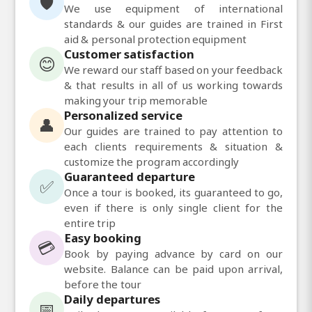
🛡️
We use equipment of international
standards & our guides are trained in First
aid & personal protection equipment
Customer satisfaction
😊
We reward our staff based on your feedback
& that results in all of us working towards
making your trip memorable
Personalized service
👤
Our guides are trained to pay attention to
each clients requirements & situation &
customize the program accordingly
Guaranteed departure
✅
Once a tour is booked, its guaranteed to go,
even if there is only single client for the
entire trip
Easy booking
💳
Book by paying advance by card on our
website. Balance can be paid upon arrival,
before the tour
Daily departures
📅