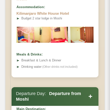
Accommodation:
Kilimanjaro White House Hotel
➤
Budget 2 star lodge in Moshi
Elevation
Distance
Meals & Drinks:
Hiking Time
➤
Breakfast & Lunch & Dinner
Habitat
➤
Drinking water
(Other drinks not included)
Departure Day:
Departure from
+
Moshi
Main Destination: