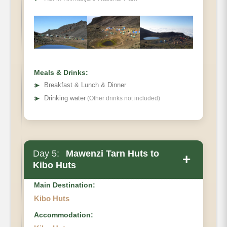
Hiking Time
Habitat
Meals & Drinks:
➤
Breakfast & Lunch & Dinner
➤
Drinking water
(Other drinks not included)
Day 5:
Mawenzi Tarn Huts to
+
Kibo Huts
Main Destination:
Kibo Huts
Accommodation:
Elevation