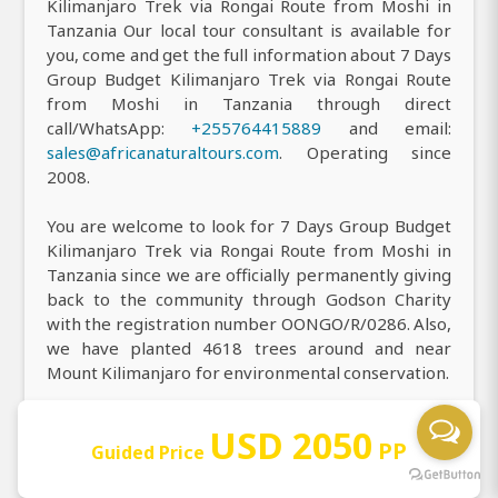
Kilimanjaro Trek via Rongai Route from Moshi in
Tanzania Our local tour consultant is available for
you, come and get the full information about 7 Days
Group Budget Kilimanjaro Trek via Rongai Route
from Moshi in Tanzania through direct
call/WhatsApp:
+255764415889
and email:
sales@africanaturaltours.com
. Operating since
2008.
You are welcome to look for 7 Days Group Budget
Kilimanjaro Trek via Rongai Route from Moshi in
Tanzania since we are officially permanently giving
back to the community through Godson Charity
with the registration number OONGO/R/0286. Also,
we have planted 4618 trees around and near
Mount Kilimanjaro for environmental conservation.
You are most welcome to visit our office to receive
USD 2050
all the information you need about our top-rated 7
PP
Guided Price
Days Group Budget Kilimanjaro Trek via Rongai
Route from Moshi in Tanzania, and you can easily