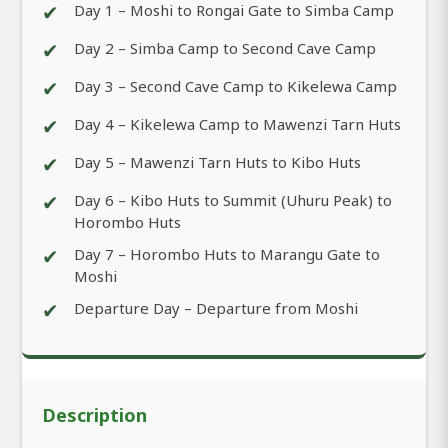
✔
Day 1 – Moshi to Rongai Gate to Simba Camp
✔
Day 2 – Simba Camp to Second Cave Camp
✔
Day 3 – Second Cave Camp to Kikelewa Camp
✔
Day 4 – Kikelewa Camp to Mawenzi Tarn Huts
✔
Day 5 – Mawenzi Tarn Huts to Kibo Huts
✔
Day 6 – Kibo Huts to Summit (Uhuru Peak) to
Horombo Huts
✔
Day 7 – Horombo Huts to Marangu Gate to
Moshi
✔
Departure Day – Departure from Moshi
Description