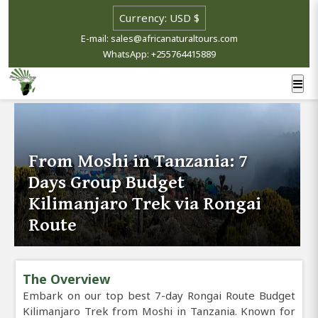
E-mail: sales@africanaturaltours.com
WhatsApp: +255764415889
From Moshi in Tanzania: 7
Days Group Budget
Kilimanjaro Trek via Rongai
Route
The Overview
Embark on our top best 7-day Rongai Route Budget
Kilimanjaro Trek from Moshi in Tanzania. Known for