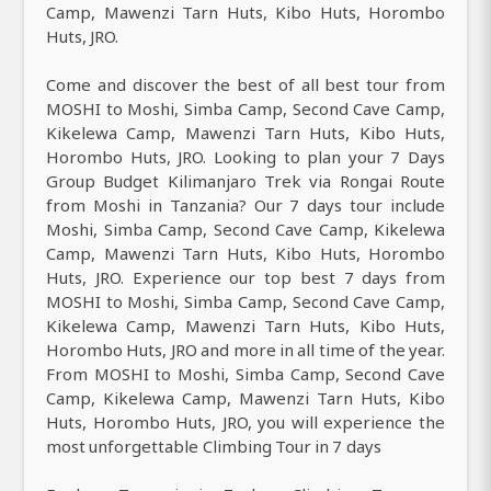
Camp, Mawenzi Tarn Huts, Kibo Huts, Horombo
Huts, JRO.
Come and discover the best of all best tour from
MOSHI to Moshi, Simba Camp, Second Cave Camp,
Kikelewa Camp, Mawenzi Tarn Huts, Kibo Huts,
Horombo Huts, JRO. Looking to plan your 7 Days
Group Budget Kilimanjaro Trek via Rongai Route
from Moshi in Tanzania? Our 7 days tour include
Moshi, Simba Camp, Second Cave Camp, Kikelewa
Camp, Mawenzi Tarn Huts, Kibo Huts, Horombo
Huts, JRO. Experience our top best 7 days from
MOSHI to Moshi, Simba Camp, Second Cave Camp,
Kikelewa Camp, Mawenzi Tarn Huts, Kibo Huts,
Horombo Huts, JRO and more in all time of the year.
From MOSHI to Moshi, Simba Camp, Second Cave
Camp, Kikelewa Camp, Mawenzi Tarn Huts, Kibo
Huts, Horombo Huts, JRO, you will experience the
most unforgettable Climbing Tour in 7 days