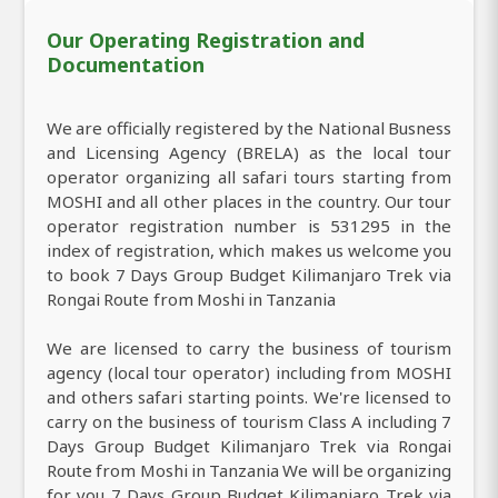
Our Operating Registration and
Documentation
We are officially registered by the National Busness
and Licensing Agency (BRELA) as the local tour
operator organizing all safari tours starting from
MOSHI and all other places in the country. Our tour
operator registration number is 531295 in the
index of registration, which makes us welcome you
to book 7 Days Group Budget Kilimanjaro Trek via
Rongai Route from Moshi in Tanzania
We are licensed to carry the business of tourism
agency (local tour operator) including from MOSHI
and others safari starting points. We're licensed to
carry on the business of tourism Class A including 7
Days Group Budget Kilimanjaro Trek via Rongai
Route from Moshi in Tanzania We will be organizing
for you 7 Days Group Budget Kilimanjaro Trek via