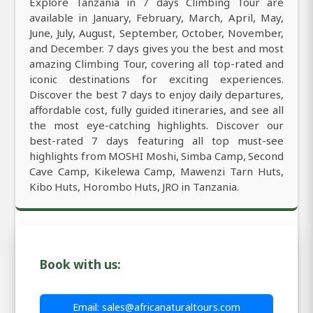
Explore Tanzania in 7 days Climbing Tour are
available in January, February, March, April, May,
June, July, August, September, October, November,
and December. 7 days gives you the best and most
amazing Climbing Tour, covering all top-rated and
iconic destinations for exciting experiences.
Discover the best 7 days to enjoy daily departures,
affordable cost, fully guided itineraries, and see all
the most eye-catching highlights. Discover our
best-rated 7 days featuring all top must-see
highlights from MOSHI Moshi, Simba Camp, Second
Cave Camp, Kikelewa Camp, Mawenzi Tarn Huts,
Kibo Huts, Horombo Huts, JRO in Tanzania.
Book with us:
Email: sales@africanaturaltours.com