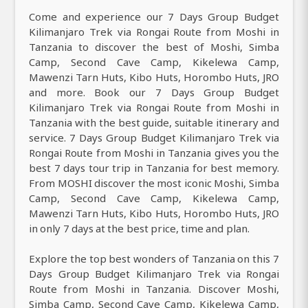
Come and experience our 7 Days Group Budget
Kilimanjaro Trek via Rongai Route from Moshi in
Tanzania to discover the best of Moshi, Simba
Camp, Second Cave Camp, Kikelewa Camp,
Mawenzi Tarn Huts, Kibo Huts, Horombo Huts, JRO
and more. Book our 7 Days Group Budget
Kilimanjaro Trek via Rongai Route from Moshi in
Tanzania with the best guide, suitable itinerary and
service. 7 Days Group Budget Kilimanjaro Trek via
Rongai Route from Moshi in Tanzania gives you the
best 7 days tour trip in Tanzania for best memory.
From MOSHI discover the most iconic Moshi, Simba
Camp, Second Cave Camp, Kikelewa Camp,
Mawenzi Tarn Huts, Kibo Huts, Horombo Huts, JRO
in only 7 days at the best price, time and plan.
Explore the top best wonders of Tanzania on this 7
Days Group Budget Kilimanjaro Trek via Rongai
Route from Moshi in Tanzania. Discover Moshi,
Simba Camp, Second Cave Camp, Kikelewa Camp,