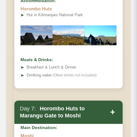
Accommodation:
Horombo Huts
Elevation
➤
Hut in Kilimanjaro National Park
Distance
Hiking Time
Habitat
Meals & Drinks:
➤
Breakfast & Lunch & Dinner
➤
Drinking water
(Other drinks not included)
Day 7:
Horombo Huts to
+
Marangu Gate to Moshi
Main Destination:
Moshi