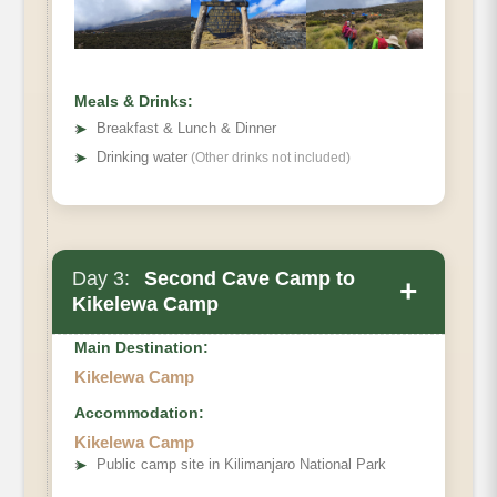
Meals & Drinks:
➤
Breakfast & Lunch & Dinner
➤
Drinking water
(Other drinks not included)
Day 3:
Second Cave Camp to
+
Kikelewa Camp
Main Destination:
Kikelewa Camp
Accommodation:
Elevation
Kikelewa Camp
Distance
➤
Public camp site in Kilimanjaro National Park
Hiking Time