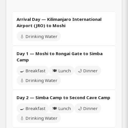
Arrival Day — Kilimanjaro International
Airport (JRO) to Moshi
💧 Drinking Water
Day 1 — Moshi to Rongai Gate to Simba
Camp
🍳 Breakfast
🍽️ Lunch
🌙 Dinner
💧 Drinking Water
Day 2 — Simba Camp to Second Cave Camp
🍳 Breakfast
🍽️ Lunch
🌙 Dinner
💧 Drinking Water