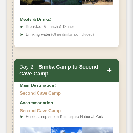
Meals & Drinks:
➤
Breakfast & Lunch & Dinner
➤
Drinking water
(Other drinks not included)
Day 2:
Simba Camp to Second
+
Cave Camp
Main Destination:
Second Cave Camp
Accommodation:
Elevation
Second Cave Camp
Distance
➤
Public camp site in Kilimanjaro National Park
Hiking Time
Habitat