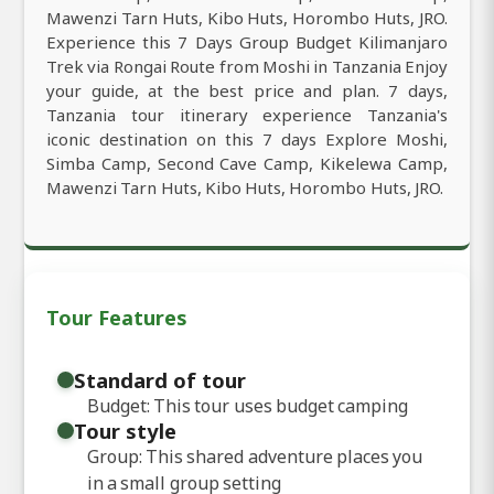
Mawenzi Tarn Huts, Kibo Huts, Horombo Huts, JRO.
Experience this 7 Days Group Budget Kilimanjaro
Trek via Rongai Route from Moshi in Tanzania Enjoy
your guide, at the best price and plan. 7 days,
Tanzania tour itinerary experience Tanzania's
iconic destination on this 7 days Explore Moshi,
Simba Camp, Second Cave Camp, Kikelewa Camp,
Mawenzi Tarn Huts, Kibo Huts, Horombo Huts, JRO.
Tour Features
Standard of tour
Budget: This tour uses budget camping
Tour style
Group: This shared adventure places you
in a small group setting