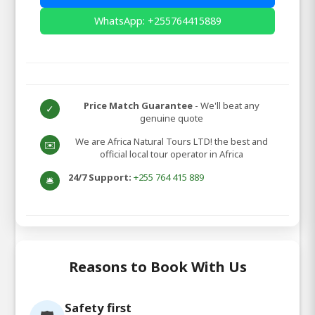
WhatsApp: +255764415889
Price Match Guarantee
- We'll beat any
✓
genuine quote
We are Africa Natural Tours LTD! the best and
✉️
official local tour operator in Africa
24/7 Support:
+255 764 415 889
🛎️
Reasons to Book With Us
Safety first