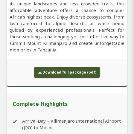
its unique landscapes and less crowded trails, this
affordable adventure offers a chance to conquer
Africa's highest peak. Enjoy diverse ecosystems, from
lush rainforest to alpine deserts, all while being
guided by experienced professionals. Perfect for
those seeking a challenging yet cost-effective way to
summit Mount Kilimanjaro and create unforgettable
memories in Tanzania.
Download full package (pdf)
Complete Highlights
✔
Arrival Day – Kilimanjaro International Airport
(JRO) to Moshi