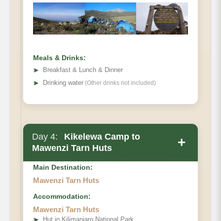
Habitat
Meals & Drinks:
➤
Breakfast & Lunch & Dinner
➤
Drinking water
(Other drinks not included)
Day 4:
Kikelewa Camp to
+
Mawenzi Tarn Huts
Main Destination:
Mawenzi Tarn Huts
Accommodation:
Elevation
Mawenzi Tarn Huts
Distance
➤
Hut in Kilimanjaro National Park