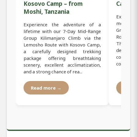
Kosovo Camp – from
Camp
Moshi, Tanzania
Experien
mountain
Experience the adventure of a
Group Lu
lifetime with our 7-Day Mid-Range
Route C
Group Kilimanjaro Climb via the
This pre
Lemosho Route with Kosovo Camp,
designed 
a carefully designed trekking
conquer
package offering breathtaking
comfort, s
scenery, excellent acclimatization,
and a strong chance of rea...
Read more →
Read