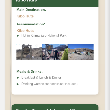
Kibo Huts
Main Destination:
Kibo Huts
Accommodation:
Elevation
Kibo Huts
Private Toilets
➤
Hut in Kilimanjaro National Park
Mess Tent
Distance
Beds
Hiking Time
Habitat
Wash Tent
Oxygen
Meals & Drinks:
➤
Breakfast & Lunch & Dinner
➤
Drinking water
(Other drinks not included)