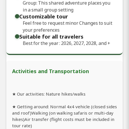
Group: This shared adventure places you
in a small group setting
Customizable tour
Feel free to request minor Changes to suit
your preferences
Suitable for all travelers
Best for the year : 2026, 2027, 2028, and
+
Activities and Transportation
★ Our activities: Nature hikes/walks
★ Getting around: Normal 4x4 vehicle (closed sides
and roof)Walking (on walking safaris or multi-day
hikes)Air transfer (flight costs must be included in
tour rate)