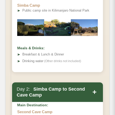
Elevation
Simba Camp
➤
Public camp site in Kilimanjaro National Park
Distance
Hiking Time
Habitat
Meals & Drinks:
➤
Breakfast & Lunch & Dinner
➤
Drinking water
(Other drinks not included)
Day 2:
Simba Camp to Second
+
Cave Camp
Main Destination:
Second Cave Camp