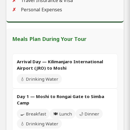
Travel Insurance & Visa
Personal Expenses
Meals Plan During Your Tour
Arrival Day — Kilimanjaro International
Airport (JRO) to Moshi
💧 Drinking Water
Day 1 — Moshi to Rongai Gate to Simba
Camp
🍳 Breakfast
🍽️ Lunch
🌙 Dinner
💧 Drinking Water