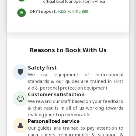
official local tour operator in Africa
24/7 Support:
+255 764 415 889
🛎️
Reasons to Book With Us
Safety first
🛡️
We use equipment of international
standards & our guides are trained in First
aid & personal protection equipment
Customer satisfaction
😊
We reward our staff based on your feedback
& that results in all of us working towards
making your trip memorable
Personalized service
👤
Our guides are trained to pay attention to
each clients requirements & situation &