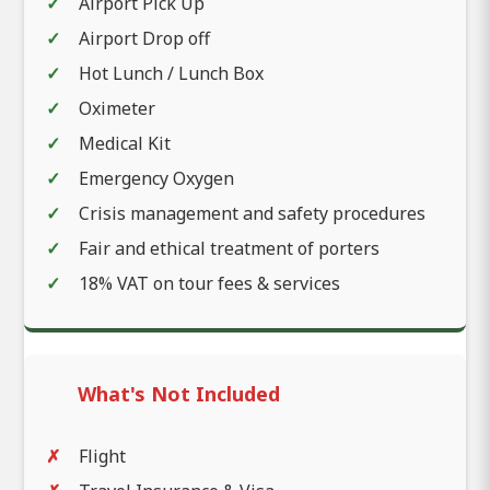
Airport Pick Up
Airport Drop off
Hot Lunch / Lunch Box
Oximeter
Medical Kit
Emergency Oxygen
Crisis management and safety procedures
Fair and ethical treatment of porters
18% VAT on tour fees & services
What's Not Included
Flight