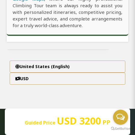
Climbing Tour team is always ready to assist you
with personalized itineraries, competitive pricing,
expert travel advice, and complete arrangements
for a truly world-class adventure.
United States (English)
USD
USD 3200
PP
Guided Price
AFRICA PACKAGES