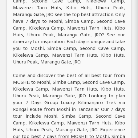
Camp, Second Cave Camp, Kikelewa Camp,
Mawenzi Tarn Huts, Kibo Huts, Uhuru Peak,
Marangu Gate, JRO see the top best attraction. Only
have 7 days to Moshi, Simba Camp, Second Cave
Camp, Kikelewa Camp, Mawenzi Tarn Huts, Kibo
Huts, Uhuru Peak, Marangu Gate, JRO? See our
itinerary for inspiration. Each day is unique and take
you to Moshi, Simba Camp, Second Cave Camp,
Kikelewa Camp, Mawenzi Tarn Huts, Kibo Huts,
Uhuru Peak, Marangu Gate, JRO.
Come and discover the best of all best tour from
MOSHII to Moshi, Simba Camp, Second Cave Camp,
Kikelewa Camp, Mawenzi Tarn Huts, Kibo Huts,
Uhuru Peak, Marangu Gate, JRO. Looking to plan
your 7 Days Group Luxury Kilimanjaro Trek via
Rongai Route from Moshi in Tanzania? Our 7 days
tour include Moshi, Simba Camp, Second Cave
Camp, Kikelewa Camp, Mawenzi Tarn Huts, Kibo
Huts, Uhuru Peak, Marangu Gate, JRO. Experience
our top best 7 days from MOSHII to Moshi, Simba