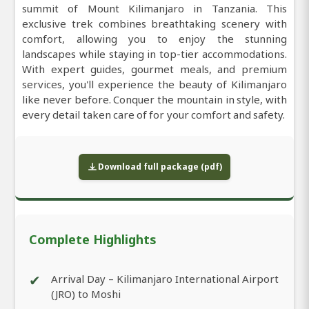
summit of Mount Kilimanjaro in Tanzania. This
exclusive trek combines breathtaking scenery with
comfort, allowing you to enjoy the stunning
landscapes while staying in top-tier accommodations.
With expert guides, gourmet meals, and premium
services, you'll experience the beauty of Kilimanjaro
like never before. Conquer the mountain in style, with
every detail taken care of for your comfort and safety.
Download full package (pdf)
Complete Highlights
✔
Arrival Day – Kilimanjaro International Airport
(JRO) to Moshi