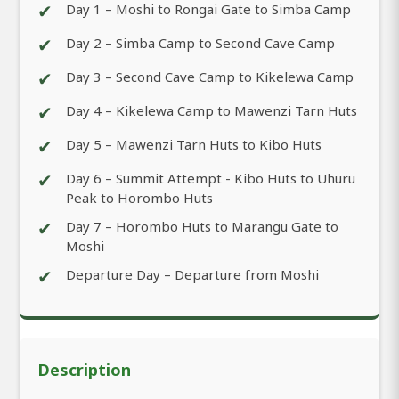
✔
Day 1 – Moshi to Rongai Gate to Simba Camp
✔
Day 2 – Simba Camp to Second Cave Camp
✔
Day 3 – Second Cave Camp to Kikelewa Camp
✔
Day 4 – Kikelewa Camp to Mawenzi Tarn Huts
✔
Day 5 – Mawenzi Tarn Huts to Kibo Huts
✔
Day 6 – Summit Attempt - Kibo Huts to Uhuru
Peak to Horombo Huts
✔
Day 7 – Horombo Huts to Marangu Gate to
Moshi
✔
Departure Day – Departure from Moshi
Description