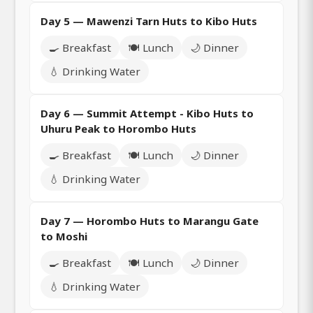
Day 5 — Mawenzi Tarn Huts to Kibo Huts
🍳 Breakfast
🍽️ Lunch
🌙 Dinner
💧 Drinking Water
Day 6 — Summit Attempt - Kibo Huts to
Uhuru Peak to Horombo Huts
🍳 Breakfast
🍽️ Lunch
🌙 Dinner
💧 Drinking Water
Day 7 — Horombo Huts to Marangu Gate
to Moshi
🍳 Breakfast
🍽️ Lunch
🌙 Dinner
💧 Drinking Water