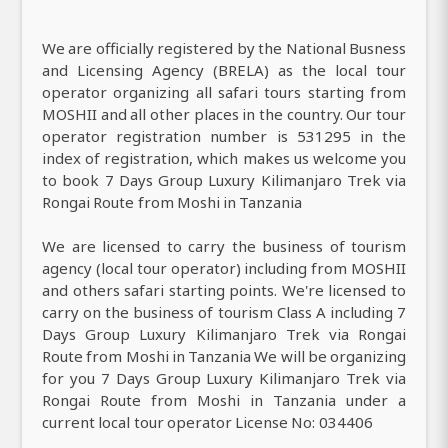
We are officially registered by the National Busness
and Licensing Agency (BRELA) as the local tour
operator organizing all safari tours starting from
MOSHII and all other places in the country. Our tour
operator registration number is 531295 in the
index of registration, which makes us welcome you
to book 7 Days Group Luxury Kilimanjaro Trek via
Rongai Route from Moshi in Tanzania
We are licensed to carry the business of tourism
agency (local tour operator) including from MOSHII
and others safari starting points. We're licensed to
carry on the business of tourism Class A including 7
Days Group Luxury Kilimanjaro Trek via Rongai
Route from Moshi in Tanzania We will be organizing
for you 7 Days Group Luxury Kilimanjaro Trek via
Rongai Route from Moshi in Tanzania under a
current local tour operator License No: 034406