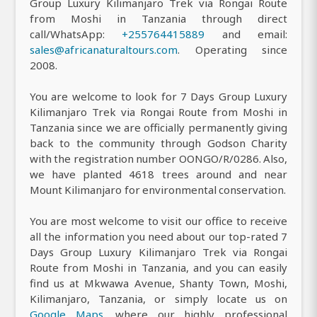
Group Luxury Kilimanjaro Trek via Rongai Route
from Moshi in Tanzania through direct
call/WhatsApp:
+255764415889
and email:
sales@africanaturaltours.com
. Operating since
2008.
You are welcome to look for 7 Days Group Luxury
Kilimanjaro Trek via Rongai Route from Moshi in
Tanzania since we are officially permanently giving
back to the community through Godson Charity
with the registration number OONGO/R/0286. Also,
we have planted 4618 trees around and near
Mount Kilimanjaro for environmental conservation.
You are most welcome to visit our office to receive
all the information you need about our top-rated 7
Days Group Luxury Kilimanjaro Trek via Rongai
Route from Moshi in Tanzania, and you can easily
find us at Mkwawa Avenue, Shanty Town, Moshi,
Kilimanjaro, Tanzania, or simply locate us on
Google Maps
, where our highly professional