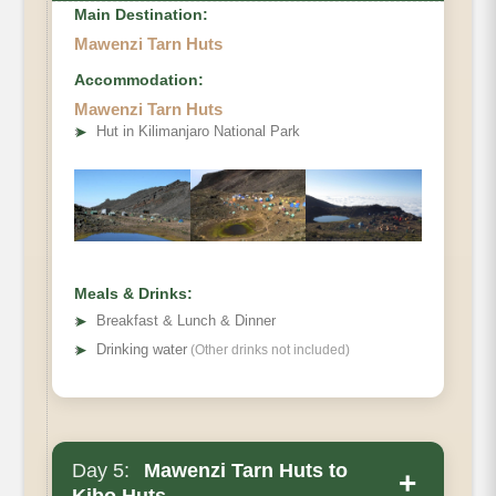
Main Destination:
Mawenzi Tarn Huts
Accommodation:
Elevation
Mawenzi Tarn Huts
Private Toilets:
➤
Hut in Kilimanjaro National Park
Mess Tent
Distance
Beds
Hiking Time
Wash Tent
Habitat
Oxygen
Meals & Drinks:
➤
Breakfast & Lunch & Dinner
➤
Drinking water
(Other drinks not included)
Day 5:
Mawenzi Tarn Huts to
+