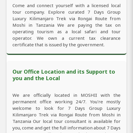
Come and connect yourself with a licensed local
tour company. Explore curated 7 Days Group
Luxury Kilimanjaro Trek via Rongai Route from
Moshi in Tanzania We are paying the tax on
operating tourism as a local safari and tour
operator. We own a current tax clearance
certificate that is issued by the government.
Our Office Location and its Support to
you and the Local
We are officially located in MOSHII with the
permanent office working 24/7. You're mostly
welcome to look for 7 Days Group Luxury
Kilimanjaro Trek via Rongai Route from Moshi in
Tanzania Our local tour consultant is available for
you, come and get the full information about 7 Days