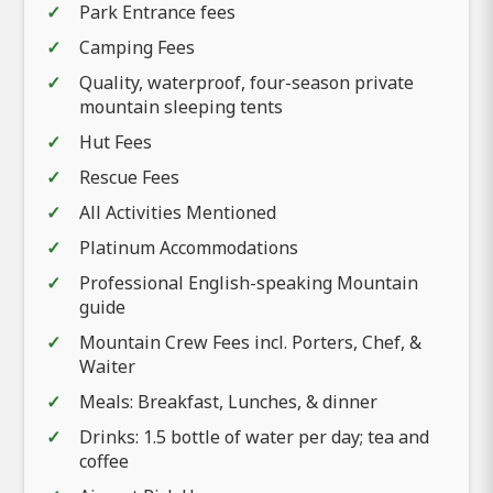
Park Entrance fees
Camping Fees
Quality, waterproof, four-season private
mountain sleeping tents
Hut Fees
Rescue Fees
All Activities Mentioned
Platinum Accommodations
Professional English-speaking Mountain
guide
Mountain Crew Fees incl. Porters, Chef, &
Waiter
Meals: Breakfast, Lunches, & dinner
Drinks: 1.5 bottle of water per day; tea and
coffee