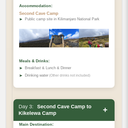
Accommodation:
Elevation
Second Cave Camp
➤
Public camp site in Kilimanjaro National Park
Distance
Hiking Time
Habitat
Private Toilets
Mess Tent
Beds
Meals & Drinks:
➤
Breakfast & Lunch & Dinner
Wash Tent
➤
Drinking water
(Other drinks not included)
Meals
Day 3:
Second Cave Camp to
+
Kikelewa Camp
Main Destination: