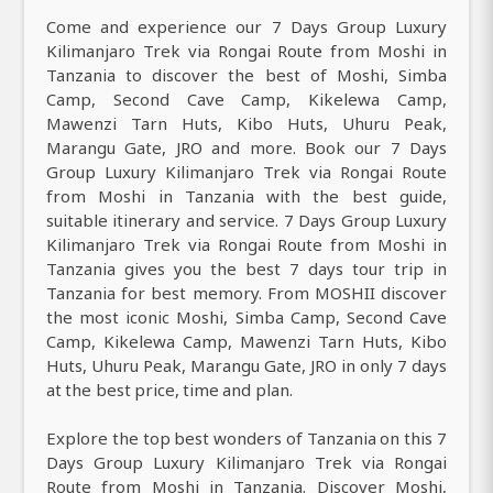
Come and experience our 7 Days Group Luxury
Kilimanjaro Trek via Rongai Route from Moshi in
Tanzania to discover the best of Moshi, Simba
Camp, Second Cave Camp, Kikelewa Camp,
Mawenzi Tarn Huts, Kibo Huts, Uhuru Peak,
Marangu Gate, JRO and more. Book our 7 Days
Group Luxury Kilimanjaro Trek via Rongai Route
from Moshi in Tanzania with the best guide,
suitable itinerary and service. 7 Days Group Luxury
Kilimanjaro Trek via Rongai Route from Moshi in
Tanzania gives you the best 7 days tour trip in
Tanzania for best memory. From MOSHII discover
the most iconic Moshi, Simba Camp, Second Cave
Camp, Kikelewa Camp, Mawenzi Tarn Huts, Kibo
Huts, Uhuru Peak, Marangu Gate, JRO in only 7 days
at the best price, time and plan.
Explore the top best wonders of Tanzania on this 7
Days Group Luxury Kilimanjaro Trek via Rongai
Route from Moshi in Tanzania. Discover Moshi,