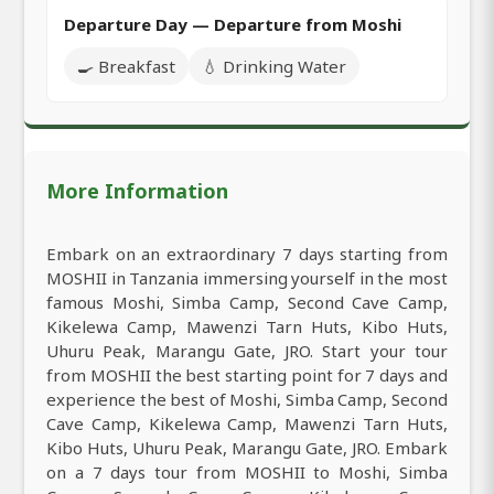
Departure Day — Departure from Moshi
🍳 Breakfast
💧 Drinking Water
More Information
Embark on an extraordinary 7 days starting from
MOSHII in Tanzania immersing yourself in the most
famous Moshi, Simba Camp, Second Cave Camp,
Kikelewa Camp, Mawenzi Tarn Huts, Kibo Huts,
Uhuru Peak, Marangu Gate, JRO. Start your tour
from MOSHII the best starting point for 7 days and
experience the best of Moshi, Simba Camp, Second
Cave Camp, Kikelewa Camp, Mawenzi Tarn Huts,
Kibo Huts, Uhuru Peak, Marangu Gate, JRO. Embark
on a 7 days tour from MOSHII to Moshi, Simba