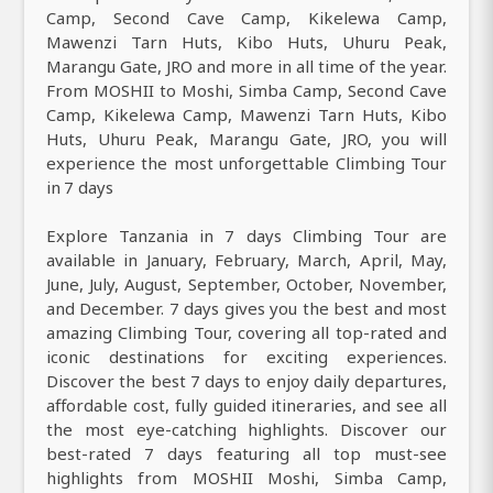
Camp, Second Cave Camp, Kikelewa Camp,
Mawenzi Tarn Huts, Kibo Huts, Uhuru Peak,
Marangu Gate, JRO and more in all time of the year.
From MOSHII to Moshi, Simba Camp, Second Cave
Camp, Kikelewa Camp, Mawenzi Tarn Huts, Kibo
Huts, Uhuru Peak, Marangu Gate, JRO, you will
experience the most unforgettable Climbing Tour
in 7 days
Explore Tanzania in 7 days Climbing Tour are
available in January, February, March, April, May,
June, July, August, September, October, November,
and December. 7 days gives you the best and most
amazing Climbing Tour, covering all top-rated and
iconic destinations for exciting experiences.
Discover the best 7 days to enjoy daily departures,
affordable cost, fully guided itineraries, and see all
the most eye-catching highlights. Discover our
best-rated 7 days featuring all top must-see
highlights from MOSHII Moshi, Simba Camp,