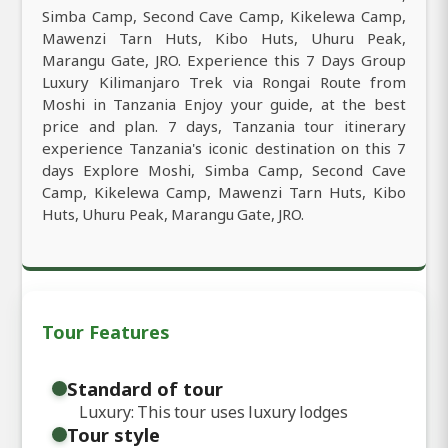
Simba Camp, Second Cave Camp, Kikelewa Camp,
Mawenzi Tarn Huts, Kibo Huts, Uhuru Peak,
Marangu Gate, JRO. Experience this 7 Days Group
Luxury Kilimanjaro Trek via Rongai Route from
Moshi in Tanzania Enjoy your guide, at the best
price and plan. 7 days, Tanzania tour itinerary
experience Tanzania's iconic destination on this 7
days Explore Moshi, Simba Camp, Second Cave
Camp, Kikelewa Camp, Mawenzi Tarn Huts, Kibo
Huts, Uhuru Peak, Marangu Gate, JRO.
Tour Features
Standard of tour
Luxury: This tour uses luxury lodges
Tour style