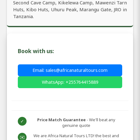
Second Cave Camp, Kikelewa Camp, Mawenzi Tarn
Huts, Kibo Huts, Uhuru Peak, Marangu Gate, JRO in
Tanzania.
Book with us:
Email: sales@africanaturaltours.com
WhatsApp: +255764415889
Price Match Guarantee
- We'll beat any
✓
genuine quote
We are Africa Natural Tours LTD! the best and
✉️