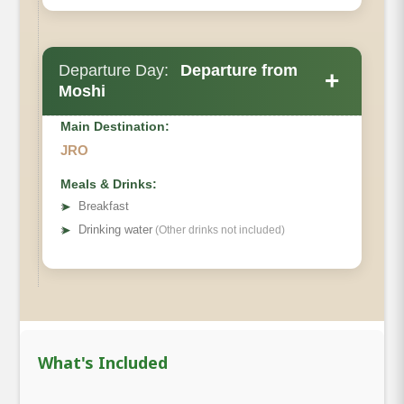
Departure Day:
Departure from
+
Moshi
Main Destination:
JRO
Meals & Drinks:
➤
Breakfast
Private Toilets
➤
Drinking water
(Other drinks not included)
Mess Tent
Beds
Wash Tent:
Oxygen
What's Included