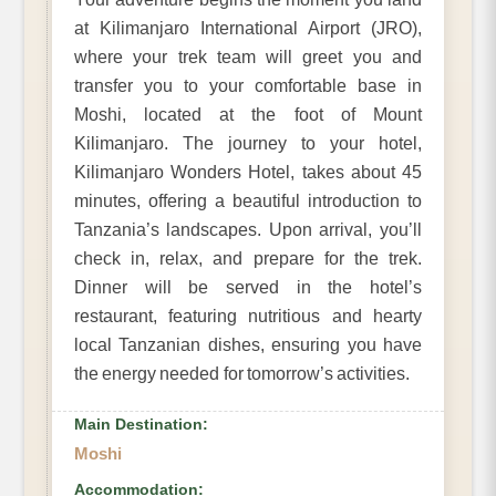
at Kilimanjaro International Airport (JRO),
where your trek team will greet you and
transfer you to your comfortable base in
Moshi, located at the foot of Mount
Kilimanjaro. The journey to your hotel,
Kilimanjaro Wonders Hotel, takes about 45
minutes, offering a beautiful introduction to
Tanzania’s landscapes. Upon arrival, you’ll
check in, relax, and prepare for the trek.
Dinner will be served in the hotel’s
restaurant, featuring nutritious and hearty
local Tanzanian dishes, ensuring you have
the energy needed for tomorrow’s activities.
Main Destination:
Moshi
Accommodation: