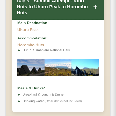
Day 6:
Summit Attempt - Kibo
+
Huts to Uhuru Peak to Horombo
Huts
Main Destination:
Uhuru Peak
Accommodation:
Private Toilets
Horombo Huts
Mess Tent
Elevation
➤
Hut in Kilimanjaro National Park
Beds
Wash Tent
Distance
Oxygen
Hiking Time
Habitat
Meals & Drinks:
➤
Breakfast & Lunch & Dinner
➤
Drinking water
(Other drinks not included)