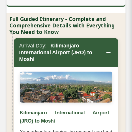
Full Guided Itinerary - Complete and
Comprehensive Details with Everything
You Need to Know
Arrival Day:
Kilimanjaro
−
International Airport (JRO) to
Moshi
Kilimanjaro International Airport
(JRO) to Moshi
Your adventure begins the moment you land