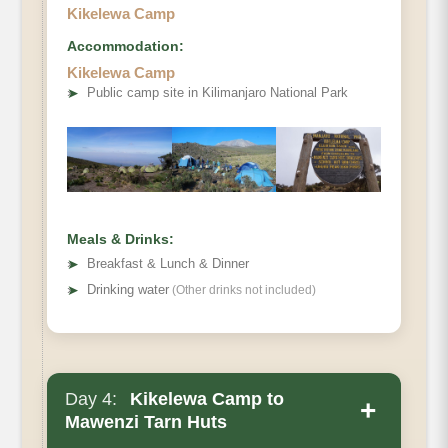
Kikelewa Camp
Accommodation:
Elevation
Kikelewa Camp
➤
Public camp site in Kilimanjaro National Park
Distance
Hiking Time
Private Toilets
Habitat
Mess Tent
Beds
Meals & Drinks:
Wash Tent
➤
Breakfast & Lunch & Dinner
Oxygen
➤
Drinking water
(Other drinks not included)
Day 4:
Kikelewa Camp to
+
Mawenzi Tarn Huts