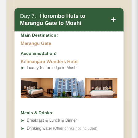
Day 7:
Horombo Huts to
+
Marangu Gate to Moshi
Main Destination:
Marangu Gate
Accommodation:
Kilimanjaro Wonders Hotel
Elevation
➤
Luxury 5 star lodge in Moshi
Private Toilets
Mess Tent
Distance
Beds
Hiking Time
Habitat
Wash Tent
Oxygen
Meals & Drinks:
➤
Breakfast & Lunch & Dinner
➤
Drinking water
(Other drinks not included)