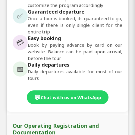
customize the program accordingly
Guaranteed departure
✅
Once a tour is booked, its guaranteed to go,
even if there is only single client for the
entire trip
Easy booking
💳
Book by paying advance by card on our
website. Balance can be paid upon arrival,
before the tour
Daily departures
📅
Daily departures available for most of our
tours
💬
Chat with us on WhatsApp
Our Operating Registration and
Documentation