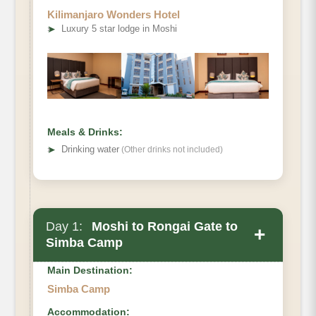
Kilimanjaro Wonders Hotel
➤
Luxury 5 star lodge in Moshi
Meals & Drinks:
➤
Drinking water
(Other drinks not included)
Day 1:
Moshi to Rongai Gate to
+
Simba Camp
Main Destination:
Simba Camp
Accommodation: