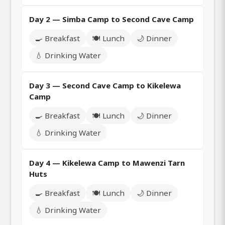
Day 2 — Simba Camp to Second Cave Camp
🍳 Breakfast
🍽️ Lunch
🌙 Dinner
💧 Drinking Water
Day 3 — Second Cave Camp to Kikelewa
Camp
🍳 Breakfast
🍽️ Lunch
🌙 Dinner
💧 Drinking Water
Day 4 — Kikelewa Camp to Mawenzi Tarn
Huts
🍳 Breakfast
🍽️ Lunch
🌙 Dinner
💧 Drinking Water