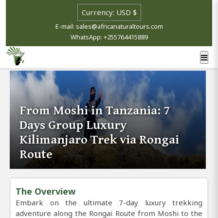
E-mail: sales@africanaturaltours.com
WhatsApp: +255764415889
From Moshi in Tanzania: 7
Days Group Luxury
Kilimanjaro Trek via Rongai
Route
The Overview
Embark on the ultimate 7-day luxury trekking
adventure along the Rongai Route from Moshi to the