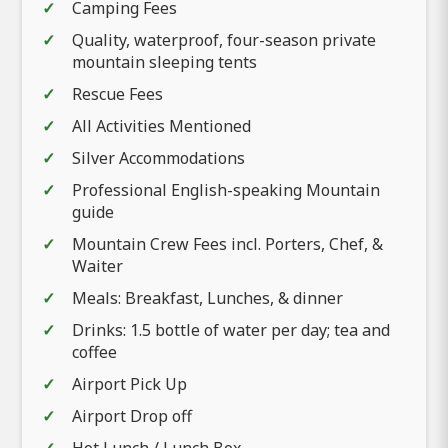
Camping Fees
Quality, waterproof, four-season private
mountain sleeping tents
Rescue Fees
All Activities Mentioned
Silver Accommodations
Professional English-speaking Mountain
guide
Mountain Crew Fees incl. Porters, Chef, &
Waiter
Meals: Breakfast, Lunches, & dinner
Drinks: 1.5 bottle of water per day; tea and
coffee
Airport Pick Up
Airport Drop off