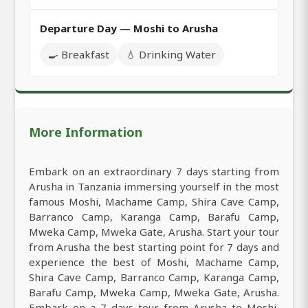
Departure Day — Moshi to Arusha
🍳 Breakfast
💧 Drinking Water
More Information
Embark on an extraordinary 7 days starting from
Arusha in Tanzania immersing yourself in the most
famous Moshi, Machame Camp, Shira Cave Camp,
Barranco Camp, Karanga Camp, Barafu Camp,
Mweka Camp, Mweka Gate, Arusha. Start your tour
from Arusha the best starting point for 7 days and
experience the best of Moshi, Machame Camp,
Shira Cave Camp, Barranco Camp, Karanga Camp,
Barafu Camp, Mweka Camp, Mweka Gate, Arusha.
Embark on a 7 days tour from Arusha to Moshi,