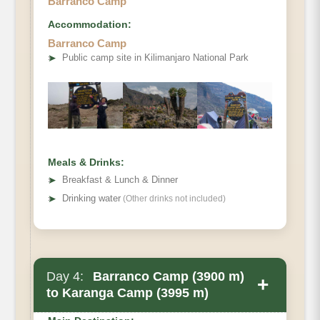
Barranco Camp
Accommodation:
Barranco Camp
➤
Public camp site in Kilimanjaro National Park
Elevation
Distance
Walking Time
Habitat
Meals & Drinks:
Accommodation
➤
Breakfast & Lunch & Dinner
➤
Drinking water
(Other drinks not included)
Day 4:
Barranco Camp (3900 m)
+
to Karanga Camp (3995 m)