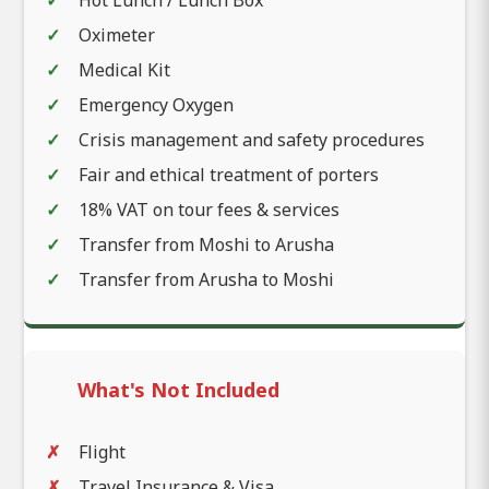
Hot Lunch / Lunch Box
Oximeter
Medical Kit
Emergency Oxygen
Crisis management and safety procedures
Fair and ethical treatment of porters
18% VAT on tour fees & services
Transfer from Moshi to Arusha
Transfer from Arusha to Moshi
What's Not Included
Flight
Travel Insurance & Visa