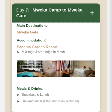
Day 7:
Mweka Camp to Mweka
+
Gate
Main Destination:
Mweka Gate
Accommodation:
Elevation
Panama Garden Resort
➤
Mid rage 3 star lodge in Moshi
Distance
Hiking Time
Habitat
Meals & Drinks:
➤
Breakfast & Lunch
➤
Drinking water
(Other drinks not included)