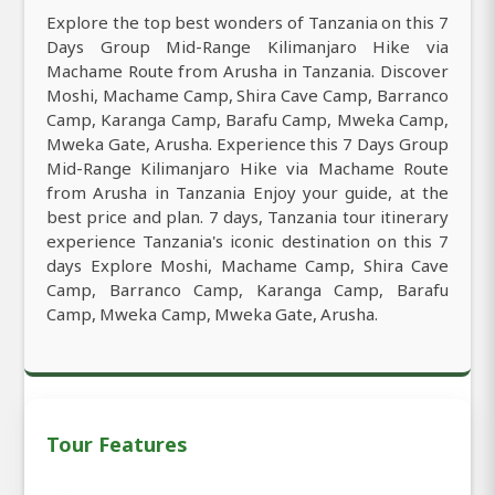
Explore the top best wonders of Tanzania on this 7
Days Group Mid-Range Kilimanjaro Hike via
Machame Route from Arusha in Tanzania. Discover
Moshi, Machame Camp, Shira Cave Camp, Barranco
Camp, Karanga Camp, Barafu Camp, Mweka Camp,
Mweka Gate, Arusha. Experience this 7 Days Group
Mid-Range Kilimanjaro Hike via Machame Route
from Arusha in Tanzania Enjoy your guide, at the
best price and plan. 7 days, Tanzania tour itinerary
experience Tanzania's iconic destination on this 7
days Explore Moshi, Machame Camp, Shira Cave
Camp, Barranco Camp, Karanga Camp, Barafu
Camp, Mweka Camp, Mweka Gate, Arusha.
Tour Features