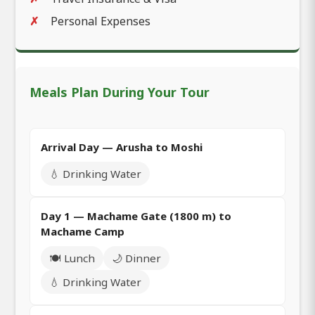
Personal Expenses
Meals Plan During Your Tour
Arrival Day — Arusha to Moshi
💧 Drinking Water
Day 1 — Machame Gate (1800 m) to
Machame Camp
🍽️ Lunch
🌙 Dinner
💧 Drinking Water