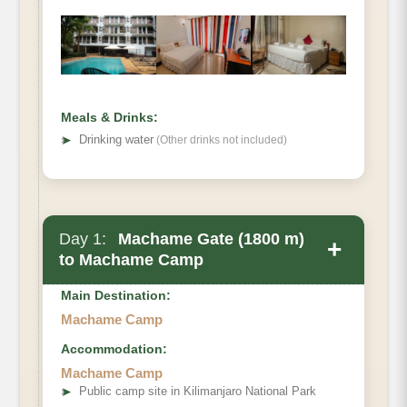
Meals & Drinks:
➤
Drinking water
(Other drinks not included)
Day 1:
Machame Gate (1800 m)
+
to Machame Camp
Main Destination:
Machame Camp
Accommodation:
Machame Camp
Elevation
➤
Public camp site in Kilimanjaro National Park