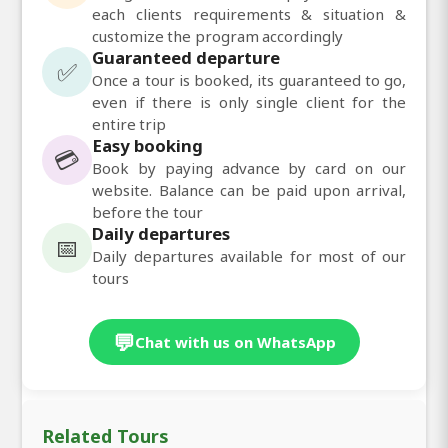
each clients requirements & situation &
customize the program accordingly
Guaranteed departure
✅
Once a tour is booked, its guaranteed to go,
even if there is only single client for the
entire trip
Easy booking
💳
Book by paying advance by card on our
website. Balance can be paid upon arrival,
before the tour
Daily departures
📅
Daily departures available for most of our
tours
💬
Chat with us on WhatsApp
Related Tours