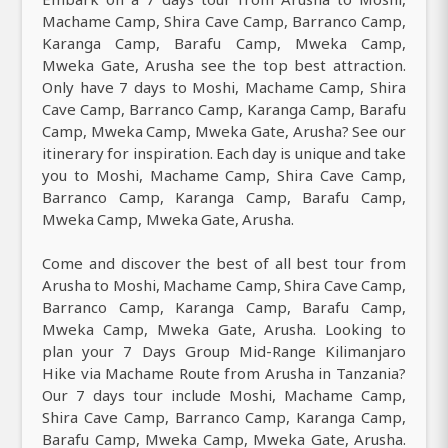
Machame Camp, Shira Cave Camp, Barranco Camp,
Karanga Camp, Barafu Camp, Mweka Camp,
Mweka Gate, Arusha see the top best attraction.
Only have 7 days to Moshi, Machame Camp, Shira
Cave Camp, Barranco Camp, Karanga Camp, Barafu
Camp, Mweka Camp, Mweka Gate, Arusha? See our
itinerary for inspiration. Each day is unique and take
you to Moshi, Machame Camp, Shira Cave Camp,
Barranco Camp, Karanga Camp, Barafu Camp,
Mweka Camp, Mweka Gate, Arusha.
Come and discover the best of all best tour from
Arusha to Moshi, Machame Camp, Shira Cave Camp,
Barranco Camp, Karanga Camp, Barafu Camp,
Mweka Camp, Mweka Gate, Arusha. Looking to
plan your 7 Days Group Mid-Range Kilimanjaro
Hike via Machame Route from Arusha in Tanzania?
Our 7 days tour include Moshi, Machame Camp,
Shira Cave Camp, Barranco Camp, Karanga Camp,
Barafu Camp, Mweka Camp, Mweka Gate, Arusha.