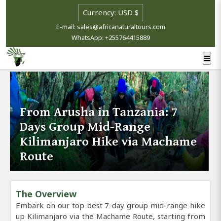
E-mail: sales@africanaturaltours.com
WhatsApp: +255764415889
From Arusha in Tanzania: 7
Days Group Mid-Range
Kilimanjaro Hike via Machame
Route
The Overview
Embark on our top best 7-day group mid-range hike
up Kilimanjaro via the Machame Route, starting from