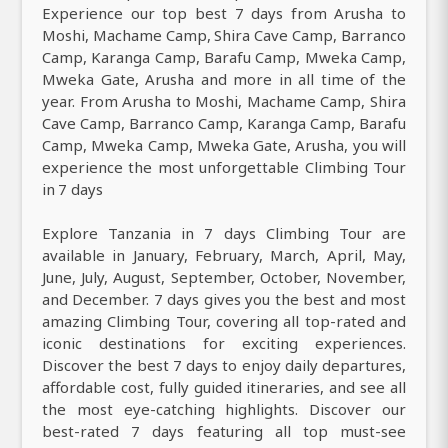
Experience our top best 7 days from Arusha to
Moshi, Machame Camp, Shira Cave Camp, Barranco
Camp, Karanga Camp, Barafu Camp, Mweka Camp,
Mweka Gate, Arusha and more in all time of the
year. From Arusha to Moshi, Machame Camp, Shira
Cave Camp, Barranco Camp, Karanga Camp, Barafu
Camp, Mweka Camp, Mweka Gate, Arusha, you will
experience the most unforgettable Climbing Tour
in 7 days
Explore Tanzania in 7 days Climbing Tour are
available in January, February, March, April, May,
June, July, August, September, October, November,
and December. 7 days gives you the best and most
amazing Climbing Tour, covering all top-rated and
iconic destinations for exciting experiences.
Discover the best 7 days to enjoy daily departures,
affordable cost, fully guided itineraries, and see all
the most eye-catching highlights. Discover our
best-rated 7 days featuring all top must-see