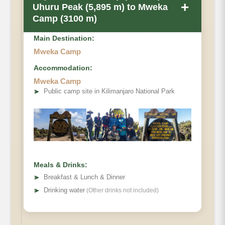
+
Uhuru Peak (5,895 m) to Mweka
Camp (3100 m)
Main Destination:
Mweka Camp
Accommodation:
Mweka Camp
Elevation
➤
Public camp site in Kilimanjaro National Park
Distance
Distance
Hiking Time
Meals & Drinks:
➤
Breakfast & Lunch & Dinner
Habitat
➤
Drinking water
(Other drinks not included)
Accommodations