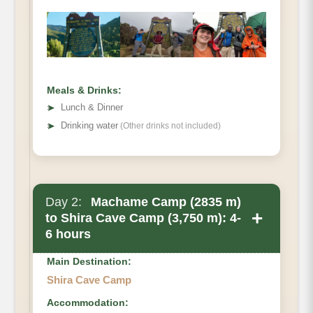
Distance
Hiking Time
Habitat
Meals & Drinks:
➤
Lunch & Dinner
➤
Drinking water
(Other drinks not included)
Day 2:
Machame Camp (2835 m)
+
to Shira Cave Camp (3,750 m): 4-
6 hours
Main Destination:
Shira Cave Camp
Accommodation: