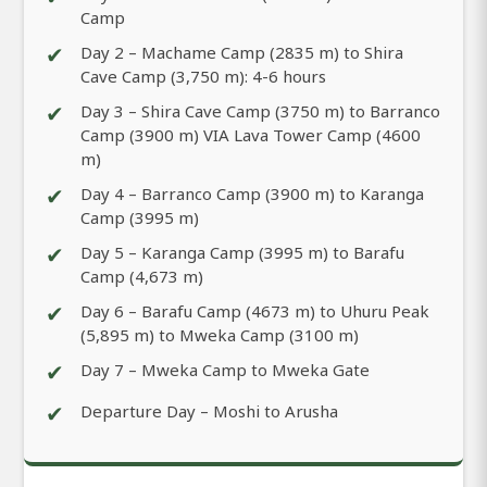
Camp
✔
Day 2 – Machame Camp (2835 m) to Shira
Cave Camp (3,750 m): 4-6 hours
✔
Day 3 – Shira Cave Camp (3750 m) to Barranco
Camp (3900 m) VIA Lava Tower Camp (4600
m)
✔
Day 4 – Barranco Camp (3900 m) to Karanga
Camp (3995 m)
✔
Day 5 – Karanga Camp (3995 m) to Barafu
Camp (4,673 m)
✔
Day 6 – Barafu Camp (4673 m) to Uhuru Peak
(5,895 m) to Mweka Camp (3100 m)
✔
Day 7 – Mweka Camp to Mweka Gate
✔
Departure Day – Moshi to Arusha