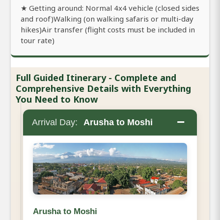
★ Getting around: Normal 4x4 vehicle (closed sides
and roof)Walking (on walking safaris or multi-day
hikes)Air transfer (flight costs must be included in
tour rate)
Full Guided Itinerary - Complete and
Comprehensive Details with Everything
You Need to Know
−
Arrival Day:
Arusha to Moshi
Arusha to Moshi