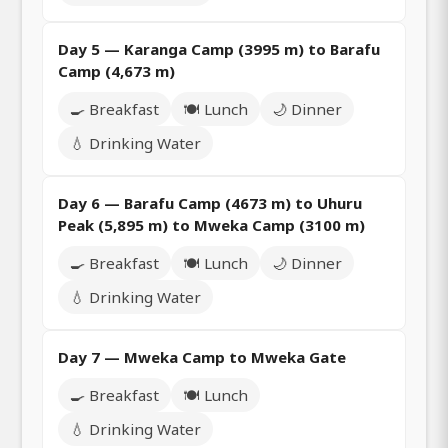
Day 5 — Karanga Camp (3995 m) to Barafu
Camp (4,673 m)
🍳 Breakfast
🍽️ Lunch
🌙 Dinner
💧 Drinking Water
Day 6 — Barafu Camp (4673 m) to Uhuru
Peak (5,895 m) to Mweka Camp (3100 m)
🍳 Breakfast
🍽️ Lunch
🌙 Dinner
💧 Drinking Water
Day 7 — Mweka Camp to Mweka Gate
🍳 Breakfast
🍽️ Lunch
💧 Drinking Water