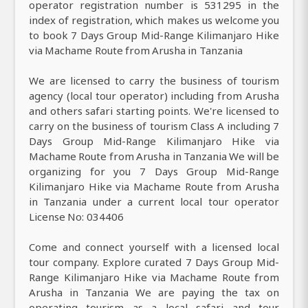
operator registration number is 531295 in the
index of registration, which makes us welcome you
to book 7 Days Group Mid-Range Kilimanjaro Hike
via Machame Route from Arusha in Tanzania
We are licensed to carry the business of tourism
agency (local tour operator) including from Arusha
and others safari starting points. We're licensed to
carry on the business of tourism Class A including 7
Days Group Mid-Range Kilimanjaro Hike via
Machame Route from Arusha in Tanzania We will be
organizing for you 7 Days Group Mid-Range
Kilimanjaro Hike via Machame Route from Arusha
in Tanzania under a current local tour operator
License No: 034406
Come and connect yourself with a licensed local
tour company. Explore curated 7 Days Group Mid-
Range Kilimanjaro Hike via Machame Route from
Arusha in Tanzania We are paying the tax on
operating tourism as a local safari and tour