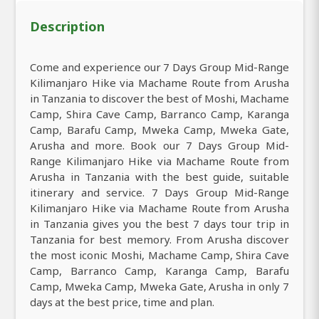
Description
Come and experience our 7 Days Group Mid-Range
Kilimanjaro Hike via Machame Route from Arusha
in Tanzania to discover the best of Moshi, Machame
Camp, Shira Cave Camp, Barranco Camp, Karanga
Camp, Barafu Camp, Mweka Camp, Mweka Gate,
Arusha and more. Book our 7 Days Group Mid-
Range Kilimanjaro Hike via Machame Route from
Arusha in Tanzania with the best guide, suitable
itinerary and service. 7 Days Group Mid-Range
Kilimanjaro Hike via Machame Route from Arusha
in Tanzania gives you the best 7 days tour trip in
Tanzania for best memory. From Arusha discover
the most iconic Moshi, Machame Camp, Shira Cave
Camp, Barranco Camp, Karanga Camp, Barafu
Camp, Mweka Camp, Mweka Gate, Arusha in only 7
days at the best price, time and plan.