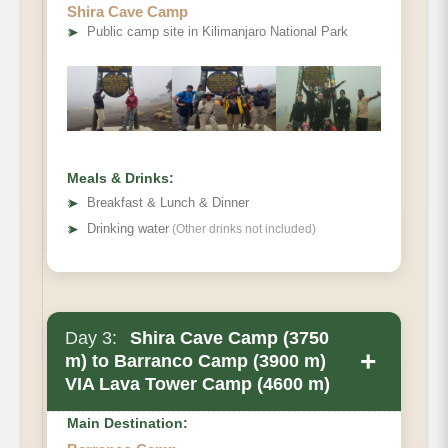
Shira Cave Camp
Elevation
➤
Public camp site in Kilimanjaro National Park
Distance
Walking Time
Habitat
Meals & Drinks:
➤
Breakfast & Lunch & Dinner
➤
Drinking water
(Other drinks not included)
Day 3:
Shira Cave Camp (3750
+
m) to Barranco Camp (3900 m)
VIA Lava Tower Camp (4600 m)
Main Destination: