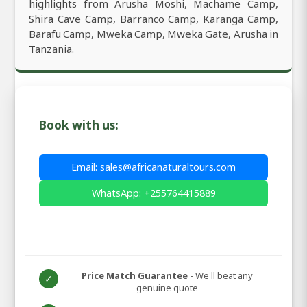
highlights from Arusha Moshi, Machame Camp,
Shira Cave Camp, Barranco Camp, Karanga Camp,
Barafu Camp, Mweka Camp, Mweka Gate, Arusha in
Tanzania.
Book with us:
Email: sales@africanaturaltours.com
WhatsApp: +255764415889
Price Match Guarantee
- We'll beat any
✓
genuine quote