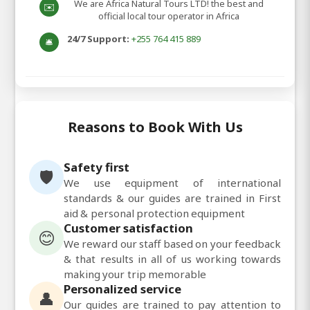
We are Africa Natural Tours LTD! the best and
✉️
official local tour operator in Africa
24/7 Support:
+255 764 415 889
🛎️
Reasons to Book With Us
Safety first
🛡️
We use equipment of international
standards & our guides are trained in First
aid & personal protection equipment
Customer satisfaction
😊
We reward our staff based on your feedback
& that results in all of us working towards
making your trip memorable
Personalized service
👤
Our guides are trained to pay attention to