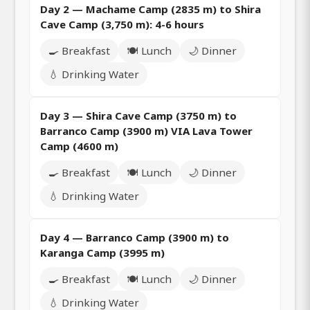
Day 2 — Machame Camp (2835 m) to Shira
Cave Camp (3,750 m): 4-6 hours
🍳 Breakfast
🍽️ Lunch
🌙 Dinner
💧 Drinking Water
Day 3 — Shira Cave Camp (3750 m) to
Barranco Camp (3900 m) VIA Lava Tower
Camp (4600 m)
🍳 Breakfast
🍽️ Lunch
🌙 Dinner
💧 Drinking Water
Day 4 — Barranco Camp (3900 m) to
Karanga Camp (3995 m)
🍳 Breakfast
🍽️ Lunch
🌙 Dinner
💧 Drinking Water