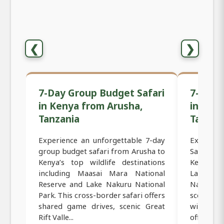
❮
❯
7-Day Group Budget Safari
7-Day 
in Kenya from Arusha,
in Ken
Tanzania
Tanzan
Experience an unforgettable 7-day
Experien
group budget safari from Arusha to
Safari f
Kenya’s top wildlife destinations
Kenya’s 
including Maasai Mara National
Lake Na
Reserve and Lake Nakuru National
National
Park. This cross-border safari offers
scenic Gr
shared game drives, scenic Great
wildlife
Rift Valle...
offers the 