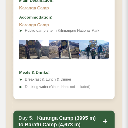
Main Destination:
Karanga Camp
Accommodation:
Karanga Camp
Elevation
➤
Public camp site in Kilimanjaro National Park
Distance
Hiking Time
Habitat
Accommodations
Meals & Drinks:
➤
Breakfast & Lunch & Dinner
➤
Drinking water
(Other drinks not included)
Day 5:
Karanga Camp (3995 m)
+
to Barafu Camp (4,673 m)