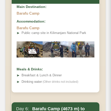
Main Destination:
Barafu Camp
Accommodation:
Barafu Camp
Elevation
➤
Public camp site in Kilimanjaro National Park
Distance
Hiking Time
Habitat
Accommodations
Meals & Drinks:
➤
Breakfast & Lunch & Dinner
➤
Drinking water
(Other drinks not included)
Day 6:
Barafu Camp (4673 m) to