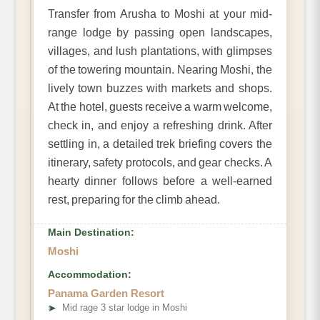
Transfer from Arusha to Moshi at your mid-
range lodge by passing open landscapes,
villages, and lush plantations, with glimpses
of the towering mountain. Nearing Moshi, the
lively town buzzes with markets and shops.
At the hotel, guests receive a warm welcome,
check in, and enjoy a refreshing drink. After
settling in, a detailed trek briefing covers the
itinerary, safety protocols, and gear checks. A
hearty dinner follows before a well-earned
rest, preparing for the climb ahead.
Main Destination:
Moshi
Accommodation:
Panama Garden Resort
➤
Mid rage 3 star lodge in Moshi