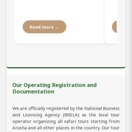
Read more →
Read
Our Operating Registration and
Documentation
We are officially registered by the National Busness
and Licensing Agency (BRELA) as the local tour
operator organizing all safari tours starting from
Arusha and all other places in the country. Our tour