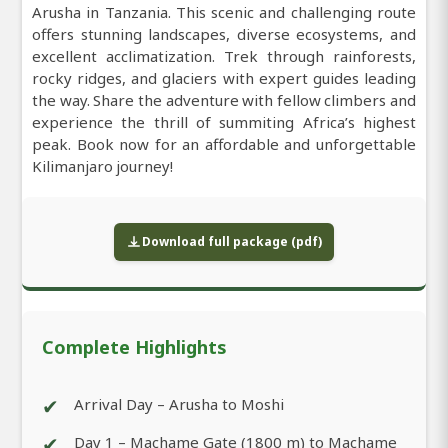
Arusha in Tanzania. This scenic and challenging route
offers stunning landscapes, diverse ecosystems, and
excellent acclimatization. Trek through rainforests,
rocky ridges, and glaciers with expert guides leading
the way. Share the adventure with fellow climbers and
experience the thrill of summiting Africa’s highest
peak. Book now for an affordable and unforgettable
Kilimanjaro journey!
Download full package (pdf)
Complete Highlights
✔
Arrival Day – Arusha to Moshi
✔
Day 1 – Machame Gate (1800 m) to Machame