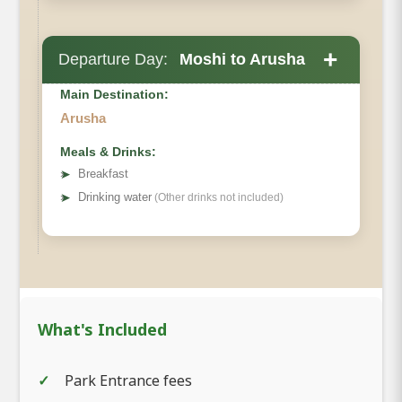
+
Departure Day:
Moshi to Arusha
Main Destination:
Arusha
Meals & Drinks:
➤
Breakfast
➤
Drinking water
(Other drinks not included)
What's Included
Park Entrance fees