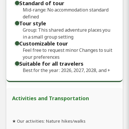
Standard of tour
Mid-range: No accommodation standard
defined
Tour style
Group: This shared adventure places you
in a small group setting
Customizable tour
Feel free to request minor Changes to suit
your preferences
Suitable for all travelers
Best for the year : 2026, 2027, 2028, and
+
Activities and Transportation
★ Our activities: Nature hikes/walks