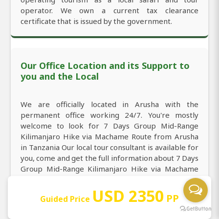
operator. We own a current tax clearance
certificate that is issued by the government.
Our Office Location and its Support to
you and the Local
We are officially located in Arusha with the
permanent office working 24/7. You're mostly
welcome to look for 7 Days Group Mid-Range
Kilimanjaro Hike via Machame Route from Arusha
in Tanzania Our local tour consultant is available for
you, come and get the full information about 7 Days
Group Mid-Range Kilimanjaro Hike via Machame
Route from Arusha in Tanzania through direct
USD 2350
call/WhatsApp:
+255764415889
and email:
PP
Guided Price
sales@africanaturaltours.com
. Operating since
2008.