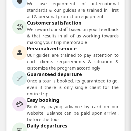
🛡️
We use equipment of international
standards & our guides are trained in First
aid & personal protection equipment
Customer satisfaction
😊
We reward our staff based on your feedback
& that results in all of us working towards
making your trip memorable
Personalized service
👤
Our guides are trained to pay attention to
each clients requirements & situation &
customize the program accordingly
Guaranteed departure
✅
Once a tour is booked, its guaranteed to go,
even if there is only single client for the
entire trip
Easy booking
💳
Book by paying advance by card on our
website. Balance can be paid upon arrival,
before the tour
Daily departures
📅