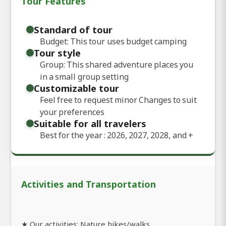
Tour Features
Standard of tour
Budget: This tour uses budget camping
Tour style
Group: This shared adventure places you
in a small group setting
Customizable tour
Feel free to request minor Changes to suit
your preferences
Suitable for all travelers
Best for the year : 2026, 2027, 2028, and
+
Activities and Transportation
★ Our activities: Nature hikes/walks