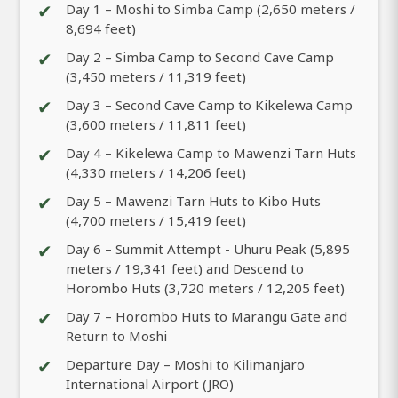
✔
Day 1 – Moshi to Simba Camp (2,650 meters /
8,694 feet)
✔
Day 2 – Simba Camp to Second Cave Camp
(3,450 meters / 11,319 feet)
✔
Day 3 – Second Cave Camp to Kikelewa Camp
(3,600 meters / 11,811 feet)
✔
Day 4 – Kikelewa Camp to Mawenzi Tarn Huts
(4,330 meters / 14,206 feet)
✔
Day 5 – Mawenzi Tarn Huts to Kibo Huts
(4,700 meters / 15,419 feet)
✔
Day 6 – Summit Attempt - Uhuru Peak (5,895
meters / 19,341 feet) and Descend to
Horombo Huts (3,720 meters / 12,205 feet)
✔
Day 7 – Horombo Huts to Marangu Gate and
Return to Moshi
✔
Departure Day – Moshi to Kilimanjaro
International Airport (JRO)