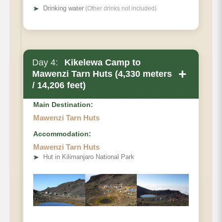
➤
Drinking water
(Other drinks not included)
Day 4:
Kikelewa Camp to
+
Mawenzi Tarn Huts (4,330 meters
/ 14,206 feet)
Main Destination:
Mawenzi Tarn Huts
Accommodation:
Mawenzi Tarn Huts
➤
Hut in Kilimanjaro National Park