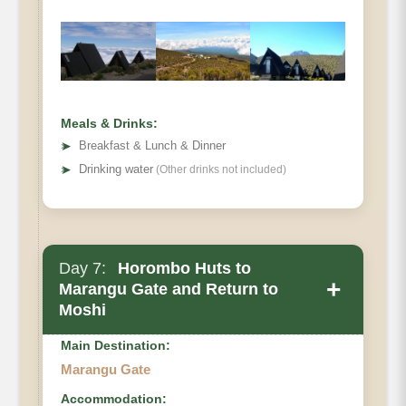
Meals & Drinks:
➤
Breakfast & Lunch & Dinner
➤
Drinking water
(Other drinks not included)
Day 7:
Horombo Huts to
+
Marangu Gate and Return to
Moshi
Main Destination:
Marangu Gate
Accommodation: