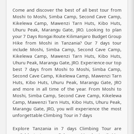
Come and discover the best of all best tour from
Moshi to Moshi, Simba Camp, Second Cave Camp,
Kikelewa Camp, Mawenzi Tarn Huts, Kibo Huts,
Uhuru Peak, Marangu Gate, JRO. Looking to plan
your 7 Days Rongai Route Kilimanjaro Budget Group
Hike from Moshi in Tanzania? Our 7 days tour
include Moshi, Simba Camp, Second Cave Camp,
Kikelewa Camp, Mawenzi Tarn Huts, Kibo Huts,
Uhuru Peak, Marangu Gate, JRO. Experience our top
best 7 days from Moshi to Moshi, Simba Camp,
Second Cave Camp, Kikelewa Camp, Mawenzi Tarn
Huts, Kibo Huts, Uhuru Peak, Marangu Gate, JRO
and more in all time of the year. From Moshi to
Moshi, Simba Camp, Second Cave Camp, Kikelewa
Camp, Mawenzi Tarn Huts, Kibo Huts, Uhuru Peak,
Marangu Gate, JRO, you will experience the most
unforgettable Climbing Tour in 7 days
Explore Tanzania in 7 days Climbing Tour are