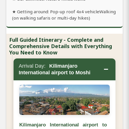
★ Getting around: Pop-up roof 4x4 vehicleWalking
(on walking safaris or multi-day hikes)
Full Guided Itinerary - Complete and
Comprehensive Details with Everything
You Need to Know
Arrival Day:
Kilimanjaro
−
International airport to Moshi
Kilimanjaro International airport to