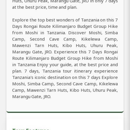
Huts, Uhuru Peak, Marangu Gate, JRO in only 7 days
at the best price, time and plan.
Explore the top best wonders of Tanzania on this 7
Days Rongai Route Kilimanjaro Budget Group Hike
from Moshi in Tanzania. Discover Moshi, Simba
Camp, Second Cave Camp, Kikelewa Camp,
Mawenzi Tarn Huts, Kibo Huts, Uhuru Peak,
Marangu Gate, JRO. Experience this 7 Days Rongai
Route Kilimanjaro Budget Group Hike from Moshi
in Tanzania Enjoy your guide, at the best price and
plan. 7 days, Tanzania tour itinerary experience
Tanzania's iconic destination on this 7 days Explore
Moshi, Simba Camp, Second Cave Camp, Kikelewa
Camp, Mawenzi Tarn Huts, Kibo Huts, Uhuru Peak,
Marangu Gate, JRO.