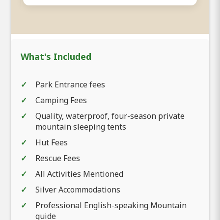
What's Included
Park Entrance fees
Camping Fees
Quality, waterproof, four-season private
mountain sleeping tents
Hut Fees
Rescue Fees
All Activities Mentioned
Silver Accommodations
Professional English-speaking Mountain
guide