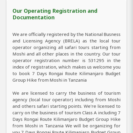
Our Operating Registration and
Documentation
We are officially registered by the National Busness
and Licensing Agency (BRELA) as the local tour
operator organizing all safari tours starting from
Moshi and all other places in the country. Our tour
operator registration number is 531295 in the
index of registration, which makes us welcome you
to book 7 Days Rongai Route Kilimanjaro Budget
Group Hike from Moshi in Tanzania
We are licensed to carry the business of tourism
agency (local tour operator) including from Moshi
and others safari starting points. We're licensed to
carry on the business of tourism Class A including 7
Days Rongai Route Kilimanjaro Budget Group Hike
from Moshi in Tanzania We will be organizing for
you 7 Days Rongai Route Kilimanjaro Budget Group