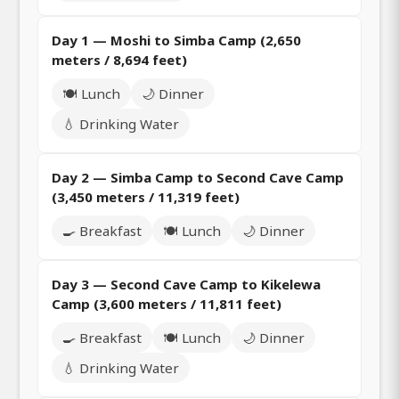
Day 1 — Moshi to Simba Camp (2,650
meters / 8,694 feet)
🍽️ Lunch
🌙 Dinner
💧 Drinking Water
Day 2 — Simba Camp to Second Cave Camp
(3,450 meters / 11,319 feet)
🍳 Breakfast
🍽️ Lunch
🌙 Dinner
Day 3 — Second Cave Camp to Kikelewa
Camp (3,600 meters / 11,811 feet)
🍳 Breakfast
🍽️ Lunch
🌙 Dinner
💧 Drinking Water