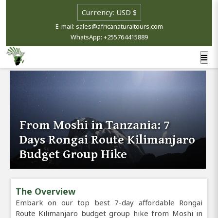
E-mail: sales@africanaturaltours.com
WhatsApp: +255764415889
From Moshi in Tanzania: 7
Days Rongai Route Kilimanjaro
Budget Group Hike
The Overview
Embark on our top best 7-day affordable Rongai
Route Kilimanjaro budget group hike from Moshi in