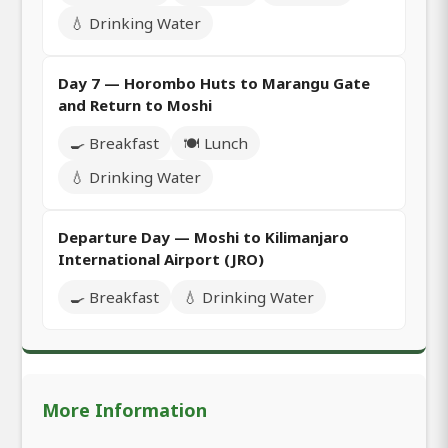
💧 Drinking Water
Day 7 — Horombo Huts to Marangu Gate
and Return to Moshi
🍳 Breakfast
🍽️ Lunch
💧 Drinking Water
Departure Day — Moshi to Kilimanjaro
International Airport (JRO)
🍳 Breakfast
💧 Drinking Water
More Information