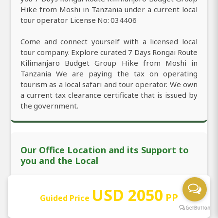
Hike from Moshi in Tanzania under a current local
tour operator License No: 034406
Come and connect yourself with a licensed local
tour company. Explore curated 7 Days Rongai Route
Kilimanjaro Budget Group Hike from Moshi in
Tanzania We are paying the tax on operating
tourism as a local safari and tour operator. We own
a current tax clearance certificate that is issued by
the government.
Our Office Location and its Support to
you and the Local
We are officially located in Moshi with the
USD 2050
PP
Guided Price
permanent office working 24/7. You're mostly
welcome to look for 7 Days Rongai Route