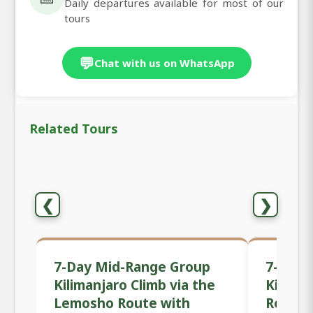
Daily departures available for most of our
tours
💬
Chat with us on WhatsApp
Related Tours
❮
❯
7-Day Mid-Range Group
7-Day 
Kilimanjaro Climb via the
Kilima
Lemosho Route with
Route 