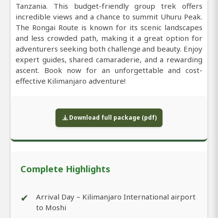
Tanzania. This budget-friendly group trek offers
incredible views and a chance to summit Uhuru Peak.
The Rongai Route is known for its scenic landscapes
and less crowded path, making it a great option for
adventurers seeking both challenge and beauty. Enjoy
expert guides, shared camaraderie, and a rewarding
ascent. Book now for an unforgettable and cost-
effective Kilimanjaro adventure!
Download full package (pdf)
Complete Highlights
✔
Arrival Day – Kilimanjaro International airport
to Moshi