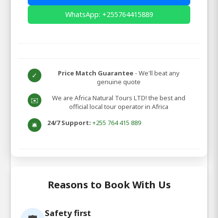
WhatsApp: +255764415889
Price Match Guarantee
- We'll beat any
✓
genuine quote
We are Africa Natural Tours LTD! the best and
✉️
official local tour operator in Africa
24/7 Support:
+255 764 415 889
🛎️
Reasons to Book With Us
Safety first