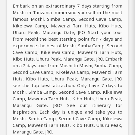
Embark on an extraordinary 7 days starting from
Moshi in Tanzania immersing yourself in the most
famous Moshi, Simba Camp, Second Cave Camp,
Kikelewa Camp, Mawenzi Tarn Huts, Kibo Huts,
Uhuru Peak, Marangu Gate, JRO. Start your tour
from Moshi the best starting point for 7 days and
experience the best of Moshi, Simba Camp, Second
Cave Camp, Kikelewa Camp, Mawenzi Tarn Huts,
Kibo Huts, Uhuru Peak, Marangu Gate, JRO. Embark
on a 7 days tour from Moshi to Moshi, Simba Camp,
Second Cave Camp, Kikelewa Camp, Mawenzi Tarn
Huts, Kibo Huts, Uhuru Peak, Marangu Gate, JRO
see the top best attraction. Only have 7 days to
Moshi, Simba Camp, Second Cave Camp, Kikelewa
Camp, Mawenzi Tarn Huts, Kibo Huts, Uhuru Peak,
Marangu Gate, JRO? See our itinerary for
inspiration. Each day is unique and take you to
Moshi, Simba Camp, Second Cave Camp, Kikelewa
Camp, Mawenzi Tarn Huts, Kibo Huts, Uhuru Peak,
Marangu Gate, JRO.