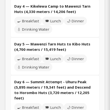
Day 4 — Kikelewa Camp to Mawenzi Tarn
Huts (4,330 meters / 14,206 feet)
🍳 Breakfast
🍽️ Lunch
🌙 Dinner
💧 Drinking Water
Day 5 — Mawenzi Tarn Huts to Kibo Huts
(4,700 meters / 15,419 feet)
🍳 Breakfast
🍽️ Lunch
🌙 Dinner
💧 Drinking Water
Day 6 — Summit Attempt - Uhuru Peak
(5,895 meters / 19,341 feet) and Descend
to Horombo Huts (3,720 meters / 12,205
feet)
🍳 Breakfast
🍽️ Lunch
🌙 Dinner