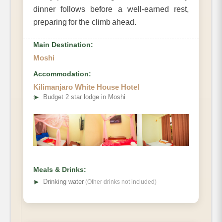
dinner follows before a well-earned rest,
preparing for the climb ahead.
Main Destination:
Moshi
Accommodation:
Kilimanjaro White House Hotel
➤
Budget 2 star lodge in Moshi
Meals & Drinks:
➤
Drinking water
(Other drinks not included)