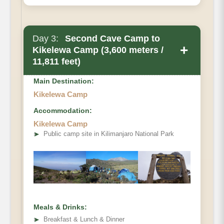
Day 3:
Second Cave Camp to
+
Kikelewa Camp (3,600 meters /
11,811 feet)
Main Destination:
Kikelewa Camp
Accommodation:
Kikelewa Camp
➤
Public camp site in Kilimanjaro National Park
Meals & Drinks:
➤
Breakfast & Lunch & Dinner