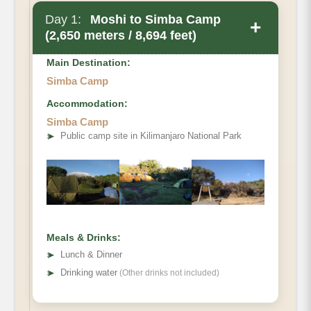
Day 1:
Moshi to Simba Camp
+
(2,650 meters / 8,694 feet)
Main Destination:
Simba Camp
Accommodation:
Simba Camp
➤
Public camp site in Kilimanjaro National Park
Meals & Drinks:
➤
Lunch & Dinner
➤
Drinking water
(Other drinks not included)