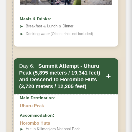
Meals & Drinks:
➤
Breakfast & Lunch & Dinner
➤
Drinking water
(Other drinks not included)
Day 6:
Summit Attempt - Uhuru
Peak (5,895 meters / 19,341 feet)
+
and Descend to Horombo Huts
(3,720 meters / 12,205 feet)
Main Destination:
Uhuru Peak
Accommodation:
Horombo Huts
➤
Hut in Kilimanjaro National Park