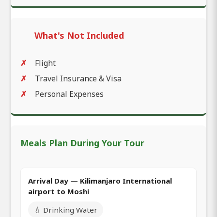
What's Not Included
Flight
Travel Insurance & Visa
Personal Expenses
Meals Plan During Your Tour
Arrival Day — Kilimanjaro International
airport to Moshi
💧 Drinking Water