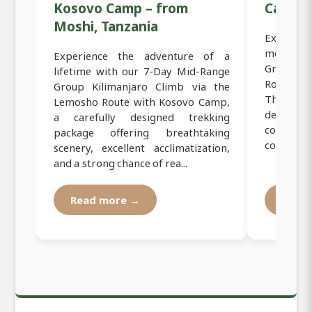
Kosovo Camp – from
Camp
Moshi, Tanzania
Experien
mountain
Experience the adventure of a
Group Lu
lifetime with our 7-Day Mid-Range
Route C
Group Kilimanjaro Climb via the
This pre
Lemosho Route with Kosovo Camp,
designed 
a carefully designed trekking
conquer
package offering breathtaking
comfort, s
scenery, excellent acclimatization,
and a strong chance of rea...
Read more →
Read