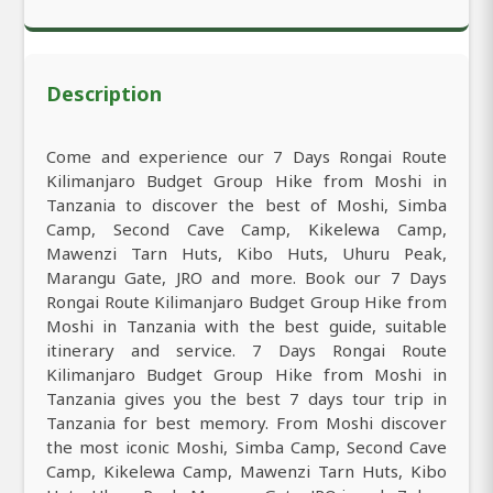
Description
Come and experience our 7 Days Rongai Route
Kilimanjaro Budget Group Hike from Moshi in
Tanzania to discover the best of Moshi, Simba
Camp, Second Cave Camp, Kikelewa Camp,
Mawenzi Tarn Huts, Kibo Huts, Uhuru Peak,
Marangu Gate, JRO and more. Book our 7 Days
Rongai Route Kilimanjaro Budget Group Hike from
Moshi in Tanzania with the best guide, suitable
itinerary and service. 7 Days Rongai Route
Kilimanjaro Budget Group Hike from Moshi in
Tanzania gives you the best 7 days tour trip in
Tanzania for best memory. From Moshi discover
the most iconic Moshi, Simba Camp, Second Cave
Camp, Kikelewa Camp, Mawenzi Tarn Huts, Kibo