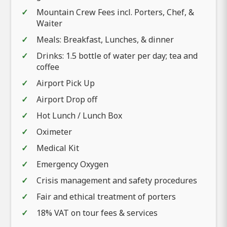
Mountain Crew Fees incl. Porters, Chef, &
Waiter
Meals: Breakfast, Lunches, & dinner
Drinks: 1.5 bottle of water per day; tea and
coffee
Airport Pick Up
Airport Drop off
Hot Lunch / Lunch Box
Oximeter
Medical Kit
Emergency Oxygen
Crisis management and safety procedures
Fair and ethical treatment of porters
18% VAT on tour fees & services