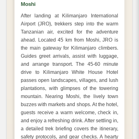
Moshi
After landing at Kilimanjaro International
Airport (JRO), trekkers step into the warm
Tanzanian air, excited for the adventure
ahead. Located 45 km from Moshi, JRO is
the main gateway for Kilimanjaro climbers.
Guides greet arrivals, assist with luggage,
and arrange transport. The 45-60 minute
drive to Kilimanjaro White House Hotel
passes open landscapes, villages, and lush
plantations, with glimpses of the towering
mountain. Nearing Moshi, the lively town
buzzes with markets and shops. At the hotel,
guests receive a warm welcome, check in,
and enjoy a refreshing drink. After settling in,
a detailed trek briefing covers the itinerary,
safety protocols, and gear checks. A hearty