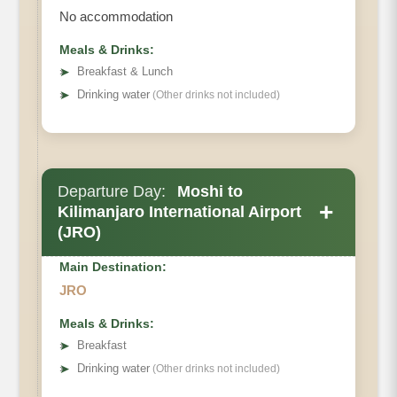
No accommodation
Meals & Drinks:
➤
Breakfast & Lunch
➤
Drinking water
(Other drinks not included)
Departure Day:
Moshi to
+
Kilimanjaro International Airport
(JRO)
Main Destination:
JRO
Meals & Drinks:
➤
Breakfast
➤
Drinking water
(Other drinks not included)