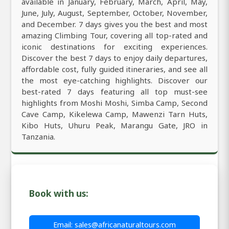
available in January, February, March, April, May,
June, July, August, September, October, November,
and December. 7 days gives you the best and most
amazing Climbing Tour, covering all top-rated and
iconic destinations for exciting experiences.
Discover the best 7 days to enjoy daily departures,
affordable cost, fully guided itineraries, and see all
the most eye-catching highlights. Discover our
best-rated 7 days featuring all top must-see
highlights from Moshi Moshi, Simba Camp, Second
Cave Camp, Kikelewa Camp, Mawenzi Tarn Huts,
Kibo Huts, Uhuru Peak, Marangu Gate, JRO in
Tanzania.
Book with us:
Email: sales@africanaturaltours.com