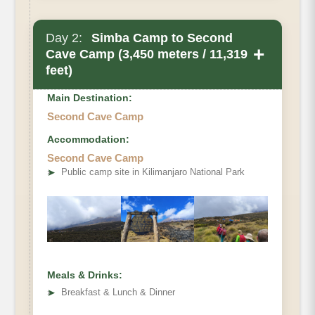
Day 2:
Simba Camp to Second
+
Cave Camp (3,450 meters / 11,319
feet)
Main Destination:
Second Cave Camp
Accommodation:
Second Cave Camp
➤
Public camp site in Kilimanjaro National Park
Meals & Drinks:
➤
Breakfast & Lunch & Dinner