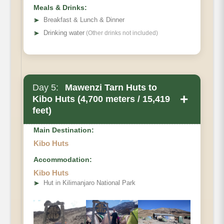
Meals & Drinks:
➤
Breakfast & Lunch & Dinner
➤
Drinking water
(Other drinks not included)
Day 5:
Mawenzi Tarn Huts to
+
Kibo Huts (4,700 meters / 15,419
feet)
Main Destination:
Kibo Huts
Accommodation:
Kibo Huts
➤
Hut in Kilimanjaro National Park