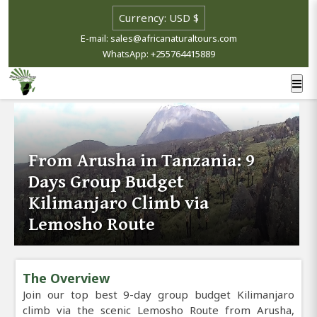
E-mail: sales@africanaturaltours.com
WhatsApp: +255764415889
From Arusha in Tanzania: 9
Days Group Budget
Kilimanjaro Climb via
Lemosho Route
The Overview
Join our top best 9-day group budget Kilimanjaro
climb via the scenic Lemosho Route from Arusha,