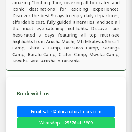
amazing Climbing Tour, covering all top-rated and
iconic destinations for exciting experiences.
Discover the best 9 days to enjoy daily departures,
affordable cost, fully guided itineraries, and see all
the most eye-catching highlights. Discover our
best-rated 9 days featuring all top must-see
highlights from Arusha Moshi, Mti Mkubwa, Shira 1
Camp, Shira 2 Camp, Barranco Camp, Karanga
Camp, Barafu Camp, Crater Camp, Mweka Camp,
Mweka Gate, Arusha in Tanzania.
Book with us:
Email: sales@africanaturaltours.com
WhatsApp: +255764415889