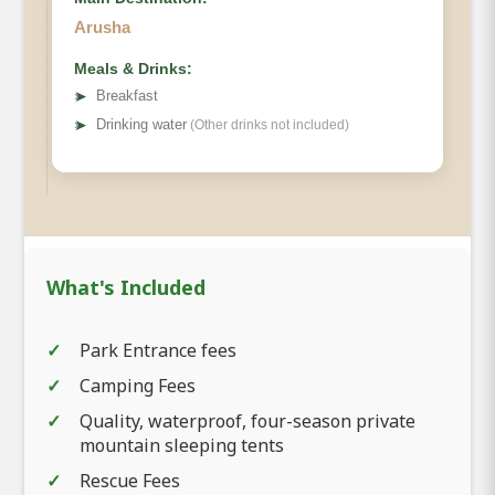
Arusha
Meals & Drinks:
➤
Breakfast
➤
Drinking water
(Other drinks not included)
What's Included
Park Entrance fees
Camping Fees
Quality, waterproof, four-season private
mountain sleeping tents
Rescue Fees