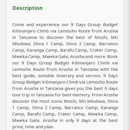
Description
Come and experience our 9 Days Group Budget
Kilimanjaro Climb via Lemosho Route from Arusha
in Tanzania to discover the best of Moshi, Mti
Mkubwa, Shira 1 Camp, Shira 2 Camp, Barranco
Camp, Karanga Camp, Barafu Camp, Crater Camp,
Mweka Camp, Mweka Gate, Arusha and more. Book
our 9 Days Group Budget Kilimanjaro Climb via
Lemosho Route from Arusha in Tanzania with the
best guide, suitable itinerary and service. 9 Days
Group Budget Kilimanjaro Climb via Lemosho Route
from Arusha in Tanzania gives you the best 9 days
tour trip in Tanzania for best memory. From Arusha
discover the most iconic Moshi, Mti Mkubwa, Shira
1 Camp, Shira 2 Camp, Barranco Camp, Karanga
Camp, Barafu Camp, Crater Camp, Mweka Camp,
Mweka Gate, Arusha in only 9 days at the best
price, time and plan.