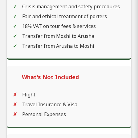
Crisis management and safety procedures
Fair and ethical treatment of porters
18% VAT on tour fees & services
Transfer from Moshi to Arusha
Transfer from Arusha to Moshi
What's Not Included
Flight
Travel Insurance & Visa
Personal Expenses