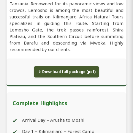
Tanzania. Renowned for its panoramic views and low
crowds, Lemosho is among the most beautiful and
successful trails on Kilimanjaro. Africa Natural Tours
specializes in guiding this route. Starting from
Lemosho Gate, the trek passes rainforest, Shira
Plateau, and the Southern Circuit before summiting
from Barafu and descending via Mweka. Highly
recommended by our clients.
Download full package (pdf)
Complete Highlights
✔
Arrival Day – Arusha to Moshi
✔
Day 1 – Kilimanjaro – Forest Camp