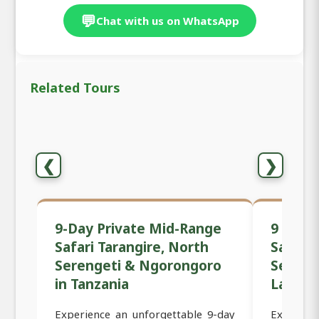
💬
Chat with us on WhatsApp
Related Tours
❮
❯
9-Day Private Mid-Range
9 Days
Safari Tarangire, North
Safari 
Serengeti & Ngorongoro
Sereng
in Tanzania
Lake M
Experience an unforgettable 9-day
Experie