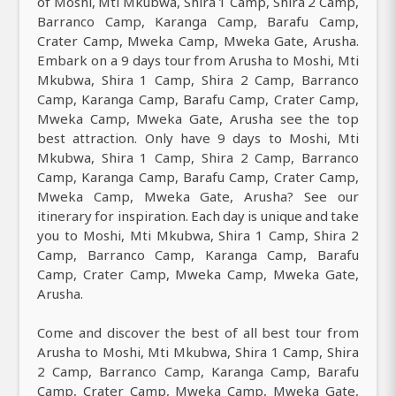
of Moshi, Mti Mkubwa, Shira 1 Camp, Shira 2 Camp,
Barranco Camp, Karanga Camp, Barafu Camp,
Crater Camp, Mweka Camp, Mweka Gate, Arusha.
Embark on a 9 days tour from Arusha to Moshi, Mti
Mkubwa, Shira 1 Camp, Shira 2 Camp, Barranco
Camp, Karanga Camp, Barafu Camp, Crater Camp,
Mweka Camp, Mweka Gate, Arusha see the top
best attraction. Only have 9 days to Moshi, Mti
Mkubwa, Shira 1 Camp, Shira 2 Camp, Barranco
Camp, Karanga Camp, Barafu Camp, Crater Camp,
Mweka Camp, Mweka Gate, Arusha? See our
itinerary for inspiration. Each day is unique and take
you to Moshi, Mti Mkubwa, Shira 1 Camp, Shira 2
Camp, Barranco Camp, Karanga Camp, Barafu
Camp, Crater Camp, Mweka Camp, Mweka Gate,
Arusha.
Come and discover the best of all best tour from
Arusha to Moshi, Mti Mkubwa, Shira 1 Camp, Shira
2 Camp, Barranco Camp, Karanga Camp, Barafu
Camp, Crater Camp, Mweka Camp, Mweka Gate,