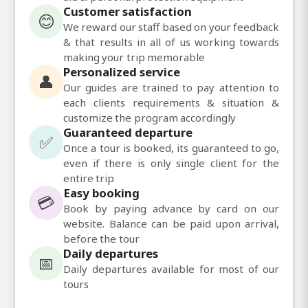
Customer satisfaction
😊
We reward our staff based on your feedback
& that results in all of us working towards
making your trip memorable
Personalized service
👤
Our guides are trained to pay attention to
each clients requirements & situation &
customize the program accordingly
Guaranteed departure
✅
Once a tour is booked, its guaranteed to go,
even if there is only single client for the
entire trip
Easy booking
💳
Book by paying advance by card on our
website. Balance can be paid upon arrival,
before the tour
Daily departures
📅
Daily departures available for most of our
tours