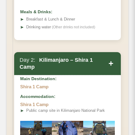
Tree Camp}
Meals & Drinks:
➤
Breakfast & Lunch & Dinner
➤
Drinking water
(Other drinks not included)
Day 2:
Kilimanjaro – Shira 1
+
Camp
Main Destination:
Shira 1 Camp
Accommodation:
Forest Camp to Shira One Camp.
Shira 1 Camp
Elevation (ft):
➤
Public camp site in Kilimanjaro National Park
Distance:
Hiking Time
Habitat: