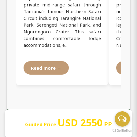
private mid-range safari through
private
Tanzania’s famous Northern Safari
northern
Circuit including Tarangire National
iconic Ta
Park, Serengeti National Park, and
legendary
Ngorongoro Crater. This safari
the bre
combines comfortable lodge
Crater, a
accommodations, e...
National P
Read more →
Read
USD 2550
PP
Guided Price
Our Operating Registration and
Documentation