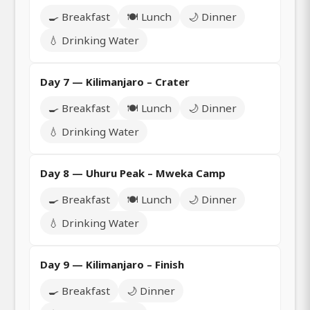
🍳 Breakfast
🍽️ Lunch
🌙 Dinner
💧 Drinking Water
Day 7 — Kilimanjaro – Crater
🍳 Breakfast
🍽️ Lunch
🌙 Dinner
💧 Drinking Water
Day 8 — Uhuru Peak – Mweka Camp
🍳 Breakfast
🍽️ Lunch
🌙 Dinner
💧 Drinking Water
Day 9 — Kilimanjaro – Finish
🍳 Breakfast
🌙 Dinner