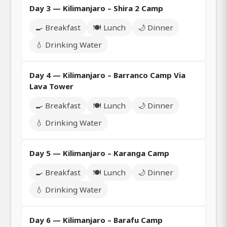
Day 3 — Kilimanjaro – Shira 2 Camp
🍳 Breakfast
🍽️ Lunch
🌙 Dinner
💧 Drinking Water
Day 4 — Kilimanjaro – Barranco Camp Via
Lava Tower
🍳 Breakfast
🍽️ Lunch
🌙 Dinner
💧 Drinking Water
Day 5 — Kilimanjaro – Karanga Camp
🍳 Breakfast
🍽️ Lunch
🌙 Dinner
💧 Drinking Water
Day 6 — Kilimanjaro – Barafu Camp