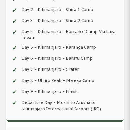
✔
Day 2 – Kilimanjaro – Shira 1 Camp
✔
Day 3 – Kilimanjaro – Shira 2 Camp
✔
Day 4 – Kilimanjaro – Barranco Camp Via Lava
Tower
✔
Day 5 – Kilimanjaro – Karanga Camp
✔
Day 6 – Kilimanjaro – Barafu Camp
✔
Day 7 – Kilimanjaro – Crater
✔
Day 8 – Uhuru Peak – Mweka Camp
✔
Day 9 – Kilimanjaro – Finish
✔
Departure Day – Moshi to Arusha or
Kilimanjaro International Airport (JRO)