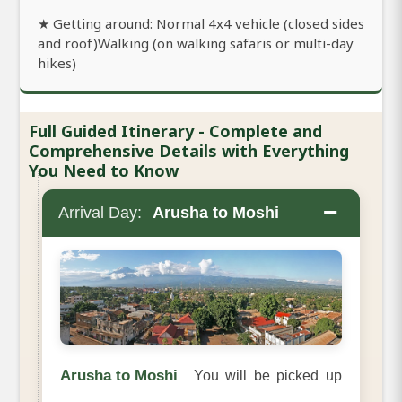
★ Getting around: Normal 4x4 vehicle (closed sides
and roof)Walking (on walking safaris or multi-day
hikes)
Full Guided Itinerary - Complete and
Comprehensive Details with Everything
You Need to Know
−
Arrival Day:
Arusha to Moshi
Arusha to Moshi
You will be picked up