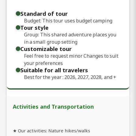
Standard of tour
Budget: This tour uses budget camping
Tour style
Group: This shared adventure places you
in a small group setting
Customizable tour
Feel free to request minor Changes to suit
your preferences
Suitable for all travelers
Best for the year : 2026, 2027, 2028, and
+
Activities and Transportation
★ Our activities: Nature hikes/walks