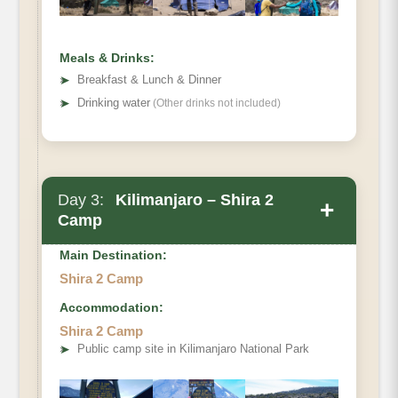
Full Board at Shira One Camp
Meals & Drinks:
➤
Breakfast & Lunch & Dinner
➤
Drinking water
(Other drinks not included)
Day 3:
Kilimanjaro – Shira 2
+
Camp
Main Destination:
Shira 2 Camp
Accommodation:
Shira Camp 1 to Shira 2
Shira 2 Camp
Elevation (ft):
➤
Public camp site in Kilimanjaro National Park
Distance:
Hiking Time