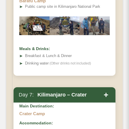
Barafu Camp
Elevation (ft)
➤
Public camp site in Kilimanjaro National Park
Distance
Hiking Time
Habitat
Full Board at Barafu Camp.
Meals & Drinks:
➤
Breakfast & Lunch & Dinner
➤
Drinking water
(Other drinks not included)
+
Day 7:
Kilimanjaro – Crater
Main Destination:
Crater Camp
Accommodation:
Barafu Camp to Crater Camp.