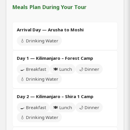
Meals Plan During Your Tour
Arrival Day — Arusha to Moshi
💧 Drinking Water
Day 1 — Kilimanjaro – Forest Camp
🍳 Breakfast
🍽️ Lunch
🌙 Dinner
💧 Drinking Water
Day 2 — Kilimanjaro – Shira 1 Camp
🍳 Breakfast
🍽️ Lunch
🌙 Dinner
💧 Drinking Water