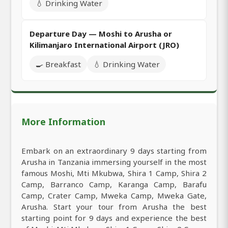
💧 Drinking Water
Departure Day — Moshi to Arusha or
Kilimanjaro International Airport (JRO)
🍳 Breakfast
💧 Drinking Water
More Information
Embark on an extraordinary 9 days starting from
Arusha in Tanzania immersing yourself in the most
famous Moshi, Mti Mkubwa, Shira 1 Camp, Shira 2
Camp, Barranco Camp, Karanga Camp, Barafu
Camp, Crater Camp, Mweka Camp, Mweka Gate,
Arusha. Start your tour from Arusha the best
starting point for 9 days and experience the best