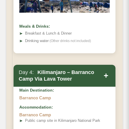
Habitat:
Full Board at Shira 2 camp.
Meals & Drinks:
➤
Breakfast & Lunch & Dinner
➤
Drinking water
(Other drinks not included)
Day 4:
Kilimanjaro – Barranco
+
Camp Via Lava Tower
Main Destination:
Barranco Camp
Accommodation:
Barranco Camp
Shira 2 Camp to Lava Tower to Barranco.
➤
Public camp site in Kilimanjaro National Park
Elevation (ft):