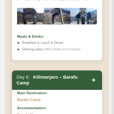
Distance:
Hiking Time:
Habitat:
Full Board at Karanga Camp.
Meals & Drinks:
➤
Breakfast & Lunch & Dinner
➤
Drinking water
(Other drinks not included)
Day 6:
Kilimanjaro – Barafu
+
Camp
Main Destination:
Barafu Camp
Accommodation:
Karanga Camp to Barafu Camp.