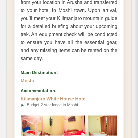
from your location in Arusha and transferred
to your hotel in Moshi town. Upon arrival,
you’ll meet your Kilimanjaro mountain guide
for a detailed briefing about your upcoming
trek. An equipment check will be conducted
to ensure you have all the essential gear,
and any missing items can be rented on the
same day.
Main Destination:
Moshi
Accommodation:
Kilimanjaro White House Hotel
➤
Budget 2 star lodge in Moshi