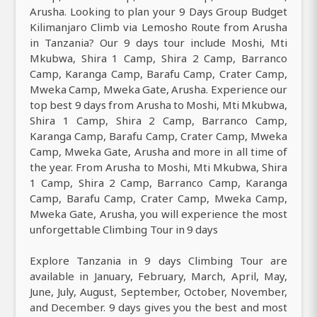
Arusha. Looking to plan your 9 Days Group Budget
Kilimanjaro Climb via Lemosho Route from Arusha
in Tanzania? Our 9 days tour include Moshi, Mti
Mkubwa, Shira 1 Camp, Shira 2 Camp, Barranco
Camp, Karanga Camp, Barafu Camp, Crater Camp,
Mweka Camp, Mweka Gate, Arusha. Experience our
top best 9 days from Arusha to Moshi, Mti Mkubwa,
Shira 1 Camp, Shira 2 Camp, Barranco Camp,
Karanga Camp, Barafu Camp, Crater Camp, Mweka
Camp, Mweka Gate, Arusha and more in all time of
the year. From Arusha to Moshi, Mti Mkubwa, Shira
1 Camp, Shira 2 Camp, Barranco Camp, Karanga
Camp, Barafu Camp, Crater Camp, Mweka Camp,
Mweka Gate, Arusha, you will experience the most
unforgettable Climbing Tour in 9 days
Explore Tanzania in 9 days Climbing Tour are
available in January, February, March, April, May,
June, July, August, September, October, November,
and December. 9 days gives you the best and most