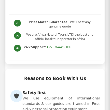
Price Match Guarantee
- We'll beat any
✓
genuine quote
We are Africa Natural Tours LTD! the best and
✉️
official local tour operator in Africa
24/7 Support:
+255 764 415 889
🛎️
Reasons to Book With Us
Safety first
🛡️
We use equipment of international
standards & our guides are trained in First
aid & personal protection equipment