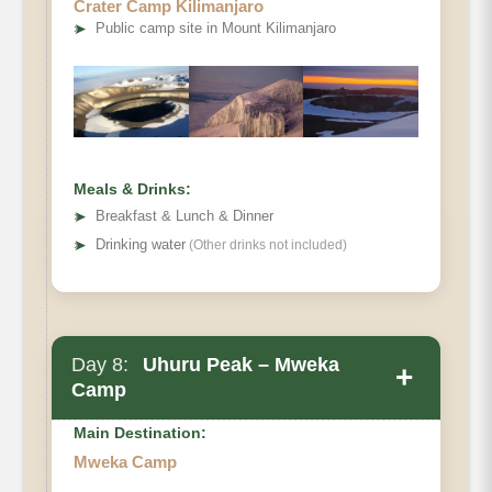
Crater Camp Kilimanjaro
Elevation (ft):
➤
Public camp site in Mount Kilimanjaro
Distance:
Hiking Time:
Habitat
Meals & Drinks:
➤
Breakfast & Lunch & Dinner
➤
Drinking water
(Other drinks not included)
Day 8:
Uhuru Peak – Mweka
+
Camp
Main Destination:
Mweka Camp