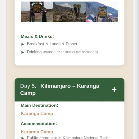
Distance:
Hiking Time:
Habitat:
Full Board at Shira 2
Meals & Drinks:
➤
Breakfast & Lunch & Dinner
➤
Drinking water
(Other drinks not included)
Day 5:
Kilimanjaro – Karanga
+
Camp
Main Destination:
Karanga Camp
Accommodation:
Barranco Camp to Karanga Camp.
Karanga Camp
Elevation (ft):
➤
Public camp site in Kilimanjaro National Park