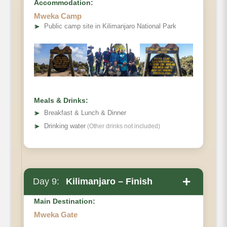
Accommodation:
Mweka Camp
➤
Public camp site in Kilimanjaro National Park
Meals & Drinks:
➤
Breakfast & Lunch & Dinner
➤
Drinking water
(Other drinks not included)
+
Day 9:
Kilimanjaro – Finish
Overnight Mweka Camp (breakfast- lunch –
dinner).
Main Destination:
Mweka Gate