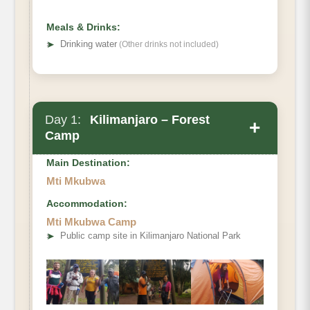
Meals & Drinks:
➤
Drinking water
(Other drinks not included)
Day 1:
Kilimanjaro – Forest
+
Camp
Main Destination:
Mti Mkubwa
Accommodation:
Lemosho Gate to Forest Camp.
Mti Mkubwa Camp
Elevation (ft):
➤
Public camp site in Kilimanjaro National Park
Distance:
Hiking Time
Habitat:
Full board at Forest camp Known as {Big