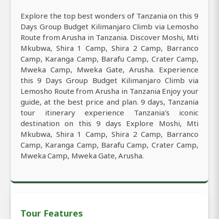
Explore the top best wonders of Tanzania on this 9
Days Group Budget Kilimanjaro Climb via Lemosho
Route from Arusha in Tanzania. Discover Moshi, Mti
Mkubwa, Shira 1 Camp, Shira 2 Camp, Barranco
Camp, Karanga Camp, Barafu Camp, Crater Camp,
Mweka Camp, Mweka Gate, Arusha. Experience
this 9 Days Group Budget Kilimanjaro Climb via
Lemosho Route from Arusha in Tanzania Enjoy your
guide, at the best price and plan. 9 days, Tanzania
tour itinerary experience Tanzania's iconic
destination on this 9 days Explore Moshi, Mti
Mkubwa, Shira 1 Camp, Shira 2 Camp, Barranco
Camp, Karanga Camp, Barafu Camp, Crater Camp,
Mweka Camp, Mweka Gate, Arusha.
Tour Features