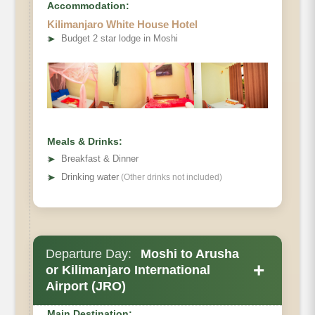
Accommodation:
Mweka Camp to Moshi.
Kilimanjaro White House Hotel
Elevation (ft):
➤
Budget 2 star lodge in Moshi
Distance:
Hiking Time:
Habitat:
Half Board.
Meals & Drinks:
➤
Breakfast & Dinner
➤
Drinking water
(Other drinks not included)
Departure Day:
Moshi to Arusha
+
or Kilimanjaro International
Airport (JRO)
Main Destination: