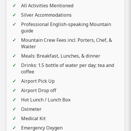
All Activities Mentioned
Silver Accommodations
Professional English-speaking Mountain
guide
Mountain Crew Fees incl. Porters, Chef, &
Waiter
Meals: Breakfast, Lunches, & dinner
Drinks: 1.5 bottle of water per day; tea and
coffee
Airport Pick Up
Airport Drop off
Hot Lunch / Lunch Box
Oximeter
Medical Kit
Emergency Oxygen