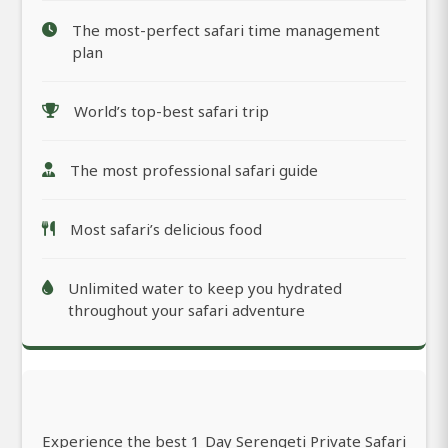
The most-perfect safari time management
plan
World’s top-best safari trip
The most professional safari guide
Most safari’s delicious food
Unlimited water to keep you hydrated
throughout your safari adventure
Experience the best 1 Day Serengeti Private Safari