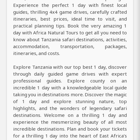
Experience the perfect 1 day with finest local
guides, thrilling 4x4 game drives, carefully crafted
itineraries, best prices, ideal time to visit, and
practical planning tips. Book the very amazing 1
day with Africa Natural Tours to get all you need to
know about Tanzania safari destinations, activities,
accommodation, transportation, packages,
itineraries, and costs.
Explore Tanzania with our top best 1 day, discover
through daily guided game drives with expert
professional guides. Explore county on an
incredible 1 day with a knowledgeable local guide
taking you in destinations more. Discover the magic
of 1 day and explore stunning nature, top
highlights, and the wonders of legendary safari
destinations. Welcome on a thrilling 1 day and
experience the mesmerizing beauty of all most
incredible destinations. Plan and book your tickets
for a thrilling 1 day into the heart of East Africa’s