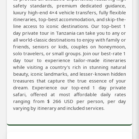
safety standards, premium dedicated guidance,
luxury high-end 4×4 vehicle transfers, fully flexible
itineraries, top-best accommodation, and skip-the-
line access to iconic destinations. Our top-best 1
day private tour in Tanzania can take you to any or
all world-classic destinations to enjoy with family or
friends, seniors or kids, couples on honeymoon,
solo travelers, or small groups. Join our best-rate 1
day tour to experience tailor-made itineraries
while visiting a country’s rich in stunning natural
beauty, iconic landmarks, and lesser-known hidden
treasures that capture the true essence of your
dream. Experience our top-end 1 day private
safari, offered at most affordable daily rates
ranging from $ 266 USD per person, per day
varying by itinerary and included services.