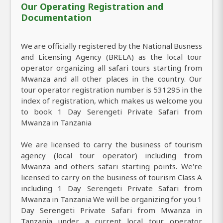
Our Operating Registration and
Documentation
We are officially registered by the National Busness
and Licensing Agency (BRELA) as the local tour
operator organizing all safari tours starting from
Mwanza and all other places in the country. Our
tour operator registration number is 531295 in the
index of registration, which makes us welcome you
to book 1 Day Serengeti Private Safari from
Mwanza in Tanzania
We are licensed to carry the business of tourism
agency (local tour operator) including from
Mwanza and others safari starting points. We're
licensed to carry on the business of tourism Class A
including 1 Day Serengeti Private Safari from
Mwanza in Tanzania We will be organizing for you 1
Day Serengeti Private Safari from Mwanza in
Tanzania under a current local tour operator