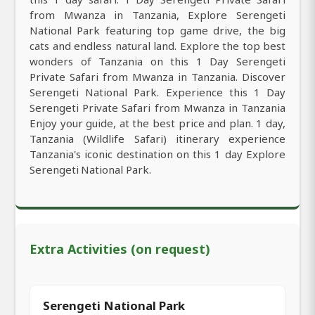
from Mwanza in Tanzania, Explore Serengeti
National Park featuring top game drive, the big
cats and endless natural land. Explore the top best
wonders of Tanzania on this 1 Day Serengeti
Private Safari from Mwanza in Tanzania. Discover
Serengeti National Park. Experience this 1 Day
Serengeti Private Safari from Mwanza in Tanzania
Enjoy your guide, at the best price and plan. 1 day,
Tanzania (Wildlife Safari) itinerary experience
Tanzania's iconic destination on this 1 day Explore
Serengeti National Park.
Extra Activities (on request)
Serengeti National Park