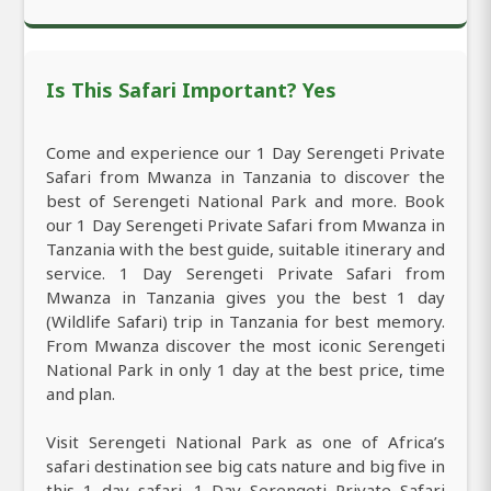
Is This Safari Important? Yes
Come and experience our 1 Day Serengeti Private
Safari from Mwanza in Tanzania to discover the
best of Serengeti National Park and more. Book
our 1 Day Serengeti Private Safari from Mwanza in
Tanzania with the best guide, suitable itinerary and
service. 1 Day Serengeti Private Safari from
Mwanza in Tanzania gives you the best 1 day
(Wildlife Safari) trip in Tanzania for best memory.
From Mwanza discover the most iconic Serengeti
National Park in only 1 day at the best price, time
and plan.
Visit Serengeti National Park as one of Africa’s
safari destination see big cats nature and big five in
this 1 day safari. 1 Day Serengeti Private Safari