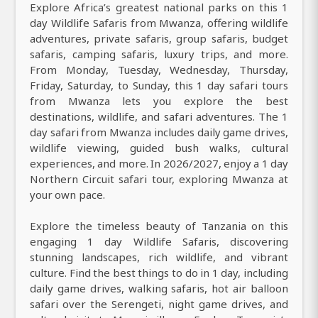
Explore Africa’s greatest national parks on this 1
day Wildlife Safaris from Mwanza, offering wildlife
adventures, private safaris, group safaris, budget
safaris, camping safaris, luxury trips, and more.
From Monday, Tuesday, Wednesday, Thursday,
Friday, Saturday, to Sunday, this 1 day safari tours
from Mwanza lets you explore the best
destinations, wildlife, and safari adventures. The 1
day safari from Mwanza includes daily game drives,
wildlife viewing, guided bush walks, cultural
experiences, and more. In 2026/2027, enjoy a 1 day
Northern Circuit safari tour, exploring Mwanza at
your own pace.
Explore the timeless beauty of Tanzania on this
engaging 1 day Wildlife Safaris, discovering
stunning landscapes, rich wildlife, and vibrant
culture. Find the best things to do in 1 day, including
daily game drives, walking safaris, hot air balloon
safari over the Serengeti, night game drives, and