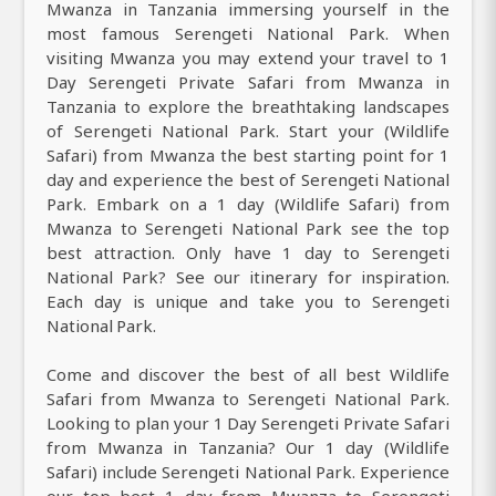
Mwanza in Tanzania immersing yourself in the
most famous Serengeti National Park. When
visiting Mwanza you may extend your travel to 1
Day Serengeti Private Safari from Mwanza in
Tanzania to explore the breathtaking landscapes
of Serengeti National Park. Start your (Wildlife
Safari) from Mwanza the best starting point for 1
day and experience the best of Serengeti National
Park. Embark on a 1 day (Wildlife Safari) from
Mwanza to Serengeti National Park see the top
best attraction. Only have 1 day to Serengeti
National Park? See our itinerary for inspiration.
Each day is unique and take you to Serengeti
National Park.
Come and discover the best of all best Wildlife
Safari from Mwanza to Serengeti National Park.
Looking to plan your 1 Day Serengeti Private Safari
from Mwanza in Tanzania? Our 1 day (Wildlife
Safari) include Serengeti National Park. Experience