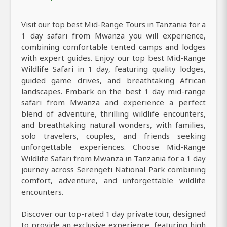
Visit our top best Mid-Range Tours in Tanzania for a
1 day safari from Mwanza you will experience,
combining comfortable tented camps and lodges
with expert guides. Enjoy our top best Mid-Range
Wildlife Safari in 1 day, featuring quality lodges,
guided game drives, and breathtaking African
landscapes. Embark on the best 1 day mid-range
safari from Mwanza and experience a perfect
blend of adventure, thrilling wildlife encounters,
and breathtaking natural wonders, with families,
solo travelers, couples, and friends seeking
unforgettable experiences. Choose Mid-Range
Wildlife Safari from Mwanza in Tanzania for a 1 day
journey across Serengeti National Park combining
comfort, adventure, and unforgettable wildlife
encounters.
Discover our top-rated 1 day private tour, designed
to provide an exclusive experience, featuring high