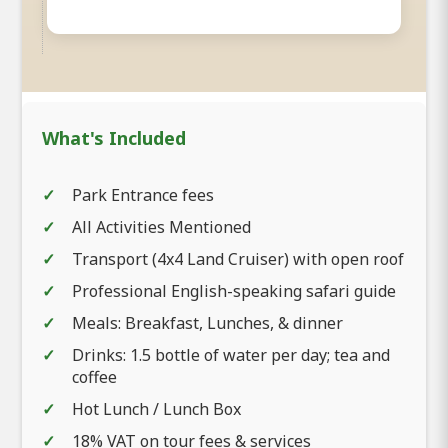
What's Included
Park Entrance fees
All Activities Mentioned
Transport (4x4 Land Cruiser) with open roof
Professional English-speaking safari guide
Meals: Breakfast, Lunches, & dinner
Drinks: 1.5 bottle of water per day; tea and
coffee
Hot Lunch / Lunch Box
18% VAT on tour fees & services