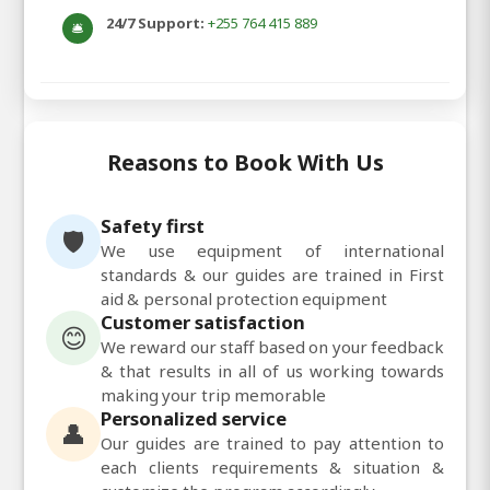
24/7 Support:
+255 764 415 889
🛎️
Reasons to Book With Us
Safety first
🛡️
We use equipment of international
standards & our guides are trained in First
aid & personal protection equipment
Customer satisfaction
😊
We reward our staff based on your feedback
& that results in all of us working towards
making your trip memorable
Personalized service
👤
Our guides are trained to pay attention to
each clients requirements & situation &