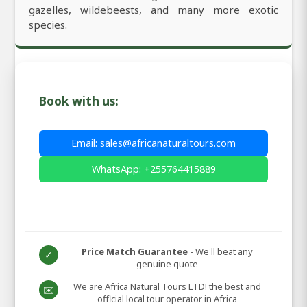
gazelles, wildebeests, and many more exotic
species.
Book with us:
Email: sales@africanaturaltours.com
WhatsApp: +255764415889
Price Match Guarantee
- We'll beat any
✓
genuine quote
We are Africa Natural Tours LTD! the best and
✉️
official local tour operator in Africa