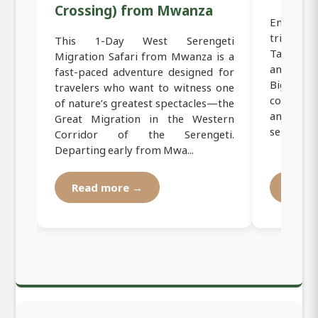
Crossing) from Mwanza
Embark o
trip fro
This 1-Day West Serengeti
Tanzania
Migration Safari from Mwanza is a
and incred
fast-paced adventure designed for
Big Five.
travelers who want to witness one
corridor
of nature’s greatest spectacles—the
and sceni
Great Migration in the Western
services a.
Corridor of the Serengeti.
Departing early from Mwa...
Read more →
Read