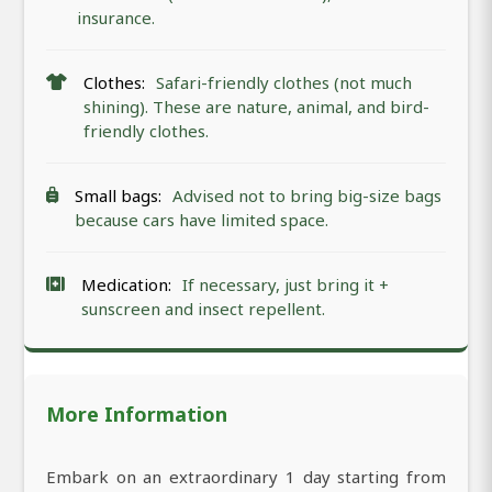
insurance.
Clothes:
Safari-friendly clothes (not much
shining). These are nature, animal, and bird-
friendly clothes.
Small bags:
Advised not to bring big-size bags
because cars have limited space.
Medication:
If necessary, just bring it +
sunscreen and insect repellent.
More Information
Embark on an extraordinary 1 day starting from