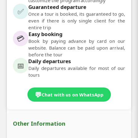
customize the program accordingly
Guaranteed departure
✅
Once a tour is booked, its guaranteed to go,
even if there is only single client for the
entire trip
Easy booking
💳
Book by paying advance by card on our
website. Balance can be paid upon arrival,
before the tour
Daily departures
📅
Daily departures available for most of our
tours
💬
Chat with us on WhatsApp
Other Information