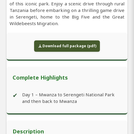
of this iconic park. Enjoy a scenic drive through rural
Tanzania before embarking on a thrilling game drive
in Serengeti, home to the Big Five and the Great
Wildebeests Migration.
Download full package (pdf)
Complete Highlights
✔
Day 1 – Mwanza to Serengeti National Park
and then back to Mwanza
Description