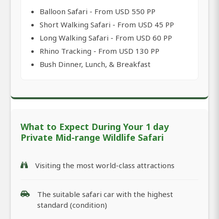
Balloon Safari - From USD 550 PP
Short Walking Safari - From USD 45 PP
Long Walking Safari - From USD 60 PP
Rhino Tracking - From USD 130 PP
Bush Dinner, Lunch, & Breakfast
What to Expect During Your 1 day
Private Mid-range Wildlife Safari
Visiting the most world-class attractions
The suitable safari car with the highest
standard (condition)