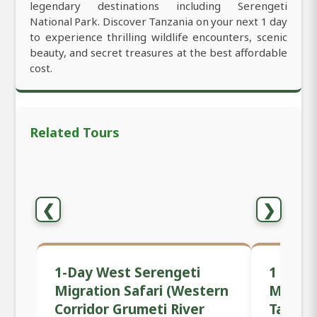
legendary destinations including Serengeti
National Park. Discover Tanzania on your next 1 day
to experience thrilling wildlife encounters, scenic
beauty, and secret treasures at the best affordable
cost.
Related Tours
❮
❯
1-Day West Serengeti
1 Day P
Migration Safari (Western
Mwanza
Corridor Grumeti River
Tanzan