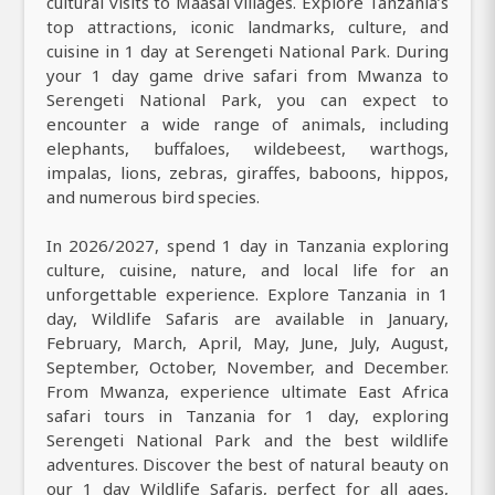
cultural visits to Maasai villages. Explore Tanzania’s
top attractions, iconic landmarks, culture, and
cuisine in 1 day at Serengeti National Park. During
your 1 day game drive safari from Mwanza to
Serengeti National Park, you can expect to
encounter a wide range of animals, including
elephants, buffaloes, wildebeest, warthogs,
impalas, lions, zebras, giraffes, baboons, hippos,
and numerous bird species.
In 2026/2027, spend 1 day in Tanzania exploring
culture, cuisine, nature, and local life for an
unforgettable experience. Explore Tanzania in 1
day, Wildlife Safaris are available in January,
February, March, April, May, June, July, August,
September, October, November, and December.
From Mwanza, experience ultimate East Africa
safari tours in Tanzania for 1 day, exploring
Serengeti National Park and the best wildlife
adventures. Discover the best of natural beauty on
our 1 day Wildlife Safaris, perfect for all ages,