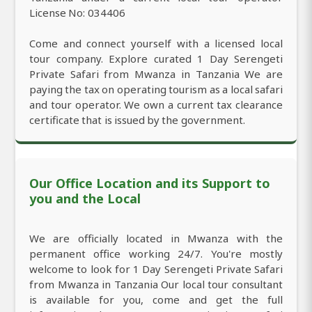
License No: 034406
Come and connect yourself with a licensed local
tour company. Explore curated 1 Day Serengeti
Private Safari from Mwanza in Tanzania We are
paying the tax on operating tourism as a local safari
and tour operator. We own a current tax clearance
certificate that is issued by the government.
Our Office Location and its Support to
you and the Local
We are officially located in Mwanza with the
permanent office working 24/7. You're mostly
welcome to look for 1 Day Serengeti Private Safari
from Mwanza in Tanzania Our local tour consultant
is available for you, come and get the full