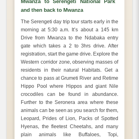
Mwanza to Serengeti National Park
and then back to Mwanza
The Serengeti day trip tour starts early in the
morning at 5:30 a.m. It’s about a 145 km
Drive from Mwanza to the Ndabaka entry
gate which takes a 2 to 3hrs drive. After
registration, start the game drive. Explore the
Western corridor zone, observing masses of
residents in their natural Habitats. Get a
chance to pass at Grumeti River and Retime
Hippo Pool where Hippos and giant Nile
crocodiles can be found in abundance.
Further to the Seronera area where these
animals can be seen as you search for them,
Leopard, Prides of Lion, Packs of Spotted
Hyenas, the fleetest Cheetahs, and many
plain animals like Buffaloes, Topi,