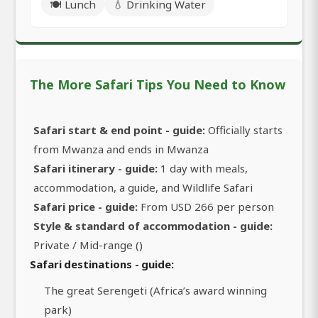
🍽️ Lunch
💧 Drinking Water
The More Safari Tips You Need to Know
Safari start & end point - guide:
Officially starts
from Mwanza and ends in Mwanza
Safari itinerary - guide:
1 day with meals,
accommodation, a guide, and Wildlife Safari
Safari price - guide:
From USD 266 per person
Style & standard of accommodation - guide:
Private / Mid-range ()
Safari destinations - guide:
The great Serengeti (Africa’s award winning
park)