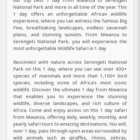
our top best 1 day from Mwanza to Serengeti
National Park and more in all time of the year. This
1 day offers an unforgettable African wildlife
experience, where you can witness the famous Big
Five, breathtaking landscapes, endless savannah
plains, and stunning sunsets. From Mwanza to
Serengeti National Park, you will experience the
most unforgettable Wildlife Safari in 1 day
Reconnect with nature across Serengeti National
Park on this 1 day, where you can see over 430+
species of mammals and more than 1,100+ bird
species, including some of Africa’s most iconic
wildlife. Discover the ultimate 1 day from Mwanza
that enables you to experience the stunning
wildlife, diverse landscapes, and rich culture of
Africa. Come and enjoy access on this 1 day safari
from Mwanza, offering daily, weekly, monthly, and
yearly safari tours to amazing destinations. You will,
over 1 day, pass through open areas surrounded by
wild animals such as giraffes, rhinos, zebras,