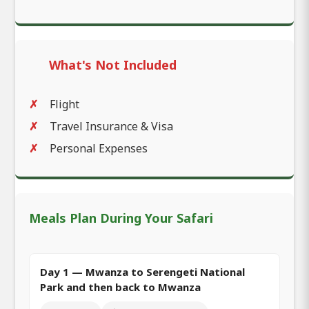
What's Not Included
Flight
Travel Insurance & Visa
Personal Expenses
Meals Plan During Your Safari
Day 1 — Mwanza to Serengeti National
Park and then back to Mwanza