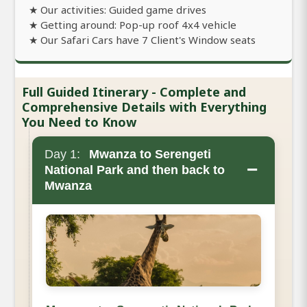
★ Our activities: Guided game drives
★ Getting around: Pop-up roof 4x4 vehicle
★ Our Safari Cars have 7 Client's Window seats
Full Guided Itinerary - Complete and
Comprehensive Details with Everything
You Need to Know
Day 1:
Mwanza to Serengeti
−
National Park and then back to
Mwanza