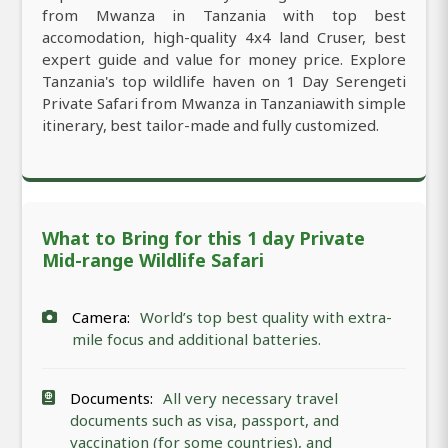
from Mwanza in Tanzania with top best
accomodation, high-quality 4x4 land Cruser, best
expert guide and value for money price. Explore
Tanzania's top wildlife haven on 1 Day Serengeti
Private Safari from Mwanza in Tanzaniawith simple
itinerary, best tailor-made and fully customized.
What to Bring for this 1 day Private
Mid-range Wildlife Safari
Camera:
World’s top best quality with extra-
mile focus and additional batteries.
Documents:
All very necessary travel
documents such as visa, passport, and
vaccination (for some countries), and