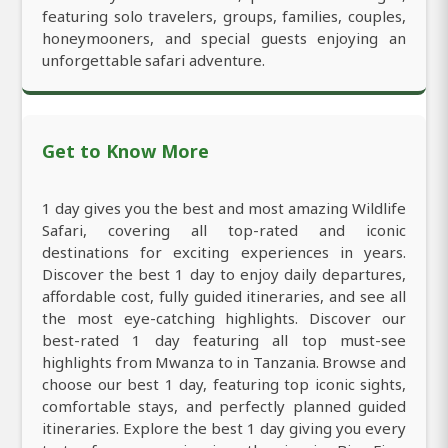
featuring solo travelers, groups, families, couples,
honeymooners, and special guests enjoying an
unforgettable safari adventure.
Get to Know More
1 day gives you the best and most amazing Wildlife
Safari, covering all top-rated and iconic
destinations for exciting experiences in years.
Discover the best 1 day to enjoy daily departures,
affordable cost, fully guided itineraries, and see all
the most eye-catching highlights. Discover our
best-rated 1 day featuring all top must-see
highlights from Mwanza to in Tanzania. Browse and
choose our best 1 day, featuring top iconic sights,
comfortable stays, and perfectly planned guided
itineraries. Explore the best 1 day giving you every