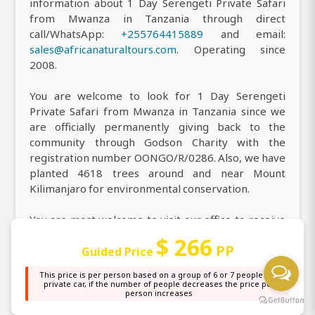
information about 1 Day Serengeti Private Safari
from Mwanza in Tanzania through direct
call/WhatsApp:
+255764415889
and email:
sales@africanaturaltours.com
. Operating since
2008.
You are welcome to look for 1 Day Serengeti
Private Safari from Mwanza in Tanzania since we
are officially permanently giving back to the
community through Godson Charity with the
registration number OONGO/R/0286. Also, we have
planted 4618 trees around and near Mount
Kilimanjaro for environmental conservation.
You are most welcome to visit our office to receive
all the information you need about our top-rated 1
$ 266
PP
Day Serengeti Private Safari from Mwanza in
Guided Price
Tanzania, and you can easily find us at our main
This price is per person based on a group of 6 or 7 people in a
office, or simply locate us on
Google Maps
, where
private car, if the number of people decreases the price per
person increases
our highly professional Wildlife Safari team is
always ready to assist you with personalized