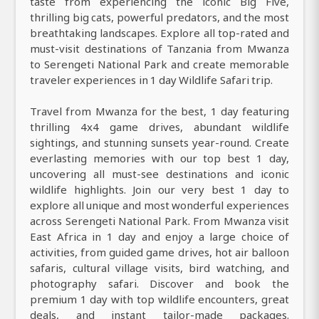
taste from experiencing the iconic Big Five,
thrilling big cats, powerful predators, and the most
breathtaking landscapes. Explore all top-rated and
must-visit destinations of Tanzania from Mwanza
to Serengeti National Park and create memorable
traveler experiences in 1 day Wildlife Safari trip.
Travel from Mwanza for the best, 1 day featuring
thrilling 4x4 game drives, abundant wildlife
sightings, and stunning sunsets year-round. Create
everlasting memories with our top best 1 day,
uncovering all must-see destinations and iconic
wildlife highlights. Join our very best 1 day to
explore all unique and most wonderful experiences
across Serengeti National Park. From Mwanza visit
East Africa in 1 day and enjoy a large choice of
activities, from guided game drives, hot air balloon
safaris, cultural village visits, bird watching, and
photography safari. Discover and book the
premium 1 day with top wildlife encounters, great
deals, and instant tailor-made packages.