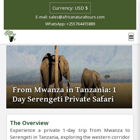
E-mail: sales@africanaturaltours.com
WhatsApp: +255764415889
From Mwanza in Tanzania: 1
Day Serengeti Private Safari
The Overview
Experience a private 1-day trip from Mwanza to
Serengeti in Tanzania, exploring the western corridor