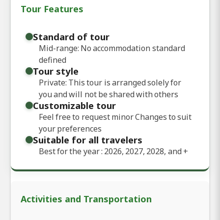
Tour Features
Standard of tour
Mid-range: No accommodation standard
defined
Tour style
Private: This tour is arranged solely for
you and will not be shared with others
Customizable tour
Feel free to request minor Changes to suit
your preferences
Suitable for all travelers
Best for the year : 2026, 2027, 2028, and
+
Activities and Transportation