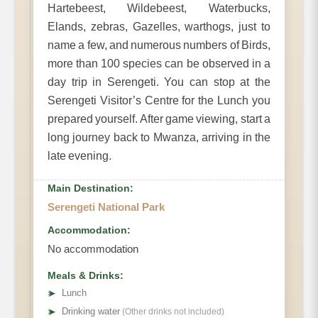
Hartebeest, Wildebeest, Waterbucks,
Elands, zebras, Gazelles, warthogs, just to
name a few, and numerous numbers of Birds,
more than 100 species can be observed in a
day trip in Serengeti. You can stop at the
Serengeti Visitor’s Centre for the Lunch you
prepared yourself. After game viewing, start a
long journey back to Mwanza, arriving in the
late evening.
Main Destination:
Serengeti National Park
Accommodation:
No accommodation
Meals & Drinks:
➤
Lunch
➤
Drinking water
(Other drinks not included)