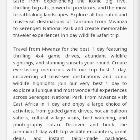
taste from experiencing the iconic Big Five,
thrilling big cats, powerful predators, and the most
breathtaking landscapes. Explore all top-rated and
must-visit destinations of Tanzania from Mwanza
to Serengeti National Park and create memorable
traveler experiences in 1 day Wildlife Safari trip.
Travel from Mwanza for the best, 1 day featuring
thrilling 4x4 game drives, abundant wildlife
sightings, and stunning sunsets year-round. Create
everlasting memories with our top best 1 day,
uncovering all must-see destinations and iconic
wildlife highlights. Join our very best 1 day to
explore all unique and most wonderful experiences
across Serengeti National Park. From Mwanza visit
East Africa in 1 day and enjoy a large choice of
activities, from guided game drives, hot air balloon
safaris, cultural village visits, bird watching, and
photography safari. Discover and book the
premium 1 day with top wildlife encounters, great
deals, and instant tailor-made packages.