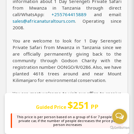
information about 1 Day Serengeti Private Safari
from Mwanza in Tanzania through direct
call/WhatsApp:
+255764415889
and email:
sales@africanaturaltours.com
. Operating since
2008.
You are welcome to look for 1 Day Serengeti
Private Safari from Mwanza in Tanzania since we
are officially permanently giving back to the
community through Godson Charity with the
registration number OONGO/R/0286. Also, we have
planted 4618 trees around and near Mount
Kilimanjaro for environmental conservation.
You are most welcome to visit our office to receive
all the information you need about our top-rated 1
$251
PP
Day Serengeti Private Safari from Mwanza in
Guided Price
Tanzania, and you can easily find us at our main
This price is per person based on a group of 6 or 7 people in a
office, or simply locate us on
Google Maps
, where
private car, if the number of people decreases the price per
person increases
our highly professional Wildlife Safari team is
always ready to assist you with personalized