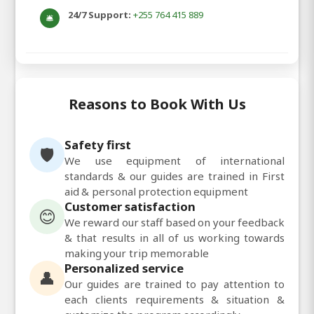
24/7 Support:
+255 764 415 889
🛎️
Reasons to Book With Us
Safety first
🛡️
We use equipment of international
standards & our guides are trained in First
aid & personal protection equipment
Customer satisfaction
😊
We reward our staff based on your feedback
& that results in all of us working towards
making your trip memorable
Personalized service
👤
Our guides are trained to pay attention to
each clients requirements & situation &