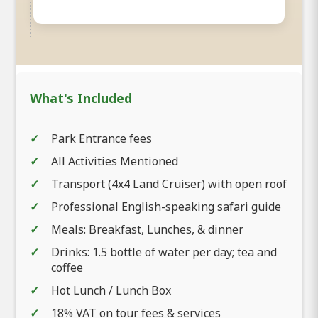
What's Included
Park Entrance fees
All Activities Mentioned
Transport (4x4 Land Cruiser) with open roof
Professional English-speaking safari guide
Meals: Breakfast, Lunches, & dinner
Drinks: 1.5 bottle of water per day; tea and
coffee
Hot Lunch / Lunch Box
18% VAT on tour fees & services