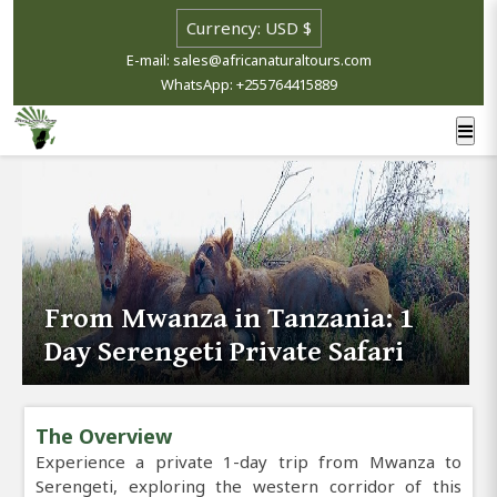
E-mail: sales@africanaturaltours.com
WhatsApp: +255764415889
From Mwanza in Tanzania: 1
Day Serengeti Private Safari
The Overview
Experience a private 1-day trip from Mwanza to
Serengeti, exploring the western corridor of this