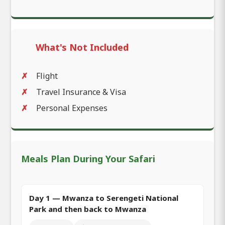
What's Not Included
Flight
Travel Insurance & Visa
Personal Expenses
Meals Plan During Your Safari
Day 1 — Mwanza to Serengeti National
Park and then back to Mwanza