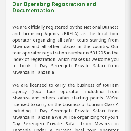
Our Operating Registration and
Documentation
We are officially registered by the National Busness
and Licensing Agency (BRELA) as the local tour
operator organizing all safari tours starting from
Mwanza and all other places in the country. Our
tour operator registration number is 531295 in the
index of registration, which makes us welcome you
to book 1 Day Serengeti Private Safari from
Mwanza in Tanzania
We are licensed to carry the business of tourism
agency (local tour operator) including from
Mwanza and others safari starting points. We're
licensed to carry on the business of tourism Class A
including 1 Day Serengeti Private Safari from
Mwanza in Tanzania We will be organizing for you 1
Day Serengeti Private Safari from Mwanza in
Tanzania under a current local tour operator