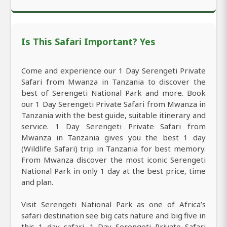
Is This Safari Important? Yes
Come and experience our 1 Day Serengeti Private
Safari from Mwanza in Tanzania to discover the
best of Serengeti National Park and more. Book
our 1 Day Serengeti Private Safari from Mwanza in
Tanzania with the best guide, suitable itinerary and
service. 1 Day Serengeti Private Safari from
Mwanza in Tanzania gives you the best 1 day
(Wildlife Safari) trip in Tanzania for best memory.
From Mwanza discover the most iconic Serengeti
National Park in only 1 day at the best price, time
and plan.
Visit Serengeti National Park as one of Africa’s
safari destination see big cats nature and big five in
this 1 day safari. 1 Day Serengeti Private Safari