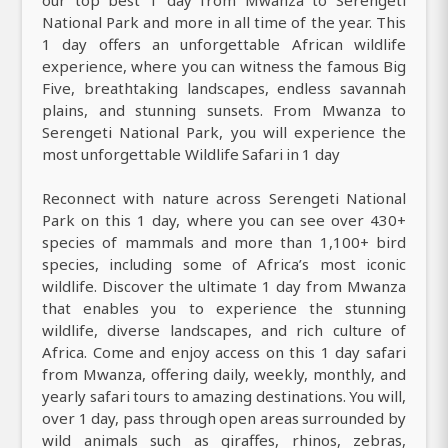
our top best 1 day from Mwanza to Serengeti
National Park and more in all time of the year. This
1 day offers an unforgettable African wildlife
experience, where you can witness the famous Big
Five, breathtaking landscapes, endless savannah
plains, and stunning sunsets. From Mwanza to
Serengeti National Park, you will experience the
most unforgettable Wildlife Safari in 1 day
Reconnect with nature across Serengeti National
Park on this 1 day, where you can see over 430+
species of mammals and more than 1,100+ bird
species, including some of Africa’s most iconic
wildlife. Discover the ultimate 1 day from Mwanza
that enables you to experience the stunning
wildlife, diverse landscapes, and rich culture of
Africa. Come and enjoy access on this 1 day safari
from Mwanza, offering daily, weekly, monthly, and
yearly safari tours to amazing destinations. You will,
over 1 day, pass through open areas surrounded by
wild animals such as giraffes, rhinos, zebras,