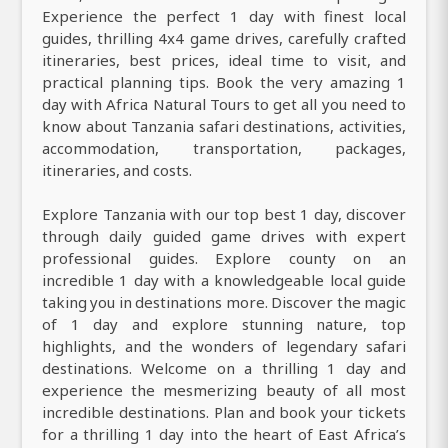
Experience the perfect 1 day with finest local
guides, thrilling 4x4 game drives, carefully crafted
itineraries, best prices, ideal time to visit, and
practical planning tips. Book the very amazing 1
day with Africa Natural Tours to get all you need to
know about Tanzania safari destinations, activities,
accommodation, transportation, packages,
itineraries, and costs.
Explore Tanzania with our top best 1 day, discover
through daily guided game drives with expert
professional guides. Explore county on an
incredible 1 day with a knowledgeable local guide
taking you in destinations more. Discover the magic
of 1 day and explore stunning nature, top
highlights, and the wonders of legendary safari
destinations. Welcome on a thrilling 1 day and
experience the mesmerizing beauty of all most
incredible destinations. Plan and book your tickets
for a thrilling 1 day into the heart of East Africa’s