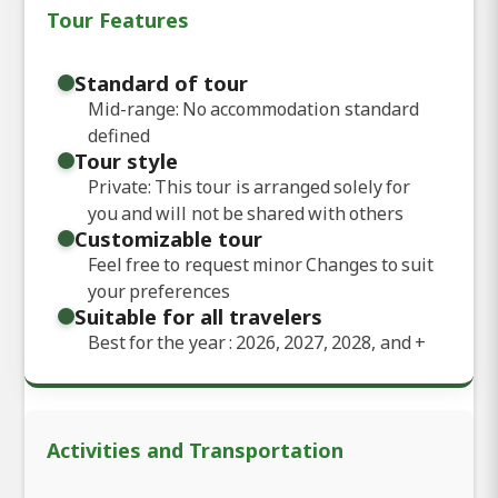
Tour Features
Standard of tour
Mid-range: No accommodation standard
defined
Tour style
Private: This tour is arranged solely for
you and will not be shared with others
Customizable tour
Feel free to request minor Changes to suit
your preferences
Suitable for all travelers
Best for the year : 2026, 2027, 2028, and
+
Activities and Transportation