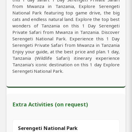
from Mwanza in Tanzania, Explore Serengeti
National Park featuring top game drive, the big
cats and endless natural land. Explore the top best
wonders of Tanzania on this 1 Day Serengeti
Private Safari from Mwanza in Tanzania. Discover
Serengeti National Park. Experience this 1 Day
Serengeti Private Safari from Mwanza in Tanzania
Enjoy your guide, at the best price and plan. 1 day,
Tanzania (Wildlife Safari) itinerary experience
Tanzania's iconic destination on this 1 day Explore
Serengeti National Park.
Extra Activities (on request)
Serengeti National Park