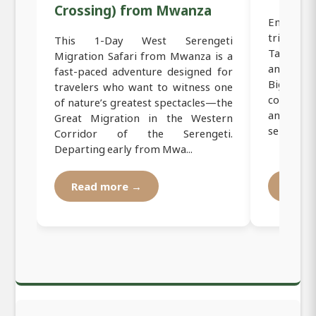
Crossing) from Mwanza
Embark o
trip fro
This 1-Day West Serengeti
Tanzania
Migration Safari from Mwanza is a
and incred
fast-paced adventure designed for
Big Five.
travelers who want to witness one
corridor
of nature’s greatest spectacles—the
and sceni
Great Migration in the Western
services a.
Corridor of the Serengeti.
Departing early from Mwa...
Read more →
Read