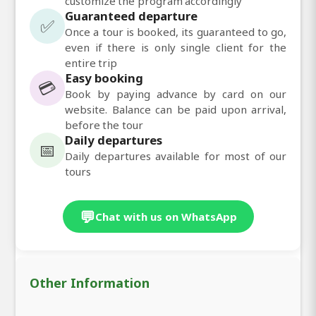
customize the program accordingly
Guaranteed departure
✅
Once a tour is booked, its guaranteed to go,
even if there is only single client for the
entire trip
Easy booking
💳
Book by paying advance by card on our
website. Balance can be paid upon arrival,
before the tour
Daily departures
📅
Daily departures available for most of our
tours
💬
Chat with us on WhatsApp
Other Information