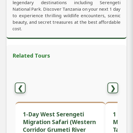
legendary destinations including Serengeti
National Park. Discover Tanzania on your next 1 day
to experience thrilling wildlife encounters, scenic
beauty, and secret treasures at the best affordable
cost.
Related Tours
❮
❯
1-Day West Serengeti
1 Day P
Migration Safari (Western
Mwanza
Corridor Grumeti River
Tanzan