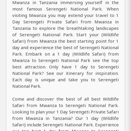
Mwanza in Tanzania immersing yourself in the
most famous Serengeti National Park. When
visiting Mwanza you may extend your travel to 1
Day Serengeti Private Safari from Mwanza in
Tanzania to explore the breathtaking landscapes
of Serengeti National Park. Start your (Wildlife
Safari) from Mwanza the best starting point for 1
day and experience the best of Serengeti National
Park. Embark on a 1 day (Wildlife Safari) from
Mwanza to Serengeti National Park see the top
best attraction. Only have 1 day to Serengeti
National Park? See our itinerary for inspiration.
Each day is unique and take you to Serengeti
National Park.
Come and discover the best of all best Wildlife
Safari from Mwanza to Serengeti National Park.
Looking to plan your 1 Day Serengeti Private Safari
from Mwanza in Tanzania? Our 1 day (Wildlife
Safari) include Serengeti National Park. Experience