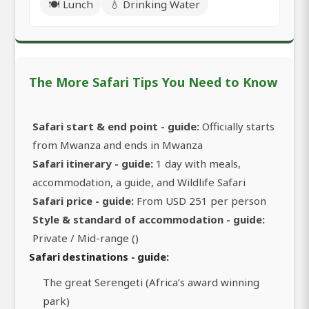
🍽️ Lunch
💧 Drinking Water
The More Safari Tips You Need to Know
Safari start & end point - guide:
Officially starts
from Mwanza and ends in Mwanza
Safari itinerary - guide:
1 day with meals,
accommodation, a guide, and Wildlife Safari
Safari price - guide:
From USD 251 per person
Style & standard of accommodation - guide:
Private / Mid-range ()
Safari destinations - guide:
The great Serengeti (Africa’s award winning
park)