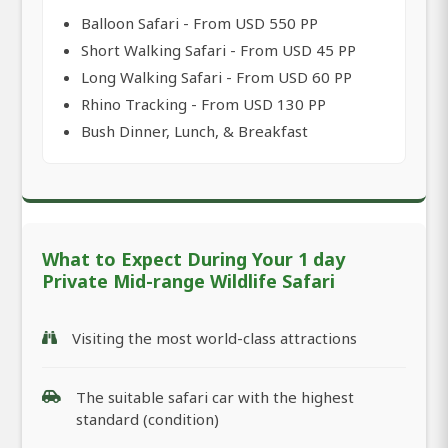
Balloon Safari - From USD 550 PP
Short Walking Safari - From USD 45 PP
Long Walking Safari - From USD 60 PP
Rhino Tracking - From USD 130 PP
Bush Dinner, Lunch, & Breakfast
What to Expect During Your 1 day
Private Mid-range Wildlife Safari
Visiting the most world-class attractions
The suitable safari car with the highest
standard (condition)