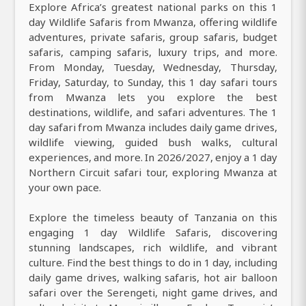
Explore Africa’s greatest national parks on this 1
day Wildlife Safaris from Mwanza, offering wildlife
adventures, private safaris, group safaris, budget
safaris, camping safaris, luxury trips, and more.
From Monday, Tuesday, Wednesday, Thursday,
Friday, Saturday, to Sunday, this 1 day safari tours
from Mwanza lets you explore the best
destinations, wildlife, and safari adventures. The 1
day safari from Mwanza includes daily game drives,
wildlife viewing, guided bush walks, cultural
experiences, and more. In 2026/2027, enjoy a 1 day
Northern Circuit safari tour, exploring Mwanza at
your own pace.
Explore the timeless beauty of Tanzania on this
engaging 1 day Wildlife Safaris, discovering
stunning landscapes, rich wildlife, and vibrant
culture. Find the best things to do in 1 day, including
daily game drives, walking safaris, hot air balloon
safari over the Serengeti, night game drives, and