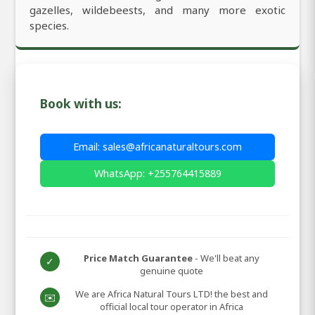
gazelles, wildebeests, and many more exotic
species.
Book with us:
Email: sales@africanaturaltours.com
WhatsApp: +255764415889
Price Match Guarantee
- We'll beat any
✓
genuine quote
We are Africa Natural Tours LTD! the best and
✉️
official local tour operator in Africa