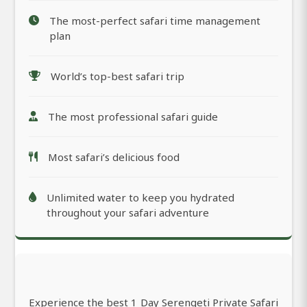
The most-perfect safari time management
plan
World’s top-best safari trip
The most professional safari guide
Most safari’s delicious food
Unlimited water to keep you hydrated
throughout your safari adventure
Experience the best 1 Day Serengeti Private Safari