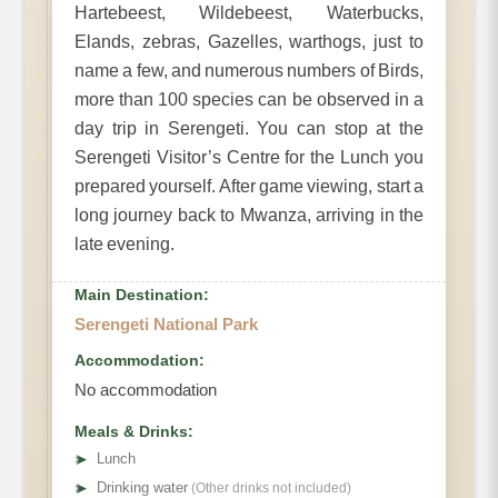
Hartebeest, Wildebeest, Waterbucks,
Elands, zebras, Gazelles, warthogs, just to
name a few, and numerous numbers of Birds,
more than 100 species can be observed in a
day trip in Serengeti. You can stop at the
Serengeti Visitor’s Centre for the Lunch you
prepared yourself. After game viewing, start a
long journey back to Mwanza, arriving in the
late evening.
Main Destination:
Serengeti National Park
Accommodation:
No accommodation
Meals & Drinks:
➤
Lunch
➤
Drinking water
(Other drinks not included)