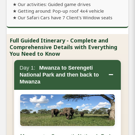
★ Our activities: Guided game drives
★ Getting around: Pop-up roof 4x4 vehicle
★ Our Safari Cars have 7 Client's Window seats
Full Guided Itinerary - Complete and
Comprehensive Details with Everything
You Need to Know
Day 1:
Mwanza to Serengeti
−
National Park and then back to
Mwanza