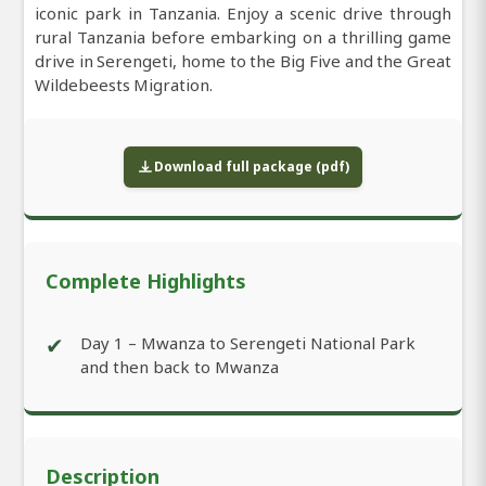
iconic park in Tanzania. Enjoy a scenic drive through
rural Tanzania before embarking on a thrilling game
drive in Serengeti, home to the Big Five and the Great
Wildebeests Migration.
Download full package (pdf)
Complete Highlights
✔
Day 1 – Mwanza to Serengeti National Park
and then back to Mwanza
Description