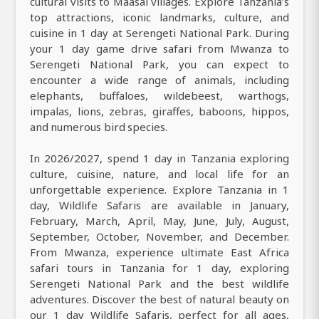
cultural visits to Maasai villages. Explore Tanzania’s
top attractions, iconic landmarks, culture, and
cuisine in 1 day at Serengeti National Park. During
your 1 day game drive safari from Mwanza to
Serengeti National Park, you can expect to
encounter a wide range of animals, including
elephants, buffaloes, wildebeest, warthogs,
impalas, lions, zebras, giraffes, baboons, hippos,
and numerous bird species.
In 2026/2027, spend 1 day in Tanzania exploring
culture, cuisine, nature, and local life for an
unforgettable experience. Explore Tanzania in 1
day, Wildlife Safaris are available in January,
February, March, April, May, June, July, August,
September, October, November, and December.
From Mwanza, experience ultimate East Africa
safari tours in Tanzania for 1 day, exploring
Serengeti National Park and the best wildlife
adventures. Discover the best of natural beauty on
our 1 day Wildlife Safaris, perfect for all ages,