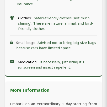
insurance.
Clothes:
Safari-friendly clothes (not much
shining). These are nature, animal, and bird-
friendly clothes.
Small bags:
Advised not to bring big-size bags
because cars have limited space.
Medication:
If necessary, just bring it +
sunscreen and insect repellent.
More Information
Embark on an extraordinary 1 day starting from