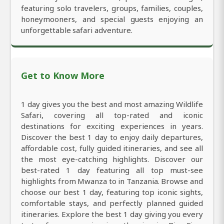
featuring solo travelers, groups, families, couples,
honeymooners, and special guests enjoying an
unforgettable safari adventure.
Get to Know More
1 day gives you the best and most amazing Wildlife
Safari, covering all top-rated and iconic
destinations for exciting experiences in years.
Discover the best 1 day to enjoy daily departures,
affordable cost, fully guided itineraries, and see all
the most eye-catching highlights. Discover our
best-rated 1 day featuring all top must-see
highlights from Mwanza to in Tanzania. Browse and
choose our best 1 day, featuring top iconic sights,
comfortable stays, and perfectly planned guided
itineraries. Explore the best 1 day giving you every