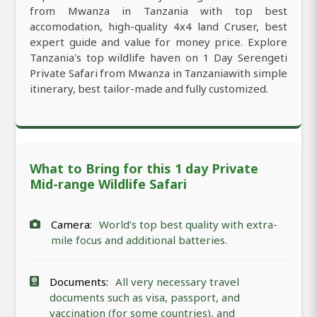
from Mwanza in Tanzania with top best
accomodation, high-quality 4x4 land Cruser, best
expert guide and value for money price. Explore
Tanzania's top wildlife haven on 1 Day Serengeti
Private Safari from Mwanza in Tanzaniawith simple
itinerary, best tailor-made and fully customized.
What to Bring for this 1 day Private
Mid-range Wildlife Safari
Camera:
World’s top best quality with extra-
mile focus and additional batteries.
Documents:
All very necessary travel
documents such as visa, passport, and
vaccination (for some countries), and