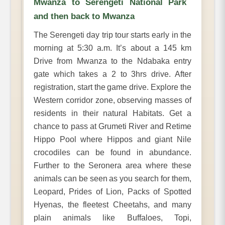
Mwanza to Serengeti National Park
and then back to Mwanza
The Serengeti day trip tour starts early in the
morning at 5:30 a.m. It’s about a 145 km
Drive from Mwanza to the Ndabaka entry
gate which takes a 2 to 3hrs drive. After
registration, start the game drive. Explore the
Western corridor zone, observing masses of
residents in their natural Habitats. Get a
chance to pass at Grumeti River and Retime
Hippo Pool where Hippos and giant Nile
crocodiles can be found in abundance.
Further to the Seronera area where these
animals can be seen as you search for them,
Leopard, Prides of Lion, Packs of Spotted
Hyenas, the fleetest Cheetahs, and many
plain animals like Buffaloes, Topi,