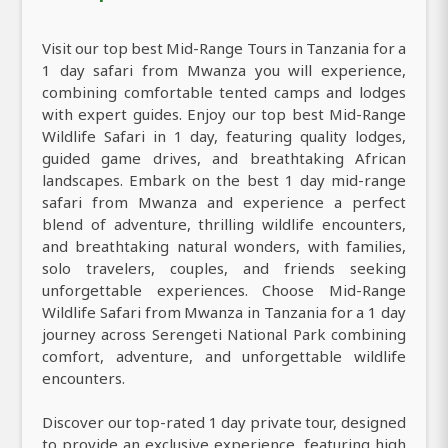
Visit our top best Mid-Range Tours in Tanzania for a
1 day safari from Mwanza you will experience,
combining comfortable tented camps and lodges
with expert guides. Enjoy our top best Mid-Range
Wildlife Safari in 1 day, featuring quality lodges,
guided game drives, and breathtaking African
landscapes. Embark on the best 1 day mid-range
safari from Mwanza and experience a perfect
blend of adventure, thrilling wildlife encounters,
and breathtaking natural wonders, with families,
solo travelers, couples, and friends seeking
unforgettable experiences. Choose Mid-Range
Wildlife Safari from Mwanza in Tanzania for a 1 day
journey across Serengeti National Park combining
comfort, adventure, and unforgettable wildlife
encounters.
Discover our top-rated 1 day private tour, designed
to provide an exclusive experience, featuring high