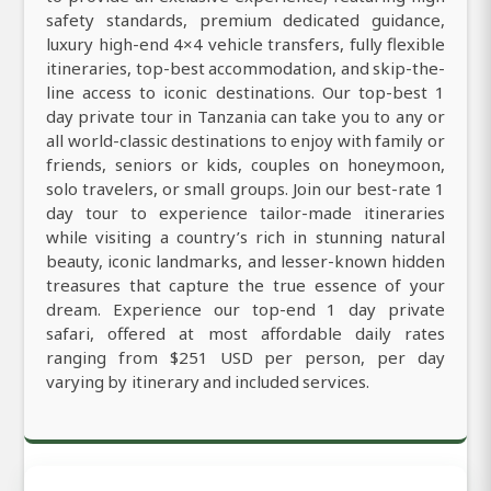
safety standards, premium dedicated guidance,
luxury high-end 4×4 vehicle transfers, fully flexible
itineraries, top-best accommodation, and skip-the-
line access to iconic destinations. Our top-best 1
day private tour in Tanzania can take you to any or
all world-classic destinations to enjoy with family or
friends, seniors or kids, couples on honeymoon,
solo travelers, or small groups. Join our best-rate 1
day tour to experience tailor-made itineraries
while visiting a country’s rich in stunning natural
beauty, iconic landmarks, and lesser-known hidden
treasures that capture the true essence of your
dream. Experience our top-end 1 day private
safari, offered at most affordable daily rates
ranging from $251 USD per person, per day
varying by itinerary and included services.