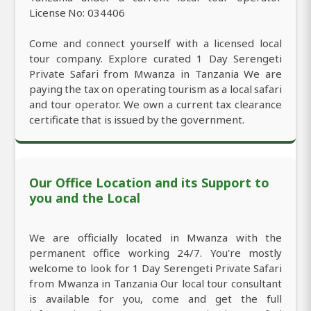
License No: 034406
Come and connect yourself with a licensed local
tour company. Explore curated 1 Day Serengeti
Private Safari from Mwanza in Tanzania We are
paying the tax on operating tourism as a local safari
and tour operator. We own a current tax clearance
certificate that is issued by the government.
Our Office Location and its Support to
you and the Local
We are officially located in Mwanza with the
permanent office working 24/7. You're mostly
welcome to look for 1 Day Serengeti Private Safari
from Mwanza in Tanzania Our local tour consultant
is available for you, come and get the full