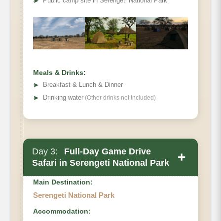
➤
Public camp site in Serengeti National Park
Meals & Drinks:
➤
Breakfast & Lunch & Dinner
➤
Drinking water
(Other drinks not included)
Day 3:
Full-Day Game Drive
+
Safari in Serengeti National Park
Main Destination:
Serengeti National Park
Accommodation: