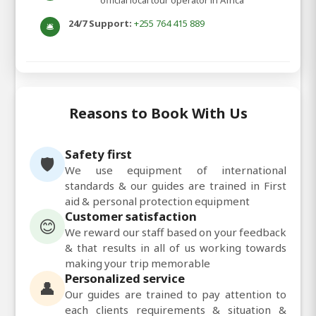
official local tour operator in Africa
24/7 Support:
+255 764 415 889
🛎️
Reasons to Book With Us
Safety first
🛡️
We use equipment of international
standards & our guides are trained in First
aid & personal protection equipment
Customer satisfaction
😊
We reward our staff based on your feedback
& that results in all of us working towards
making your trip memorable
Personalized service
👤
Our guides are trained to pay attention to
each clients requirements & situation &