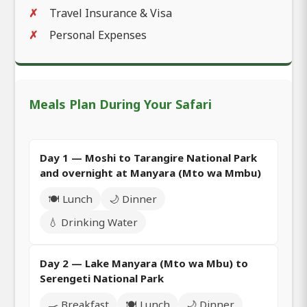
Travel Insurance & Visa
Personal Expenses
Meals Plan During Your Safari
Day 1 — Moshi to Tarangire National Park
and overnight at Manyara (Mto wa Mmbu)
🍽️ Lunch
🌙 Dinner
💧 Drinking Water
Day 2 — Lake Manyara (Mto wa Mbu) to
Serengeti National Park
🍳 Breakfast
🍽️ Lunch
🌙 Dinner