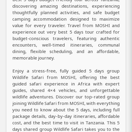
discovering amazing destinations, experiencing
thoughtfully planned activities, and safe budget
camping accommodation designed to maximize
value for every traveler. Travel from MOSHI and
experience out very best 5 days tour crafted for
budget-conscious travelers, featuring authentic
encounters, well-timed itineraries, communal
dining, flexible scheduling, and an affordable,
memorable journey.
Enjoy a stress-free, fully guided 5 days group
Wildlife Safari from MOSHI, offering the best
guided safari experience in Africa with expert
guides, shared 4×4 vehicles, and unforgettable
wildlife adventures. Discover our top-rated group
joining Wildlife Safari from MOSHI, with everything
you need to know about the 5 days, including full
package details, day-by-day itineraries, affordable
cost, and the best time to visit in Tanzania. This 5
days shared group Wildlife Safari takes you to the