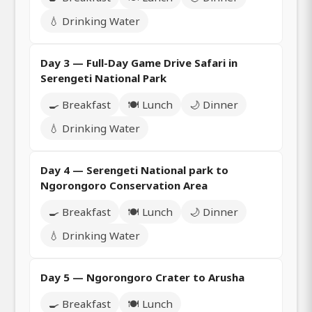
💧 Drinking Water
Day 3 — Full-Day Game Drive Safari in
Serengeti National Park
🍳 Breakfast
🍽️ Lunch
🌙 Dinner
💧 Drinking Water
Day 4 — Serengeti National park to
Ngorongoro Conservation Area
🍳 Breakfast
🍽️ Lunch
🌙 Dinner
💧 Drinking Water
Day 5 — Ngorongoro Crater to Arusha
🍳 Breakfast
🍽️ Lunch