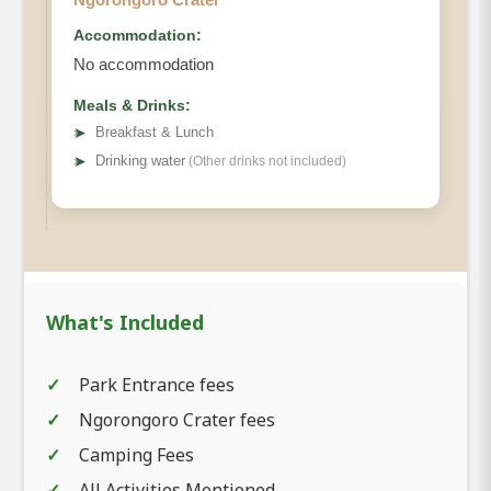
Accommodation:
No accommodation
Meals & Drinks:
➤
Breakfast & Lunch
➤
Drinking water
(Other drinks not included)
What's Included
Park Entrance fees
Ngorongoro Crater fees
Camping Fees
All Activities Mentioned