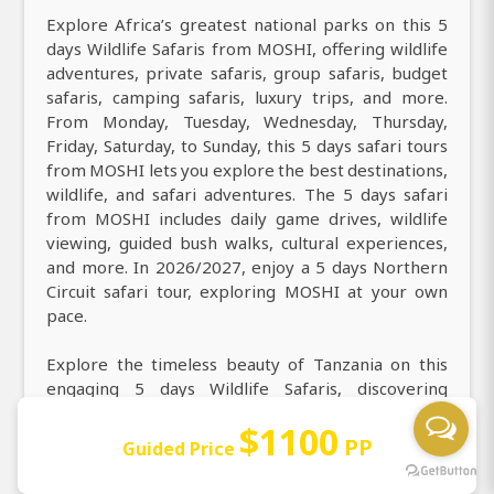
Explore Africa’s greatest national parks on this 5
days Wildlife Safaris from MOSHI, offering wildlife
adventures, private safaris, group safaris, budget
safaris, camping safaris, luxury trips, and more.
From Monday, Tuesday, Wednesday, Thursday,
Friday, Saturday, to Sunday, this 5 days safari tours
from MOSHI lets you explore the best destinations,
wildlife, and safari adventures. The 5 days safari
from MOSHI includes daily game drives, wildlife
viewing, guided bush walks, cultural experiences,
and more. In 2026/2027, enjoy a 5 days Northern
Circuit safari tour, exploring MOSHI at your own
pace.
Explore the timeless beauty of Tanzania on this
engaging 5 days Wildlife Safaris, discovering
stunning landscapes, rich wildlife, and vibrant
$1100
culture. Find the best things to do in 5 days,
PP
Guided Price
including daily game drives, walking safaris, hot air
balloon safari over the Serengeti, night game