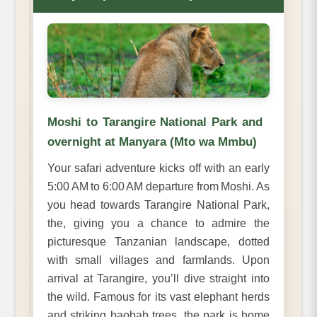
Moshi to Tarangire National Park and
overnight at Manyara (Mto wa Mmbu)
Your safari adventure kicks off with an early
5:00 AM to 6:00 AM departure from Moshi. As
you head towards Tarangire National Park,
the, giving you a chance to admire the
picturesque Tanzanian landscape, dotted
with small villages and farmlands. Upon
arrival at Tarangire, you’ll dive straight into
the wild. Famous for its vast elephant herds
and striking baobab trees, the park is home