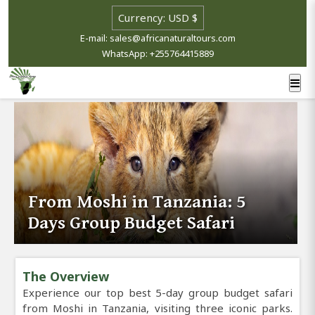
E-mail: sales@africanaturaltours.com
WhatsApp: +255764415889
From Moshi in Tanzania: 5
Days Group Budget Safari
The Overview
Experience our top best 5-day group budget safari
from Moshi in Tanzania, visiting three iconic parks.