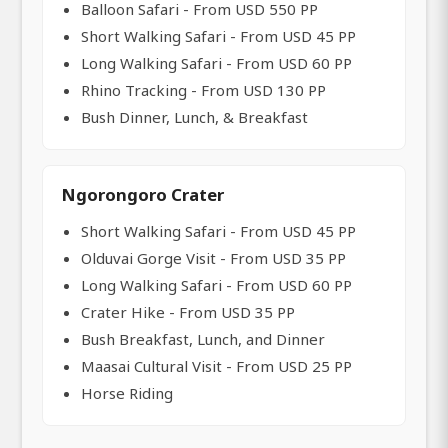
Balloon Safari - From USD 550 PP
Short Walking Safari - From USD 45 PP
Long Walking Safari - From USD 60 PP
Rhino Tracking - From USD 130 PP
Bush Dinner, Lunch, & Breakfast
Ngorongoro Crater
Short Walking Safari - From USD 45 PP
Olduvai Gorge Visit - From USD 35 PP
Long Walking Safari - From USD 60 PP
Crater Hike - From USD 35 PP
Bush Breakfast, Lunch, and Dinner
Maasai Cultural Visit - From USD 25 PP
Horse Riding