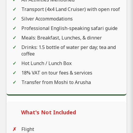
Transport (4x4 Land Cruiser) with open roof
Silver Accommodations
Professional English-speaking safari guide
Meals: Breakfast, Lunches, & dinner
Drinks: 1.5 bottle of water per day; tea and
coffee
Hot Lunch / Lunch Box
18% VAT on tour fees & services
Transfer from Moshi to Arusha
What's Not Included
Flight