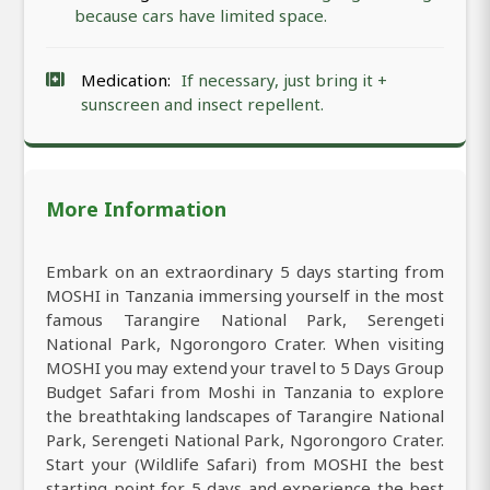
because cars have limited space.
Medication:
If necessary, just bring it +
sunscreen and insect repellent.
More Information
Embark on an extraordinary 5 days starting from
MOSHI in Tanzania immersing yourself in the most
famous Tarangire National Park, Serengeti
National Park, Ngorongoro Crater. When visiting
MOSHI you may extend your travel to 5 Days Group
Budget Safari from Moshi in Tanzania to explore
the breathtaking landscapes of Tarangire National
Park, Serengeti National Park, Ngorongoro Crater.
Start your (Wildlife Safari) from MOSHI the best
starting point for 5 days and experience the best