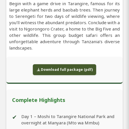
Begin with a game drive in Tarangire, famous for its
large elephant herds and baobab trees. Then journey
to Serengeti for two days of wildlife viewing, where
you’ll witness the abundant predators. Conclude with a
visit to Ngorongoro Crater, a home to the Big Five and
other wildlife. This group budget safari offers an
unforgettable adventure through Tanzania’s diverse
landscapes.
Download full package (pdf)
Complete Highlights
✔
Day 1 – Moshi to Tarangire National Park and
overnight at Manyara (Mto wa Mmbu)