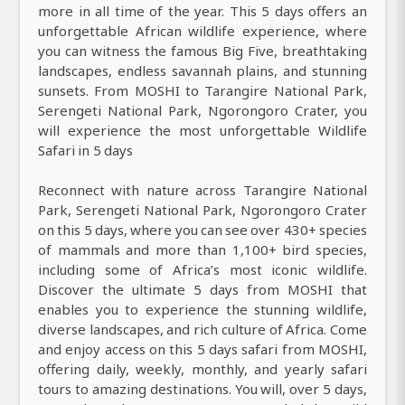
more in all time of the year. This 5 days offers an
unforgettable African wildlife experience, where
you can witness the famous Big Five, breathtaking
landscapes, endless savannah plains, and stunning
sunsets. From MOSHI to Tarangire National Park,
Serengeti National Park, Ngorongoro Crater, you
will experience the most unforgettable Wildlife
Safari in 5 days
Reconnect with nature across Tarangire National
Park, Serengeti National Park, Ngorongoro Crater
on this 5 days, where you can see over 430+ species
of mammals and more than 1,100+ bird species,
including some of Africa’s most iconic wildlife.
Discover the ultimate 5 days from MOSHI that
enables you to experience the stunning wildlife,
diverse landscapes, and rich culture of Africa. Come
and enjoy access on this 5 days safari from MOSHI,
offering daily, weekly, monthly, and yearly safari
tours to amazing destinations. You will, over 5 days,