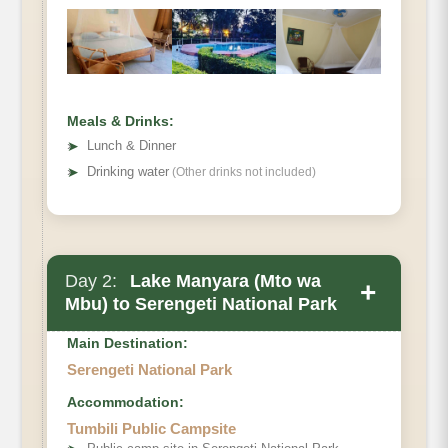
Meals & Drinks:
➤
Lunch & Dinner
➤
Drinking water
(Other drinks not included)
Day 2:
Lake Manyara (Mto wa
+
Mbu) to Serengeti National Park
Main Destination:
Serengeti National Park
Accommodation:
Tumbili Public Campsite