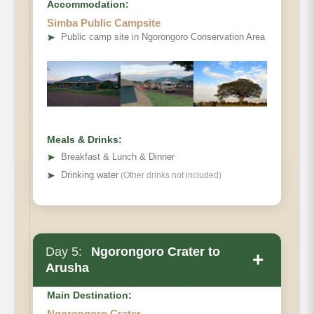
Accommodation:
Simba Public Campsite
➤
Public camp site in Ngorongoro Conservation Area
Meals & Drinks:
➤
Breakfast & Lunch & Dinner
➤
Drinking water
(Other drinks not included)
Day 5:
Ngorongoro Crater to
+
Arusha
Main Destination:
Ngorongoro Crater