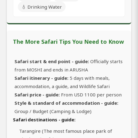
💧 Drinking Water
The More Safari Tips You Need to Know
Safari start & end point - guide:
Officially starts
from MOSHI and ends in ARUSHA
Safari itinerary - guide:
5 days with meals,
accommodation, a guide, and Wildlife Safari
Safari price - guide:
From USD 1100 per person
Style & standard of accommodation - guide:
Group / Budget (Camping & Lodge)
Safari destinations - guide:
Tarangire (The most famous place park of