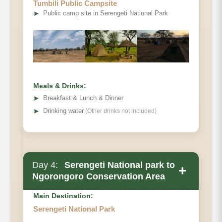
Tumbili Public Campsite
➤
Public camp site in Serengeti National Park
Meals & Drinks:
➤
Breakfast & Lunch & Dinner
➤
Drinking water
(Other drinks not included)
Day 4:
Serengeti National park to
+
Ngorongoro Conservation Area
Main Destination:
Serengeti National Park