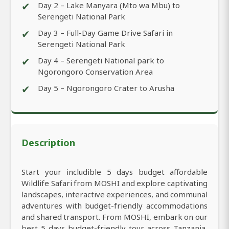
✔
Day 2 – Lake Manyara (Mto wa Mbu) to
Serengeti National Park
✔
Day 3 – Full-Day Game Drive Safari in
Serengeti National Park
✔
Day 4 – Serengeti National park to
Ngorongoro Conservation Area
✔
Day 5 – Ngorongoro Crater to Arusha
Description
Start your includible 5 days budget affordable
Wildlife Safari from MOSHI and explore captivating
landscapes, interactive experiences, and communal
adventures with budget-friendly accommodations
and shared transport. From MOSHI, embark on our
best 5 days budget-friendly tour across Tanzania,