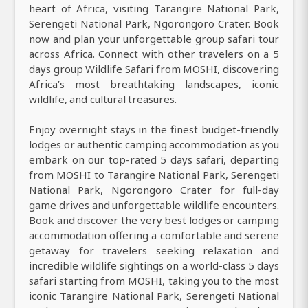
heart of Africa, visiting Tarangire National Park,
Serengeti National Park, Ngorongoro Crater. Book
now and plan your unforgettable group safari tour
across Africa. Connect with other travelers on a 5
days group Wildlife Safari from MOSHI, discovering
Africa’s most breathtaking landscapes, iconic
wildlife, and cultural treasures.
Enjoy overnight stays in the finest budget-friendly
lodges or authentic camping accommodation as you
embark on our top-rated 5 days safari, departing
from MOSHI to Tarangire National Park, Serengeti
National Park, Ngorongoro Crater for full-day
game drives and unforgettable wildlife encounters.
Book and discover the very best lodges or camping
accommodation offering a comfortable and serene
getaway for travelers seeking relaxation and
incredible wildlife sightings on a world-class 5 days
safari starting from MOSHI, taking you to the most
iconic Tarangire National Park, Serengeti National