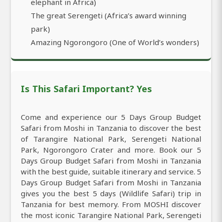
elephant in Africa)
The great Serengeti (Africa’s award winning
park)
Amazing Ngorongoro (One of World’s wonders)
Is This Safari Important? Yes
Come and experience our 5 Days Group Budget
Safari from Moshi in Tanzania to discover the best
of Tarangire National Park, Serengeti National
Park, Ngorongoro Crater and more. Book our 5
Days Group Budget Safari from Moshi in Tanzania
with the best guide, suitable itinerary and service. 5
Days Group Budget Safari from Moshi in Tanzania
gives you the best 5 days (Wildlife Safari) trip in
Tanzania for best memory. From MOSHI discover
the most iconic Tarangire National Park, Serengeti