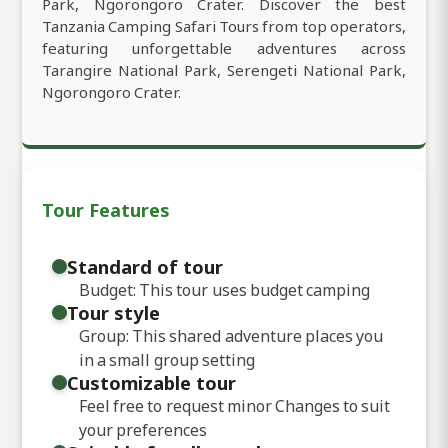
Park, Ngorongoro Crater. Discover the best
Tanzania Camping Safari Tours from top operators,
featuring unforgettable adventures across
Tarangire National Park, Serengeti National Park,
Ngorongoro Crater.
Tour Features
Standard of tour
Budget: This tour uses budget camping
Tour style
Group: This shared adventure places you
in a small group setting
Customizable tour
Feel free to request minor Changes to suit
your preferences