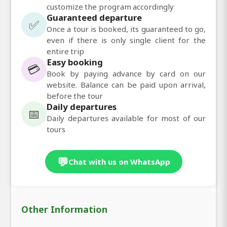
customize the program accordingly
Guaranteed departure
✅
Once a tour is booked, its guaranteed to go,
even if there is only single client for the
entire trip
Easy booking
💳
Book by paying advance by card on our
website. Balance can be paid upon arrival,
before the tour
Daily departures
📅
Daily departures available for most of our
tours
💬
Chat with us on WhatsApp
Other Information