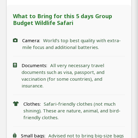
What to Bring for this 5 days Group
Budget Wildlife Safari
Camera:
World’s top best quality with extra-
mile focus and additional batteries.
Documents:
All very necessary travel
documents such as visa, passport, and
vaccination (for some countries), and
insurance.
Clothes:
Safari-friendly clothes (not much
shining). These are nature, animal, and bird-
friendly clothes.
Small bags:
Advised not to bring big-size bags