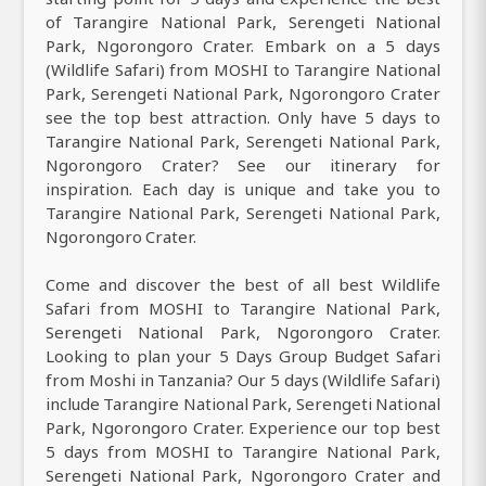
of Tarangire National Park, Serengeti National
Park, Ngorongoro Crater. Embark on a 5 days
(Wildlife Safari) from MOSHI to Tarangire National
Park, Serengeti National Park, Ngorongoro Crater
see the top best attraction. Only have 5 days to
Tarangire National Park, Serengeti National Park,
Ngorongoro Crater? See our itinerary for
inspiration. Each day is unique and take you to
Tarangire National Park, Serengeti National Park,
Ngorongoro Crater.
Come and discover the best of all best Wildlife
Safari from MOSHI to Tarangire National Park,
Serengeti National Park, Ngorongoro Crater.
Looking to plan your 5 Days Group Budget Safari
from Moshi in Tanzania? Our 5 days (Wildlife Safari)
include Tarangire National Park, Serengeti National
Park, Ngorongoro Crater. Experience our top best
5 days from MOSHI to Tarangire National Park,
Serengeti National Park, Ngorongoro Crater and