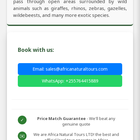
pass through open areas surrounded by wild
animals such as giraffes, rhinos, zebras, gazelles,
wildebeests, and many more exotic species.
Book with us:
Email: sales@africanaturaltours.com
WhatsApp: +255764415889
Price Match Guarantee
- We'll beat any
✓
genuine quote
We are Africa Natural Tours LTD! the best and
✉️