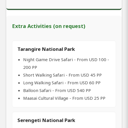
Extra Activities (on request)
Tarangire National Park
Night Game Drive Safari - From USD 100 -
200 PP
Short Walking Safari - From USD 45 PP
Long Walking Safari - From USD 60 PP
Balloon Safari - From USD 540 PP
Maasai Cultural Village - From USD 25 PP
Serengeti National Park