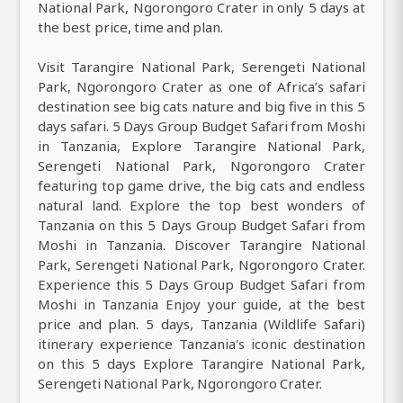
National Park, Ngorongoro Crater in only 5 days at
the best price, time and plan.
Visit Tarangire National Park, Serengeti National
Park, Ngorongoro Crater as one of Africa’s safari
destination see big cats nature and big five in this 5
days safari. 5 Days Group Budget Safari from Moshi
in Tanzania, Explore Tarangire National Park,
Serengeti National Park, Ngorongoro Crater
featuring top game drive, the big cats and endless
natural land. Explore the top best wonders of
Tanzania on this 5 Days Group Budget Safari from
Moshi in Tanzania. Discover Tarangire National
Park, Serengeti National Park, Ngorongoro Crater.
Experience this 5 Days Group Budget Safari from
Moshi in Tanzania Enjoy your guide, at the best
price and plan. 5 days, Tanzania (Wildlife Safari)
itinerary experience Tanzania's iconic destination
on this 5 days Explore Tarangire National Park,
Serengeti National Park, Ngorongoro Crater.