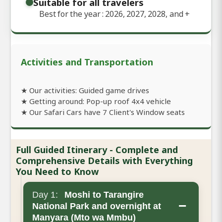
Suitable for all travelers
Best for the year : 2026, 2027, 2028, and
+
Activities and Transportation
★ Our activities: Guided game drives
★ Getting around: Pop-up roof 4x4 vehicle
★ Our Safari Cars have 7 Client's Window seats
Full Guided Itinerary - Complete and
Comprehensive Details with Everything
You Need to Know
Day 1:
Moshi to Tarangire
−
National Park and overnight at
Manyara (Mto wa Mmbu)