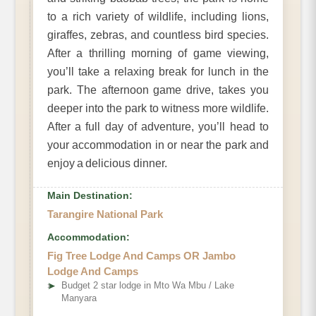
to a rich variety of wildlife, including lions,
giraffes, zebras, and countless bird species.
After a thrilling morning of game viewing,
you’ll take a relaxing break for lunch in the
park. The afternoon game drive, takes you
deeper into the park to witness more wildlife.
After a full day of adventure, you’ll head to
your accommodation in or near the park and
enjoy a delicious dinner.
Main Destination:
Tarangire National Park
Accommodation:
Fig Tree Lodge And Camps OR Jambo
Lodge And Camps
➤
Budget 2 star lodge in Mto Wa Mbu / Lake
Manyara