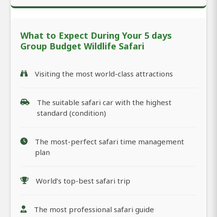
What to Expect During Your 5 days
Group Budget Wildlife Safari
Visiting the most world-class attractions
The suitable safari car with the highest
standard (condition)
The most-perfect safari time management
plan
World’s top-best safari trip
The most professional safari guide