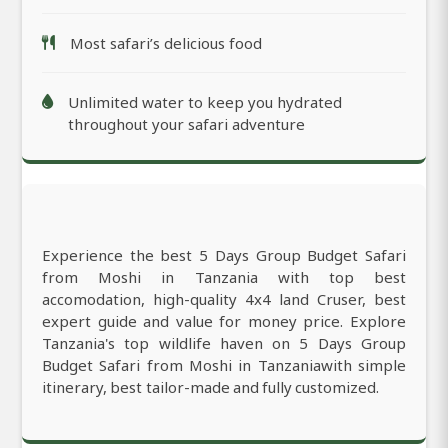
Most safari’s delicious food
Unlimited water to keep you hydrated
throughout your safari adventure
Experience the best 5 Days Group Budget Safari
from Moshi in Tanzania with top best
accomodation, high-quality 4x4 land Cruser, best
expert guide and value for money price. Explore
Tanzania's top wildlife haven on 5 Days Group
Budget Safari from Moshi in Tanzaniawith simple
itinerary, best tailor-made and fully customized.