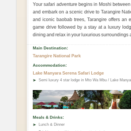
Your safari adventure begins in Moshi between
and embark on a scenic drive to Tarangire Nati
and iconic baobab trees, Tarangire offers an e
game drive followed by a stay at a luxury lodg
dining and relax in your luxurious surroundings aft
Main Destination:
Tarangire National Park
Accommodation:
Lake Manyara Serena Safari Lodge
➤
Semi luxury 4 star lodge in Mto Wa Mbu / Lake Manya
Meals & Drinks:
➤
Lunch & Dinner