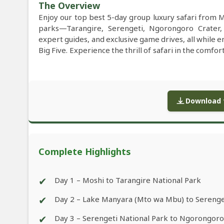
The Overview
Enjoy our top best 5-day group luxury safari from
parks—Tarangire, Serengeti, Ngorongoro Crater
expert guides, and exclusive game drives, all while e
Big Five. Experience the thrill of safari in the comfo
Download f
Complete Highlights
✔
Day 1 – Moshi to Tarangire National Park
✔
Day 2 – Lake Manyara (Mto wa Mbu) to Serenge
✔
Day 3 – Serengeti National Park to Ngorongor