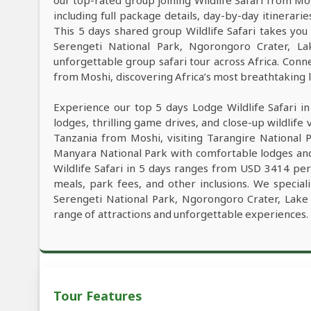
our top-rated group joining Wildlife Safari from M
including full package details, day-by-day itinerarie
This 5 days shared group Wildlife Safari takes you 
Serengeti National Park, Ngorongoro Crater, L
unforgettable group safari tour across Africa. Conne
from Moshi, discovering Africa’s most breathtaking la
Experience our top 5 days Lodge Wildlife Safari i
lodges, thrilling game drives, and close-up wildlife 
Tanzania from Moshi, visiting Tarangire National 
Manyara National Park with comfortable lodges and
Wildlife Safari in 5 days ranges from USD 3414 per
meals, park fees, and other inclusions. We speciali
Serengeti National Park, Ngorongoro Crater, Lake
range of attractions and unforgettable experiences.
Tour Features