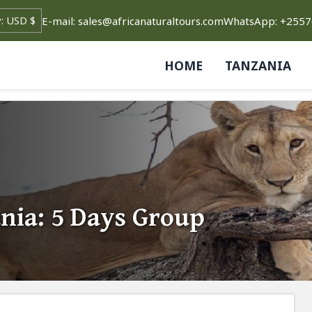
E-mail: sales@africanaturaltours.com
WhatsApp: +255
HOME
TANZANIA
nia: 5 Days Group