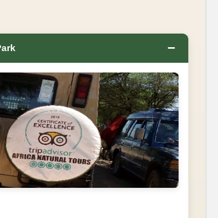
−
Park