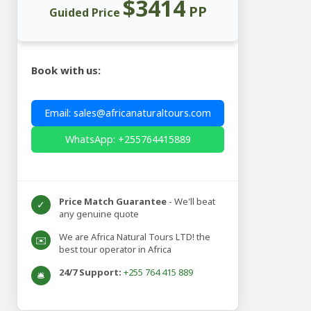
$3414
PP
Guided Price
Book with us:
Email: sales@africanaturaltours.com
WhatsApp: +255764415889
Price Match Guarantee
- We'll beat
✓
any genuine quote
We are Africa Natural Tours LTD! the
✉️
best tour operator in Africa
24/7 Support:
+255 764 415 889
🛎️