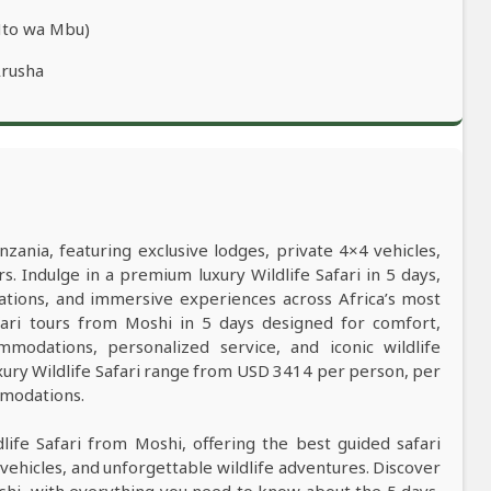
Mto wa Mbu)
Arusha
nzania, featuring exclusive lodges, private 4×4 vehicles,
s. Indulge in a premium luxury Wildlife Safari in 5 days,
ations, and immersive experiences across Africa’s most
safari tours from Moshi in 5 days designed for comfort,
mmodations, personalized service, and iconic wildlife
xury Wildlife Safari range from USD 3414 per person, per
mmodations.
dlife Safari from Moshi, offering the best guided safari
vehicles, and unforgettable wildlife adventures. Discover