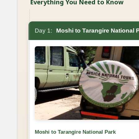
Everything You Need to Know
Day 1:
Moshi to Tarangire National 
Moshi to Tarangire National Park