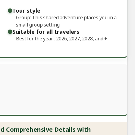
Tour style
Group: This shared adventure places you in a
small group setting
Suitable for all travelers
Best for the year : 2026, 2027, 2028, and
+
and Comprehensive Details with