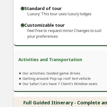
Standard of tour
Luxury: This tour uses luxury lodges
Customizable tour
Feel free to request minor Changes to suit
your preferences
Activities and Transportation
★ Our activities: Guided game drives
★ Getting around: Pop-up roof 4x4 vehicle
★ Our Safari Cars have 7 Client's Window seats
Full Guided Itinerary - Complete 