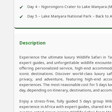
✔
Day 4 – Ngorongoro Crater to Lake Manyara (
✔
Day 5 – Lake Manyara National Park – Back to 
Description
Experience the ultimate luxury Wildlife Safari in Ta
expert guides, and unforgettable wildlife encounter
offering personalized service, high-end accommod
iconic destinations. Discover world-class luxury 
privacy, and adventure, featuring high-end acco
experiences. The most reasonable cost for 5 days lu
day, depending on itinerary, destinations, and acco
Enjoy a stress-free, fully guided 5 days group Wil
experience in Africa with expert guides, shared 4×4 