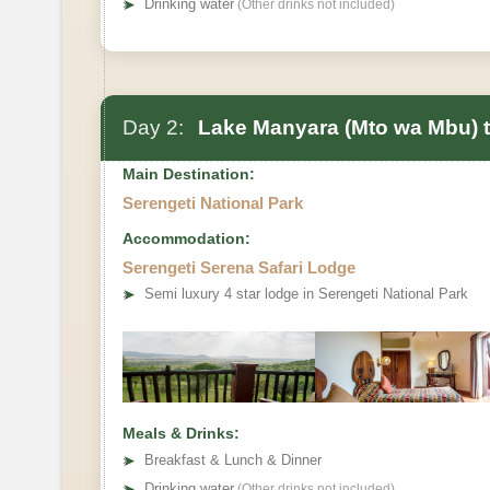
➤
Drinking water
(Other drinks not included)
Day 2:
Lake Manyara (Mto wa Mbu) to
Main Destination:
Serengeti National Park
Accommodation:
Serengeti Serena Safari Lodge
➤
Semi luxury 4 star lodge in Serengeti National Park
Meals & Drinks:
➤
Breakfast & Lunch & Dinner
➤
Drinking water
(Other drinks not included)