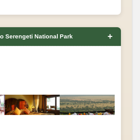
+
 Serengeti National Park