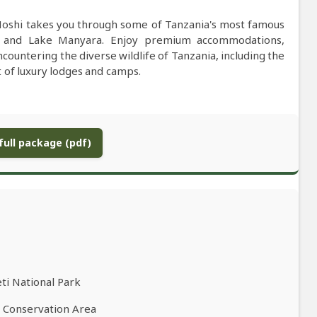
 Moshi takes you through some of Tanzania's most famous
, and Lake Manyara. Enjoy premium accommodations,
ncountering the diverse wildlife of Tanzania, including the
rt of luxury lodges and camps.
ull package (pdf)
ti National Park
o Conservation Area