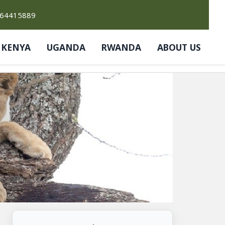
764415889
KENYA
UGANDA
RWANDA
ABOUT US