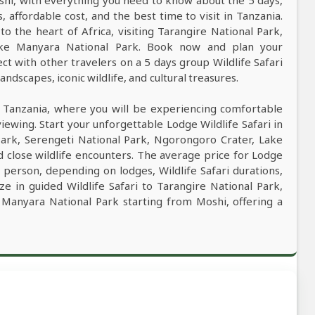
oshi, with everything you need to know about the 5 days,
s, affordable cost, and the best time to visit in Tanzania.
to the heart of Africa, visiting Tarangire National Park,
ake Manyara National Park. Book now and plan your
ct with other travelers on a 5 days group Wildlife Safari
ndscapes, iconic wildlife, and cultural treasures.
n Tanzania, where you will be experiencing comfortable
viewing. Start your unforgettable Lodge Wildlife Safari in
Park, Serengeti National Park, Ngorongoro Crater, Lake
 close wildlife encounters. The average price for Lodge
 person, depending on lodges, Wildlife Safari durations,
ze in guided Wildlife Safari to Tarangire National Park,
 Manyara National Park starting from Moshi, offering a