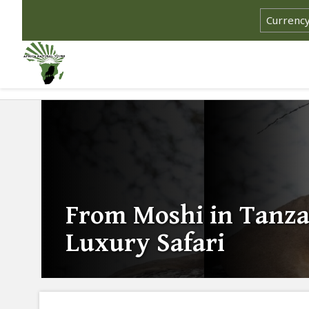
From Moshi in Tanza
Luxury Safari