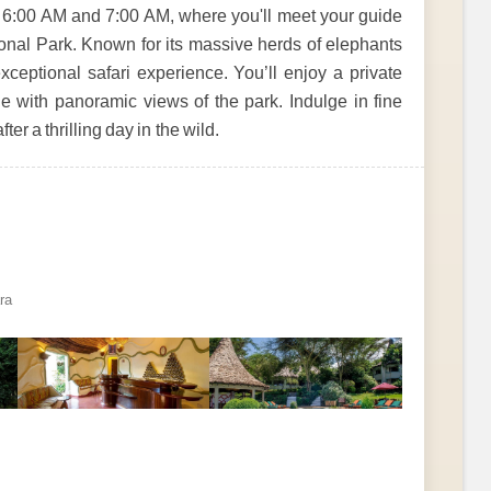
 6:00 AM and 7:00 AM, where you'll meet your guide
onal Park. Known for its massive herds of elephants
xceptional safari experience. You’ll enjoy a private
e with panoramic views of the park. Indulge in fine
er a thrilling day in the wild.
ra