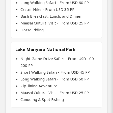
Long Walking Safari - From USD 60 PP
Crater Hike - From USD 35 PP
Bush Breakfast, Lunch, and Dinner
Maasai Cultural Visit - From USD 25 PP
Horse Riding
Lake Manyara National Park
Night Game Drive Safari - From USD 100 -
200 PP
Short Walking Safari - From USD 45 PP
Long Walking Safari - From USD 60 PP
Zip-lining Adventure
Maasai Cultural Visit - From USD 25 PP
Canoeing & Spot Fishing