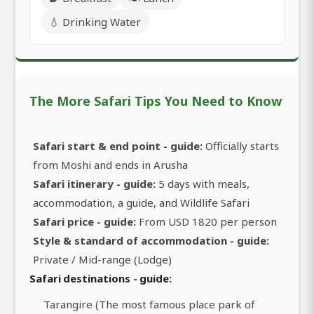
💧 Drinking Water
The More Safari Tips You Need to Know
Safari start & end point - guide:
Officially starts
from Moshi and ends in Arusha
Safari itinerary - guide:
5 days with meals,
accommodation, a guide, and Wildlife Safari
Safari price - guide:
From USD 1820 per person
Style & standard of accommodation - guide:
Private / Mid-range (Lodge)
Safari destinations - guide:
Tarangire (The most famous place park of