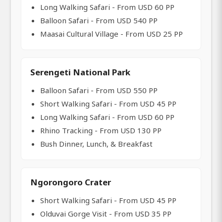
Long Walking Safari - From USD 60 PP
Balloon Safari - From USD 540 PP
Maasai Cultural Village - From USD 25 PP
Serengeti National Park
Balloon Safari - From USD 550 PP
Short Walking Safari - From USD 45 PP
Long Walking Safari - From USD 60 PP
Rhino Tracking - From USD 130 PP
Bush Dinner, Lunch, & Breakfast
Ngorongoro Crater
Short Walking Safari - From USD 45 PP
Olduvai Gorge Visit - From USD 35 PP