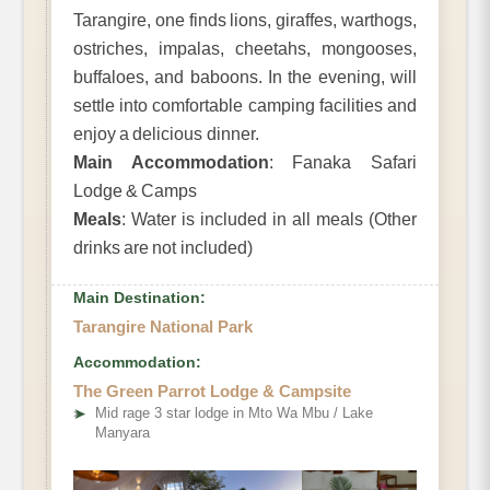
Tarangire, one finds lions, giraffes, warthogs,
ostriches, impalas, cheetahs, mongooses,
buffaloes, and baboons. In the evening, will
settle into comfortable camping facilities and
enjoy a delicious dinner.
Main Accommodation
: Fanaka Safari
Lodge & Camps
Meals
: Water is included in all meals (Other
drinks are not included)
Main Destination:
Tarangire National Park
Accommodation:
The Green Parrot Lodge & Campsite
➤
Mid rage 3 star lodge in Mto Wa Mbu / Lake
Manyara