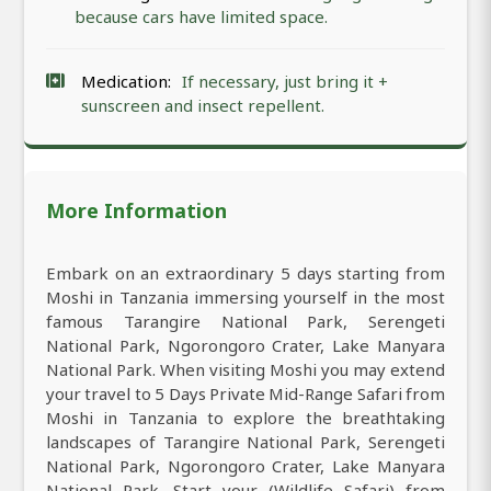
because cars have limited space.
Medication:
If necessary, just bring it +
sunscreen and insect repellent.
More Information
Embark on an extraordinary 5 days starting from
Moshi in Tanzania immersing yourself in the most
famous Tarangire National Park, Serengeti
National Park, Ngorongoro Crater, Lake Manyara
National Park. When visiting Moshi you may extend
your travel to 5 Days Private Mid-Range Safari from
Moshi in Tanzania to explore the breathtaking
landscapes of Tarangire National Park, Serengeti
National Park, Ngorongoro Crater, Lake Manyara
National Park. Start your (Wildlife Safari) from