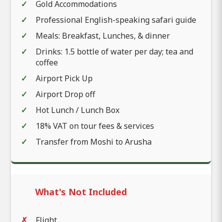
Gold Accommodations
Professional English-speaking safari guide
Meals: Breakfast, Lunches, & dinner
Drinks: 1.5 bottle of water per day; tea and
coffee
Airport Pick Up
Airport Drop off
Hot Lunch / Lunch Box
18% VAT on tour fees & services
Transfer from Moshi to Arusha
What's Not Included
Flight