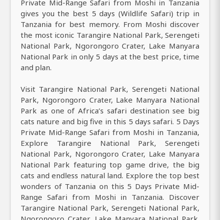
Private Mid-Range Safari from Moshi in Tanzania
gives you the best 5 days (Wildlife Safari) trip in
Tanzania for best memory. From Moshi discover
the most iconic Tarangire National Park, Serengeti
National Park, Ngorongoro Crater, Lake Manyara
National Park in only 5 days at the best price, time
and plan.
Visit Tarangire National Park, Serengeti National
Park, Ngorongoro Crater, Lake Manyara National
Park as one of Africa’s safari destination see big
cats nature and big five in this 5 days safari. 5 Days
Private Mid-Range Safari from Moshi in Tanzania,
Explore Tarangire National Park, Serengeti
National Park, Ngorongoro Crater, Lake Manyara
National Park featuring top game drive, the big
cats and endless natural land. Explore the top best
wonders of Tanzania on this 5 Days Private Mid-
Range Safari from Moshi in Tanzania. Discover
Tarangire National Park, Serengeti National Park,
Ngorongoro Crater, Lake Manyara National Park.