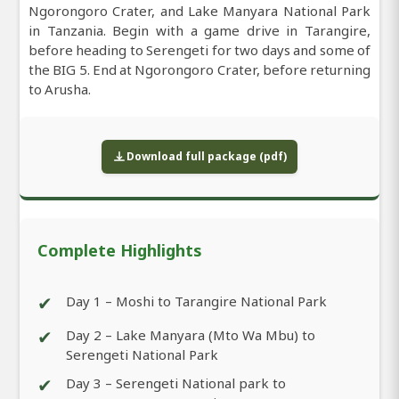
Ngorongoro Crater, and Lake Manyara National Park
in Tanzania. Begin with a game drive in Tarangire,
before heading to Serengeti for two days and some of
the BIG 5. End at Ngorongoro Crater, before returning
to Arusha.
Download full package (pdf)
Complete Highlights
✔
Day 1 – Moshi to Tarangire National Park
✔
Day 2 – Lake Manyara (Mto Wa Mbu) to
Serengeti National Park
✔
Day 3 – Serengeti National park to