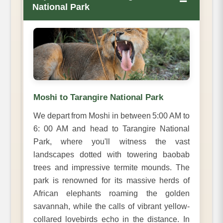
−
National Park
Moshi to Tarangire National Park
We depart from Moshi in between 5:00 AM to
6: 00 AM and head to Tarangire National
Park, where you'll witness the vast
landscapes dotted with towering baobab
trees and impressive termite mounds. The
park is renowned for its massive herds of
African elephants roaming the golden
savannah, while the calls of vibrant yellow-
collared lovebirds echo in the distance. In