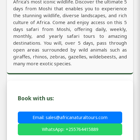
Africa’s most iconic wildlife. Discover the ultimate 5
days from Moshi that enables you to experience
the stunning wildlife, diverse landscapes, and rich
culture of Africa. Come and enjoy access on this 5
days safari from Moshi, offering daily, weekly,
monthly, and yearly safari tours to amazing
destinations. You will, over 5 days, pass through
open areas surrounded by wild animals such as
giraffes, rhinos, zebras, gazelles, wildebeests, and
many more exotic species.
Book with us:
Email: sales@africanaturaltours.com
WhatsApp: +255764415889