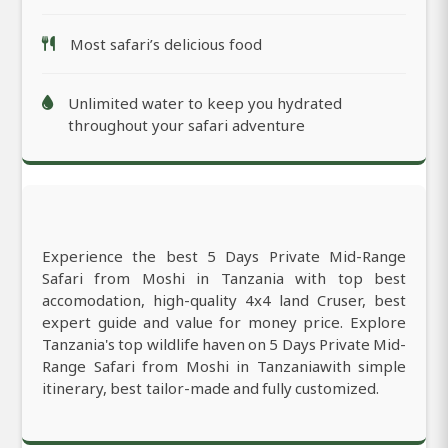
Most safari’s delicious food
Unlimited water to keep you hydrated
throughout your safari adventure
Experience the best 5 Days Private Mid-Range
Safari from Moshi in Tanzania with top best
accomodation, high-quality 4x4 land Cruser, best
expert guide and value for money price. Explore
Tanzania's top wildlife haven on 5 Days Private Mid-
Range Safari from Moshi in Tanzaniawith simple
itinerary, best tailor-made and fully customized.