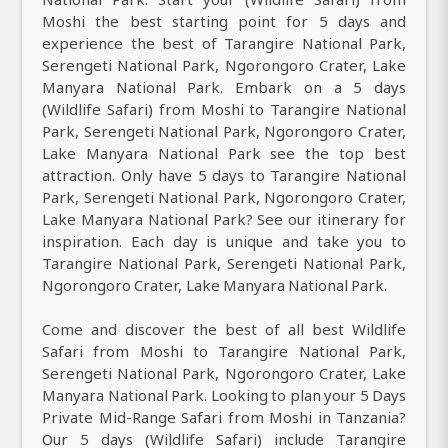
Moshi the best starting point for 5 days and
experience the best of Tarangire National Park,
Serengeti National Park, Ngorongoro Crater, Lake
Manyara National Park. Embark on a 5 days
(Wildlife Safari) from Moshi to Tarangire National
Park, Serengeti National Park, Ngorongoro Crater,
Lake Manyara National Park see the top best
attraction. Only have 5 days to Tarangire National
Park, Serengeti National Park, Ngorongoro Crater,
Lake Manyara National Park? See our itinerary for
inspiration. Each day is unique and take you to
Tarangire National Park, Serengeti National Park,
Ngorongoro Crater, Lake Manyara National Park.
Come and discover the best of all best Wildlife
Safari from Moshi to Tarangire National Park,
Serengeti National Park, Ngorongoro Crater, Lake
Manyara National Park. Looking to plan your 5 Days
Private Mid-Range Safari from Moshi in Tanzania?
Our 5 days (Wildlife Safari) include Tarangire