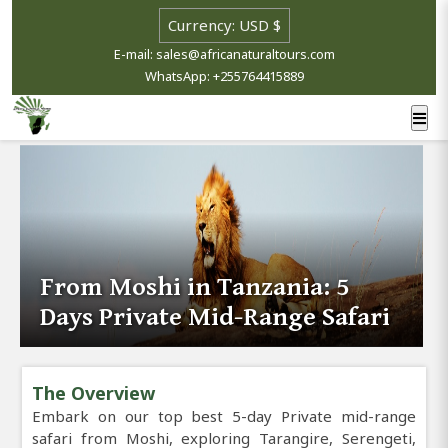
E-mail: sales@africanaturaltours.com
WhatsApp: +255764415889
From Moshi in Tanzania: 5
Days Private Mid-Range Safari
The Overview
Embark on our top best 5-day Private mid-range
safari from Moshi, exploring Tarangire, Serengeti,