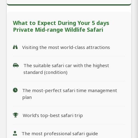
What to Expect During Your 5 days
Private Mid-range Wildlife Safari
Visiting the most world-class attractions
The suitable safari car with the highest
standard (condition)
The most-perfect safari time management
plan
World’s top-best safari trip
The most professional safari guide