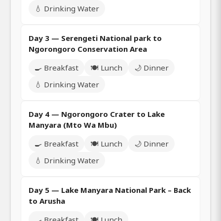
💧 Drinking Water
Day 3 — Serengeti National park to
Ngorongoro Conservation Area
🍳 Breakfast
🍽️ Lunch
🌙 Dinner
💧 Drinking Water
Day 4 — Ngorongoro Crater to Lake
Manyara (Mto Wa Mbu)
🍳 Breakfast
🍽️ Lunch
🌙 Dinner
💧 Drinking Water
Day 5 — Lake Manyara National Park – Back
to Arusha
🍳 Breakfast
🍽️ Lunch