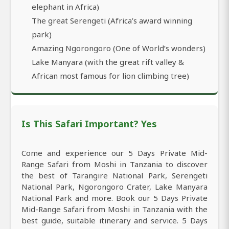
elephant in Africa)
The great Serengeti (Africa’s award winning
park)
Amazing Ngorongoro (One of World’s wonders)
Lake Manyara (with the great rift valley &
African most famous for lion climbing tree)
Is This Safari Important? Yes
Come and experience our 5 Days Private Mid-
Range Safari from Moshi in Tanzania to discover
the best of Tarangire National Park, Serengeti
National Park, Ngorongoro Crater, Lake Manyara
National Park and more. Book our 5 Days Private
Mid-Range Safari from Moshi in Tanzania with the
best guide, suitable itinerary and service. 5 Days