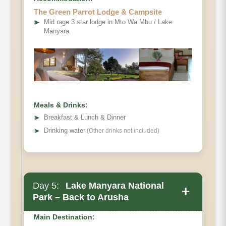
Meals
The Green Parrot Lodge & Campsite
➤
Mid rage 3 star lodge in Mto Wa Mbu / Lake
Manyara
Meals & Drinks:
➤
Breakfast & Lunch & Dinner
➤
Drinking water
(Other drinks not included)
Day 5:
Lake Manyara National
+
Park – Back to Arusha
Main Destination: