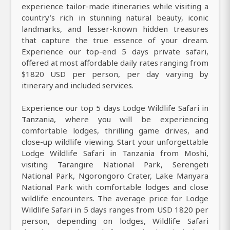
experience tailor-made itineraries while visiting a
country’s rich in stunning natural beauty, iconic
landmarks, and lesser-known hidden treasures
that capture the true essence of your dream.
Experience our top-end 5 days private safari,
offered at most affordable daily rates ranging from
$1820 USD per person, per day varying by
itinerary and included services.
Experience our top 5 days Lodge Wildlife Safari in
Tanzania, where you will be experiencing
comfortable lodges, thrilling game drives, and
close-up wildlife viewing. Start your unforgettable
Lodge Wildlife Safari in Tanzania from Moshi,
visiting Tarangire National Park, Serengeti
National Park, Ngorongoro Crater, Lake Manyara
National Park with comfortable lodges and close
wildlife encounters. The average price for Lodge
Wildlife Safari in 5 days ranges from USD 1820 per
person, depending on lodges, Wildlife Safari