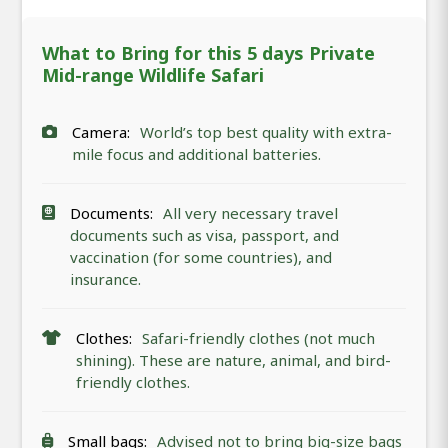
What to Bring for this 5 days Private
Mid-range Wildlife Safari
Camera:
World’s top best quality with extra-
mile focus and additional batteries.
Documents:
All very necessary travel
documents such as visa, passport, and
vaccination (for some countries), and
insurance.
Clothes:
Safari-friendly clothes (not much
shining). These are nature, animal, and bird-
friendly clothes.
Small bags:
Advised not to bring big-size bags