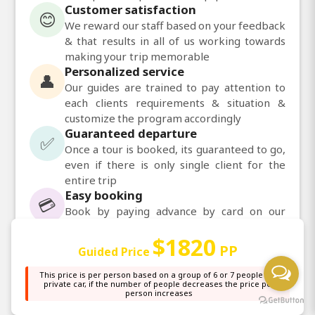
Customer satisfaction
😊
We reward our staff based on your feedback
& that results in all of us working towards
making your trip memorable
Personalized service
👤
Our guides are trained to pay attention to
each clients requirements & situation &
customize the program accordingly
Guaranteed departure
✅
Once a tour is booked, its guaranteed to go,
even if there is only single client for the
entire trip
Easy booking
💳
Book by paying advance by card on our
website. Balance can be paid upon arrival,
$1820
before the tour
PP
Guided Price
Daily departures
📅
Daily departures available for most of our
This price is per person based on a group of 6 or 7 people in a
private car, if the number of people decreases the price per
tours
person increases