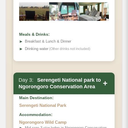
Meals & Drinks:
➤
Breakfast & Lunch & Dinner
➤
Drinking water
(Other drinks not included)
Day 3:
Serengeti National park to
+
Ngorongoro Conservation Area
Main Destination:
Main Accommodation
Serengeti National Park
Accommodation:
Meals
Ngorongoro Wild Camp
Mid rage 3 star lodge in Ngorongoro Conservation