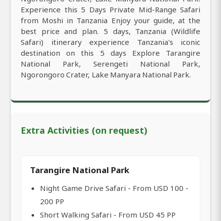
Experience this 5 Days Private Mid-Range Safari
from Moshi in Tanzania Enjoy your guide, at the
best price and plan. 5 days, Tanzania (Wildlife
Safari) itinerary experience Tanzania's iconic
destination on this 5 days Explore Tarangire
National Park, Serengeti National Park,
Ngorongoro Crater, Lake Manyara National Park.
Extra Activities (on request)
Tarangire National Park
Night Game Drive Safari - From USD 100 -
200 PP
Short Walking Safari - From USD 45 PP