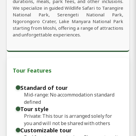
durations, meals, park fees, and other inclusions.
We specialize in guided Wildlife Safari to Tarangire
National Park, Serengeti National Park,
Ngorongoro Crater, Lake Manyara National Park
starting from Moshi, offering a range of attractions
and unforgettable experiences.
Tour Features
Standard of tour
Mid-range: No accommodation standard
defined
Tour style
Private: This tour is arranged solely for
you and will not be shared with others
Customizable tour