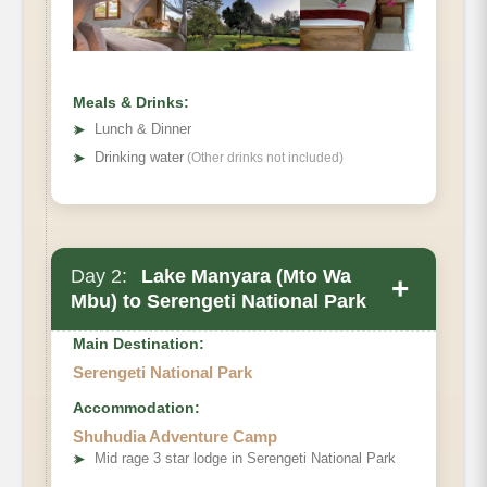
Meals & Drinks:
➤
Lunch & Dinner
➤
Drinking water
(Other drinks not included)
Day 2:
Lake Manyara (Mto Wa
+
Mbu) to Serengeti National Park
Main Destination:
Serengeti National Park
Accommodation:
Shuhudia Adventure Camp
➤
Mid rage 3 star lodge in Serengeti National Park