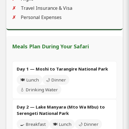
Travel Insurance & Visa
Personal Expenses
Meals Plan During Your Safari
Day 1 — Moshi to Tarangire National Park
🍽️ Lunch
🌙 Dinner
💧 Drinking Water
Day 2 — Lake Manyara (Mto Wa Mbu) to
Serengeti National Park
🍳 Breakfast
🍽️ Lunch
🌙 Dinner