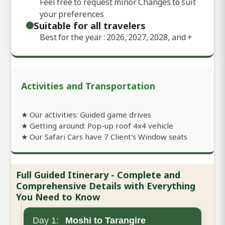
Feel free to request minor Changes to suit
your preferences
Suitable for all travelers
Best for the year : 2026, 2027, 2028, and
+
Activities and Transportation
★ Our activities: Guided game drives
★ Getting around: Pop-up roof 4x4 vehicle
★ Our Safari Cars have 7 Client's Window seats
Full Guided Itinerary - Complete and
Comprehensive Details with Everything
You Need to Know
Day 1:
Moshi to Tarangire