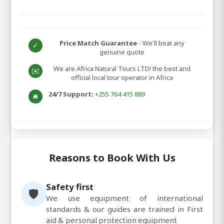
Price Match Guarantee
- We'll beat any
✓
genuine quote
We are Africa Natural Tours LTD! the best and
✉️
official local tour operator in Africa
24/7 Support:
+255 764 415 889
🛎️
Reasons to Book With Us
Safety first
🛡️
We use equipment of international
standards & our guides are trained in First
aid & personal protection equipment