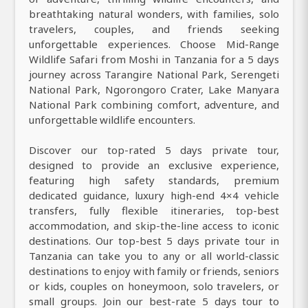
breathtaking natural wonders, with families, solo
travelers, couples, and friends seeking
unforgettable experiences. Choose Mid-Range
Wildlife Safari from Moshi in Tanzania for a 5 days
journey across Tarangire National Park, Serengeti
National Park, Ngorongoro Crater, Lake Manyara
National Park combining comfort, adventure, and
unforgettable wildlife encounters.
Discover our top-rated 5 days private tour,
designed to provide an exclusive experience,
featuring high safety standards, premium
dedicated guidance, luxury high-end 4×4 vehicle
transfers, fully flexible itineraries, top-best
accommodation, and skip-the-line access to iconic
destinations. Our top-best 5 days private tour in
Tanzania can take you to any or all world-classic
destinations to enjoy with family or friends, seniors
or kids, couples on honeymoon, solo travelers, or
small groups. Join our best-rate 5 days tour to