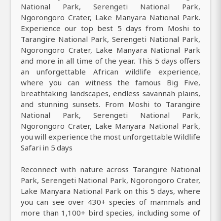
National Park, Serengeti National Park,
Ngorongoro Crater, Lake Manyara National Park.
Experience our top best 5 days from Moshi to
Tarangire National Park, Serengeti National Park,
Ngorongoro Crater, Lake Manyara National Park
and more in all time of the year. This 5 days offers
an unforgettable African wildlife experience,
where you can witness the famous Big Five,
breathtaking landscapes, endless savannah plains,
and stunning sunsets. From Moshi to Tarangire
National Park, Serengeti National Park,
Ngorongoro Crater, Lake Manyara National Park,
you will experience the most unforgettable Wildlife
Safari in 5 days
Reconnect with nature across Tarangire National
Park, Serengeti National Park, Ngorongoro Crater,
Lake Manyara National Park on this 5 days, where
you can see over 430+ species of mammals and
more than 1,100+ bird species, including some of