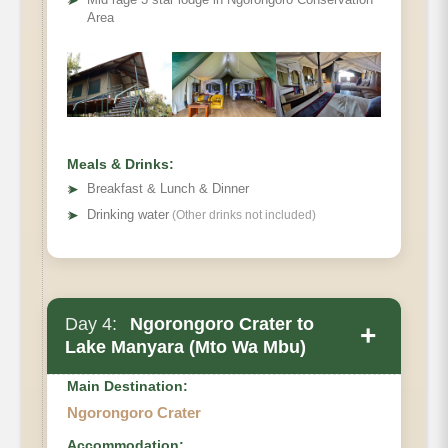
➤
Area
Meals & Drinks:
➤
Breakfast & Lunch & Dinner
➤
Drinking water
(Other drinks not included)
Day 4:
Ngorongoro Crater to
+
Lake Manyara (Mto Wa Mbu)
Main Destination:
Main Accommodation
Ngorongoro Crater
Accommodation: