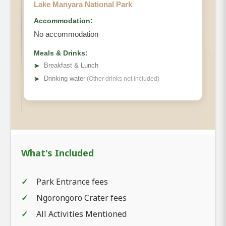
Lake Manyara National Park
Accommodation:
No accommodation
Meals & Drinks:
➤
Breakfast & Lunch
➤
Drinking water
(Other drinks not included)
What's Included
Park Entrance fees
Ngorongoro Crater fees
All Activities Mentioned