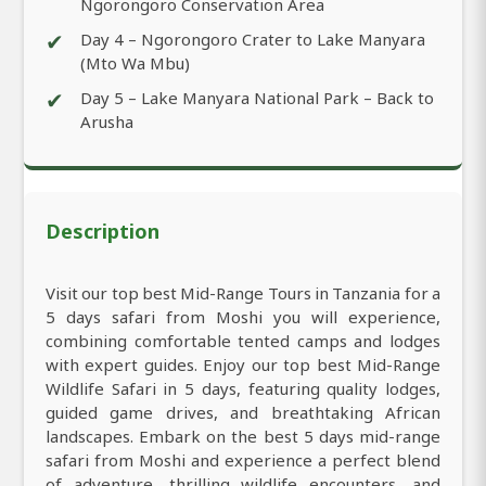
Ngorongoro Conservation Area
✔
Day 4 – Ngorongoro Crater to Lake Manyara
(Mto Wa Mbu)
✔
Day 5 – Lake Manyara National Park – Back to
Arusha
Description
Visit our top best Mid-Range Tours in Tanzania for a
5 days safari from Moshi you will experience,
combining comfortable tented camps and lodges
with expert guides. Enjoy our top best Mid-Range
Wildlife Safari in 5 days, featuring quality lodges,
guided game drives, and breathtaking African
landscapes. Embark on the best 5 days mid-range
safari from Moshi and experience a perfect blend
of adventure, thrilling wildlife encounters, and