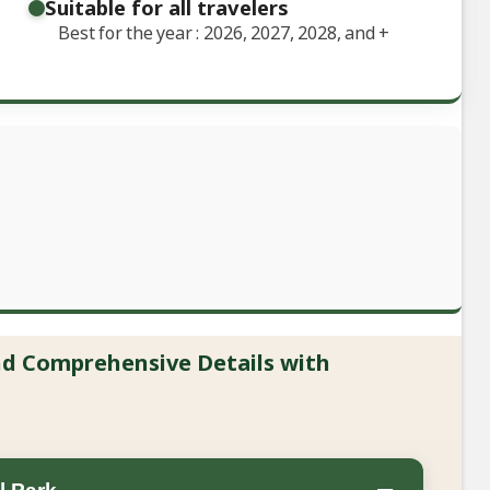
Suitable for all travelers
Best for the year : 2026, 2027, 2028, and
+
and Comprehensive Details with