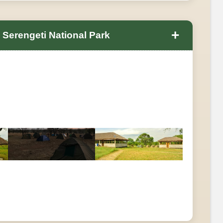
+
 Serengeti National Park