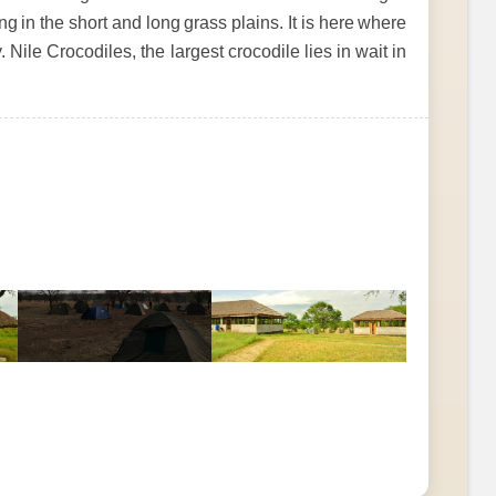
g in the short and long grass plains. It is here where
 Nile Crocodiles, the largest crocodile lies in wait in