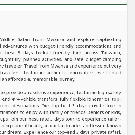
Wildlife Safari from Mwanza and explore captivating
al adventures with budget-friendly accommodations and
best 3 days budget-friendly tour across Tanzania,
oughtfully planned activities, and safe budget camping
y traveler. Travel from Mwanza and experience out very
ravelers, featuring authentic encounters, well-timed
nd an affordable, memorable journey.
 to provide an exclusive experience, featuring high safety
nd 4×4 vehicle transfers, fully flexible itineraries, top-
conic destinations. Our top-best 3 days private tour in
tinations to enjoy with family or friends, seniors or kids,
ps. Join our best-rate 3 days tour to experience tailor-
tunning natural beauty, iconic landmarks, and lesser-known
our dream. Experience our top-end 3 days private safari,