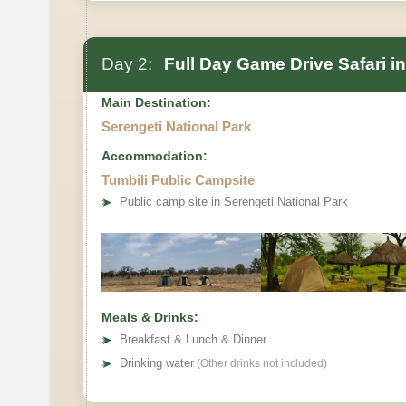
Day 2:
Full Day Game Drive Safari in
Main Destination:
Serengeti National Park
Accommodation:
Optional activity
Tumbili Public Campsite
➤
Public camp site in Serengeti National Park
Meals & Drinks:
➤
Breakfast & Lunch & Dinner
➤
Drinking water
(Other drinks not included)