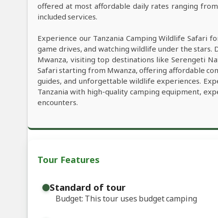
offered at most affordable daily rates ranging fro
included services.
Experience our Tanzania Camping Wildlife Safari fo
game drives, and watching wildlife under the stars. 
Mwanza, visiting top destinations like Serengeti Nat
Safari starting from Mwanza, offering affordable comf
guides, and unforgettable wildlife experiences. Exp
Tanzania with high-quality camping equipment, exper
encounters.
Tour Features
Standard of tour
Budget: This tour uses budget camping