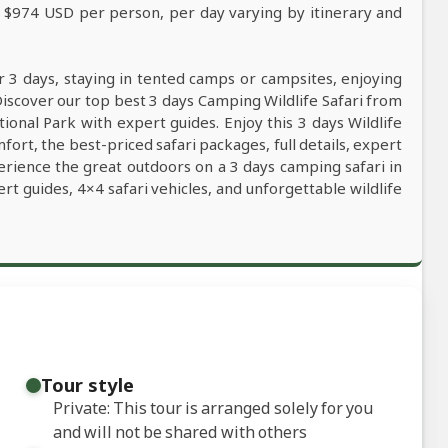
m $974 USD per person, per day varying by itinerary and
r 3 days, staying in tented camps or campsites, enjoying
Discover our top best 3 days Camping Wildlife Safari from
ional Park with expert guides. Enjoy this 3 days Wildlife
ort, the best-priced safari packages, full details, expert
erience the great outdoors on a 3 days camping safari in
t guides, 4×4 safari vehicles, and unforgettable wildlife
Tour style
Private: This tour is arranged solely for you
and will not be shared with others