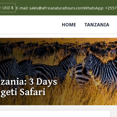
E-mail: sales@africanaturaltours.com
WhatsApp: +255
HOME
TANZANIA
ania: 3 Days
geti Safari