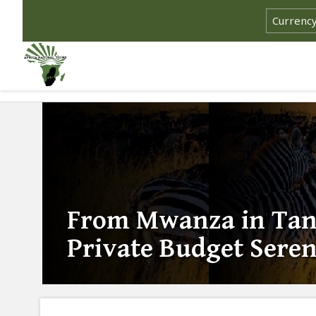
From Mwanza in Tanz
Private Budget Seren