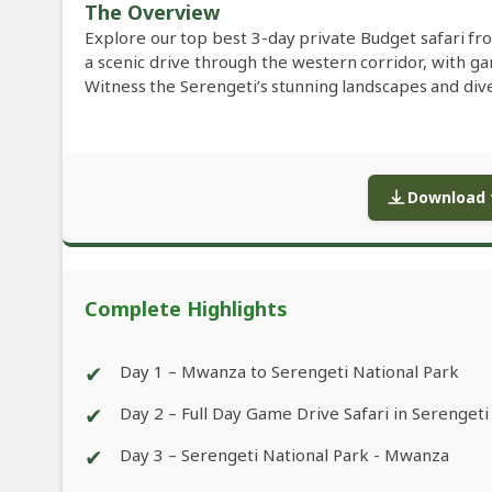
The Overview
Explore our top best 3-day private Budget safari fr
a scenic drive through the western corridor, with ga
Witness the Serengeti’s stunning landscapes and di
Download f
Complete Highlights
✔
Day 1 – Mwanza to Serengeti National Park
✔
Day 2 – Full Day Game Drive Safari in Serengeti
✔
Day 3 – Serengeti National Park - Mwanza