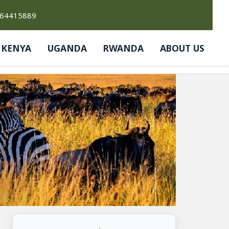
764415889
KENYA
UGANDA
RWANDA
ABOUT US