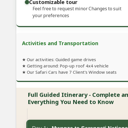
Customizable tour
Feel free to request minor Changes to suit
your preferences
Activities and Transportation
★ Our activities: Guided game drives
★ Getting around: Pop-up roof 4x4 vehicle
★ Our Safari Cars have 7 Client's Window seats
Full Guided Itinerary - Complete 
Everything You Need to Know