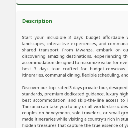
Description
Start your includible 3 days budget affordable 
landscapes, interactive experiences, and commun
shared transport. From Mwanza, embark on our 
discovering amazing destinations, experiencing th
accommodation designed to maximize value for ever
best 3 days tour crafted for budget-conscious t
itineraries, communal dining, flexible scheduling, a
Discover our top-rated 3 days private tour, designed
standards, premium dedicated guidance, luxury high-e
best accommodation, and skip-the-line access to i
Tanzania can take you to any or all world-classic des
couples on honeymoon, solo travelers, or small grou
made itineraries while visiting a country’s rich in s
hidden treasures that capture the true essence of y