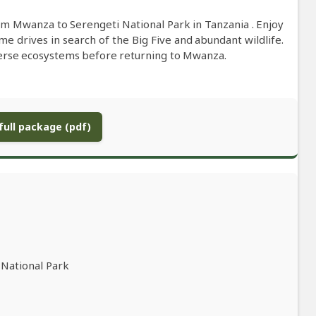
om Mwanza to Serengeti National Park in Tanzania . Enjoy
me drives in search of the Big Five and abundant wildlife.
verse ecosystems before returning to Mwanza.
ull package (pdf)
 National Park