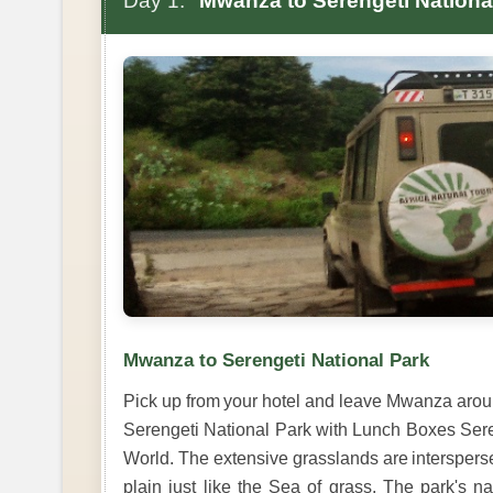
Day 1:
Mwanza to Serengeti Nationa
Mwanza to Serengeti National Park
Pick up from your hotel and leave Mwanza arou
Serengeti National Park with Lunch Boxes Sereng
World. The extensive grasslands are interspersed 
plain just like the Sea of grass. The park's 