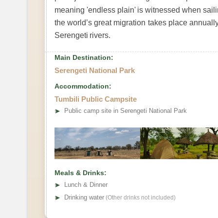
meaning 'endless plain' is witnessed when sailin
the world’s great migration takes place annually.
Serengeti rivers.
Main Destination:
Serengeti National Park
Accommodation:
Tumbili Public Campsite
➤
Public camp site in Serengeti National Park
Meals & Drinks:
➤
Lunch & Dinner
➤
Drinking water
(Other drinks not included)