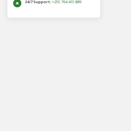
24/7 Support:
+255 764 415 889
🛎️