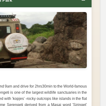
−
l Park
nd 9am and drive for 2hrs30min to the World-famous
eti is one of the largest wildlife sanctuaries in the
with 'kopjes' -rocky outcrops like islands in the flat
name Serengeti derived from a Masai word 'Siringet'