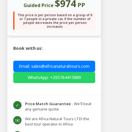
$974
PP
Guided Price
This price is per person based on a group of 6
or 7 people in a private car, if the number of
people decreases the price per person
increases
Book with us:
Email: sales@africanaturaltours.com
WhatsApp: +255764415889
Price Match Guarantee
- We'll beat
✓
any genuine quote
We are Africa Natural Tours LTD! the
✉️
best tour operator in Africa