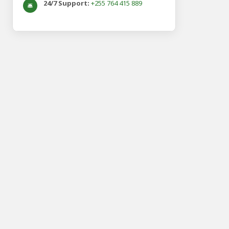
24/7 Support:
+255 764 415 889
🛎️