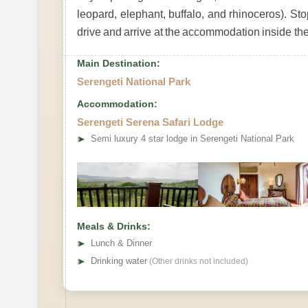
leopard, elephant, buffalo, and rhinoceros). St
drive and arrive at the accommodation inside the
Main Destination:
Serengeti National Park
Accommodation:
Serengeti Serena Safari Lodge
➤
Semi luxury 4 star lodge in Serengeti National Park
Meals & Drinks:
➤
Lunch & Dinner
➤
Drinking water
(Other drinks not included)