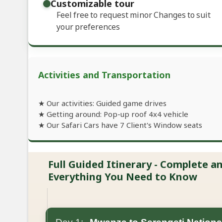
Customizable tour
Feel free to request minor Changes to suit
your preferences
Activities and Transportation
★ Our activities: Guided game drives
★ Getting around: Pop-up roof 4x4 vehicle
★ Our Safari Cars have 7 Client's Window seats
Full Guided Itinerary - Complete 
Everything You Need to Know