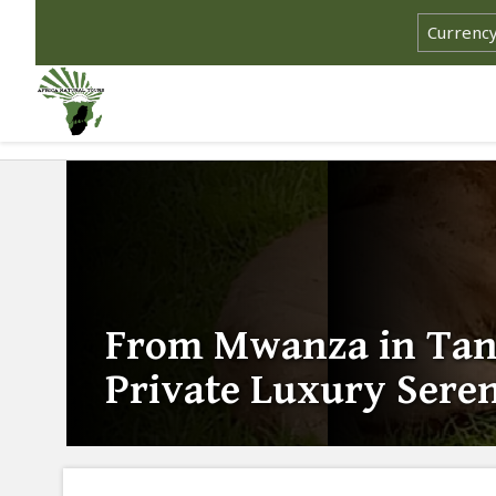
From Mwanza in Tanz
Private Luxury Seren