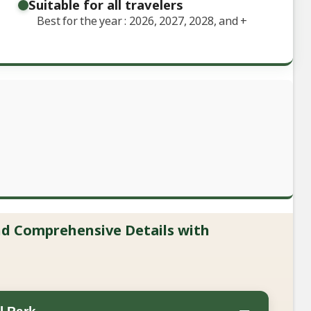
Suitable for all travelers
Best for the year : 2026, 2027, 2028, and
+
and Comprehensive Details with