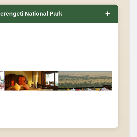
+
erengeti National Park