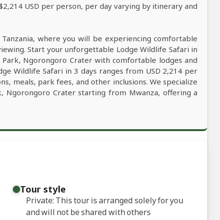
 $2,214 USD per person, per day varying by itinerary and
n Tanzania, where you will be experiencing comfortable
viewing. Start your unforgettable Lodge Wildlife Safari in
l Park, Ngorongoro Crater with comfortable lodges and
odge Wildlife Safari in 3 days ranges from USD 2,214 per
ns, meals, park fees, and other inclusions. We specialize
ark, Ngorongoro Crater starting from Mwanza, offering a
Tour style
Private: This tour is arranged solely for you
and will not be shared with others