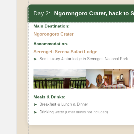
Day 2:
Ngorongoro Crater, back to S
Main Destination:
Ngorongoro Crater
Accommodation:
Serengeti Serena Safari Lodge
➤
Semi luxury 4 star lodge in Serengeti National Park
Meals & Drinks:
➤
Breakfast & Lunch & Dinner
➤
Drinking water
(Other drinks not included)