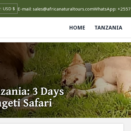
E-mail: sales@africanaturaltours.com
WhatsApp: +255
HOME
TANZANIA
ania: 3 Days
geti Safari