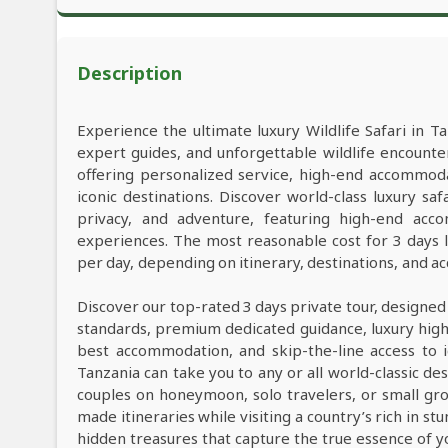
Description
Experience the ultimate luxury Wildlife Safari in Ta
expert guides, and unforgettable wildlife encounter
offering personalized service, high-end accommod
iconic destinations. Discover world-class luxury s
privacy, and adventure, featuring high-end acco
experiences. The most reasonable cost for 3 days 
per day, depending on itinerary, destinations, and 
Discover our top-rated 3 days private tour, designed
standards, premium dedicated guidance, luxury high-e
best accommodation, and skip-the-line access to i
Tanzania can take you to any or all world-classic des
couples on honeymoon, solo travelers, or small grou
made itineraries while visiting a country’s rich in s
hidden treasures that capture the true essence of y