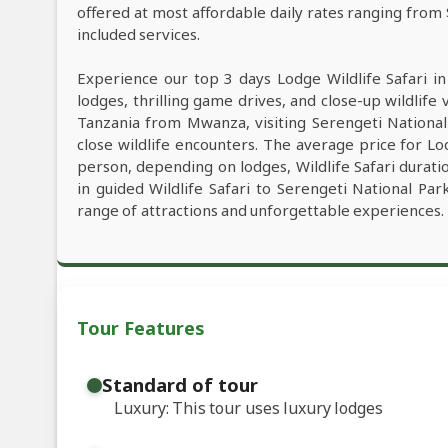
offered at most affordable daily rates ranging from
included services.
Experience our top 3 days Lodge Wildlife Safari i
lodges, thrilling game drives, and close-up wildlife 
Tanzania from Mwanza, visiting Serengeti Nationa
close wildlife encounters. The average price for L
person, depending on lodges, Wildlife Safari duratio
in guided Wildlife Safari to Serengeti National P
range of attractions and unforgettable experiences.
Tour Features
Standard of tour
Luxury: This tour uses luxury lodges