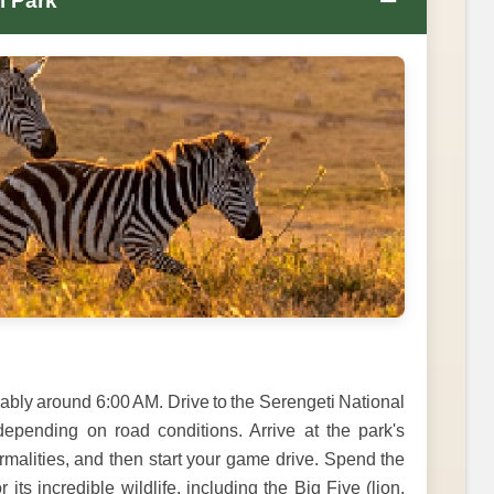
−
l Park
ably around 6:00 AM. Drive to the Serengeti National
epending on road conditions. Arrive at the park's
rmalities, and then start your game drive. Spend the
its incredible wildlife, including the Big Five (lion,