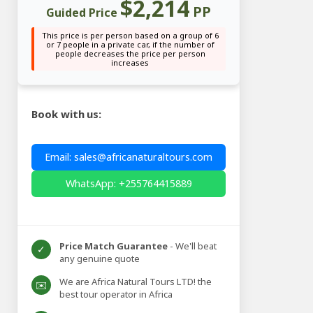
$2,214
PP
Guided Price
This price is per person based on a group of 6
or 7 people in a private car, if the number of
people decreases the price per person
increases
Book with us:
Email: sales@africanaturaltours.com
WhatsApp: +255764415889
Price Match Guarantee
- We'll beat
✓
any genuine quote
We are Africa Natural Tours LTD! the
✉️
best tour operator in Africa