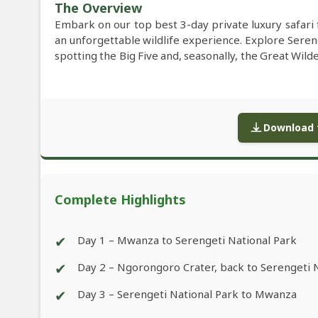
The Overview
Embark on our top best 3-day private luxury safari
an unforgettable wildlife experience. Explore Seren
spotting the Big Five and, seasonally, the Great Wi
Download f
Complete Highlights
✔
Day 1 – Mwanza to Serengeti National Park
✔
Day 2 – Ngorongoro Crater, back to Serengeti 
✔
Day 3 – Serengeti National Park to Mwanza