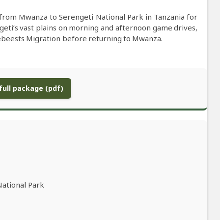
 from Mwanza to Serengeti National Park in Tanzania for
geti’s vast plains on morning and afternoon game drives,
ldebeests Migration before returning to Mwanza.
ull package (pdf)
National Park