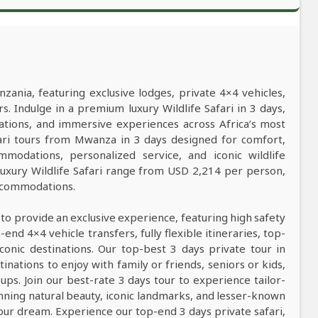
nzania, featuring exclusive lodges, private 4×4 vehicles,
s. Indulge in a premium luxury Wildlife Safari in 3 days,
ations, and immersive experiences across Africa’s most
afari tours from Mwanza in 3 days designed for comfort,
mmodations, personalized service, and iconic wildlife
luxury Wildlife Safari range from USD 2,214 per person,
accommodations.
 to provide an exclusive experience, featuring high safety
nd 4×4 vehicle transfers, fully flexible itineraries, top-
conic destinations. Our top-best 3 days private tour in
tinations to enjoy with family or friends, seniors or kids,
ps. Join our best-rate 3 days tour to experience tailor-
tunning natural beauty, iconic landmarks, and lesser-known
our dream. Experience our top-end 3 days private safari,