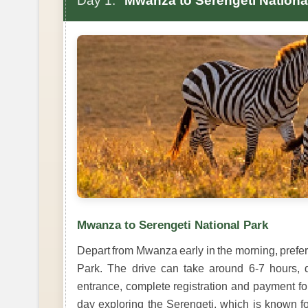
Day 1:
Mwanza to Serengeti Nationa
Mwanza to Serengeti National Park
Depart from Mwanza early in the morning, prefer
Park. The drive can take around 6-7 hours, d
entrance, complete registration and payment fo
day exploring the Serengeti, which is known for 