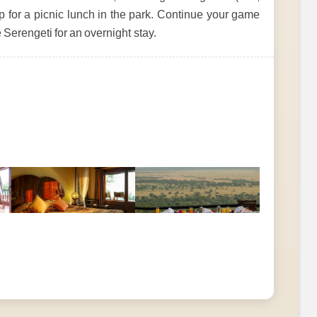
op for a picnic lunch in the park. Continue your game
 Serengeti for an overnight stay.