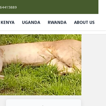
764415889
KENYA
UGANDA
RWANDA
ABOUT US