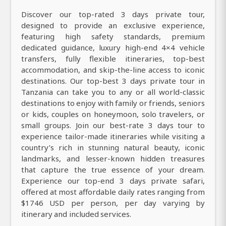
Discover our top-rated 3 days private tour,
designed to provide an exclusive experience,
featuring high safety standards, premium
dedicated guidance, luxury high-end 4×4 vehicle
transfers, fully flexible itineraries, top-best
accommodation, and skip-the-line access to iconic
destinations. Our top-best 3 days private tour in
Tanzania can take you to any or all world-classic
destinations to enjoy with family or friends, seniors
or kids, couples on honeymoon, solo travelers, or
small groups. Join our best-rate 3 days tour to
experience tailor-made itineraries while visiting a
country’s rich in stunning natural beauty, iconic
landmarks, and lesser-known hidden treasures
that capture the true essence of your dream.
Experience our top-end 3 days private safari,
offered at most affordable daily rates ranging from
$1746 USD per person, per day varying by
itinerary and included services.