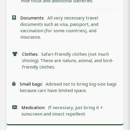
mile focus and additional batteries.
Documents:
All very necessary travel
documents such as visa, passport, and
vaccination (for some countries), and
insurance.
Clothes:
Safari-friendly clothes (not much
shining). These are nature, animal, and bird-
friendly clothes.
Small bags:
Advised not to bring big-size bags
because cars have limited space.
Medication:
If necessary, just bring it +
sunscreen and insect repellent.