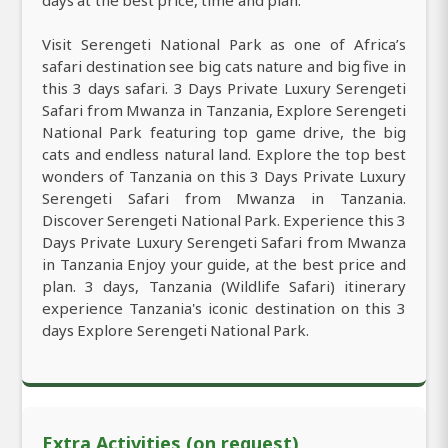
days at the best price, time and plan.
Visit Serengeti National Park as one of Africa’s
safari destination see big cats nature and big five in
this 3 days safari. 3 Days Private Luxury Serengeti
Safari from Mwanza in Tanzania, Explore Serengeti
National Park featuring top game drive, the big
cats and endless natural land. Explore the top best
wonders of Tanzania on this 3 Days Private Luxury
Serengeti Safari from Mwanza in Tanzania.
Discover Serengeti National Park. Experience this 3
Days Private Luxury Serengeti Safari from Mwanza
in Tanzania Enjoy your guide, at the best price and
plan. 3 days, Tanzania (Wildlife Safari) itinerary
experience Tanzania's iconic destination on this 3
days Explore Serengeti National Park.
Extra Activities (on request)