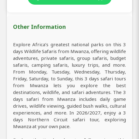
Other Information
Explore Africa’s greatest national parks on this 3
days Wildlife Safaris from Mwanza, offering wildlife
adventures, private safaris, group safaris, budget
safaris, camping safaris, luxury trips, and more.
From Monday, Tuesday, Wednesday, Thursday,
Friday, Saturday, to Sunday, this 3 days safari tours
from Mwanza lets you explore the best
destinations, wildlife, and safari adventures. The 3
days safari from Mwanza includes daily game
drives, wildlife viewing, guided bush walks, cultural
experiences, and more. In 2026/2027, enjoy a 3
days Northern Circuit safari tour, exploring
Mwanza at your own pace.