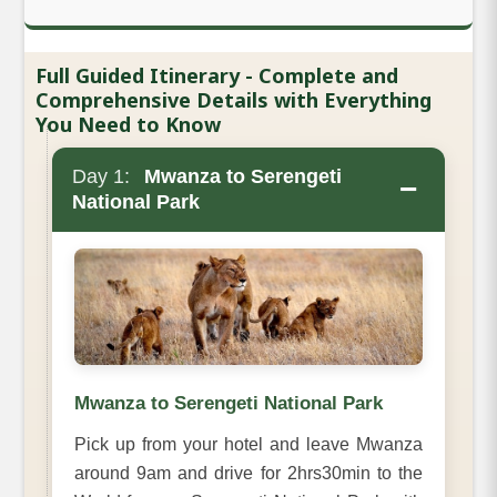
Full Guided Itinerary - Complete and
Comprehensive Details with Everything
You Need to Know
Day 1:
Mwanza to Serengeti
−
National Park
Mwanza to Serengeti National Park
Pick up from your hotel and leave Mwanza
around 9am and drive for 2hrs30min to the