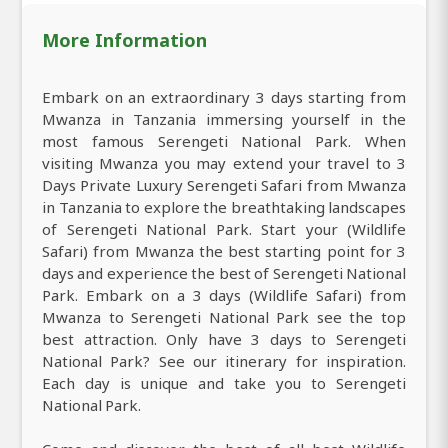
More Information
Embark on an extraordinary 3 days starting from
Mwanza in Tanzania immersing yourself in the
most famous Serengeti National Park. When
visiting Mwanza you may extend your travel to 3
Days Private Luxury Serengeti Safari from Mwanza
in Tanzania to explore the breathtaking landscapes
of Serengeti National Park. Start your (Wildlife
Safari) from Mwanza the best starting point for 3
days and experience the best of Serengeti National
Park. Embark on a 3 days (Wildlife Safari) from
Mwanza to Serengeti National Park see the top
best attraction. Only have 3 days to Serengeti
National Park? See our itinerary for inspiration.
Each day is unique and take you to Serengeti
National Park.