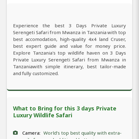
Experience the best 3 Days Private Luxury
Serengeti Safari from Mwanza in Tanzania with top
best accomodation, high-quality 4x4 land Cruser,
best expert guide and value for money price.
Explore Tanzania's top wildlife haven on 3 Days
Private Luxury Serengeti Safari from Mwanza in
Tanzaniawith simple itinerary, best tailor-made
and fully customized.
What to Bring for this 3 days Private
Luxury Wildlife Safari
Camera:
World’s top best quality with extra-