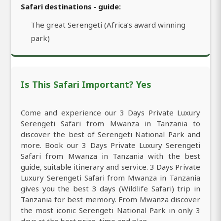
Safari destinations - guide:
The great Serengeti (Africa’s award winning
park)
Is This Safari Important? Yes
Come and experience our 3 Days Private Luxury
Serengeti Safari from Mwanza in Tanzania to
discover the best of Serengeti National Park and
more. Book our 3 Days Private Luxury Serengeti
Safari from Mwanza in Tanzania with the best
guide, suitable itinerary and service. 3 Days Private
Luxury Serengeti Safari from Mwanza in Tanzania
gives you the best 3 days (Wildlife Safari) trip in
Tanzania for best memory. From Mwanza discover
the most iconic Serengeti National Park in only 3