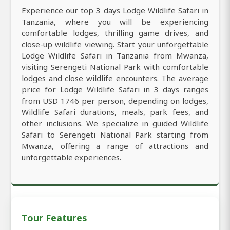
Experience our top 3 days Lodge Wildlife Safari in
Tanzania, where you will be experiencing
comfortable lodges, thrilling game drives, and
close-up wildlife viewing. Start your unforgettable
Lodge Wildlife Safari in Tanzania from Mwanza,
visiting Serengeti National Park with comfortable
lodges and close wildlife encounters. The average
price for Lodge Wildlife Safari in 3 days ranges
from USD 1746 per person, depending on lodges,
Wildlife Safari durations, meals, park fees, and
other inclusions. We specialize in guided Wildlife
Safari to Serengeti National Park starting from
Mwanza, offering a range of attractions and
unforgettable experiences.
Tour Features