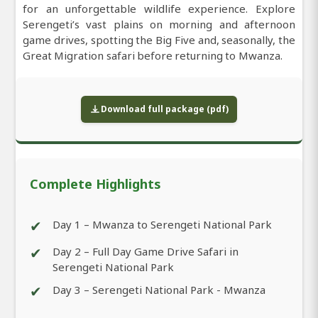
for an unforgettable wildlife experience. Explore
Serengeti’s vast plains on morning and afternoon
game drives, spotting the Big Five and, seasonally, the
Great Migration safari before returning to Mwanza.
Download full package (pdf)
Complete Highlights
✔
Day 1 – Mwanza to Serengeti National Park
✔
Day 2 – Full Day Game Drive Safari in
Serengeti National Park
✔
Day 3 – Serengeti National Park - Mwanza