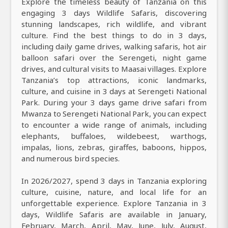
Explore the timeless beauty of Tanzania on this
engaging 3 days Wildlife Safaris, discovering
stunning landscapes, rich wildlife, and vibrant
culture. Find the best things to do in 3 days,
including daily game drives, walking safaris, hot air
balloon safari over the Serengeti, night game
drives, and cultural visits to Maasai villages. Explore
Tanzania’s top attractions, iconic landmarks,
culture, and cuisine in 3 days at Serengeti National
Park. During your 3 days game drive safari from
Mwanza to Serengeti National Park, you can expect
to encounter a wide range of animals, including
elephants, buffaloes, wildebeest, warthogs,
impalas, lions, zebras, giraffes, baboons, hippos,
and numerous bird species.
In 2026/2027, spend 3 days in Tanzania exploring
culture, cuisine, nature, and local life for an
unforgettable experience. Explore Tanzania in 3
days, Wildlife Safaris are available in January,
February, March, April, May, June, July, August,