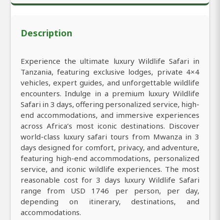
Description
Experience the ultimate luxury Wildlife Safari in
Tanzania, featuring exclusive lodges, private 4×4
vehicles, expert guides, and unforgettable wildlife
encounters. Indulge in a premium luxury Wildlife
Safari in 3 days, offering personalized service, high-
end accommodations, and immersive experiences
across Africa’s most iconic destinations. Discover
world-class luxury safari tours from Mwanza in 3
days designed for comfort, privacy, and adventure,
featuring high-end accommodations, personalized
service, and iconic wildlife experiences. The most
reasonable cost for 3 days luxury Wildlife Safari
range from USD 1746 per person, per day,
depending on itinerary, destinations, and
accommodations.