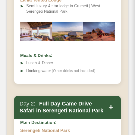
➤
Semi luxury 4 star lodge in Grumeti | West
Serengeti National Park
Meals & Drinks:
➤
Lunch & Dinner
➤
Drinking water
(Other drinks not included)
Day 2:
Full Day Game Drive
+
Safari in Serengeti National Park
Main Destination:
Serengeti National Park