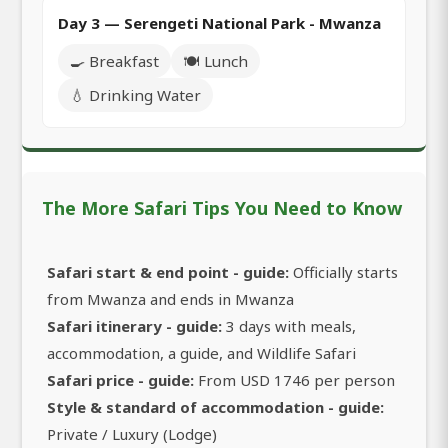
Day 3 — Serengeti National Park - Mwanza
🍳 Breakfast
🍽️ Lunch
💧 Drinking Water
The More Safari Tips You Need to Know
Safari start & end point - guide:
Officially starts
from Mwanza and ends in Mwanza
Safari itinerary - guide:
3 days with meals,
accommodation, a guide, and Wildlife Safari
Safari price - guide:
From USD 1746 per person
Style & standard of accommodation - guide:
Private / Luxury (Lodge)