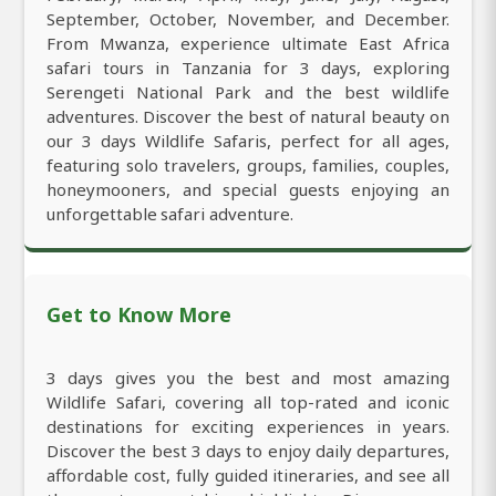
September, October, November, and December.
From Mwanza, experience ultimate East Africa
safari tours in Tanzania for 3 days, exploring
Serengeti National Park and the best wildlife
adventures. Discover the best of natural beauty on
our 3 days Wildlife Safaris, perfect for all ages,
featuring solo travelers, groups, families, couples,
honeymooners, and special guests enjoying an
unforgettable safari adventure.
Get to Know More
3 days gives you the best and most amazing
Wildlife Safari, covering all top-rated and iconic
destinations for exciting experiences in years.
Discover the best 3 days to enjoy daily departures,
affordable cost, fully guided itineraries, and see all