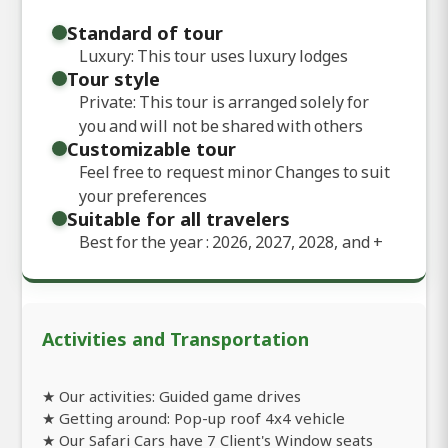
Standard of tour
Luxury: This tour uses luxury lodges
Tour style
Private: This tour is arranged solely for
you and will not be shared with others
Customizable tour
Feel free to request minor Changes to suit
your preferences
Suitable for all travelers
Best for the year : 2026, 2027, 2028, and
+
Activities and Transportation
★ Our activities: Guided game drives
★ Getting around: Pop-up roof 4x4 vehicle
★ Our Safari Cars have 7 Client's Window seats