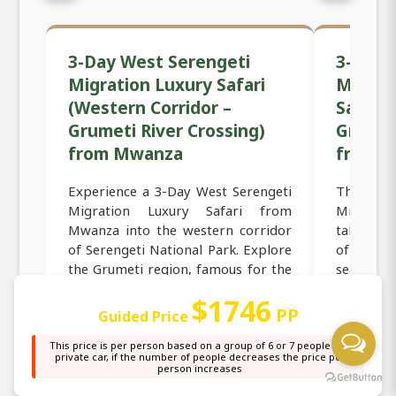
3-Day West Serengeti
3-Day 
Migration Luxury Safari
Migrat
(Western Corridor –
Safari 
Grumeti River Crossing)
Grumeti
from Mwanza
from 
Experience a 3-Day West Serengeti
This 3
Migration Luxury Safari from
Migrati
Mwanza into the western corridor
takes yo
of Serengeti National Park. Explore
of the Se
the Grumeti region, famous for the
seasonal
Great Wildebeest Migration, river
and zebra
$1746
crossings, and predator action.
Departin
PP
Guided Price
Enjoy luxury lodg...
travel int
This price is per person based on a group of 6 or 7 people in a
private car, if the number of people decreases the price per
person increases
Read more →
Read