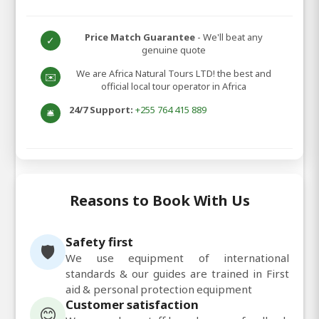
Price Match Guarantee
- We'll beat any
✓
genuine quote
We are Africa Natural Tours LTD! the best and
✉️
official local tour operator in Africa
24/7 Support:
+255 764 415 889
🛎️
Reasons to Book With Us
Safety first
🛡️
We use equipment of international
standards & our guides are trained in First
aid & personal protection equipment
Customer satisfaction
😊