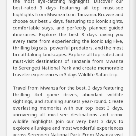
the most eye-catching highlights. Discover our
best-rated 3 days featuring all top must-see
highlights from Mwanza to in Tanzania. Browse and
choose our best 3 days, featuring top iconic sights,
comfortable stays, and perfectly planned guided
itineraries. Explore the best 3 days giving you
every taste from experiencing the iconic Big Five,
thrilling big cats, powerful predators, and the most
breathtaking landscapes. Explore all top-rated and
must-visit destinations of Tanzania from Mwanza
to Serengeti National Park and create memorable
traveler experiences in 3 days Wildlife Safari trip.
Travel from Mwanza for the best, 3 days featuring
thrilling 4x4 game drives, abundant wildlife
sightings, and stunning sunsets year-round. Create
everlasting memories with our top best 3 days,
uncovering all must-see destinations and iconic
wildlife highlights. Join our very best 3 days to
explore all unique and most wonderful experiences
across Serengeti National Park. From Mwanza visit