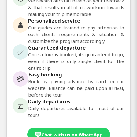
We reward our staff based on your feedback
& that results in all of us working towards
making your trip memorable
Personalized service
👤
Our guides are trained to pay attention to
each clients requirements & situation &
customize the program accordingly
Guaranteed departure
✅
Once a tour is booked, its guaranteed to go,
even if there is only single client for the
entire trip
Easy booking
💳
Book by paying advance by card on our
website. Balance can be paid upon arrival,
before the tour
Daily departures
📅
Daily departures available for most of our
tours
💬
Chat with us on WhatsApp