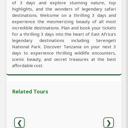
of 3 days and explore stunning nature, top
highlights, and the wonders of legendary safari
destinations. Welcome on a thrilling 3 days and
experience the mesmerizing beauty of all most
incredible destinations. Plan and book your tickets
for a thrilling 3 days into the heart of East Africa’s
legendary destinations including Serengeti
National Park. Discover Tanzania on your next 3
days to experience thrilling wildlife encounters,
scenic beauty, and secret treasures at the best
affordable cost.
Related Tours
❮
❯