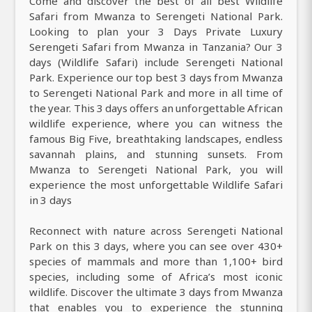
Come and discover the best of all best Wildlife
Safari from Mwanza to Serengeti National Park.
Looking to plan your 3 Days Private Luxury
Serengeti Safari from Mwanza in Tanzania? Our 3
days (Wildlife Safari) include Serengeti National
Park. Experience our top best 3 days from Mwanza
to Serengeti National Park and more in all time of
the year. This 3 days offers an unforgettable African
wildlife experience, where you can witness the
famous Big Five, breathtaking landscapes, endless
savannah plains, and stunning sunsets. From
Mwanza to Serengeti National Park, you will
experience the most unforgettable Wildlife Safari
in 3 days
Reconnect with nature across Serengeti National
Park on this 3 days, where you can see over 430+
species of mammals and more than 1,100+ bird
species, including some of Africa’s most iconic
wildlife. Discover the ultimate 3 days from Mwanza
that enables you to experience the stunning