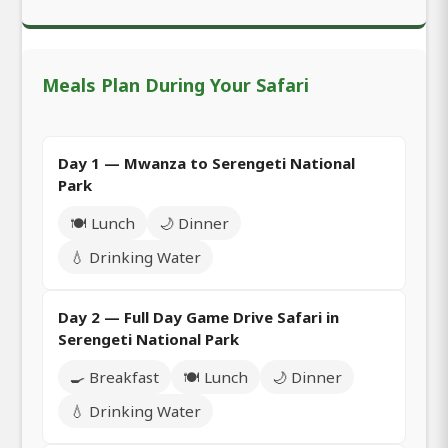
Meals Plan During Your Safari
Day 1 — Mwanza to Serengeti National
Park
🍽️ Lunch
🌙 Dinner
💧 Drinking Water
Day 2 — Full Day Game Drive Safari in
Serengeti National Park
🍳 Breakfast
🍽️ Lunch
🌙 Dinner
💧 Drinking Water