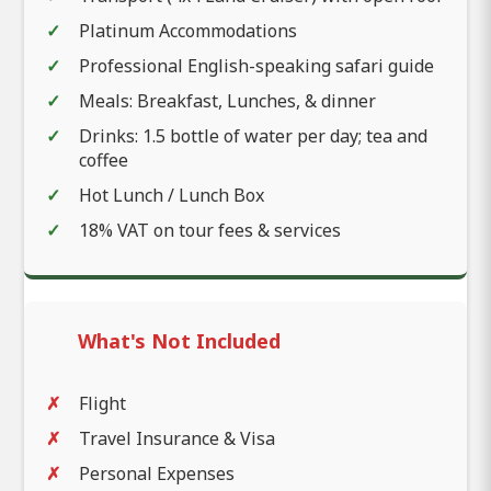
Platinum Accommodations
Professional English-speaking safari guide
Meals: Breakfast, Lunches, & dinner
Drinks: 1.5 bottle of water per day; tea and
coffee
Hot Lunch / Lunch Box
18% VAT on tour fees & services
What's Not Included
Flight
Travel Insurance & Visa
Personal Expenses