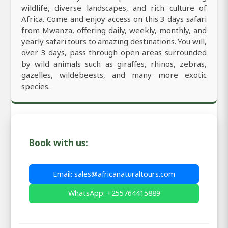
wildlife, diverse landscapes, and rich culture of
Africa. Come and enjoy access on this 3 days safari
from Mwanza, offering daily, weekly, monthly, and
yearly safari tours to amazing destinations. You will,
over 3 days, pass through open areas surrounded
by wild animals such as giraffes, rhinos, zebras,
gazelles, wildebeests, and many more exotic
species.
Book with us:
Email: sales@africanaturaltours.com
WhatsApp: +255764415889