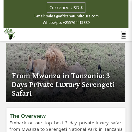
E-mail: sales@africanaturaltours.com
WhatsApp: +255764415889
From Mwanza in Tanzania: 3
Days Private Luxury Serengeti
Safari
The Overview
Embark on our top best 3-day private luxury safari
from Mwanza to Serengeti National Park in Tanzania