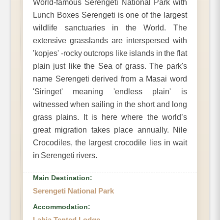
World-famous Serengeti National Park with
Lunch Boxes Serengeti is one of the largest
wildlife sanctuaries in the World. The
extensive grasslands are interspersed with
'kopjes' -rocky outcrops like islands in the flat
plain just like the Sea of grass. The park's
name Serengeti derived from a Masai word
'Siringet' meaning 'endless plain' is
witnessed when sailing in the short and long
grass plains. It is here where the world’s
great migration takes place annually. Nile
Crocodiles, the largest crocodile lies in wait
in Serengeti rivers.
Main Destination:
Serengeti National Park
Accommodation:
Lahia Tented Lodge