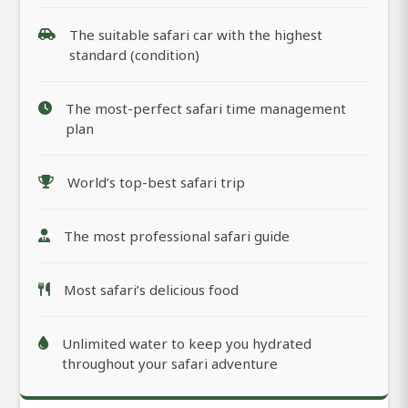
The suitable safari car with the highest
standard (condition)
The most-perfect safari time management
plan
World’s top-best safari trip
The most professional safari guide
Most safari’s delicious food
Unlimited water to keep you hydrated
throughout your safari adventure