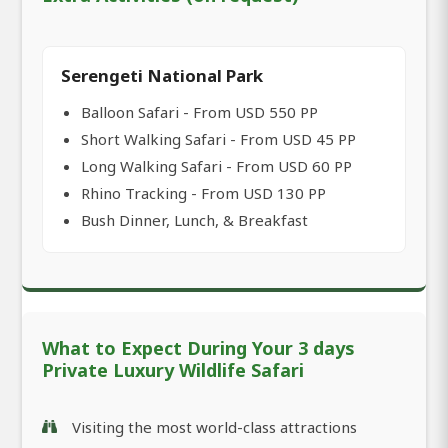
Serengeti National Park
Balloon Safari - From USD 550 PP
Short Walking Safari - From USD 45 PP
Long Walking Safari - From USD 60 PP
Rhino Tracking - From USD 130 PP
Bush Dinner, Lunch, & Breakfast
What to Expect During Your 3 days
Private Luxury Wildlife Safari
Visiting the most world-class attractions