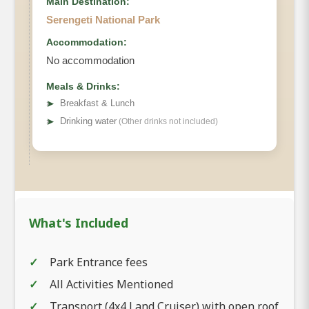
Main Destination:
Serengeti National Park
Accommodation:
No accommodation
Meals & Drinks:
➤
Breakfast & Lunch
➤
Drinking water
(Other drinks not included)
What's Included
Park Entrance fees
All Activities Mentioned
Transport (4x4 Land Cruiser) with open roof