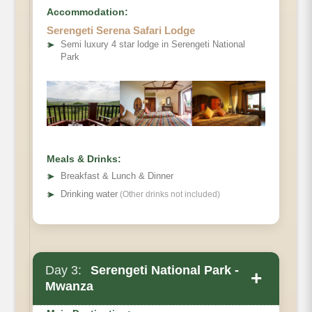
Accommodation:
Serengeti Serena Safari Lodge
Optional activity:
➤
Semi luxury 4 star lodge in Serengeti National
Park
Meals & Drinks:
➤
Breakfast & Lunch & Dinner
➤
Drinking water
(Other drinks not included)
Day 3:
Serengeti National Park -
+
Mwanza