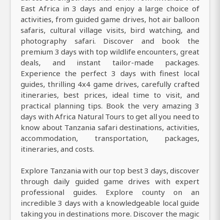
East Africa in 3 days and enjoy a large choice of
activities, from guided game drives, hot air balloon
safaris, cultural village visits, bird watching, and
photography safari. Discover and book the
premium 3 days with top wildlife encounters, great
deals, and instant tailor-made packages.
Experience the perfect 3 days with finest local
guides, thrilling 4x4 game drives, carefully crafted
itineraries, best prices, ideal time to visit, and
practical planning tips. Book the very amazing 3
days with Africa Natural Tours to get all you need to
know about Tanzania safari destinations, activities,
accommodation, transportation, packages,
itineraries, and costs.
Explore Tanzania with our top best 3 days, discover
through daily guided game drives with expert
professional guides. Explore county on an
incredible 3 days with a knowledgeable local guide
taking you in destinations more. Discover the magic