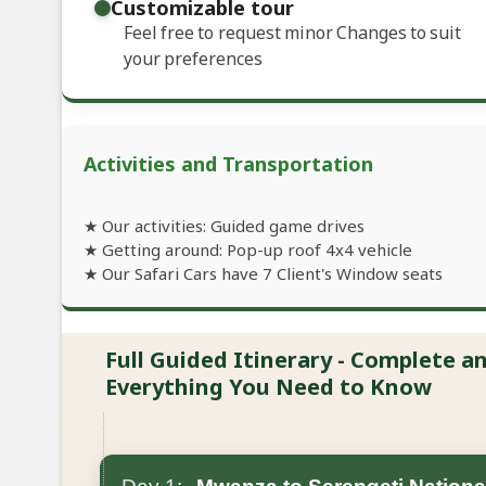
Customizable tour
Feel free to request minor Changes to suit
your preferences
Activities and Transportation
★ Our activities: Guided game drives
★ Getting around: Pop-up roof 4x4 vehicle
★ Our Safari Cars have 7 Client's Window seats
Full Guided Itinerary - Complete 
Everything You Need to Know