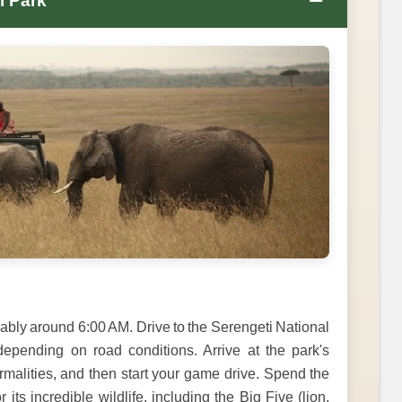
−
l Park
ably around 6:00 AM. Drive to the Serengeti National
epending on road conditions. Arrive at the park's
rmalities, and then start your game drive. Spend the
its incredible wildlife, including the Big Five (lion,