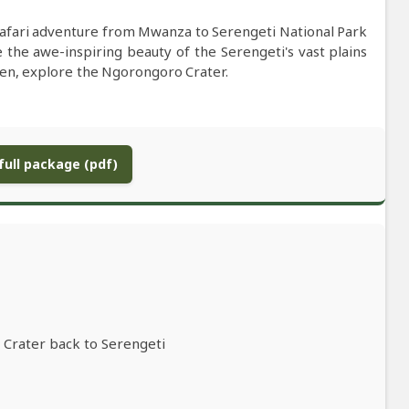
afari adventure from Mwanza to Serengeti National Park
the awe-inspiring beauty of the Serengeti's vast plains
 Then, explore the Ngorongoro Crater.
ull package (pdf)
 Crater back to Serengeti