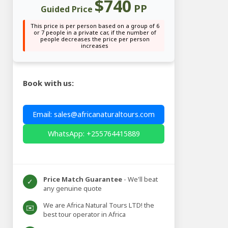
$740
PP
Guided Price
This price is per person based on a group of 6
or 7 people in a private car, if the number of
people decreases the price per person
increases
Book with us:
Email: sales@africanaturaltours.com
WhatsApp: +255764415889
Price Match Guarantee
- We'll beat
✓
any genuine quote
We are Africa Natural Tours LTD! the
✉️
best tour operator in Africa