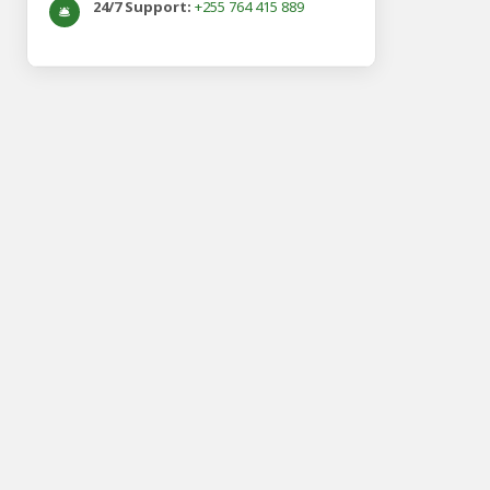
24/7 Support:
+255 764 415 889
🛎️