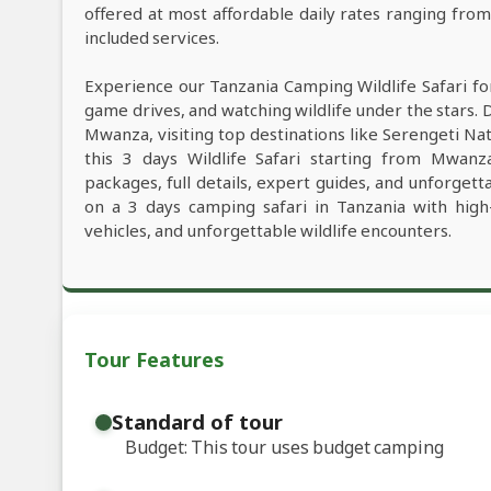
offered at most affordable daily rates ranging fro
included services.
Experience our Tanzania Camping Wildlife Safari fo
game drives, and watching wildlife under the stars. 
Mwanza, visiting top destinations like Serengeti Na
this 3 days Wildlife Safari starting from Mwanza
packages, full details, expert guides, and unforget
on a 3 days camping safari in Tanzania with high
vehicles, and unforgettable wildlife encounters.
Tour Features
Standard of tour
Budget: This tour uses budget camping