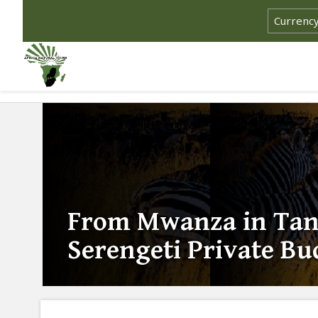
From Mwanza in Tanz
Serengeti Private Bu