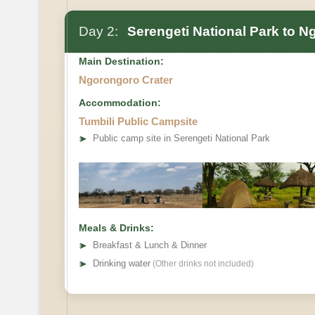
Day 2:
Serengeti National Park to N
Main Destination:
Ngorongoro Crater
Accommodation:
Tumbili Public Campsite
➤
Public camp site in Serengeti National Park
Meals & Drinks:
➤
Breakfast & Lunch & Dinner
➤
Drinking water
(Other drinks not included)