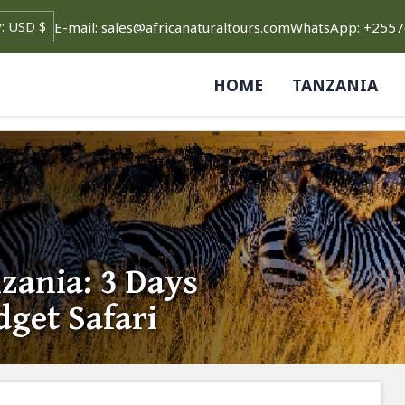
E-mail: sales@africanaturaltours.com
WhatsApp: +255
HOME
TANZANIA
ania: 3 Days
dget Safari