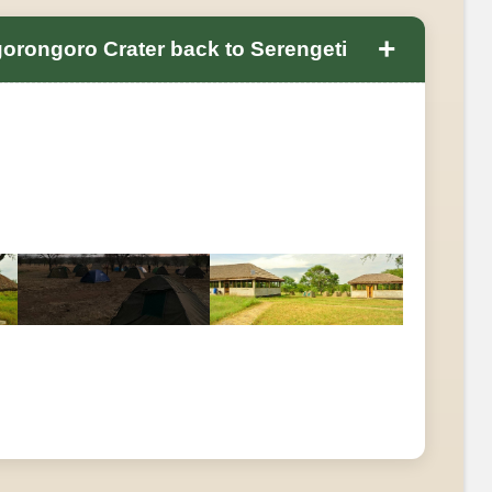
+
gorongoro Crater back to Serengeti