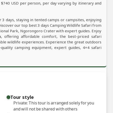
m $740 USD per person, per day varying by itinerary and
r 3 days, staying in tented camps or campsites, enjoying
Discover our top best 3 days Camping Wildlife Safari from
tional Park, Ngorongoro Crater with expert guides. Enjoy
, offering affordable comfort, the best-priced safari
table wildlife experiences. Experience the great outdoors
-quality camping equipment, expert guides, 4×4 safari
Tour style
Private: This tour is arranged solely for you
and will not be shared with others