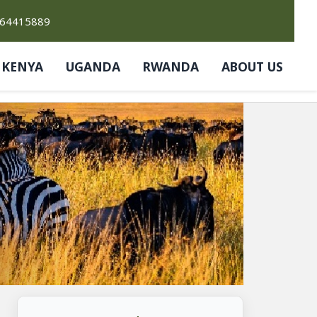
764415889
KENYA
UGANDA
RWANDA
ABOUT US