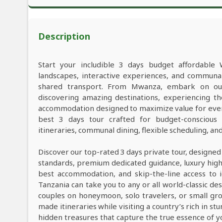
Description
Start your includible 3 days budget affordable 
landscapes, interactive experiences, and commun
shared transport. From Mwanza, embark on our 
discovering amazing destinations, experiencing th
accommodation designed to maximize value for ever
best 3 days tour crafted for budget-conscious t
itineraries, communal dining, flexible scheduling, a
Discover our top-rated 3 days private tour, designed
standards, premium dedicated guidance, luxury high-e
best accommodation, and skip-the-line access to i
Tanzania can take you to any or all world-classic des
couples on honeymoon, solo travelers, or small grou
made itineraries while visiting a country’s rich in s
hidden treasures that capture the true essence of y