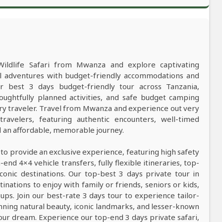
Wildlife Safari from Mwanza and explore captivating
al adventures with budget-friendly accommodations and
best 3 days budget-friendly tour across Tanzania,
oughtfully planned activities, and safe budget camping
y traveler. Travel from Mwanza and experience out very
ravelers, featuring authentic encounters, well-timed
nd an affordable, memorable journey.
 to provide an exclusive experience, featuring high safety
nd 4×4 vehicle transfers, fully flexible itineraries, top-
conic destinations. Our top-best 3 days private tour in
tinations to enjoy with family or friends, seniors or kids,
ps. Join our best-rate 3 days tour to experience tailor-
tunning natural beauty, iconic landmarks, and lesser-known
our dream. Experience our top-end 3 days private safari,