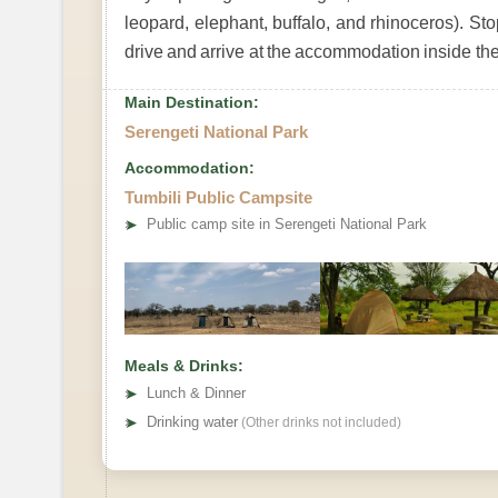
leopard, elephant, buffalo, and rhinoceros). St
drive and arrive at the accommodation inside the
Main Destination:
Serengeti National Park
Accommodation:
Tumbili Public Campsite
➤
Public camp site in Serengeti National Park
Meals & Drinks:
➤
Lunch & Dinner
➤
Drinking water
(Other drinks not included)