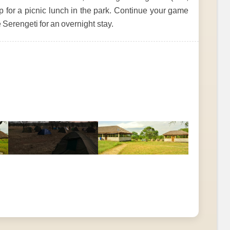
op for a picnic lunch in the park. Continue your game
 Serengeti for an overnight stay.