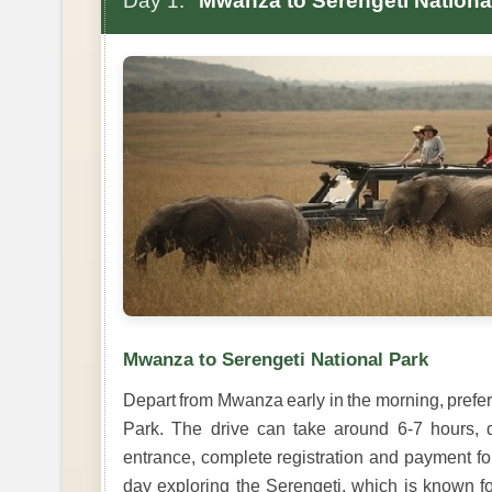
Day 1:
Mwanza to Serengeti Nationa
Mwanza to Serengeti National Park
Depart from Mwanza early in the morning, prefer
Park. The drive can take around 6-7 hours, d
entrance, complete registration and payment fo
day exploring the Serengeti, which is known for 