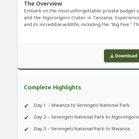
The Overview
Embark on the most unforgettable private budget s
and the Ngorongoro Crater in Tanzania. Experience 
and its incredible wildlife, including the "Big Five."
Download f
Complete Highlights
✔
Day 1 – Mwanza to Serengeti National Park
✔
Day 2 – Serengeti National Park to Ngorongoro
✔
Day 3 – Serengeti National Park to Mwanza