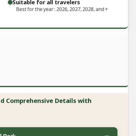
Suitable for all travelers
Best for the year : 2026, 2027, 2028, and
+
and Comprehensive Details with